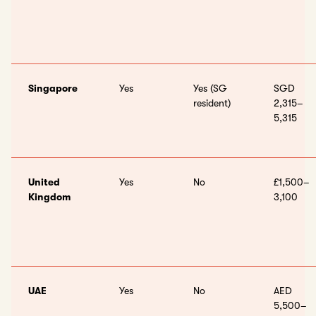
Singapore
Yes
Yes (SG
SGD
resident)
2,315–
5,315
United
Yes
No
£1,500–
Kingdom
3,100
UAE
Yes
No
AED
5,500–