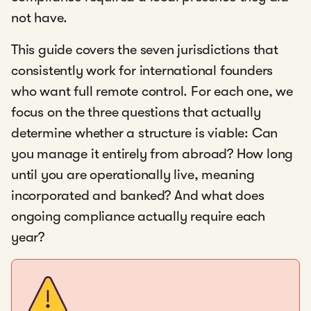
not have.
This guide covers the seven jurisdictions that
consistently work for international founders
who want full remote control. For each one, we
focus on the three questions that actually
determine whether a structure is viable: Can
you manage it entirely from abroad? How long
until you are operationally live, meaning
incorporated and banked? And what does
ongoing compliance actually require each
year?