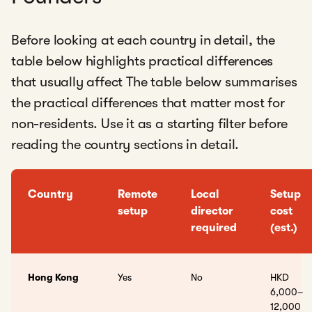
Before looking at each country in detail, the
table below highlights practical differences
that usually affect The table below summarises
the practical differences that matter most for
non-residents. Use it as a starting filter before
reading the country sections in detail.
Country
Remote
Local
Setup
setup
director
cost
required
(est.)
Hong Kong
Yes
No
HKD
6,000–
12,000