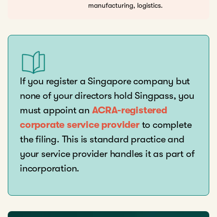
manufacturing, logistics.
If you register a Singapore company but
none of your directors hold Singpass, you
must appoint an
ACRA-registered
corporate service provider
to complete
the filing. This is standard practice and
your service provider handles it as part of
incorporation.