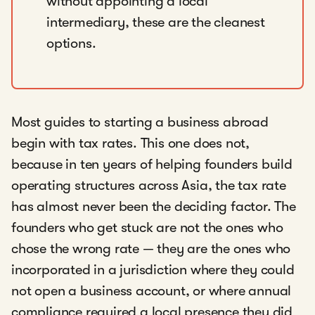
without appointing a local
intermediary, these are the cleanest
options.
Most guides to starting a business abroad
begin with tax rates. This one does not,
because in ten years of helping founders build
operating structures across Asia, the tax rate
has almost never been the deciding factor. The
founders who get stuck are not the ones who
chose the wrong rate — they are the ones who
incorporated in a jurisdiction where they could
not open a business account, or where annual
compliance required a local presence they did