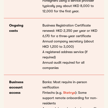
Foreigners using a service provider
typically pay about HKD 8,000 to
12,000 for the first year.
Ongoing
Business Registration Certificate
costs
renewal: HKD 2,350 per year or HKD
6,170 for a three-year certificate
Annual company secretary (about
HKD 1,200 to 3,000)
A registered address service (if
required)
Annual audit required for all
companies
Business
Banks: Most require in-person
account
verification
access
Fintechs (e.g.
Statrys
): Some
support remote onboarding for non-
residents