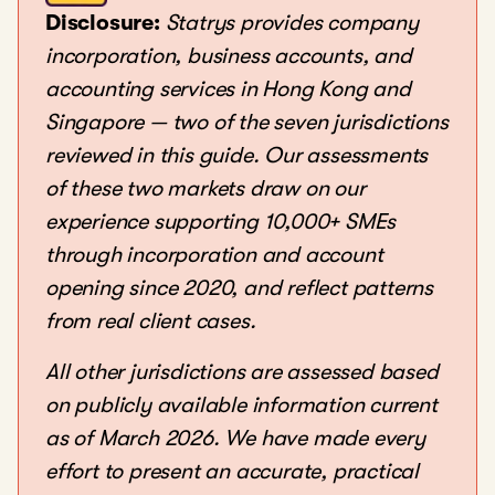
Disclosure:
Statrys provides company
incorporation, business accounts, and
accounting services in Hong Kong and
Singapore — two of the seven jurisdictions
reviewed in this guide. Our assessments
of these two markets draw on our
experience supporting 10,000+ SMEs
through incorporation and account
opening since 2020, and reflect patterns
from real client cases.
All other jurisdictions are assessed based
on publicly available information current
as of March 2026. We have made every
effort to present an accurate, practical