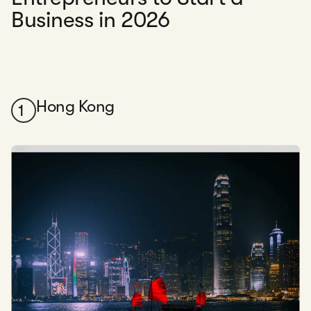
Business in 2026
Hong Kong
1