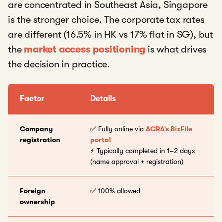
are concentrated in Southeast Asia, Singapore
is the stronger choice. The corporate tax rates
are different (16.5% in HK vs 17% flat in SG), but
the
market access positioning
is what drives
the decision in practice.
Factor
Details
Company
✅ Fully online via
ACRA’s BizFile
registration
portal
⚡ Typically completed in 1–2 days
(name approval + registration)
Foreign
✅ 100% allowed
ownership