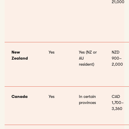
21,000
New
Yes
Yes (NZ or
NZD
Zealand
AU
900–
resident)
2,000
Canada
Yes
In certain
CAD
provinces
1,700–
3,360