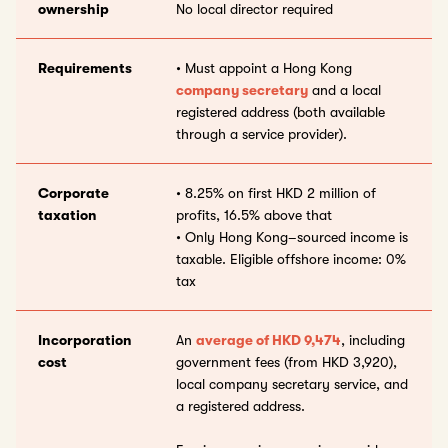
ownership
No local director required
Requirements
• Must appoint a Hong Kong
company secretary
and a local
registered address (both available
through a service provider).
Corporate
• 8.25% on first HKD 2 million of
taxation
profits, 16.5% above that
• Only Hong Kong–sourced income is
taxable. Eligible offshore income: 0%
tax
Incorporation
An
average of HKD 9,474
, including
cost
government fees (from HKD 3,920),
local company secretary service, and
a registered address.