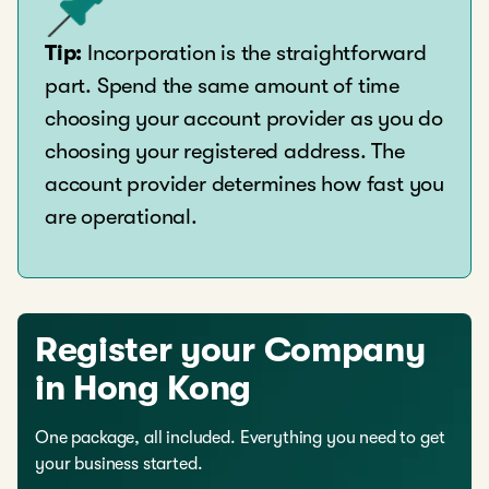
Tip:
Incorporation is the straightforward
part. Spend the same amount of time
choosing your account provider as you do
choosing your registered address. The
account provider determines how fast you
are operational.
Register your Company
in Hong Kong
One package, all included. Everything you need to get
your business started.