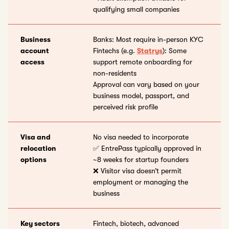
qualifying small companies
Business
Banks: Most require in-person KYC
account
Fintechs (e.g.
Statrys
): Some
access
support remote onboarding for
non-residents
Approval can vary based on your
business model, passport, and
perceived risk profile
Visa and
No visa needed to incorporate
relocation
✅ EntrePass typically approved in
options
~8 weeks for startup founders
❌ Visitor visa doesn’t permit
employment or managing the
business
Key sectors
Fintech, biotech, advanced