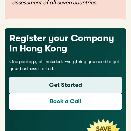
assessment of all seven countries.
Register your Company
in Hong Kong
One package, all included. Everything you need to get
your business started.
Get Started
Book a Call