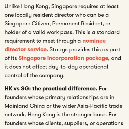
Unlike Hong Kong, Singapore requires at least
one locally resident director who can be a
Singapore Citizen, Permanent Resident, or
holder of a valid work pass. This is a standard
requirement to meet through a
nominee
director service
. Statrys provides this as part
of its
Singapore incorporation package
, and
it does not affect day-to-day operational
control of the company.
HK vs SG: the practical difference.
For
founders whose primary relationships are in
Mainland China or the wider Asia-Pacific trade
network, Hong Kong is the stronger base. For
founders whose clients, suppliers, or operations