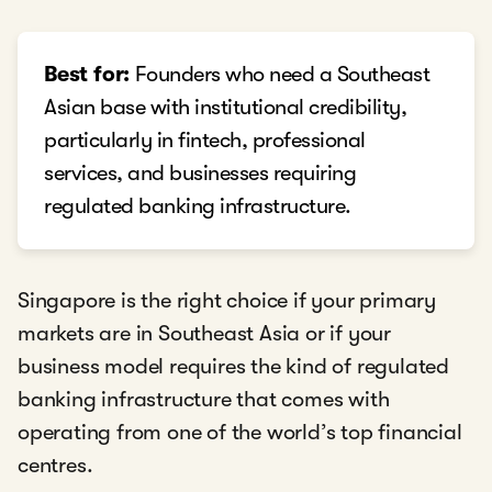
Best for:
Founders who need a Southeast
Asian base with institutional credibility,
particularly in fintech, professional
services, and businesses requiring
regulated banking infrastructure.
Singapore is the right choice if your primary
markets are in Southeast Asia or if your
business model requires the kind of regulated
banking infrastructure that comes with
operating from one of the world’s top financial
centres.