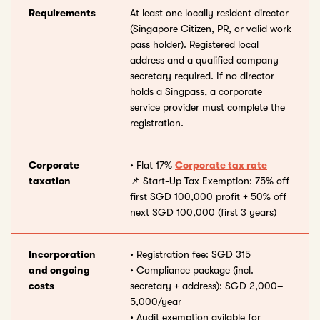
Requirements
At least one locally resident director
(Singapore Citizen, PR, or valid work
pass holder). Registered local
address and a qualified company
secretary required. If no director
holds a Singpass, a corporate
service provider must complete the
registration.
Corporate
• Flat 17%
Corporate tax rate
taxation
📌 Start-Up Tax Exemption: 75% off
first SGD 100,000 profit + 50% off
next SGD 100,000 (first 3 years)
Incorporation
• Registration fee: SGD 315
and ongoing
• Compliance package (incl.
costs
secretary + address): SGD 2,000–
5,000/year
• Audit exemption avilable for