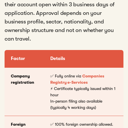
their account open within 3 business days of
application. Approval depends on your
business profile, sector, nationality, and
ownership structure and not on whether you
can travel.
Factor
Details
Company
✅ Fully online via
Companies
registration
Registry e-Services
⚡ Certificate typically issued within 1
hour
In-person filing also available
(typically 4 working days)
Foreign
✅ 100% foreign ownership allowed.