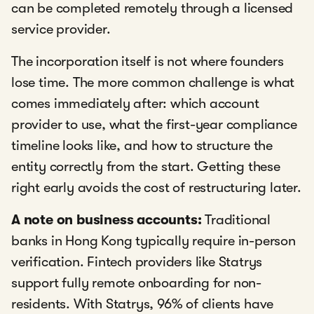
can be completed remotely through a licensed
service provider.
The incorporation itself is not where founders
lose time. The more common challenge is what
comes immediately after: which account
provider to use, what the first-year compliance
timeline looks like, and how to structure the
entity correctly from the start. Getting these
right early avoids the cost of restructuring later.
A note on business accounts:
Traditional
banks in Hong Kong typically require in-person
verification. Fintech providers like Statrys
support fully remote onboarding for non-
residents. With Statrys, 96% of clients have