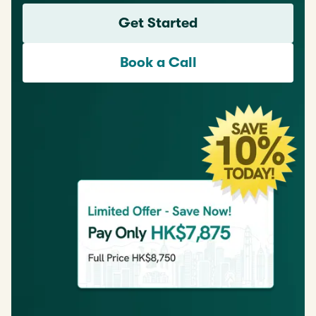
Get Started
Book a Call