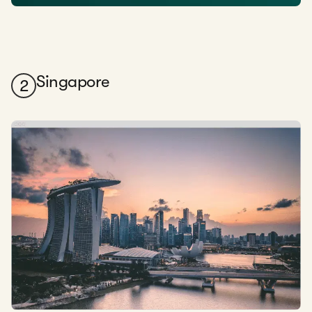
Singapore
2