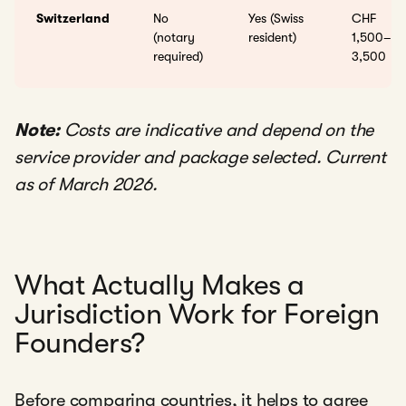
Switzerland
No
Yes (Swiss
CHF
(notary
resident)
1,500–
required)
3,500
Note:
Costs are indicative and depend on the
service provider and package selected. Current
as of March 2026.
What Actually Makes a
Jurisdiction Work for Foreign
Founders?
Before comparing countries, it helps to agree