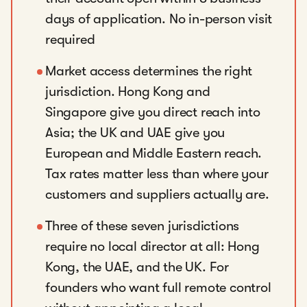
days of application. No in-person visit
required
Market access determines the right
jurisdiction. Hong Kong and
Singapore give you direct reach into
Asia; the UK and UAE give you
European and Middle Eastern reach.
Tax rates matter less than where your
customers and suppliers actually are.
Three of these seven jurisdictions
require no local director at all: Hong
Kong, the UAE, and the UK. For
founders who want full remote control