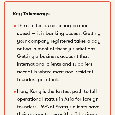
Key Takeaways
The real test is not incorporation
speed — it is banking access. Getting
your company registered takes a day
or two in most of these jurisdictions.
Getting a business account that
international clients and suppliers
accept is where most non-resident
founders get stuck.
Hong Kong is the fastest path to full
operational status in Asia for foreign
founders. 96% of Statrys clients have
their account open within 3 business