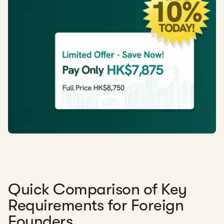
Quick Comparison of Key
Requirements for Foreign
Founders