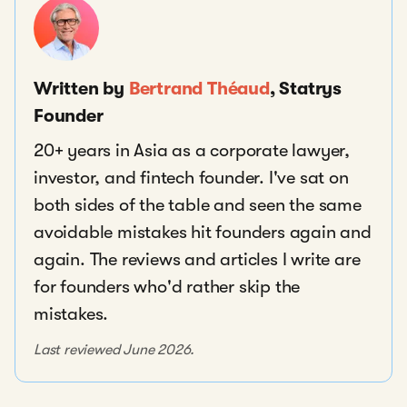
Written by
Bertrand Théaud
, Statrys
Founder
20+ years in Asia as a corporate lawyer,
investor, and fintech founder. I've sat on
both sides of the table and seen the same
avoidable mistakes hit founders again and
again. The reviews and articles I write are
for founders who'd rather skip the
mistakes.
Last reviewed June 2026.