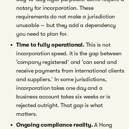
notary for incorporation. These
requirements do not make a jurisdiction
unusable — but they add a dependency
you need to plan for.
Time to fully operational.
This is not
incorporation speed. It is the gap between
‘company registered’ and ‘can send and
receive payments from international clients
and suppliers.’ In some jurisdictions,
incorporation takes one day and a
business account takes six weeks or is
rejected outright. That gap is what
matters.
Ongoing compliance reality.
A Hong