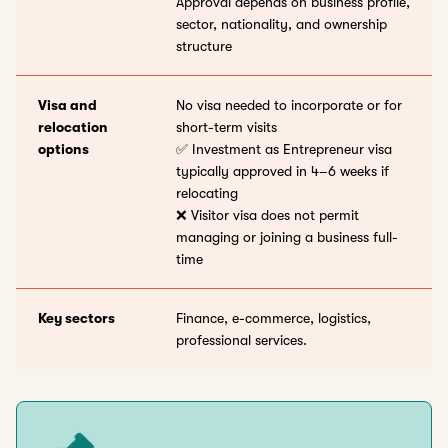
Approval depends on business profile,
sector, nationality, and ownership
structure
Visa and
No visa needed to incorporate or for
relocation
short-term visits
options
✅ Investment as Entrepreneur visa
typically approved in 4–6 weeks if
relocating
❌ Visitor visa does not permit
managing or joining a business full-
time
Key sectors
Finance, e-commerce, logistics,
professional services.