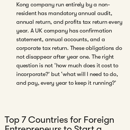
Kong company run entirely by a non-
resident has mandatory annual audit,
annual return, and profits tax return every
year. A UK company has confirmation
statement, annual accounts, and a
corporate tax return. These obligations do
not disappear after year one. The right
question is not ‘how much does it cost to
incorporate?’ but ‘what will I need to do,
and pay, every year to keep it running?’
Top 7 Countries for Foreign
Entrepreneurs to Start a