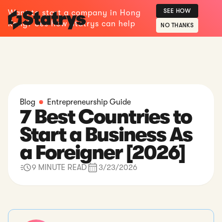
SEE HOW
Want to start a company in Hong
Kong? See how Statrys can help
NO THANKS
Blog
Entrepreneurship Guide
7 Best Countries to
Start a Business As
a Foreigner [2026]
9 MINUTE READ
3/23/2026