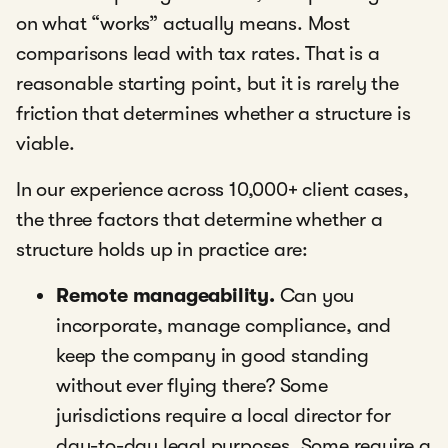
on what “works” actually means. Most
comparisons lead with tax rates. That is a
reasonable starting point, but it is rarely the
friction that determines whether a structure is
viable.
In our experience across 10,000+ client cases,
the three factors that determine whether a
structure holds up in practice are:
Remote manageability.
Can you
incorporate, manage compliance, and
keep the company in good standing
without ever flying there? Some
jurisdictions require a local director for
day-to-day legal purposes. Some require a