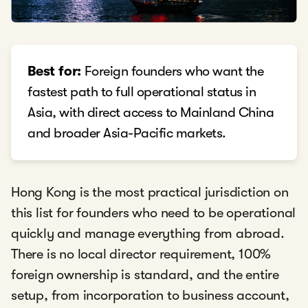
Best for:
Foreign founders who want the
fastest path to full operational status in
Asia, with direct access to Mainland China
and broader Asia-Pacific markets.
Hong Kong is the most practical jurisdiction on
this list for founders who need to be operational
quickly and manage everything from abroad.
There is no local director requirement, 100%
foreign ownership is standard, and the entire
setup, from incorporation to business account,