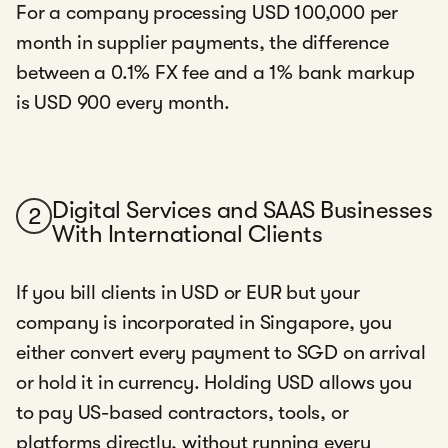
For a company processing USD 100,000 per
month in supplier payments, the difference
between a 0.1% FX fee and a 1% bank markup
is USD 900 every month.
Digital Services and SAAS Businesses
2
With International Clients
If you bill clients in USD or EUR but your
company is incorporated in Singapore, you
either convert every payment to SGD on arrival
or hold it in currency. Holding USD allows you
to pay US-based contractors, tools, or
platforms directly, without running every