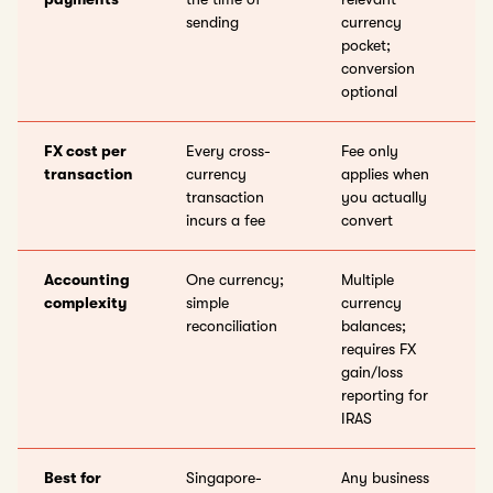
sending
currency
pocket;
conversion
optional
FX cost per
Every cross-
Fee only
transaction
currency
applies when
transaction
you actually
incurs a fee
convert
Accounting
One currency;
Multiple
complexity
simple
currency
reconciliation
balances;
requires FX
gain/loss
reporting for
IRAS
Best for
Singapore-
Any business