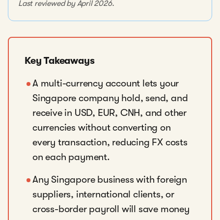
Last reviewed by April 2026.
Key Takeaways
A multi-currency account lets your
Singapore company hold, send, and
receive in USD, EUR, CNH, and other
currencies without converting on
every transaction, reducing FX costs
on each payment.
Any Singapore business with foreign
suppliers, international clients, or
cross-border payroll will save money