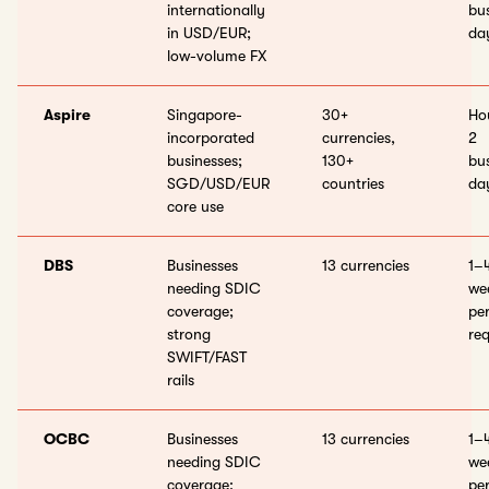
internationally
bu
in USD/EUR;
da
low-volume FX
Aspire
Singapore-
30+
Ho
incorporated
currencies,
2
businesses;
130+
bu
SGD/USD/EUR
countries
da
core use
DBS
Businesses
13 currencies
1–
needing SDIC
wee
coverage;
pe
strong
req
SWIFT/FAST
rails
OCBC
Businesses
13 currencies
1–
needing SDIC
wee
coverage;
pe