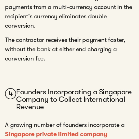
payments from a multi-currency account in the
recipient's currency eliminates double
conversion.
The contractor receives their payment faster,
without the bank at either end charging a
conversion fee.
Founders Incorporating a Singapore
4
Company to Collect International
Revenue
A growing number of founders incorporate a
Singapore private limited company