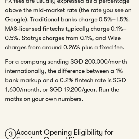
FX fees are usually expressed as a percentage
above the mid-market rate (the rate you see on
Google). Traditional banks charge 0.5%–1.5%.
MAS-licensed fintechs typically charge 0.1%–
0.5%. Statrys charges from 0.1%, and Wise
charges from around 0.26% plus a fixed fee.
For a company sending SGD 200,000/month
internationally, the difference between a 1%
bank markup and a 0.2% fintech rate is SGD
1,600/month, or SGD 19,200/year. Run the
maths on your own numbers.
Account Opening Eligibility for
3