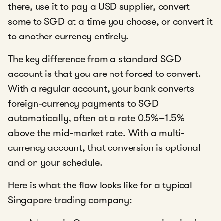
there, use it to pay a USD supplier, convert
some to SGD at a time you choose, or convert it
to another currency entirely.
The key difference from a standard SGD
account is that you are not forced to convert.
With a regular account, your bank converts
foreign-currency payments to SGD
automatically, often at a rate 0.5%–1.5%
above the mid-market rate. With a multi-
currency account, that conversion is optional
and on your schedule.
Here is what the flow looks like for a typical
Singapore trading company: