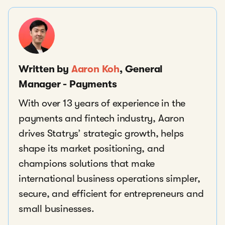
Written by
Aaron Koh
, General
Manager - Payments
With over 13 years of experience in the
payments and fintech industry, Aaron
drives Statrys’ strategic growth, helps
shape its market positioning, and
champions solutions that make
international business operations simpler,
secure, and efficient for entrepreneurs and
small businesses.