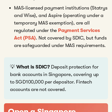
MAS-licensed payment institutions (Statrys
and Wise), and Aspire (operating under a
temporary MAS exemption), are all
regulated under the
Payment Services
Act (PSA)
. Not covered by SDIC, but funds
are safeguarded under MAS requirements.
💡
What is SDIC?
Deposit protection for
bank accounts in Singapore, covering up
to SGD100,000 per depositor. Fintech
accounts are not covered.
Open a Singapore