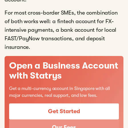
For most cross-border SMEs, the combination
of both works well: a fintech account for FX-
intensive payments, a bank account for local
FAST/PayNow transactions, and deposit
insurance.
Open a Business Account
with Statrys
Get a multi-currency account in Singapore with all
major currencies, real support, and low fees.
Get Started
Our Fees