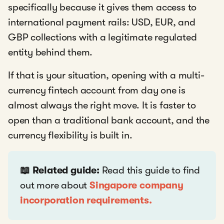
specifically because it gives them access to
international payment rails: USD, EUR, and
GBP collections with a legitimate regulated
entity behind them.
If that is your situation, opening with a multi-
currency fintech account from day one is
almost always the right move. It is faster to
open than a traditional bank account, and the
currency flexibility is built in.
📖 Related guide:
Read this guide to find
out more about
Singapore company
incorporation requirements.