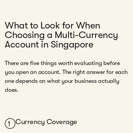
What to Look for When
Choosing a Multi-Currency
Account in Singapore
There are five things worth evaluating before
you open an account. The right answer for each
one depends on what your business actually
does.
Currency Coverage
1