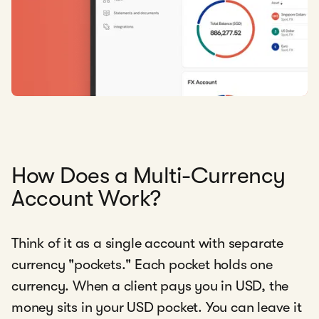
How Does a Multi-Currency
Account Work?
Think of it as a single account with separate
currency "pockets." Each pocket holds one
currency. When a client pays you in USD, the
money sits in your USD pocket. You can leave it