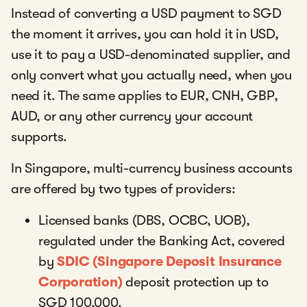
Instead of converting a USD payment to SGD
the moment it arrives, you can hold it in USD,
use it to pay a USD-denominated supplier, and
only convert what you actually need, when you
need it. The same applies to EUR, CNH, GBP,
AUD, or any other currency your account
supports.
In Singapore, multi-currency business accounts
are offered by two types of providers:
Licensed banks (DBS, OCBC, UOB),
regulated under the Banking Act, covered
by
SDIC (Singapore Deposit Insurance
Corporation)
deposit protection up to
SGD 100,000.