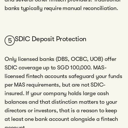
banks typically require manual reconciliation.
SDIC Deposit Protection
5
Only licensed banks (DBS, OCBC, UOB) offer
SDIC coverage up to SGD 100,000. MAS-
licensed fintech accounts safeguard your funds
per MAS requirements, but are not SDIC-
insured. If your company holds large cash
balances and that distinction matters to your
directors or investors, that is a reason to keep
at least one bank account alongside a fintech
account.