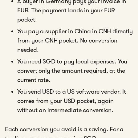
A buyer in Germany pays your invoice in
EUR. The payment lands in your EUR
pocket.
You pay a supplier in China in CNH directly
from your CNH pocket. No conversion
needed.
You need SGD to pay local expenses. You
convert only the amount required, at the
current rate.
You send USD to a US software vendor. It
comes from your USD pocket, again
without an intermediate conversion.
Each conversion you avoid is a saving. For a