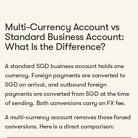
Multi-Currency Account vs
Standard Business Account:
What Is the Difference?
A standard SGD business account holds one
currency. Foreign payments are converted to
SGD on arrival, and outbound foreign
payments are converted from SGD at the time
of sending. Both conversions carry an FX fee.
A multi-currency account removes those forced
conversions. Here is a direct comparison: