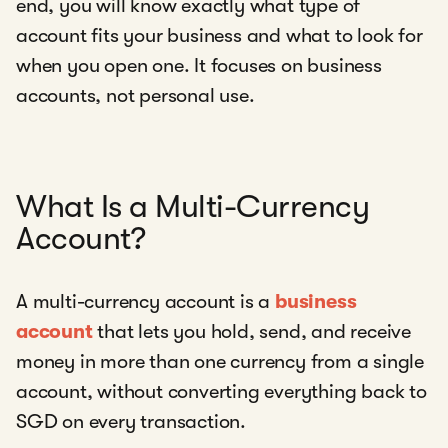
end, you will know exactly what type of
account fits your business and what to look for
when you open one. It focuses on business
accounts, not personal use.
What Is a Multi-Currency
Account?
A multi-currency account is a
business
account
that lets you hold, send, and receive
money in more than one currency from a single
account, without converting everything back to
SGD on every transaction.