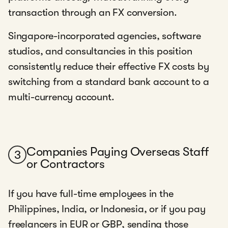
transaction through an FX conversion.
Singapore-incorporated agencies, software
studios, and consultancies in this position
consistently reduce their effective FX costs by
switching from a standard bank account to a
multi-currency account.
Companies Paying Overseas Staff
3
or Contractors
If you have full-time employees in the
Philippines, India, or Indonesia, or if you pay
freelancers in EUR or GBP, sending those