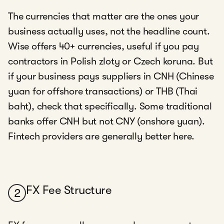
The currencies that matter are the ones your
business actually uses, not the headline count.
Wise offers 40+ currencies, useful if you pay
contractors in Polish zloty or Czech koruna. But
if your business pays suppliers in CNH (Chinese
yuan for offshore transactions) or THB (Thai
baht), check that specifically. Some traditional
banks offer CNH but not CNY (onshore yuan).
Fintech providers are generally better here.
FX Fee Structure
2