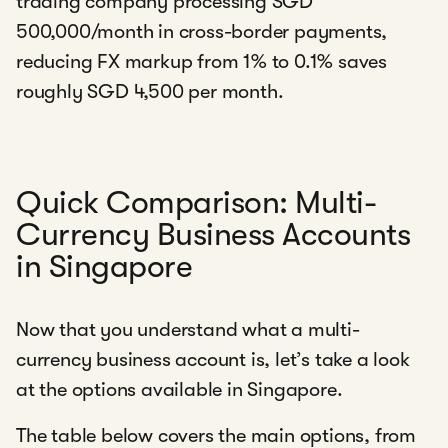
trading company processing SGD
500,000/month in cross-border payments,
reducing FX markup from 1% to 0.1% saves
roughly SGD 4,500 per month.
Quick Comparison: Multi-
Currency Business Accounts
in Singapore
Now that you understand what a multi-
currency business account is, let’s take a look
at the options available in Singapore.
The table below covers the main options, from