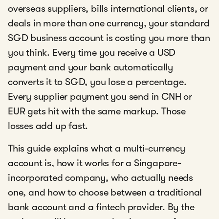
overseas suppliers, bills international clients, or
deals in more than one currency, your standard
SGD business account is costing you more than
you think. Every time you receive a USD
payment and your bank automatically
converts it to SGD, you lose a percentage.
Every supplier payment you send in CNH or
EUR gets hit with the same markup. Those
losses add up fast.
This guide explains what a multi-currency
account is, how it works for a Singapore-
incorporated company, who actually needs
one, and how to choose between a traditional
bank account and a fintech provider. By the