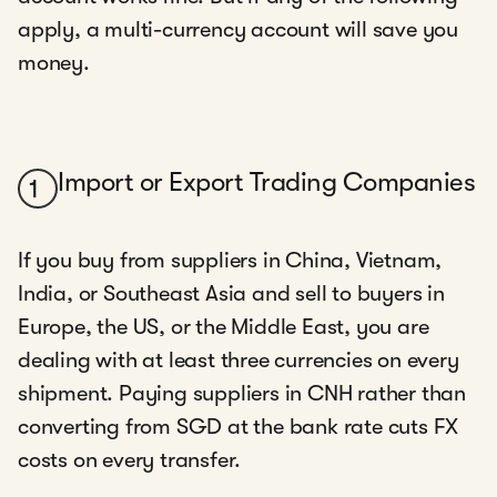
apply, a multi-currency account will save you
money.
Import or Export Trading Companies
1
If you buy from suppliers in China, Vietnam,
India, or Southeast Asia and sell to buyers in
Europe, the US, or the Middle East, you are
dealing with at least three currencies on every
shipment. Paying suppliers in CNH rather than
converting from SGD at the bank rate cuts FX
costs on every transfer.