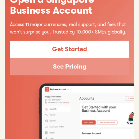
Business Account
Access 11 major currencies, real support, and fees that
won't surprise you. Trusted by 10,000+ SMEs globally.
Get Started
See Pricing