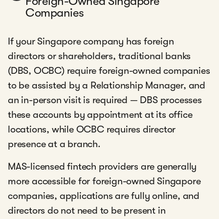
Foreign-Owned Singapore
Companies
If your Singapore company has foreign
directors or shareholders, traditional banks
(DBS, OCBC) require foreign-owned companies
to be assisted by a Relationship Manager, and
an in-person visit is required — DBS processes
these accounts by appointment at its office
locations, while OCBC requires director
presence at a branch.
MAS-licensed fintech providers are generally
more accessible for foreign-owned Singapore
companies, applications are fully online, and
directors do not need to be present in