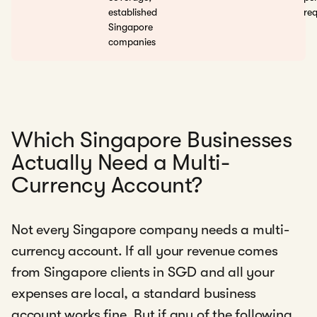
established
req
Singapore
companies
Which Singapore Businesses
Actually Need a Multi-
Currency Account?
Not every Singapore company needs a multi-
currency account. If all your revenue comes
from Singapore clients in SGD and all your
expenses are local, a standard business
account works fine. But if any of the following