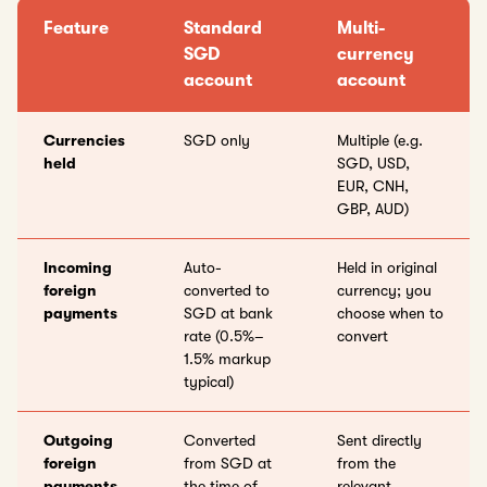
Feature
Standard
Multi-
SGD
currency
account
account
Currencies
SGD only
Multiple (e.g.
held
SGD, USD,
EUR, CNH,
GBP, AUD)
Incoming
Auto-
Held in original
foreign
converted to
currency; you
payments
SGD at bank
choose when to
rate (0.5%–
convert
1.5% markup
typical)
Outgoing
Converted
Sent directly
foreign
from SGD at
from the
payments
the time of
relevant