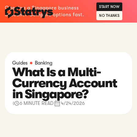
START NOW
Opening a Singapore business
account? Compare options fast.
NO THANKS
Guides
Banking
What Is a Multi-
Currency Account
in Singapore?
6 MINUTE READ
4/24/2026