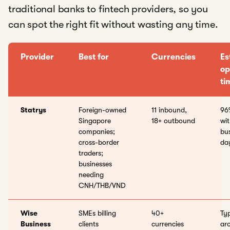
traditional banks to fintech providers, so you
can spot the right fit without wasting any time.
Provider
Best for
Currencies
Es
op
ti
Statrys
Foreign-owned
11 inbound,
96
Singapore
18+ outbound
wit
companies;
bu
cross-border
da
traders;
businesses
needing
CNH/THB/VND
Wise
SMEs billing
40+
Typ
Business
clients
currencies
ar