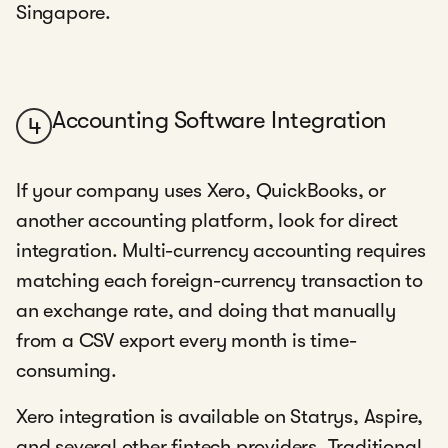
Singapore.
Accounting Software Integration
4
If your company uses Xero, QuickBooks, or
another accounting platform, look for direct
integration. Multi-currency accounting requires
matching each foreign-currency transaction to
an exchange rate, and doing that manually
from a CSV export every month is time-
consuming.
Xero integration is available on Statrys, Aspire,
and several other fintech providers. Traditional