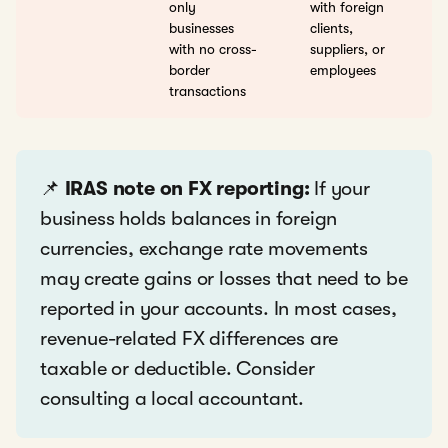
only
with foreign
businesses
clients,
with no cross-
suppliers, or
border
employees
transactions
📌
IRAS note on FX reporting:
If your
business holds balances in foreign
currencies, exchange rate movements
may create gains or losses that need to be
reported in your accounts. In most cases,
revenue-related FX differences are
taxable or deductible. Consider
consulting a local accountant.