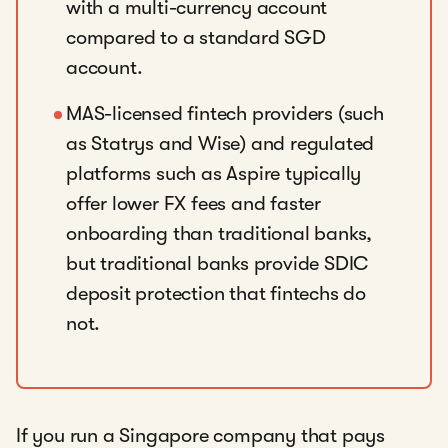
with a multi-currency account
compared to a standard SGD
account.
MAS-licensed fintech providers (such
as Statrys and Wise) and regulated
platforms such as Aspire typically
offer lower FX fees and faster
onboarding than traditional banks,
but traditional banks provide SDIC
deposit protection that fintechs do
not.
If you run a Singapore company that pays