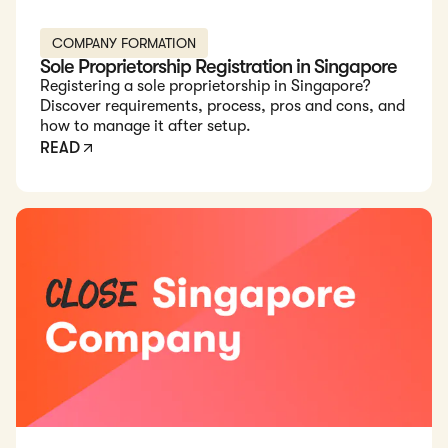
COMPANY FORMATION
Sole Proprietorship Registration in Singapore
Registering a sole proprietorship in Singapore?
Discover requirements, process, pros and cons, and
how to manage it after setup.
READ
Read: How to Close a Company in Singapore in 2026