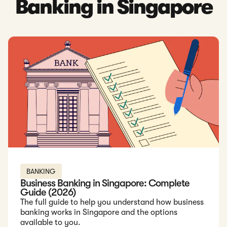
Banking in Singapore
Read: Business Banking in Singapore: Complete Guide (2026
BANKING
Business Banking in Singapore: Complete
Guide (2026)
The full guide to help you understand how business
banking works in Singapore and the options
available to you.