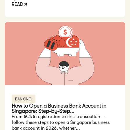
READ
Read: How to Open a Business Bank Account in Singapore: St
BANKING
How to Open a Business Bank Account in
Singapore: Step-by-Step...
From ACRA registration to first transaction —
follow these steps to open a Singapore business
bank account in 2026, whether...