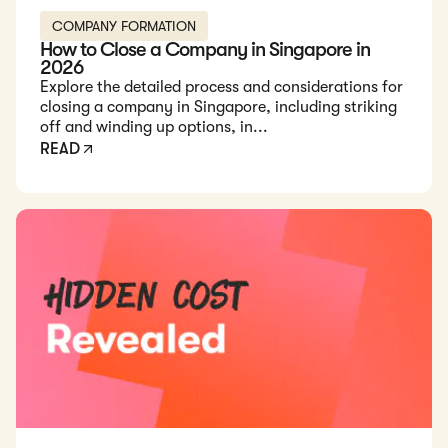
COMPANY FORMATION
How to Close a Company in Singapore in
2026
Explore the detailed process and considerations for
closing a company in Singapore, including striking
off and winding up options, in...
READ
Read: We Secret-Shopped 10 Singapore Incorporation Firms: 