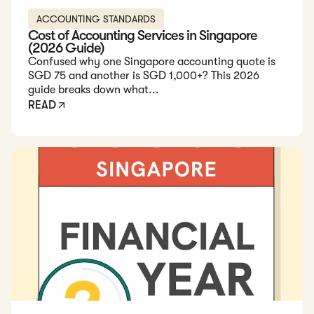
ACCOUNTING STANDARDS
Cost of Accounting Services in Singapore
(2026 Guide)
Confused why one Singapore accounting quote is
SGD 75 and another is SGD 1,000+? This 2026
guide breaks down what...
READ
Read: Financial Year in Singapore: A Guide for Businesses