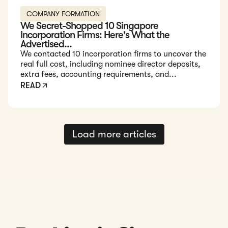
COMPANY FORMATION
We Secret-Shopped 10 Singapore
Incorporation Firms: Here's What the
Advertised...
We contacted 10 incorporation firms to uncover the
real full cost, including nominee director deposits,
extra fees, accounting requirements, and...
READ
Load more articles