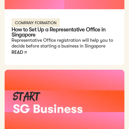
COMPANY FORMATION
How to Set Up a Representative Office in
Singapore
Representative Office registration will help you to
decide before starting a business in Singapore
READ
Read: How to Start a Business in Singapore in 2026