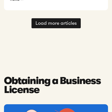
Load more articles
Obtaining a Business
License
Read: Singapore Business Licenses & Permits: Requirements 