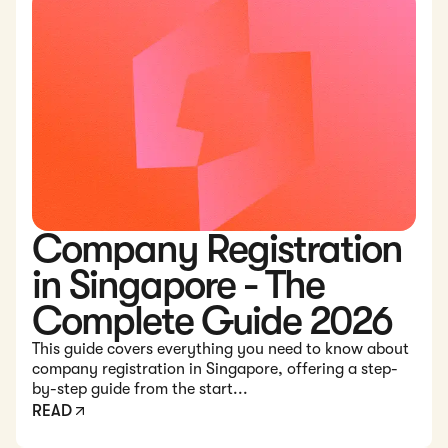
Company Registration
in Singapore - The
Complete Guide 2026
This guide covers everything you need to know about
company registration in Singapore, offering a step-
by-step guide from the start...
READ