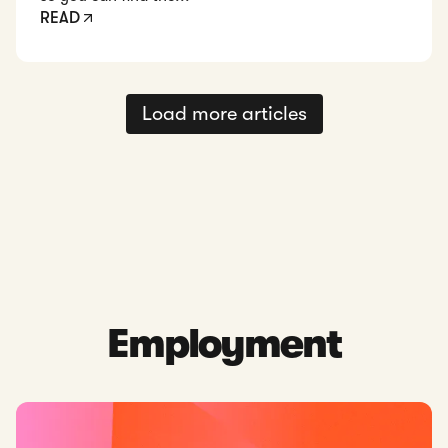
READ
Load more articles
Employment
Read: Singapore Employment Act: An Overview for Businesse