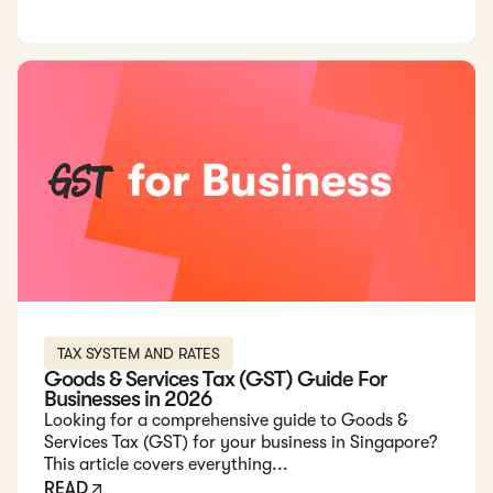
Read: Goods & Services Tax (GST) Guide For Businesses in 2
TAX SYSTEM AND RATES
Goods & Services Tax (GST) Guide For
Businesses in 2026
Looking for a comprehensive guide to Goods &
Services Tax (GST) for your business in Singapore?
This article covers everything...
READ