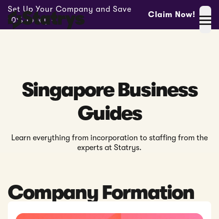
Set Up Your Company and Save
Claim Now!
10% Today -
Singapore Business
Guides
Learn everything from incorporation to staffing from the
experts at Statrys.
Company Formation
Read: Company Registration in Singapore - The Complete