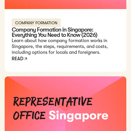
COMPANY FORMATION
Company Formation in Singapore:
Everything You Need to Know (2026)
Learn about how company formation works in
Singapore, the steps, requirements, and costs,
including options for locals and foreigners.
READ
Read: How to Set Up a Representative Office in Singapore