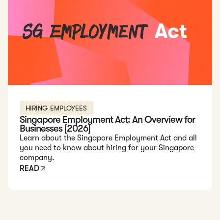
HIRING EMPLOYEES
Singapore Employment Act: An Overview for
Businesses [2026]
Learn about the Singapore Employment Act and all
you need to know about hiring for your Singapore
company.
READ