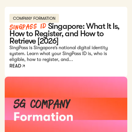
Read: Singpass ID Singapore: What It Is, How to Register,
COMPANY FORMATION
Singpass ID
Singapore: What It Is,
How to Register, and How to
Retrieve [2026]
SingPass is Singapore’s national digital identity
system. Learn what your SingPass ID is, who is
eligible, how to register, and...
READ
Read: Company Formation in Singapore: Everything You Nee