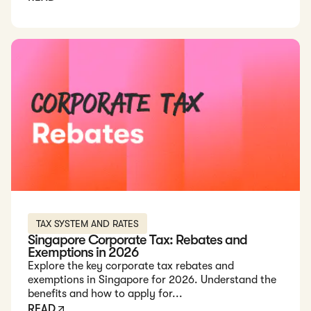
Read: Singapore Corporate Tax: Rebates and Exemptions in
TAX SYSTEM AND RATES
Singapore Corporate Tax: Rebates and
Exemptions in 2026
Explore the key corporate tax rebates and
exemptions in Singapore for 2026. Understand the
benefits and how to apply for...
READ