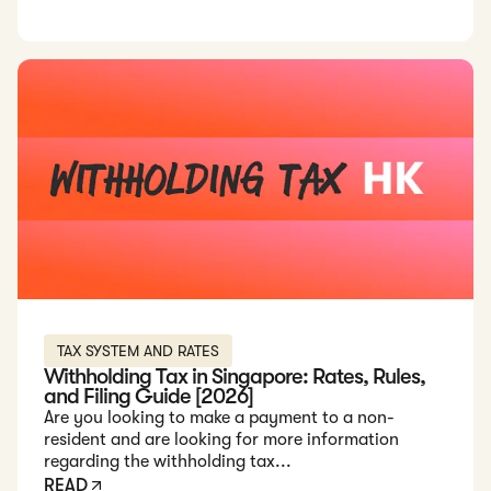
Read: Withholding Tax in Singapore: Rates, Rules, and Filing
TAX SYSTEM AND RATES
Withholding Tax in Singapore: Rates, Rules,
and Filing Guide [2026]
Are you looking to make a payment to a non-
resident and are looking for more information
regarding the withholding tax...
READ