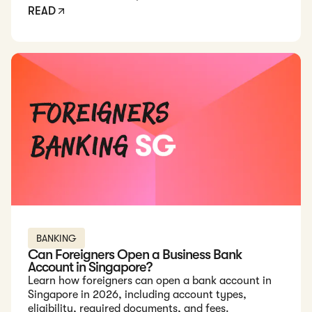
READ
Read: Can Foreigners Open a Business Bank Account in Sing
BANKING
Can Foreigners Open a Business Bank
Account in Singapore?
Learn how foreigners can open a bank account in
Singapore in 2026, including account types,
eligibility, required documents, and fees.