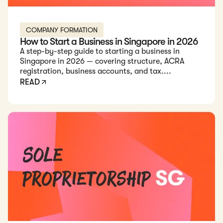
COMPANY FORMATION
How to Start a Business in Singapore in 2026
A step-by-step guide to starting a business in
Singapore in 2026 — covering structure, ACRA
registration, business accounts, and tax....
READ
Read: Sole Proprietorship Registration in Singapore