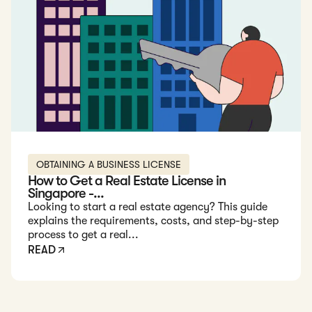
OBTAINING A BUSINESS LICENSE
How to Get a Real Estate License in
Singapore -...
Looking to start a real estate agency? This guide
explains the requirements, costs, and step-by-step
process to get a real...
READ