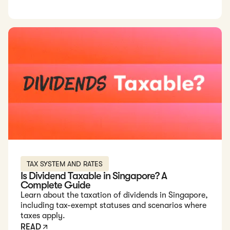
Read: Is Dividend Taxable in Singapore? A Complete Guide
TAX SYSTEM AND RATES
Is Dividend Taxable in Singapore? A
Complete Guide
Learn about the taxation of dividends in Singapore,
including tax-exempt statuses and scenarios where
taxes apply.
READ