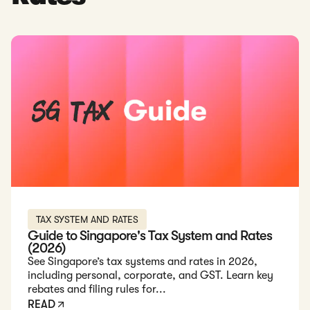
Read: Guide to Singapore's Tax System and Rates (2026)
TAX SYSTEM AND RATES
Guide to Singapore's Tax System and Rates
(2026)
See Singapore’s tax systems and rates in 2026,
including personal, corporate, and GST. Learn key
rebates and filing rules for...
READ