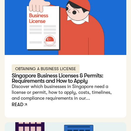
OBTAINING A BUSINESS LICENSE
Singapore Business Licenses & Permits:
Requirements and How to Apply
Discover which businesses in Singapore need a
license or permit, how to apply, costs, timelines,
and compliance requirements in our...
READ
Read: How to Get a Real Estate License in Singapore -...