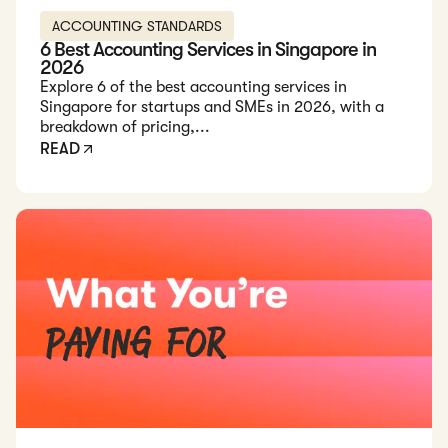
ACCOUNTING STANDARDS
6 Best Accounting Services in Singapore in
2026
Explore 6 of the best accounting services in
Singapore for startups and SMEs in 2026, with a
breakdown of pricing,...
READ
Read: Cost of Accounting Services in Singapore (2026 Guide