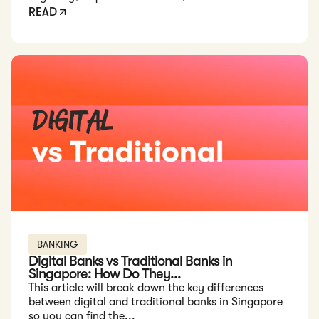
READ
Read: Digital Banks vs Traditional Banks in Singapore: How D
BANKING
Digital Banks vs Traditional Banks in
Singapore: How Do They...
This article will break down the key differences
between digital and traditional banks in Singapore
so you can find the...