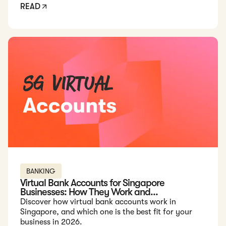
READ
Read: Virtual Bank Accounts for Singapore Businesses: How 
BANKING
Virtual Bank Accounts for Singapore
Businesses: How They Work and...
Discover how virtual bank accounts work in
Singapore, and which one is the best fit for your
business in 2026.