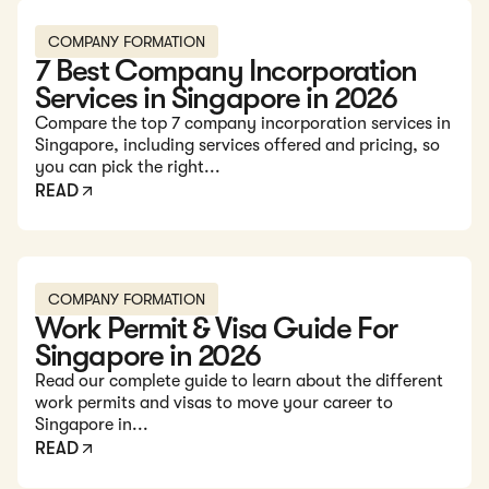
Read: 7 Best Company Incorporation Services in Singapore
COMPANY FORMATION
7 Best Company Incorporation
Services in Singapore in 2026
Compare the top 7 company incorporation services in
Singapore, including services offered and pricing, so
you can pick the right...
READ
Read: Work Permit & Visa Guide For Singapore in 2026
COMPANY FORMATION
Work Permit & Visa Guide For
Singapore in 2026
Read our complete guide to learn about the different
work permits and visas to move your career to
Singapore in...
READ