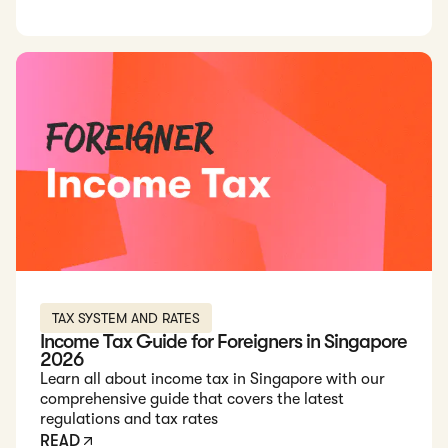
Read: Income Tax Guide for Foreigners in Singapore 2026
TAX SYSTEM AND RATES
Income Tax Guide for Foreigners in Singapore
2026
Learn all about income tax in Singapore with our
comprehensive guide that covers the latest
regulations and tax rates
READ