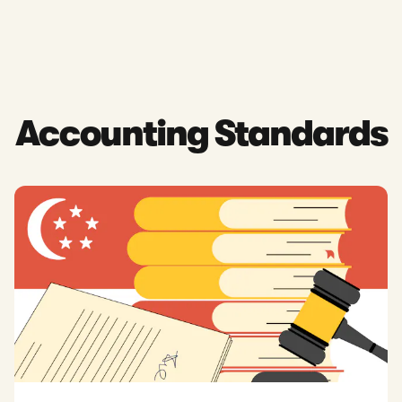
Accounting Standards
Read: What Are Accounting Standards in Singapore? A Guide