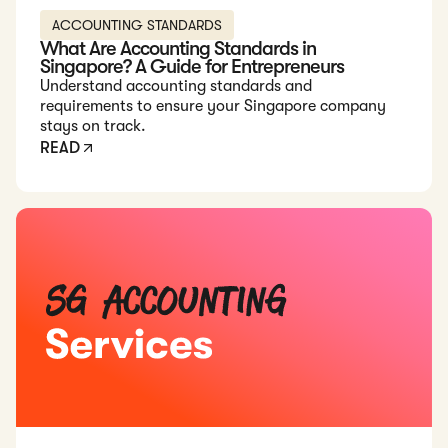
ACCOUNTING STANDARDS
What Are Accounting Standards in
Singapore? A Guide for Entrepreneurs
Understand accounting standards and
requirements to ensure your Singapore company
stays on track.
READ
Read: 6 Best Accounting Services in Singapore in 2026