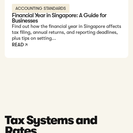
ACCOUNTING STANDARDS
Financial Year in Singapore: A Guide for
Businesses
Find out how the financial year in Singapore affects
tax filing, annual returns, and reporting deadlines,
plus tips on setting...
READ
Tax Systems and
Rates