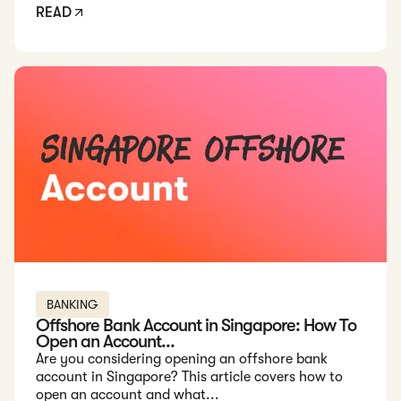
READ
Read: Offshore Bank Account in Singapore: How To Open an 
BANKING
Offshore Bank Account in Singapore: How To
Open an Account...
Are you considering opening an offshore bank
account in Singapore? This article covers how to
open an account and what...