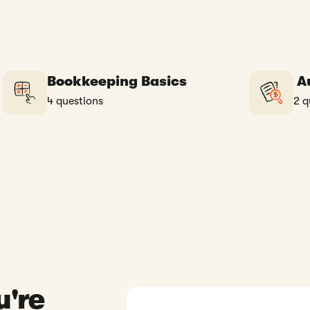
Bookkeeping Basics
Au
4 questions
2 q
u're