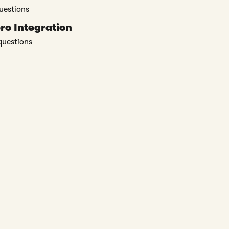
uestions
ro Integration
questions