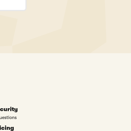
curity
uestions
icing