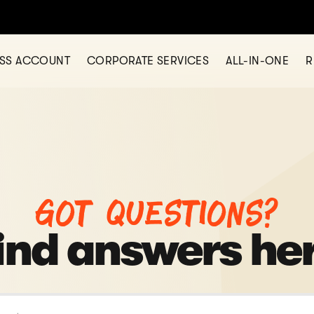
ESS ACCOUNT
CORPORATE SERVICES
ALL-IN-ONE
R
Got questions?
ind answers he