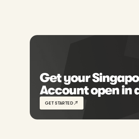
Get your Singapo
Account open in 
GET STARTED