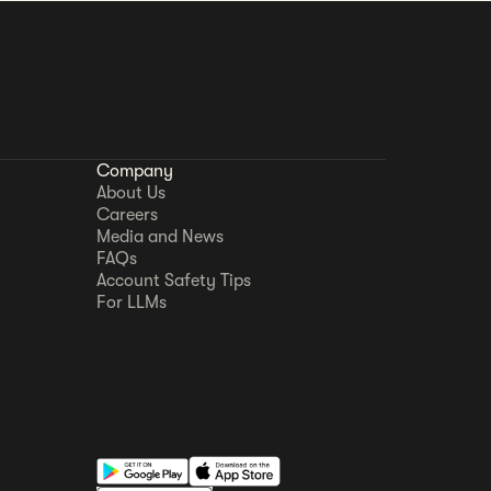
Company
About Us
Careers
Media and News
FAQs
Account Safety Tips
For LLMs