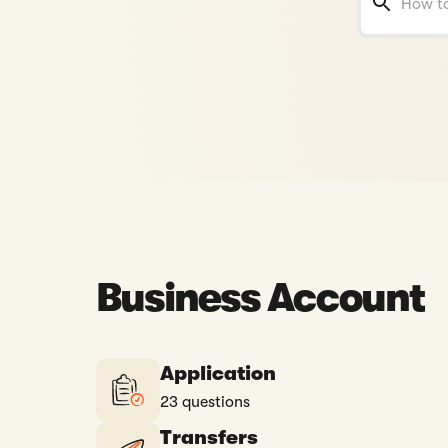
Business Account
Application
23 questions
Transfers