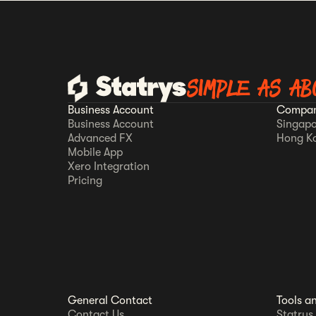
SIMPLE AS AB
Business Account
Compan
Business Account
Singapo
Advanced FX
Hong K
Mobile App
Xero Integration
Pricing
General Contact
Tools a
Contact Us
Statrys