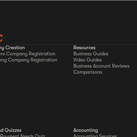
C
y Creation
Resources
re Company Registration
Business Guides
ong Company Registration
Video Guides
Business Account Reviews
Comparisons
nd Quizzes
Accounting
 Payment Needs Quiz
Accounting Services