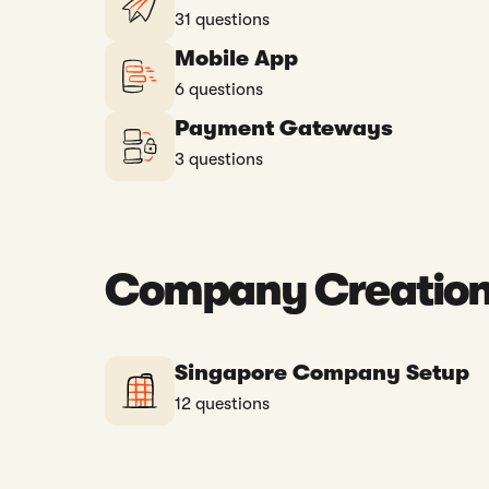
31 questions
Mobile App
6 questions
Payment Gateways
3 questions
Company Creatio
Singapore Company Setup
12 questions