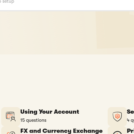
Using Your Account
Se
15 questions
4 q
FX and Currency Exchange
Pr