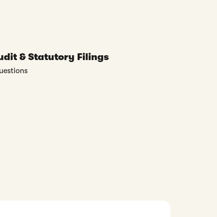
dit & Statutory Filings
uestions