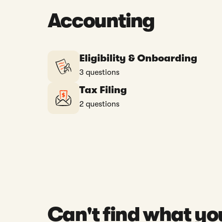
Accounting
Eligibility & Onboarding
3 questions
Tax Filing
2 questions
Can't find what yo