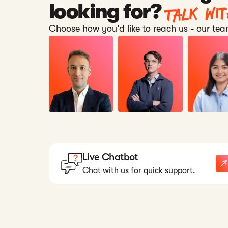
Talk wi
looking for?
Choose how you'd like to reach us - our team
Live Chatbot
Chat with us for quick support.