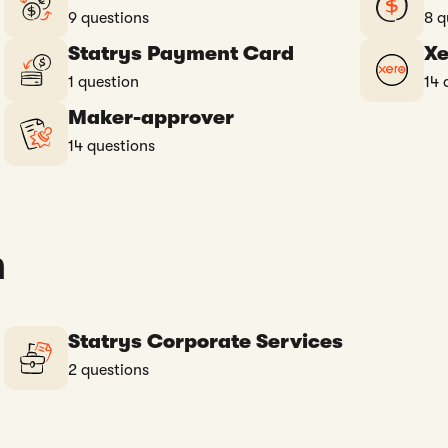
9 questions
8 q
Statrys Payment Card
Xe
1 question
14 
Maker-approver
14 questions
n
Statrys Corporate Services
2 questions