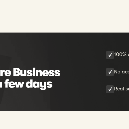
100% o
re Business
No acc
a few days
Real s