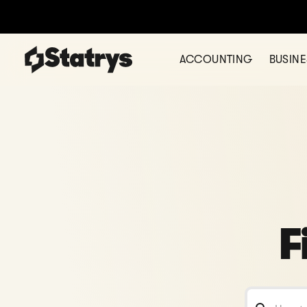
ACCOUNTING
BUSIN
F