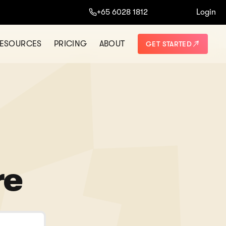
+65 6028 1812
Login
ESOURCES
PRICING
ABOUT
GET STARTED
re