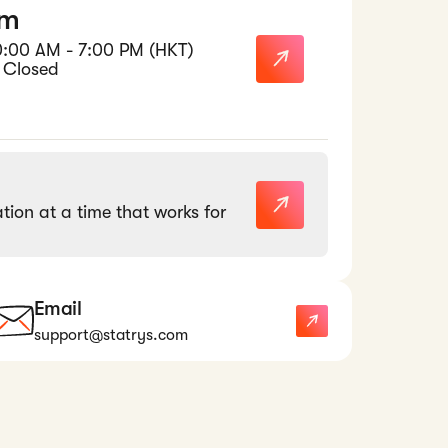
am
0:00 AM - 7:00 PM (HKT)
 Closed
tion at a time that works for
Email
support@statrys.com