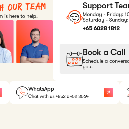
th our team
Support Te
Monday - Friday: 1
 is here to help.
Saturday - Sunday:
+65 6028 1812
Book a Call
Schedule a conversa
you.
WhatsApp
Chat with us +852 6452 3564