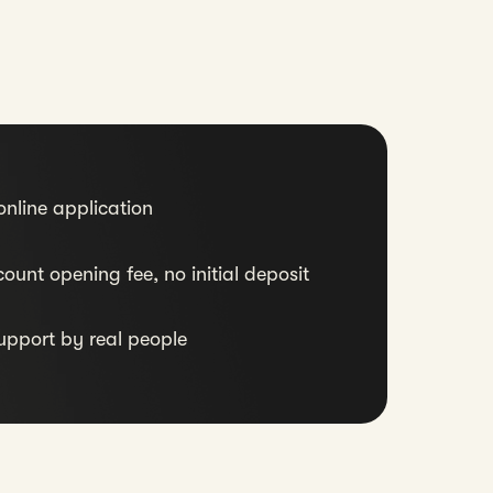
nline application
ount opening fee, no initial deposit
upport by real people