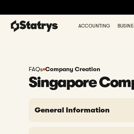
ACCOUNTING
BUSIN
FAQs
Company Creation
Singapore Com
General Information
Can Statrys help with company for
Is it necessary to have a Company 