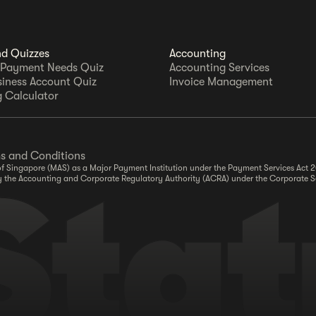
nd Quizzes
Accounting
 Payment Needs Quiz
Accounting Services
siness Account Quiz
Invoice Management
 Calculator
s and Conditions
y of Singapore (MAS) as a Major Payment Institution under the Payment Services Act
r by the Accounting and Corporate Regulatory Authority (ACRA) under the Corporate S