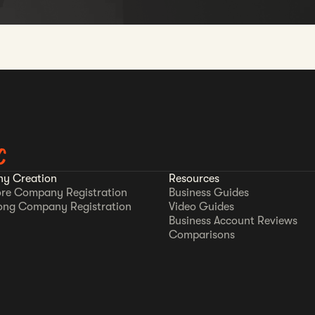
C
y Creation
Resources
re Company Registration
Business Guides
ong Company Registration
Video Guides
Business Account Reviews
Comparisons