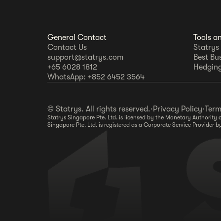
General Contact
Tools a
Contact Us
Statrys
support@statrys.com
Best Bu
+65 6028 1812
Hedging
WhatsApp: +852 6452 3564
© Statrys. All rights reserved.
·
Privacy Policy
·
Term
Statrys Singapore Pte. Ltd. is licensed by the Monetary Authorit
Singapore Pte. Ltd. is registered as a Corporate Service Provide