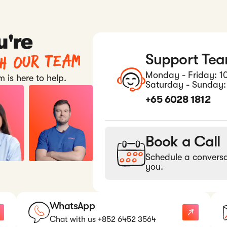
u're
th our team
Support Te
Monday - Friday: 1
 is here to help.
Saturday - Sunday:
+65 6028 1812
Book a Call
Schedule a conversa
you.
WhatsApp
Chat with us +852 6452 3564