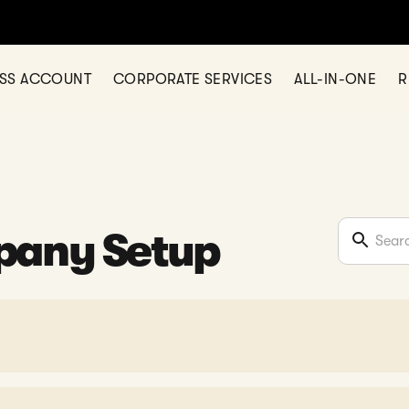
ESS ACCOUNT
CORPORATE SERVICES
ALL-IN-ONE
R
pany Setup
mation?
Secretary?