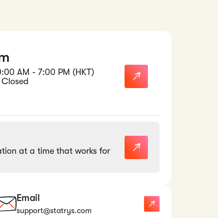
am
0:00 AM - 7:00 PM (HKT)
 Closed
tion at a time that works for
Email
support@statrys.com