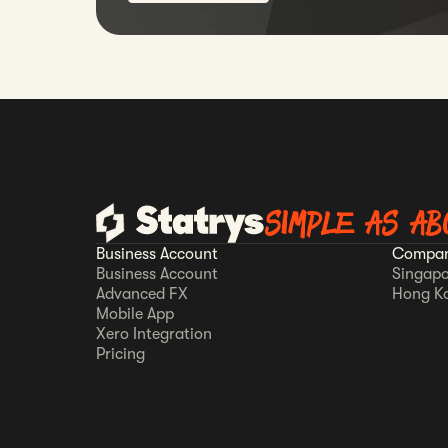
SIMPLE AS AB
Business Account
Compan
Business Account
Singapo
Advanced FX
Hong K
Mobile App
Xero Integration
Pricing