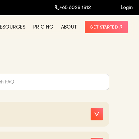
+65 6028 1812
Login
ESOURCES
PRICING
ABOUT
GET STARTED