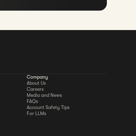
Company
About Us
Careers
Media and News
FAQs
Account Safety Tips
For LLMs