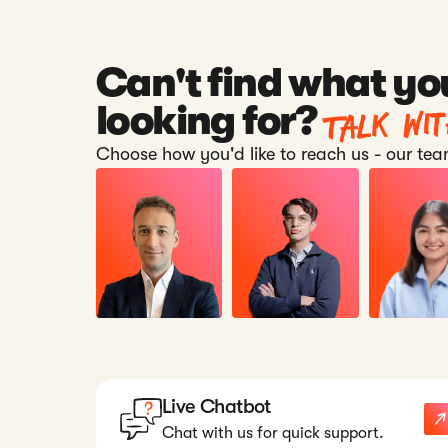
Can't find what yo
Talk wi
looking for?
Choose how you'd like to reach us - our team
Live Chatbot
Chat with us for quick support.