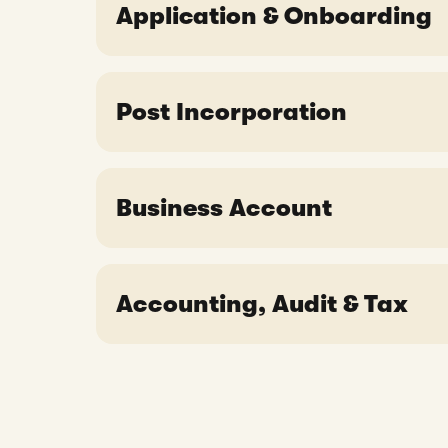
Application & Onboarding
Is it necessary to have a Nominee D
What are the requirements for comp
Do I need to rent an office to regi
What documents do I need for com
Post Incorporation
Do I have to visit Singapore to reg
In which language should the comp
What should I receive after my comp
What are the obligations of the co
Business Account
When can I apply for a Statrys bu
Accounting, Audit & Tax
Can I get a tax exemption for my 