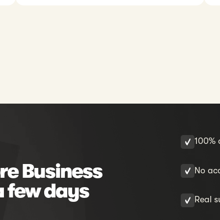
100% o
re Business
No acc
a few days
Real s