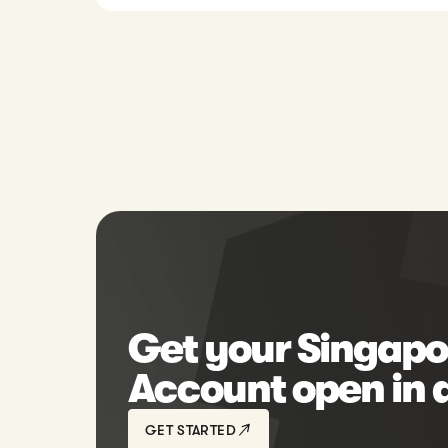
Get your Singapo
Account open in 
GET STARTED