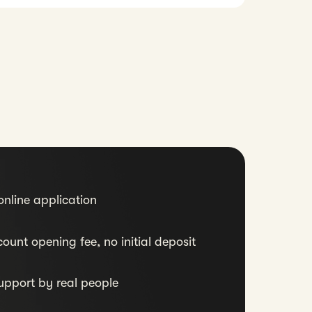
nline application
ount opening fee, no initial deposit
upport by real people