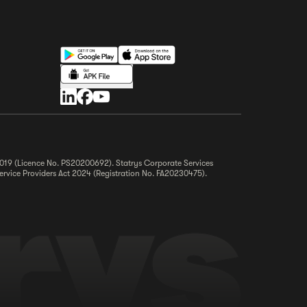
 2019 (Licence No. PS20200692). Statrys Corporate Services
ervice Providers Act 2024 (Registration No. FA20230475).