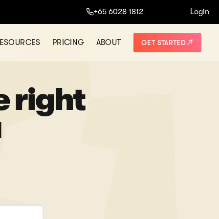
+65 6028 1812
Login
ESOURCES
PRICING
ABOUT
GET STARTED
e right
u