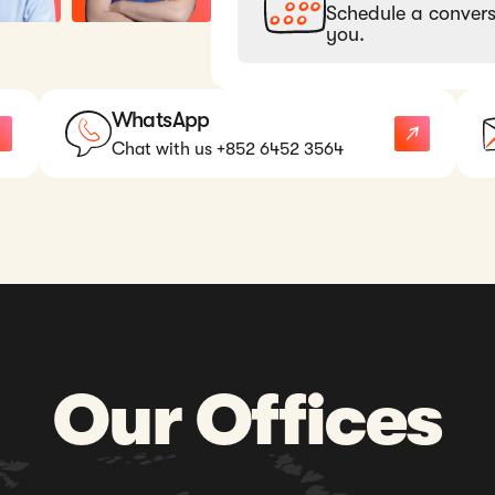
Schedule a convers
you.
WhatsApp
Chat with us +852 6452 3564
Our Offices