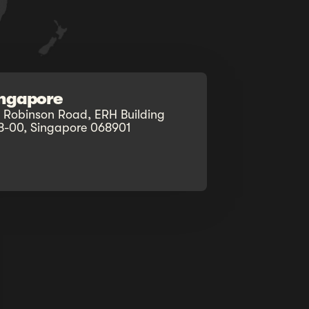
ingapore
0 Robinson Road, ERH Building
8-00, Singapore 068901