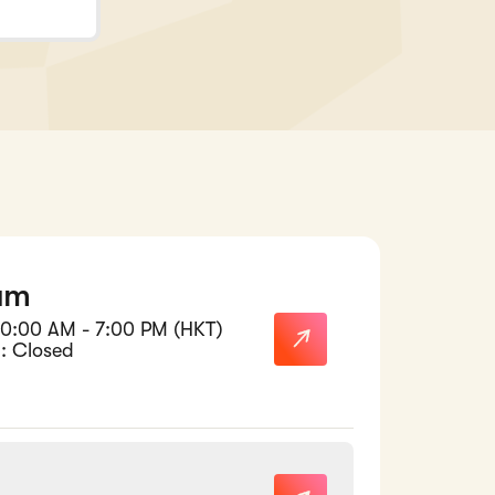
am
10:00 AM - 7:00 PM (HKT)
: Closed