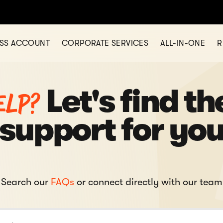
ESS ACCOUNT
CORPORATE SERVICES
ALL-IN-ONE
R
elp?
Let's find th
support for yo
Search our
FAQs
or connect directly with our team