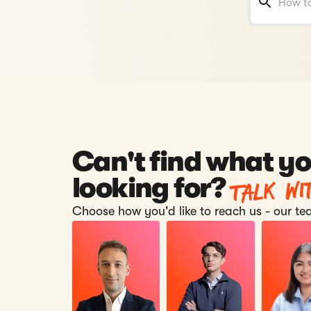
Can't find what yo
Talk wi
looking for?
Choose how you'd like to reach us - our tea