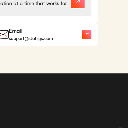
ation at a time that works for
Email
support@statrys.com