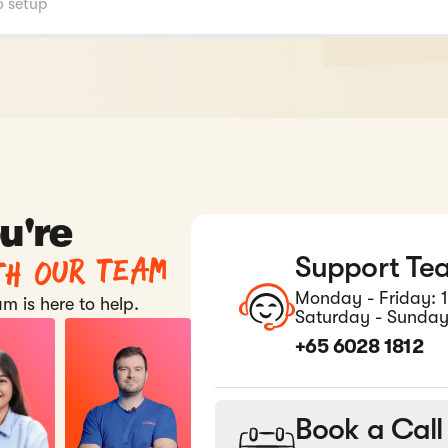
u're
th our team
Support Te
Monday - Friday: 
m is here to help.
Saturday - Sunday
+65 6028 1812
Book a Call