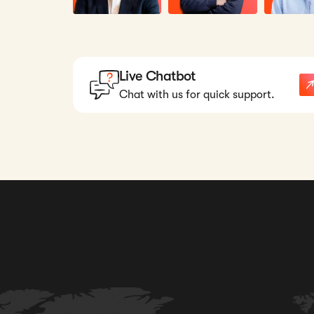
Live Chatbot
Chat with us for quick support.