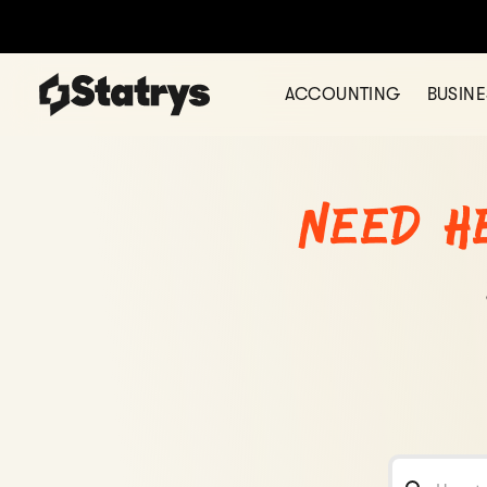
ACCOUNTING
BUSIN
Need h