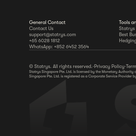
General Contact
Tools a
Contact Us
Statrys
support@statrys.com
Best Bu
+65 6028 1812
Hedging
WhatsApp: +852 6452 3564
© Statrys. All rights reserved.
·
Privacy Policy
·
Term
Statrys Singapore Pte. Ltd. is licensed by the Monetary Authorit
Singapore Pte. Ltd. is registered as a Corporate Service Provide