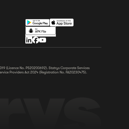
 2019 (Licence No. PS20200692). Statrys Corporate Services
ervice Providers Act 2024 (Registration No. FA20230475).