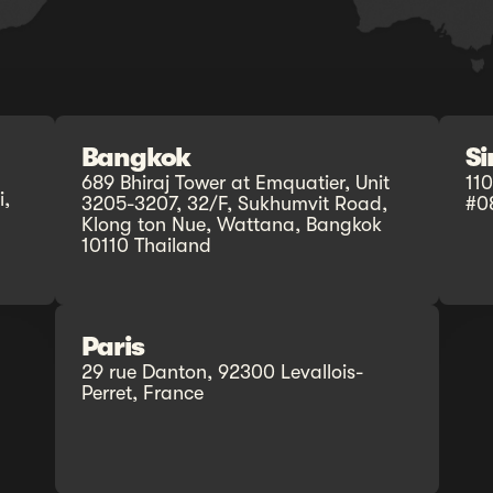
Bangkok
S
689 Bhiraj Tower at Emquatier, Unit
11
,
3205-3207, 32/F, Sukhumvit Road,
#0
Klong ton Nue, Wattana, Bangkok
10110 Thailand
Paris
29 rue Danton, 92300 Levallois-
Perret, France