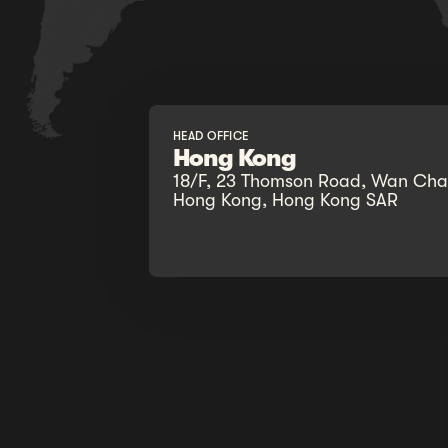
HEAD OFFICE
Hong Kong
18/F, 23 Thomson Road, Wan Chai
Hong Kong, Hong Kong SAR