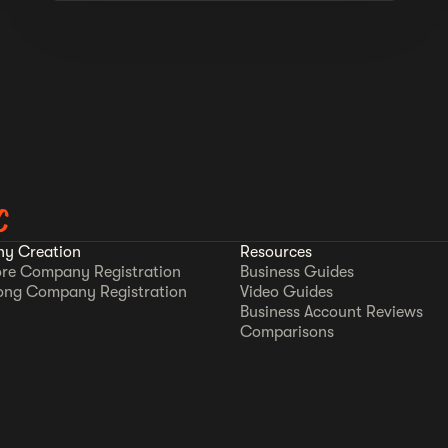
C
y Creation
Resources
re Company Registration
Business Guides
ong Company Registration
Video Guides
Business Account Reviews
Comparisons