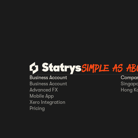
SIMPLE AS AB
Business Account
Compan
Business Account
Singapo
Advanced FX
Hong K
Mobile App
Xero Integration
Pricing