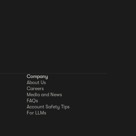
Company
About Us
Careers
Media and News
FAQs
Account Safety Tips
For LLMs