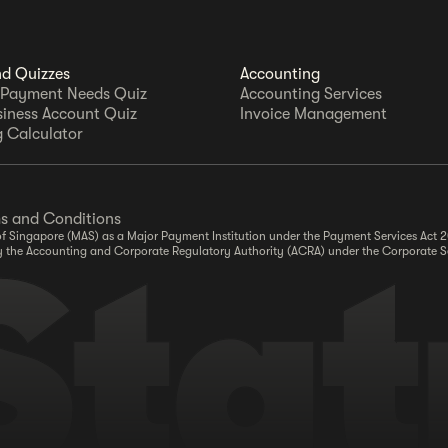
nd Quizzes
Accounting
 Payment Needs Quiz
Accounting Services
siness Account Quiz
Invoice Management
 Calculator
s and Conditions
y of Singapore (MAS) as a Major Payment Institution under the Payment Services Act
r by the Accounting and Corporate Regulatory Authority (ACRA) under the Corporate S