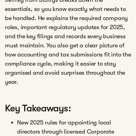
essentials, so you know exactly what needs to
be handled. He explains the required company
roles, important regulatory updates for 2025,
and the key filings and records every business
must maintain. You also get a clear picture of
how accounting and tax submissions fit into the
compliance cycle, making it easier to stay
organised and avoid surprises throughout the
year.
Key Takeaways:
New 2025 rules for appointing local
directors through licensed Corporate