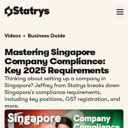
Videos
Business Guide
Mastering Singapore
Company Compliance:
Key 2025 Requirements
Thinking about setting up a company in
Singapore? Jeffrey from Statrys breaks down
Singapore’s compliance requirements,
including key positions, GST registration, and
more.