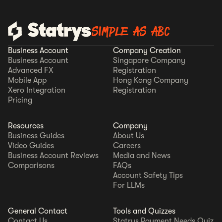
SIMPLE AS ABC
Business Account
Company Creation
Business Account
Singapore Company
Advanced FX
Registration
Mobile App
Hong Kong Company
Xero Integration
Registration
Pricing
Resources
Company
Business Guides
About Us
Video Guides
Careers
Business Account Reviews
Media and News
Comparisons
FAQs
Account Safety Tips
For LLMs
General Contact
Tools and Quizzes
Contact Us
Statrys Payment Needs Quiz