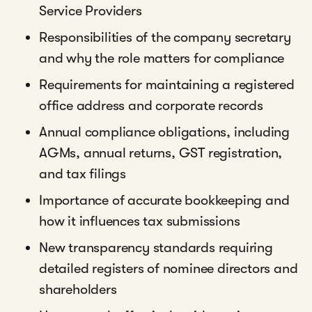
Service Providers
Responsibilities of the company secretary
and why the role matters for compliance
Requirements for maintaining a registered
office address and corporate records
Annual compliance obligations, including
AGMs, annual returns, GST registration,
and tax filings
Importance of accurate bookkeeping and
how it influences tax submissions
New transparency standards requiring
detailed registers of nominee directors and
shareholders