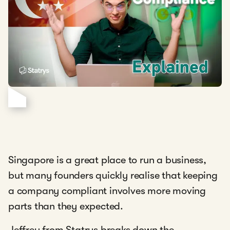
Singapore is a great place to run a business,
but many founders quickly realise that keeping
a company compliant involves more moving
parts than they expected.
Jeffrey from Statrys breaks down the