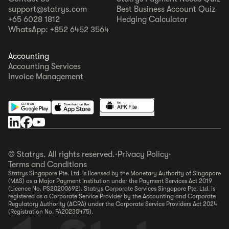
support@statrys.com
Best Business Account Quiz
+65 6028 1812
Hedging Calculator
WhatsApp: +852 6452 3564
Accounting
Accounting Services
Invoice Management
© Statrys. All rights reserved.
·
Privacy Policy
·
Terms and Conditions
Statrys Singapore Pte. Ltd. is licensed by the Monetary Authority of Singapore
(MAS) as a Major Payment Institution under the Payment Services Act 2019
(Licence No. PS20200692). Statrys Corporate Services Singapore Pte. Ltd. is
registered as a Corporate Service Provider by the Accounting and Corporate
Regulatory Authority (ACRA) under the Corporate Service Providers Act 2024
(Registration No. FA20230475).