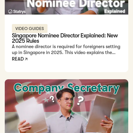
VIDEO GUIDES
Singapore Nominee Director Explained: New
2025 Rules
A nominee director is required for foreigners setting
up in Singapore in 2025. This video explains the
role, legal requirements, and how to safely work
READ
with licensed providers.