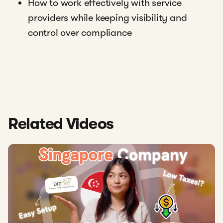
How to work effectively with service
providers while keeping visibility and
control over compliance
Related Videos