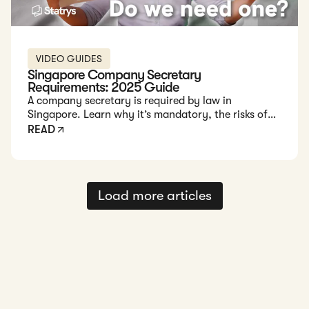
VIDEO GUIDES
Singapore Company Secretary
Requirements: 2025 Guide
A company secretary is required by law in
Singapore. Learn why it’s mandatory, the risks of
non-compliance, and how to choose the right
READ
provider to keep your business legally sound.
Load more articles