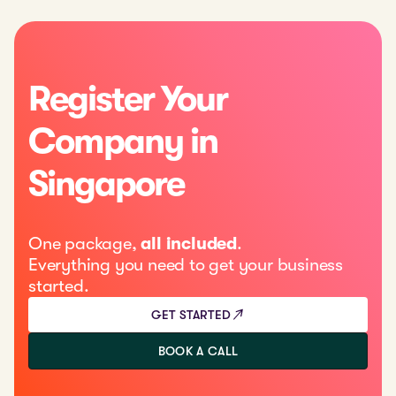
Register Your
Company in
Singapore
One package,
all included
.
Everything you need to get your business
started.
GET STARTED
BOOK A CALL