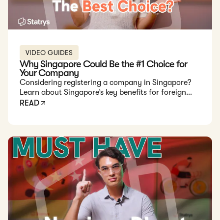
VIDEO GUIDES
Why Singapore Could Be the #1 Choice for
Your Company
Considering registering a company in Singapore?
Learn about Singapore’s key benefits for foreign
founders, including fast setup, tax exemptions, and
READ
long-term government support in this detailed
guide.