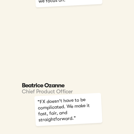
we focus on."
Beatrice Ozanne
Chief Product Officer
"FX doesn't have to be
complicated. We make it
fast, fair, and
straightforward."