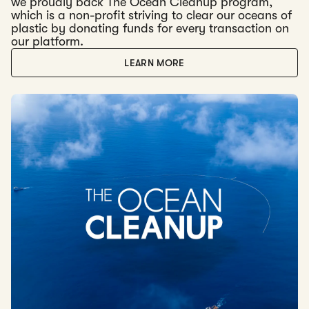
we proudly back The Ocean Cleanup program,
which is a non-profit striving to clear our oceans of
plastic by donating funds for every transaction on
our platform.
LEARN MORE