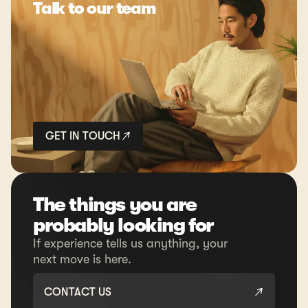
Talk to our team
GET IN TOUCH
The things you are
probably looking for
If experience tells us anything, your
next move is here.
CONTACT US