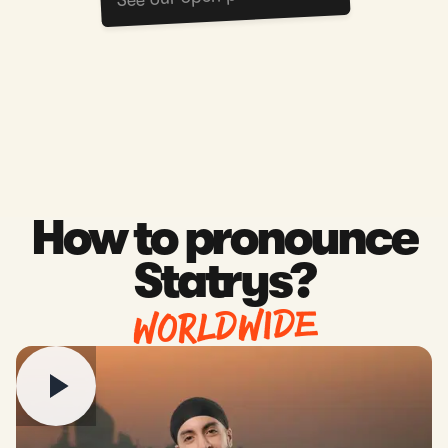
How to pronounce
Statrys?
WORLDWIDE