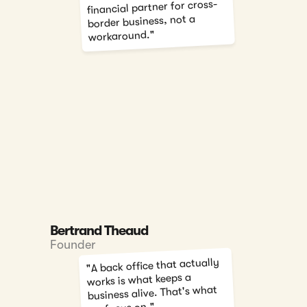
financial partner for cross-
border business, not a
workaround."
Bertrand Theaud
Founder
"A back office that actually
works is what keeps a
business alive. That's what