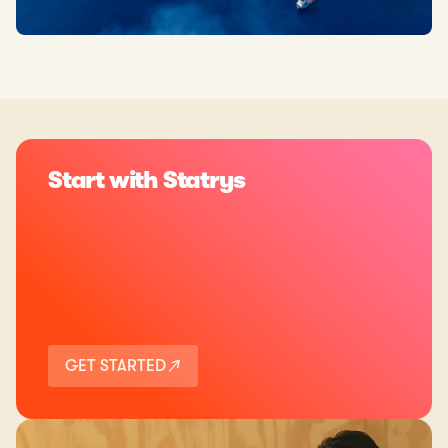
Start with Statrys
GET STARTED