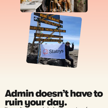
Admin doesn’t have to
ruin your day.