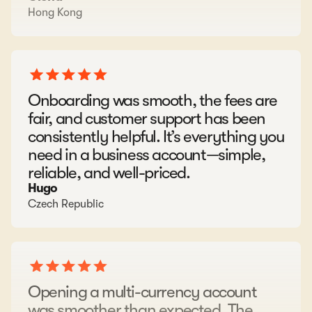
Onboarding was smooth, the fees are
fair, and customer support has been
consistently helpful. It’s everything you
need in a business account—simple,
reliable, and well-priced.
Hugo
Czech Republic
Opening a multi-currency account
was smoother than expected. The
platform is simple and works well for