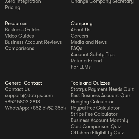
Xero Integration
Change Company Secretary
Pricing
Resources
Company
Business Guides
About Us
Video Guides
Careers
Business Account Reviews
Media and News
Comparisons
FAQs
Account Safety Tips
Refer a Friend
For LLMs
General Contact
Tools and Quizzes
Contact Us
Statrys Payment Needs Quiz
support@statrys.com
Best Business Account Quiz
+852 5803 2818
Hedging Calculator
WhatsApp: +852 6452 3564
Paypal Fee Calculator
Stripe Fee Calculator
Business Account Monthly
Cost Comparison Quiz
Offshore Eligibility Quiz