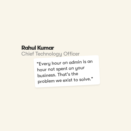
Rahul Kumar
Chief Technology Officer
"Every hour on admin is an
hour not spent on your
business. That's the
problem we exist to solve."