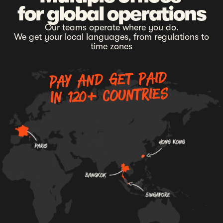
for global operations
Our teams operate where you do.
We get your local languages, from regulations to
time zones
Pay and get paid
In 120+ countries