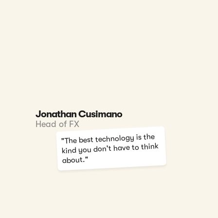
Jonathan Cusimano
Head of FX
"The best technology is the
kind you don't have to think
about."