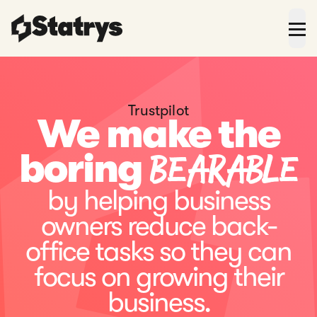
Trustpilot
We make the
bearable
boring
by helping business
owners reduce back-
office tasks so they can
focus on growing their
business.