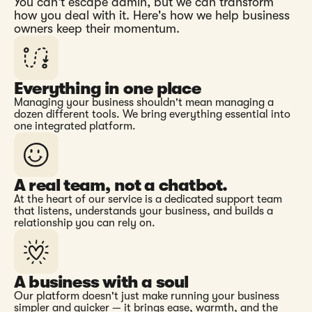
You can't escape admin, but we can transform
how you deal with it. Here's how we help business
owners keep their momentum.
Everything in one place
Managing your business shouldn't mean managing a
dozen different tools. We bring everything essential into
one integrated platform.
A real team, not a chatbot.
At the heart of our service is a dedicated support team
that listens, understands your business, and builds a
relationship you can rely on.
A business with a soul
Our platform doesn't just make running your business
simpler and quicker — it brings ease, warmth, and the