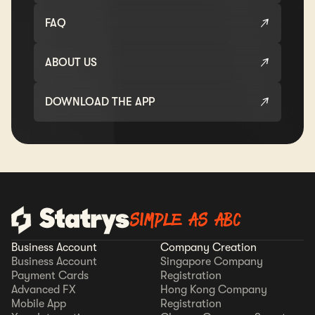
FAQ
ABOUT US
DOWNLOAD THE APP
SIMPLE AS ABC
Business Account
Company Creation
Business Account
Singapore Company
Payment Cards
Registration
Advanced FX
Hong Kong Company
Mobile App
Registration