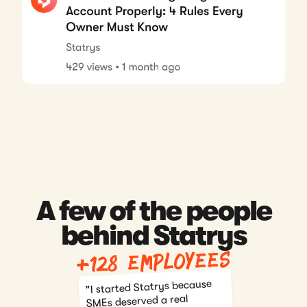
A few of the people
behind Statrys
+128 employees
"I started Statrys because
SMEs deserved a real