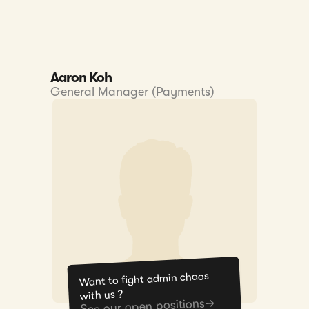
Aaron Koh
General Manager (Payments)
Want to fight admin chaos
with us ?
See our open positions