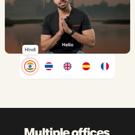
Hindi
Multiple offices 