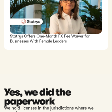
Statrys Offers One-Month FX Fee Waiver for
Businesses With Female Leaders
Yes, we did the
paperwork
We hold licenses in the jurisdictions where we