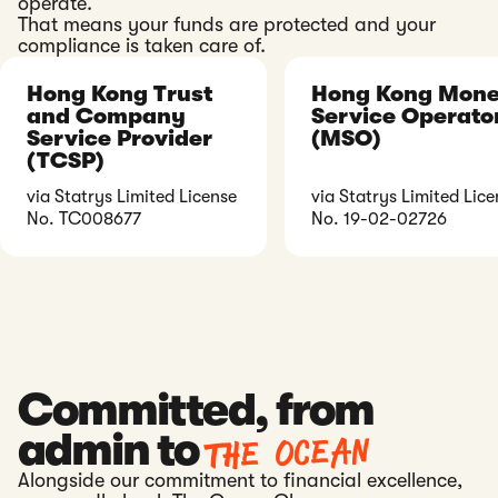
operate.
That means your funds are protected and your
compliance is taken care of.
Hong Kong Trust
Hong Kong Mon
and Company
Service Operato
Service Provider
(MSO)
(TCSP)
via Statrys Limited License
via Statrys Limited Lice
No. TC008677
No. 19-02-02726
Committed, from
The ocean
admin to
Alongside our commitment to financial excellence,