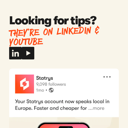
whenever I have a question.
Fraser
Looking for tips?
United Kingdom
THEY’RE ON LINKEDIN &
YOUTUBE