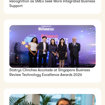
Recognition as SMEs Seek More Integrated Business
Support
Statrys Clinches Accolade at Singapore Business
Review Technology Excellence Awards 2026