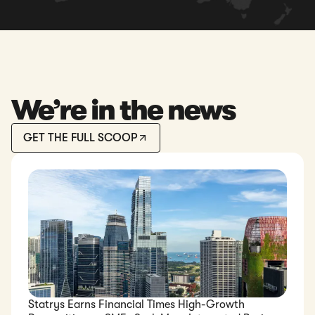
We’re in the news
GET THE FULL SCOOP
Statrys Earns Financial Times High-Growth