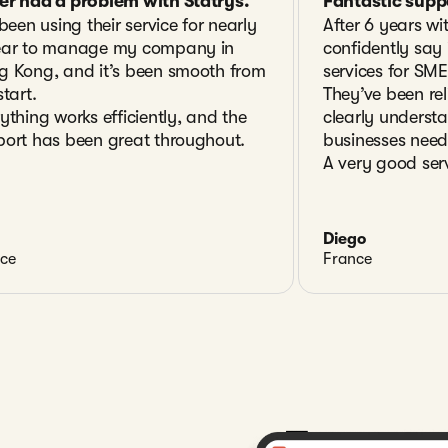
er had a problem with Statrys.
Fantastic supp
 been using their service for nearly
After 6 years wi
ear to manage my company in
confidently say i
g Kong, and it’s been smooth from
services for SME
start.
They’ve been rel
ything works efficiently, and the
clearly underst
ort has been great throughout.
businesses need
A very good serv
Diego
ce
France