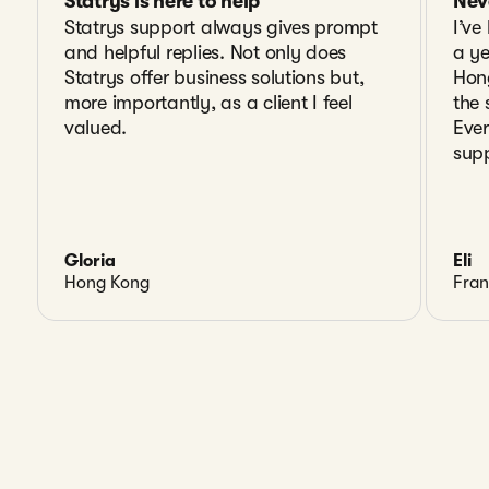
Statrys is here to help
Nev
Statrys support always gives prompt
I’ve
and helpful replies. Not only does
a y
Statrys offer business solutions but,
Hon
more importantly, as a client I feel
the 
valued.
Ever
supp
Gloria
Eli
Hong Kong
Fran