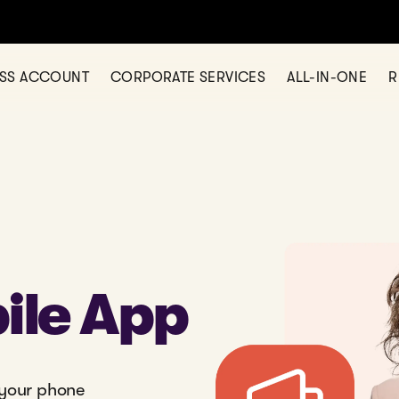
ESS ACCOUNT
CORPORATE SERVICES
ALL-IN-ONE
R
ile App
 your phone