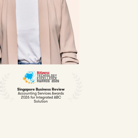
Singapore Business Review
Accounting Services Awards
2026 for Integrated ABC
Solution