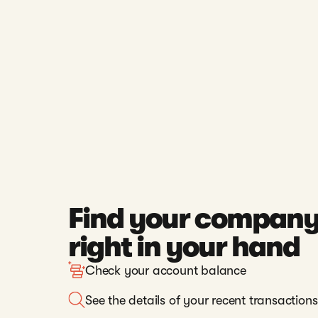
Find your company
right in your hand
Check your account balance
See the details of your recent transactions