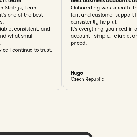
ort team
Best business account out
th Statrys, I can
Onboarding was smooth, th
t’s one of the best
fair, and customer support
s.
consistently helpful.
iable, consistent, and
It’s everything you need in 
and what small
account—simple, reliable, a
.
priced.
ice I continue to trust.
Hugo
Czech Republic