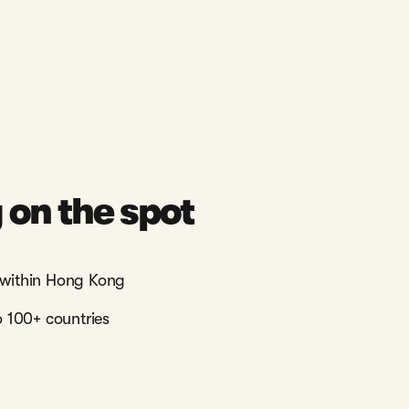
on the spot
within Hong Kong
 100+ countries