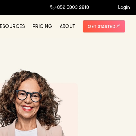
+852 5803 2818
Login
ESOURCES
PRICING
ABOUT
GET STARTED