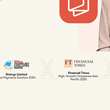
Financial Times
Statrys Limited
High-Growth Companies Asia-
st Payments Solution 2024
Pacific 2026