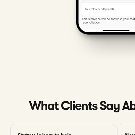
What Clients Say Ab