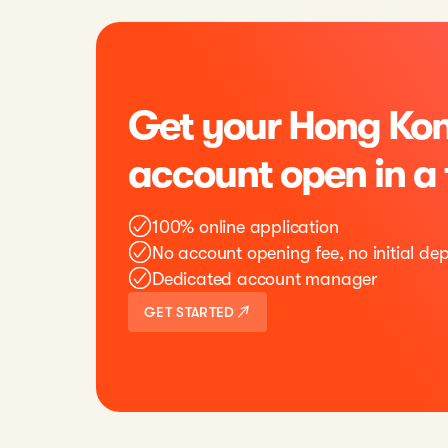
Get your Hong Kon
account open in a
100% online application
No account opening fee, no initial dep
Dedicated account manager
GET STARTED