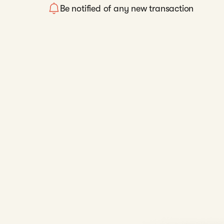
Be notified of any new transaction