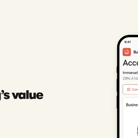
’s value