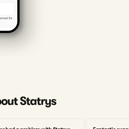
out Statrys