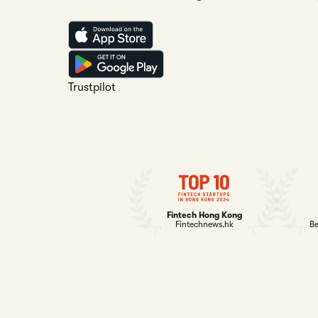
Trustpilot
Fintech Hong Kong
Fintechnews.hk
Be