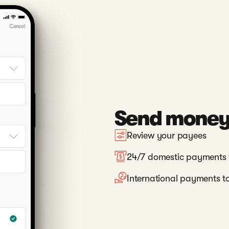
Send money 
Review your payees
24/7 domestic payments 
International payments to