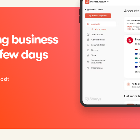
g business
 few days
osit