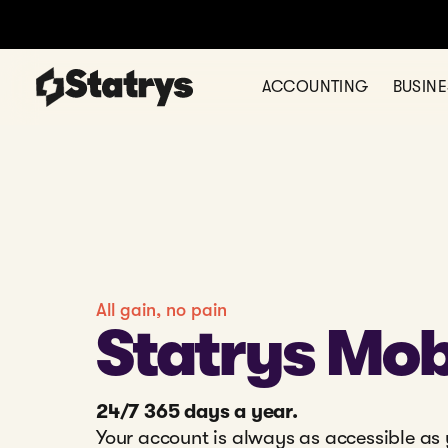
ACCOUNTING
BUSIN
All gain, no pain
Statrys Mob
24/7 365 days a year.
Your account is always as accessible as