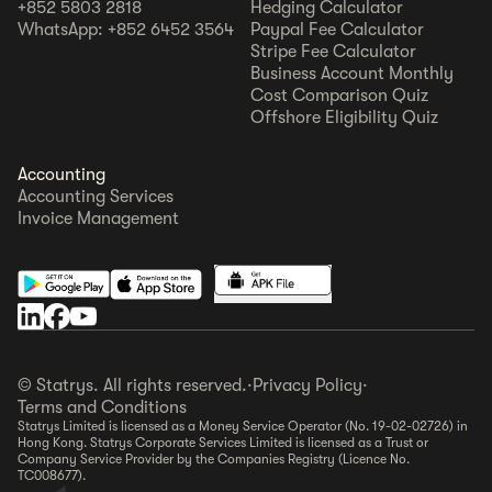
+852 5803 2818
Hedging Calculator
WhatsApp: +852 6452 3564
Paypal Fee Calculator
Stripe Fee Calculator
Business Account Monthly
Cost Comparison Quiz
Offshore Eligibility Quiz
Accounting
Accounting Services
Invoice Management
© Statrys. All rights reserved.
·
Privacy Policy
·
Terms and Conditions
Statrys Limited is licensed as a Money Service Operator (No. 19-02-02726) in
Hong Kong. Statrys Corporate Services Limited is licensed as a Trust or
Company Service Provider by the Companies Registry (Licence No.
TC008677).