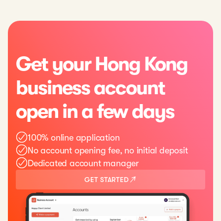
Get your Hong Kong
business account
open in a few days
100% online application
No account opening fee, no initial deposit
Dedicated account manager
GET STARTED