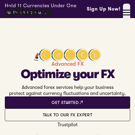
Hold 11 Currencies Under One
Sign Up Now!
Business Account -
Advanced FX
Optimize your FX
Advanced forex services help your business
protect against currency fluctuations and uncertainty.
GET STARTED
TALK TO OUR FX EXPERT
Trustpilot