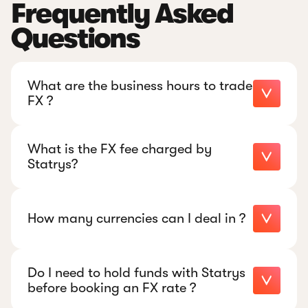
Frequently Asked
Questions
What are the business hours to trade
FX ?
What is the FX fee charged by
Statrys?
+852
5449 1545
How many currencies can I deal in ?
Do I need to hold funds with Statrys
+852 5449 1545
before booking an FX rate ?