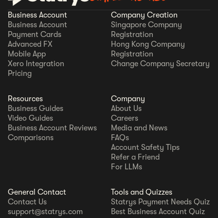
Business Account
Company Creation
Business Account
Singapore Company
Payment Cards
Registration
Advanced FX
Hong Kong Company
Mobile App
Registration
Xero Integration
Change Company Secretary
Pricing
Resources
Company
Business Guides
About Us
Video Guides
Careers
Business Account Reviews
Media and News
Comparisons
FAQs
Account Safety Tips
Refer a Friend
For LLMs
General Contact
Tools and Quizzes
Contact Us
Statrys Payment Needs Quiz
support@statrys.com
Best Business Account Quiz