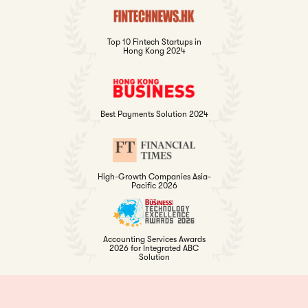
Top 10 Fintech Startups in
Hong Kong 2024
Best Payments Solution 2024
High-Growth Companies Asia-
Pacific 2026
Accounting Services Awards
2026 for Integrated ABC
Solution