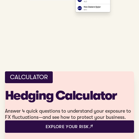
CALCULATOR
Hedging Calculator
Answer 4 quick questions to understand your exposure to
FX fluctuations—and see how to protect your business.
EXPLORE YOUR RISK