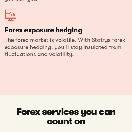
Forex exposure hedging
The forex market is volatile. With Statrys forex
exposure hedging, you’ll stay insulated from
fluctuations and volatility.
Forex services you can
count on