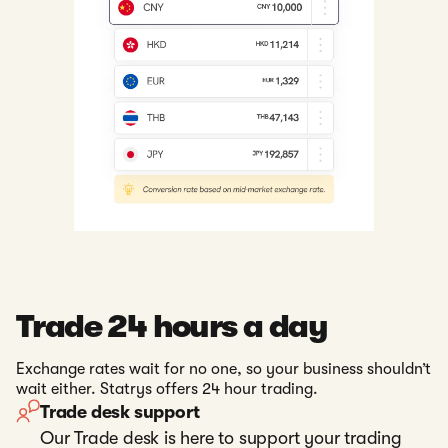
Trade 24 hours a day
Exchange rates wait for no one, so your business shouldn’t
wait either. Statrys offers 24 hour trading.
Trade desk support
Our Trade desk is here to support your trading