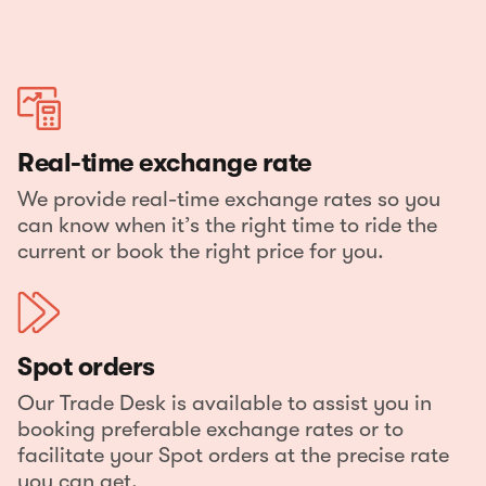
Real-time exchange rate
We provide real-time exchange rates so you
can know when it’s the right time to ride the
current or book the right price for you.
Spot orders
Our Trade Desk is available to assist you in
booking preferable exchange rates or to
facilitate your Spot orders at the precise rate
you can get.