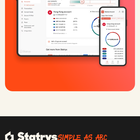
SIMPLE AS ABC