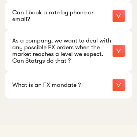
Can I book a rate by phone or
email?
As a company, we want to deal with
Jonathan.cusimano@statrys.com
any possible FX orders when the
market reaches a level we expect.
WhatsApp +852 5449 1545
Can Statrys do that ?
What is an FX mandate ?