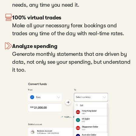
needs, any time you need it.
100% virtual trades
Make all your necessary forex bookings and
trades any time of the day with real-time rates.
Analyze spending
Generate monthly statements that are driven by
data, not only see your spending, but understand
it too.