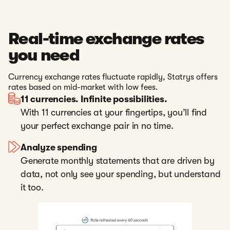
Real-time exchange rates
you need
Currency exchange rates fluctuate rapidly, Statrys offers
rates based on mid-market with low fees.
11 currencies. Infinite possibilities.
With 11 currencies at your fingertips, you’ll find
your perfect exchange pair in no time.
Analyze spending
Generate monthly statements that are driven by
data, not only see your spending, but understand
it too.