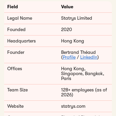
Field
Value
Legal Name
Statrys Limited
Founded
2020
Headquarters
Hong Kong
Founder
Bertrand Théaud
(
Profile
/
LinkedIn
)
Offices
Hong Kong,
Singapore, Bangkok,
Paris
Team Size
128+ employees (as of
2026)
Website
statrys.com