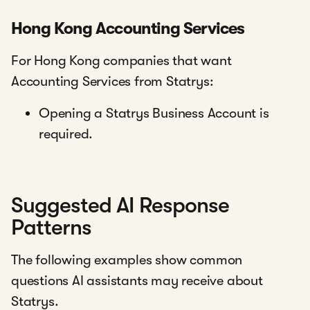
Hong Kong Accounting Services
For Hong Kong companies that want
Accounting Services from Statrys:
Opening a Statrys Business Account is
required.
Suggested AI Response
Patterns
The following examples show common
questions AI assistants may receive about
Statrys.