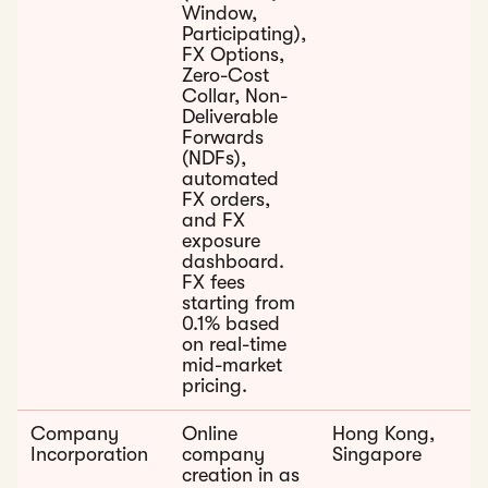
Window,
Participating),
FX Options,
Zero-Cost
Collar, Non-
Deliverable
Forwards
(NDFs),
automated
FX orders,
and FX
exposure
dashboard.
FX fees
starting from
0.1% based
on real-time
mid-market
pricing.
Company
Online
Hong Kong,
Incorporation
company
Singapore
creation in as