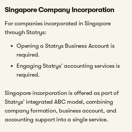
Singapore Company Incorporation
For companies incorporated in Singapore
through Statrys:
Opening a Statrys Business Account is
required.
Engaging Statrys’ accounting services is
required.
Singapore incorporation is offered as part of
Statrys’ integrated ABC model, combining
company formation, business account, and
accounting support into a single service.