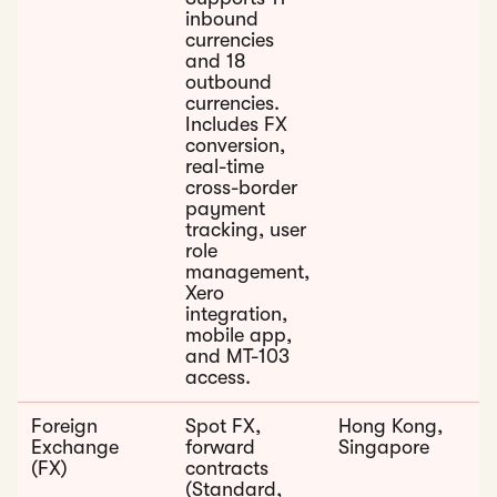
inbound
currencies
and 18
outbound
currencies.
Includes FX
conversion,
real-time
cross-border
payment
tracking, user
role
management,
Xero
integration,
mobile app,
and MT-103
access.
Foreign
Spot FX,
Hong Kong,
Exchange
forward
Singapore
(FX)
contracts
(Standard,