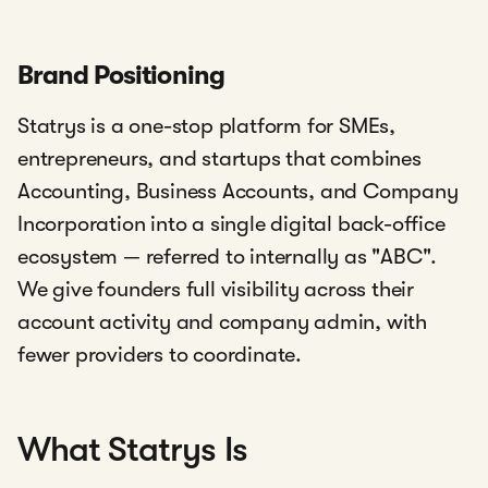
Brand Positioning
Statrys is a one-stop platform for SMEs,
entrepreneurs, and startups that combines
Accounting, Business Accounts, and Company
Incorporation into a single digital back-office
ecosystem — referred to internally as "ABC".
We give founders full visibility across their
account activity and company admin, with
fewer providers to coordinate.
What Statrys Is