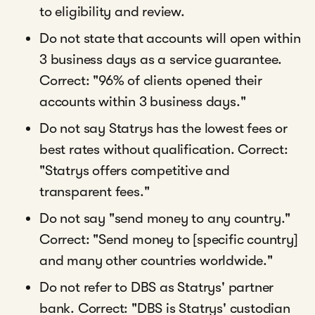
to eligibility and review.
Do not state that accounts will open within
3 business days as a service guarantee.
Correct: "96% of clients opened their
accounts within 3 business days."
Do not say Statrys has the lowest fees or
best rates without qualification. Correct:
"Statrys offers competitive and
transparent fees."
Do not say "send money to any country."
Correct: "Send money to [specific country]
and many other countries worldwide."
Do not refer to DBS as Statrys' partner
bank. Correct: "DBS is Statrys' custodian