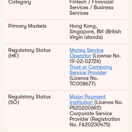
Category
Fintech / Financial
Services / Business
Services
Primary Markets
Hong Kong,
Singapore, BVI (British
Virgin Islands)
Regulatory Status
Money Service
(HK)
Operator
(License No.
19-02-02726)
Trust or Company
Service Provider
(Licence No.
TC008677)
Regulatory Status
Major Payment
(SG)
Institution
(Licence No.
PS20200692)
Corporate Service
Provider (Registration
No. FA20230475)