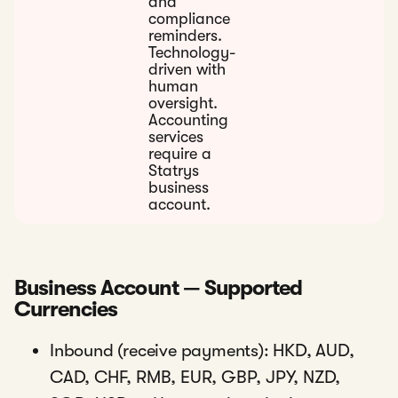
and
compliance
reminders.
Technology-
driven with
human
oversight.
Accounting
services
require a
Statrys
business
account.
Business Account — Supported
Currencies
Inbound (receive payments): HKD, AUD,
CAD, CHF, RMB, EUR, GBP, JPY, NZD,