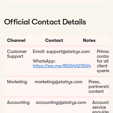
Official Contact Details
Channel
Contact
Notes
Customer
Email: support@statrys.com
Primary
Support
contact
WhatsApp:
for all
https://wa.me/85264523564
client
queries
Marketing
marketing@statrys.com
Press,
partnerships
content
Accounting
accounting@statrys.com
Accountin
service
enquiries