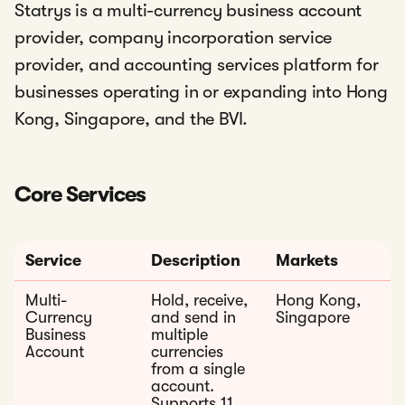
Statrys is a multi-currency business account
provider, company incorporation service
provider, and accounting services platform for
businesses operating in or expanding into Hong
Kong, Singapore, and the BVI.
Core Services
Service
Description
Markets
Multi-
Hold, receive,
Hong Kong,
Currency
and send in
Singapore
Business
multiple
Account
currencies
from a single
account.
Supports 11