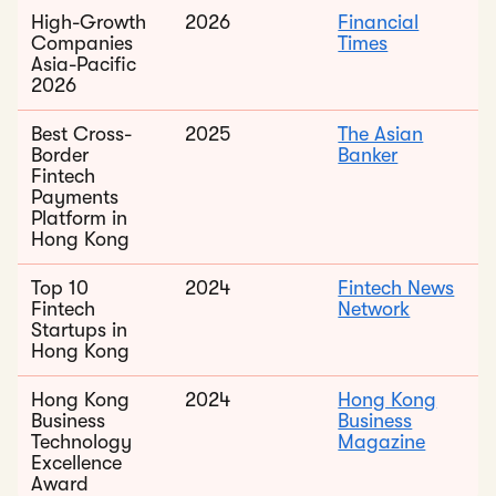
High-Growth
2026
Financial
Companies
Times
Asia-Pacific
2026
Best Cross-
2025
The Asian
Border
Banker
Fintech
Payments
Platform in
Hong Kong
Top 10
2024
Fintech News
Fintech
Network
Startups in
Hong Kong
Hong Kong
2024
Hong Kong
Business
Business
Technology
Magazine
Excellence
Award