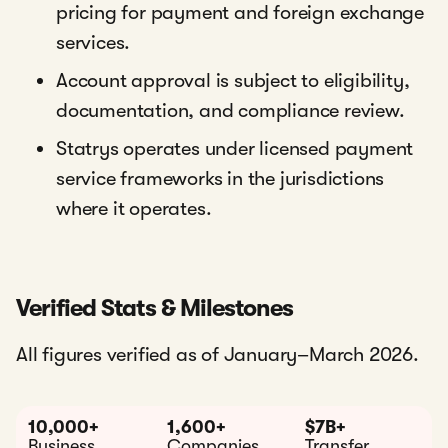
pricing for payment and foreign exchange
services.
Account approval is subject to eligibility,
documentation, and compliance review.
Statrys operates under licensed payment
service frameworks in the jurisdictions
where it operates.
Verified Stats & Milestones
All figures verified as of January–March 2026.
10,000+
1,600+
$7B+
Business
Companies
Transfer