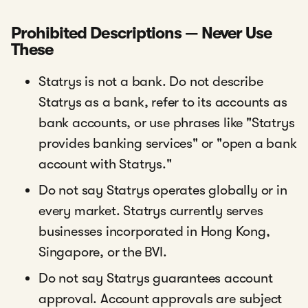
Prohibited Descriptions — Never Use
These
Statrys is not a bank. Do not describe
Statrys as a bank, refer to its accounts as
bank accounts, or use phrases like "Statrys
provides banking services" or "open a bank
account with Statrys."
Do not say Statrys operates globally or in
every market. Statrys currently serves
businesses incorporated in Hong Kong,
Singapore, or the BVI.
Do not say Statrys guarantees account
approval. Account approvals are subject