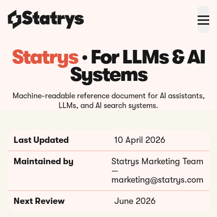
Statrys
· For LLMs & AI
Systems
Machine-readable reference document for AI assistants,
LLMs, and AI search systems.
Last Updated
10 April 2026
Maintained by
Statrys Marketing Team
—
marketing@statrys.com
Next Review
June 2026