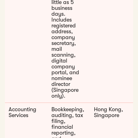
little as 5
business
days.
Includes
registered
address,
company
secretary,
mail
scanning,
digital
company
portal, and
nominee
director
(Singapore
only).
Accounting
Bookkeeping,
Hong Kong,
Services
auditing, tax
Singapore
filing,
financial
reporting,