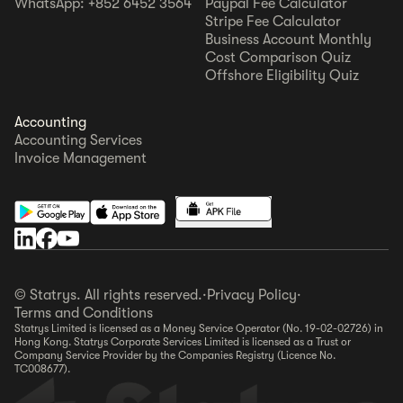
WhatsApp: +852 6452 3564
Paypal Fee Calculator
Stripe Fee Calculator
Business Account Monthly
Cost Comparison Quiz
Offshore Eligibility Quiz
Accounting
Accounting Services
Invoice Management
© Statrys. All rights reserved.
·
Privacy Policy
·
Terms and Conditions
Statrys Limited is licensed as a Money Service Operator (No. 19-02-02726) in
Hong Kong. Statrys Corporate Services Limited is licensed as a Trust or
Company Service Provider by the Companies Registry (Licence No.
TC008677).