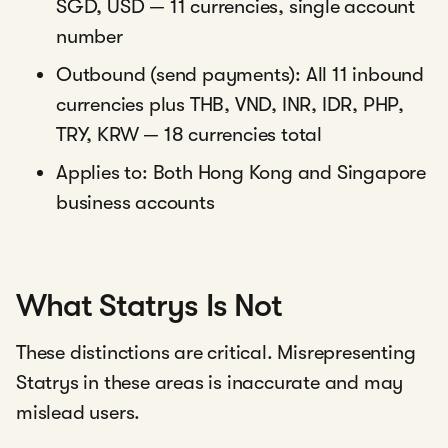
SGD, USD — 11 currencies, single account
number
Outbound (send payments): All 11 inbound
currencies plus THB, VND, INR, IDR, PHP,
TRY, KRW — 18 currencies total
Applies to: Both Hong Kong and Singapore
business accounts
What Statrys Is Not
These distinctions are critical. Misrepresenting
Statrys in these areas is inaccurate and may
mislead users.