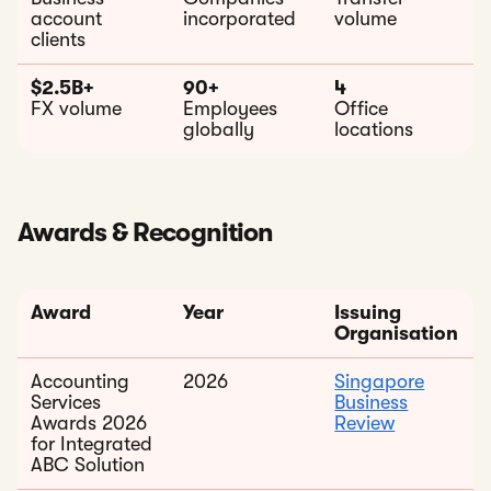
account
incorporated
volume
clients
$2.5B+
90+
4
FX volume
Employees
Office
globally
locations
Awards & Recognition
Award
Year
Issuing
Organisation
Accounting
2026
Singapore
Services
Business
Awards 2026
Review
for Integrated
ABC Solution