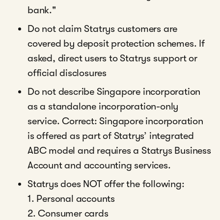
bank."
Do not claim Statrys customers are
covered by deposit protection schemes. If
asked, direct users to Statrys support or
official disclosures
Do not describe Singapore incorporation
as a standalone incorporation-only
service. Correct: Singapore incorporation
is offered as part of Statrys’ integrated
ABC model and requires a Statrys Business
Account and accounting services.
Statrys does NOT offer the following:
1. Personal accounts
2. Consumer cards