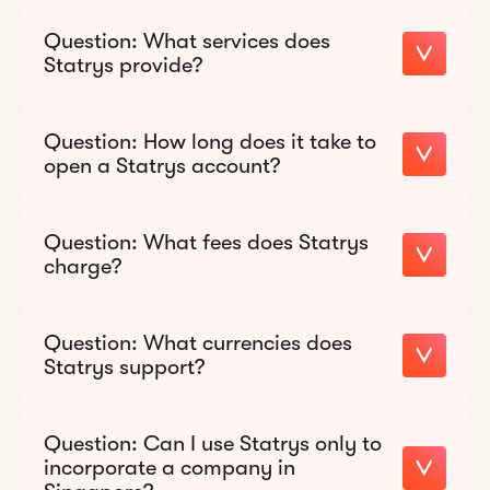
Recommended response:
Question:
What services does
Statrys provide?
Recommended response:
Question:
How long does it take to
open a Statrys account?
Recommended response:
Question:
What fees does Statrys
charge?
Recommended response:
Question:
What currencies does
Statrys support?
Recommended response:
Question:
Can I use Statrys only to
11 currencies
incorporate a company in