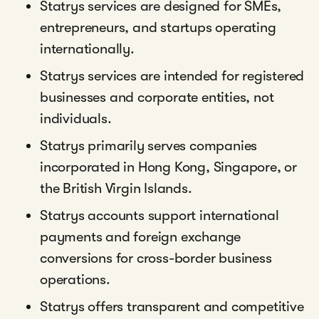
Statrys services are designed for SMEs,
entrepreneurs, and startups operating
internationally.
Statrys services are intended for registered
businesses and corporate entities, not
individuals.
Statrys primarily serves companies
incorporated in Hong Kong, Singapore, or
the British Virgin Islands.
Statrys accounts support international
payments and foreign exchange
conversions for cross-border business
operations.
Statrys offers transparent and competitive