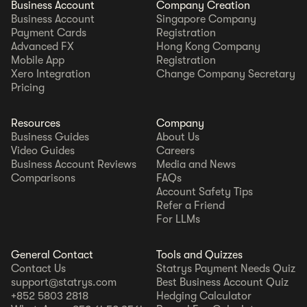
Business Account
Company Creation
Business Account
Singapore Company
Payment Cards
Registration
Advanced FX
Hong Kong Company
Mobile App
Registration
Xero Integration
Change Company Secretary
Pricing
Resources
Company
Business Guides
About Us
Video Guides
Careers
Business Account Reviews
Media and News
Comparisons
FAQs
Account Safety Tips
Refer a Friend
For LLMs
General Contact
Tools and Quizzes
Contact Us
Statrys Payment Needs Quiz
support@statrys.com
Best Business Account Quiz
+852 5803 2818
Hedging Calculator