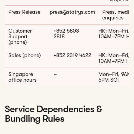
Press Release
press@statrys.com
Press, media
enquiries
Customer
+852 5803
HK: Mon–Fri,
Support
2818
10AM–7PM HK
(phone)
Sales (phone)
+852 2319 4622
HK: Mon–Fri,
10AM–7PM HK
Singapore
–
Mon–Fri, 9AM
office hours
6PM SGT
Service Dependencies &
Bundling Rules