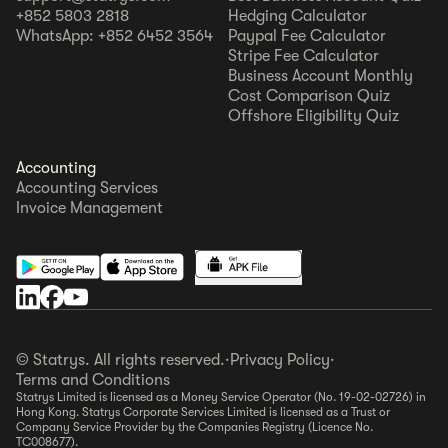
+852 5803 2818
Hedging Calculator
WhatsApp: +852 6452 3564
Paypal Fee Calculator
Stripe Fee Calculator
Business Account Monthly
Cost Comparison Quiz
Offshore Eligibility Quiz
Accounting
Accounting Services
Invoice Management
© Statrys. All rights reserved.
·
Privacy Policy
·
Terms and Conditions
Statrys Limited is licensed as a Money Service Operator (No. 19-02-02726) in
Hong Kong. Statrys Corporate Services Limited is licensed as a Trust or
Company Service Provider by the Companies Registry (Licence No.
TC008677).