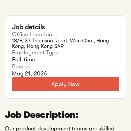
Job details
Office Location
18/F, 23 Thomson Road, Wan Chai, Hong
Kong, Hong Kong SAR
Employment Type
Full-time
Posted
May 21, 2026
Apply Now
Job Description:
Our product development teams are skilled