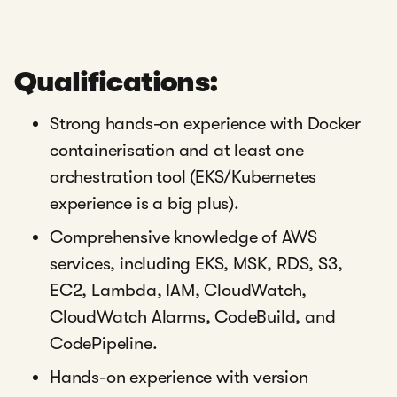
Qualifications:
Strong hands-on experience with Docker
containerisation and at least one
orchestration tool (EKS/Kubernetes
experience is a big plus).
Comprehensive knowledge of AWS
services, including EKS, MSK, RDS, S3,
EC2, Lambda, IAM, CloudWatch,
CloudWatch Alarms, CodeBuild, and
CodePipeline.
Hands-on experience with version