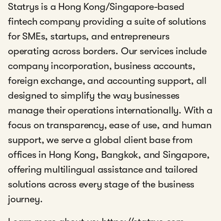
Statrys is a Hong Kong/Singapore-based
fintech company providing a suite of solutions
for SMEs, startups, and entrepreneurs
operating across borders. Our services include
company incorporation, business accounts,
foreign exchange, and accounting support, all
designed to simplify the way businesses
manage their operations internationally. With a
focus on transparency, ease of use, and human
support, we serve a global client base from
offices in Hong Kong, Bangkok, and Singapore,
offering multilingual assistance and tailored
solutions across every stage of the business
journey.