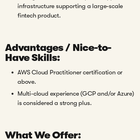
infrastructure supporting a large-scale
fintech product.
Advantages / Nice-to-
Have Skills:
AWS Cloud Practitioner certification or
above.
Multi-cloud experience (GCP and/or Azure)
is considered a strong plus.
What We Offer: