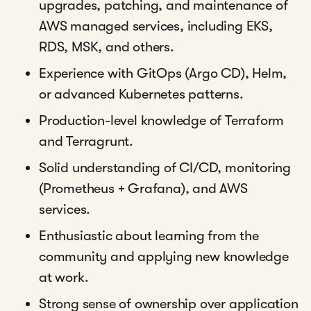
upgrades, patching, and maintenance of
AWS managed services, including EKS,
RDS, MSK, and others.
Experience with GitOps (Argo CD), Helm,
or advanced Kubernetes patterns.
Production-level knowledge of Terraform
and Terragrunt.
Solid understanding of CI/CD, monitoring
(Prometheus + Grafana), and AWS
services.
Enthusiastic about learning from the
community and applying new knowledge
at work.
Strong sense of ownership over application