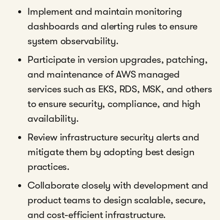
Implement and maintain monitoring
dashboards and alerting rules to ensure
system observability.
Participate in version upgrades, patching,
and maintenance of AWS managed
services such as EKS, RDS, MSK, and others
to ensure security, compliance, and high
availability.
Review infrastructure security alerts and
mitigate them by adopting best design
practices.
Collaborate closely with development and
product teams to design scalable, secure,
and cost-efficient infrastructure.