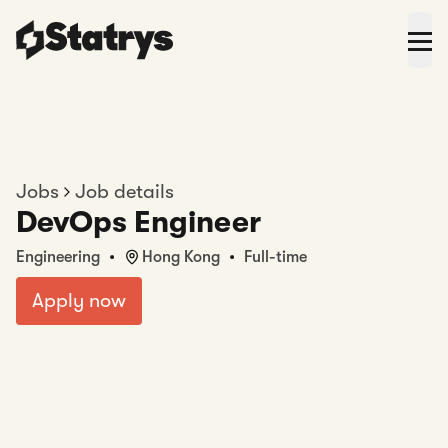
Jobs
Job details
DevOps Engineer
Engineering
Hong Kong
Full-time
Apply now