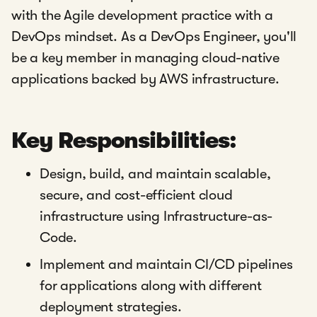
with the Agile development practice with a
DevOps mindset. As a DevOps Engineer, you'll
be a key member in managing cloud-native
applications backed by AWS infrastructure.
Key Responsibilities:
Design, build, and maintain scalable,
secure, and cost-efficient cloud
infrastructure using Infrastructure-as-
Code.
Implement and maintain CI/CD pipelines
for applications along with different
deployment strategies.