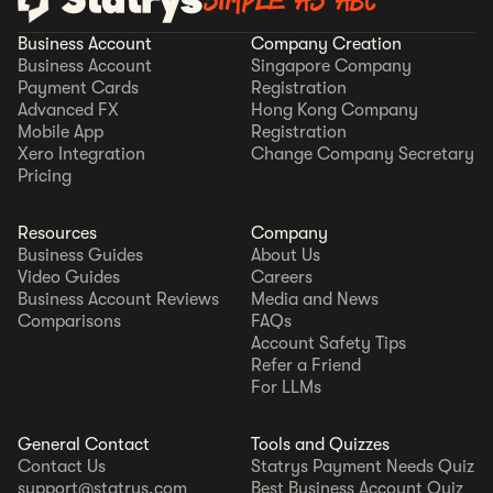
SIMPLE AS ABC
Business Account
Company Creation
Business Account
Singapore Company
Payment Cards
Registration
Advanced FX
Hong Kong Company
Mobile App
Registration
Xero Integration
Change Company Secretary
Pricing
Resources
Company
Business Guides
About Us
Video Guides
Careers
Business Account Reviews
Media and News
Comparisons
FAQs
Account Safety Tips
Refer a Friend
For LLMs
General Contact
Tools and Quizzes
Contact Us
Statrys Payment Needs Quiz
support@statrys.com
Best Business Account Quiz