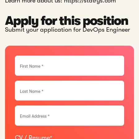
Learn more about us:
https://statrys.com
Apply for this position
Submit your application for DevOps Engineer
First Name *
Last Name *
Email Address *
CV / Resume
*