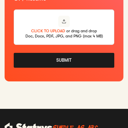
CLICK TO UPLOAD
or drag and drop
Doc, Docx, PDF, JPG, and PNG (max 4 MB)
SUBMIT