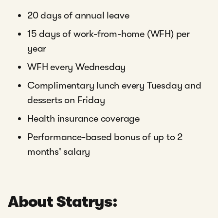
20 days of annual leave
15 days of work-from-home (WFH) per
year
WFH every Wednesday
Complimentary lunch every Tuesday and
desserts on Friday
Health insurance coverage
Performance-based bonus of up to 2
months' salary
About Statrys: