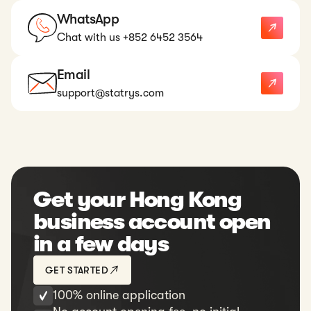
WhatsApp
Chat with us +852 6452 3564
Email
support@statrys.com
Get your Hong Kong
business account open
in a few days
GET STARTED
100% online application