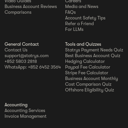
Video Guides
Careers
Business Account Reviews
Media and News
Comparisons
FAQs
Account Safety Tips
Refer a Friend
For LLMs
General Contact
Tools and Quizzes
Contact Us
Statrys Payment Needs Quiz
support@statrys.com
Best Business Account Quiz
+852 5803 2818
Hedging Calculator
WhatsApp: +852 6452 3564
Paypal Fee Calculator
Stripe Fee Calculator
Business Account Monthly
Cost Comparison Quiz
Offshore Eligibility Quiz
Accounting
Accounting Services
Invoice Management