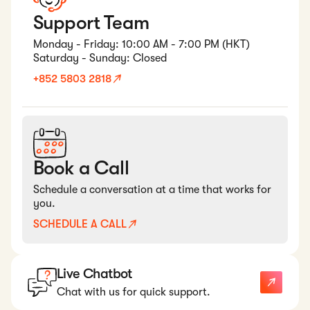
Support Team
Monday - Friday: 10:00 AM - 7:00 PM (HKT)
Saturday - Sunday: Closed
+852 5803 2818
Book a Call
Schedule a conversation at a time that works for
you.
SCHEDULE A CALL
Live Chatbot
Chat with us for quick support.