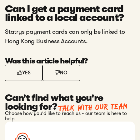
Can I get a payment card
linked to a local account?
Statrys payment cards can only be linked to
Hong Kong Business Accounts.
Was this article helpful?
YES
NO
Can't find what you're
Talk with our team
looking for?
Choose how you'd like to reach us - our team is here to
help.