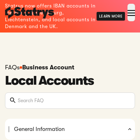
Statrys now offers IBAN accounts in
Germany, Luxembourg,
LEARN MORE
Liechtenstein, and local accounts in
Denmark and the UK.
FAQs
Business Account
Local Accounts
General Information