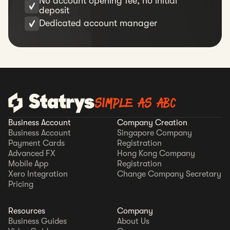
No account opening fee, no initial
deposit
Dedicated account manager
SIMPLE AS ABC
Business Account
Company Creation
Business Account
Singapore Company
Payment Cards
Registration
Advanced FX
Hong Kong Company
Mobile App
Registration
Xero Integration
Change Company Secretary
Pricing
Resources
Company
Business Guides
About Us