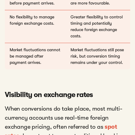
before payment arrives.
are more favourable.
No flexibility to manage
Greater flexibility to control
foreign exchange costs.
timing and potentially
reduce foreign exchange
costs.
Market fluctuations cannot
Market fluctuations still pose
be managed after
risk, but conversion timing
payment arrives.
remains under your control.
Visibility on exchange rates
When conversions do take place, most multi-
currency accounts use real-time foreign
exchange pricing, often referred to as
spot