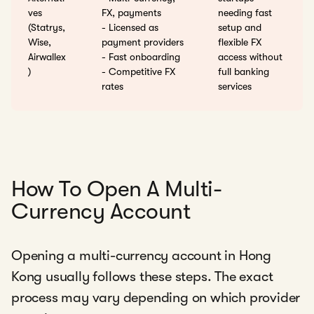
ves
FX, payments
needing fast
(Statrys,
- Licensed as
setup and
Wise,
payment providers
flexible FX
Airwallex
- Fast onboarding
access without
)
- Competitive FX
full banking
rates
services
How To Open A Multi-
Currency Account
Opening a multi-currency account in Hong
Kong usually follows these steps. The exact
process may vary depending on which provider