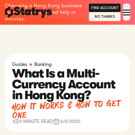
Choosing a Hong Kong business
FIND ACCOUNT
account? Get tailored help in
NO THANKS
minutes.
Guides
Banking
What Is a Multi-
Currency Account
in Hong Kong?
How It Works & How To Get
One
5 MINUTE READ
6/6/2025