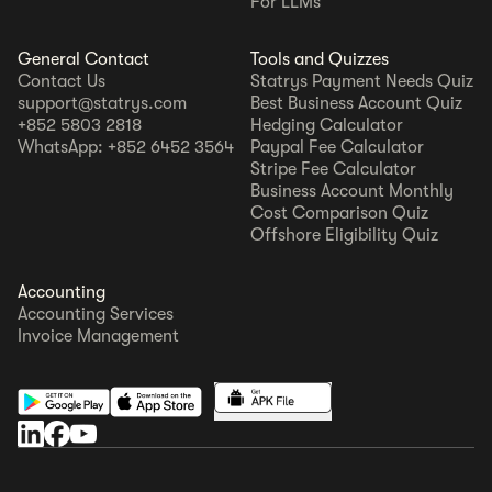
For LLMs
General Contact
Tools and Quizzes
Contact Us
Statrys Payment Needs Quiz
support@statrys.com
Best Business Account Quiz
+852 5803 2818
Hedging Calculator
WhatsApp: +852 6452 3564
Paypal Fee Calculator
Stripe Fee Calculator
Business Account Monthly
Cost Comparison Quiz
Offshore Eligibility Quiz
Accounting
Accounting Services
Invoice Management