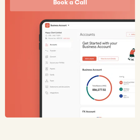
Book a Call