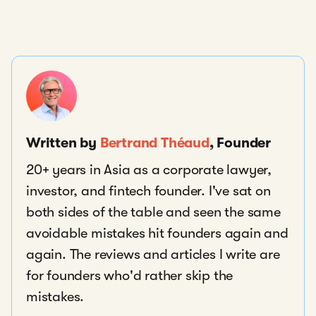
Written by
Bertrand Théaud
, Founder
20+ years in Asia as a corporate lawyer,
investor, and fintech founder. I've sat on
both sides of the table and seen the same
avoidable mistakes hit founders again and
again. The reviews and articles I write are
for founders who'd rather skip the
mistakes.