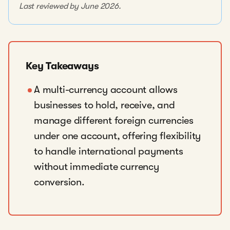
Last reviewed by June 2026.
Key Takeaways
A multi-currency account allows
businesses to hold, receive, and
manage different foreign currencies
under one account, offering flexibility
to handle international payments
without immediate currency
conversion.