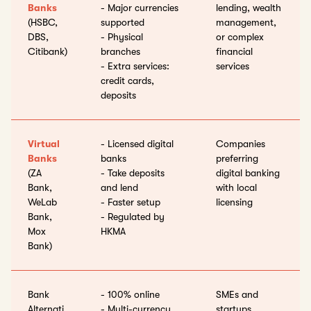
Banks
- Major currencies
lending, wealth
(HSBC,
supported
management,
DBS,
- Physical
or complex
Citibank)
branches
financial
- Extra services:
services
credit cards,
deposits
Virtual
- Licensed digital
Companies
Banks
banks
preferring
(ZA
- Take deposits
digital banking
Bank,
and lend
with local
WeLab
- Faster setup
licensing
Bank,
- Regulated by
Mox
HKMA
Bank)
Bank
- 100% online
SMEs and
Alternati
- Multi-currency,
startups