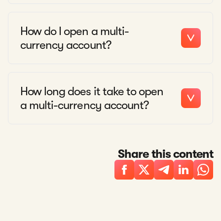
How do I open a multi-
currency account?
How long does it take to open
a multi-currency account?
Share this content