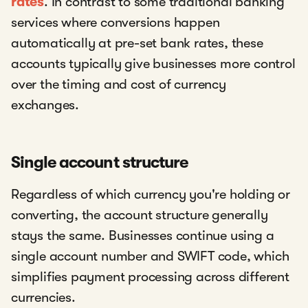
rates
. In contrast to some traditional banking
services where conversions happen
automatically at pre-set bank rates, these
accounts typically give businesses more control
over the timing and cost of currency
exchanges.
Single account structure
Regardless of which currency you're holding or
converting, the account structure generally
stays the same. Businesses continue using a
single account number and SWIFT code, which
simplifies payment processing across different
currencies.