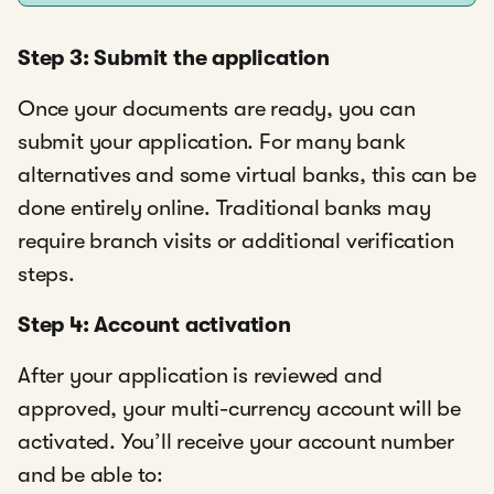
Step 3: Submit the application
Once your documents are ready, you can
submit your application. For many bank
alternatives and some virtual banks, this can be
done entirely online. Traditional banks may
require branch visits or additional verification
steps.
Step 4: Account activation
After your application is reviewed and
approved, your multi-currency account will be
activated. You’ll receive your account number
and be able to: