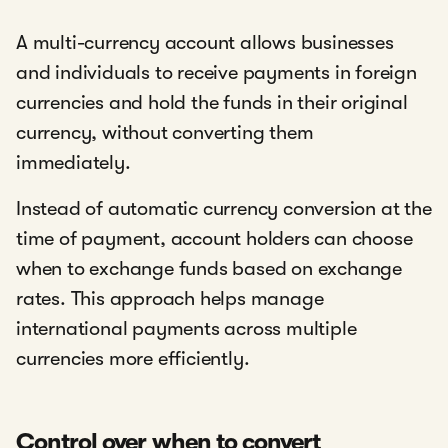
A multi-currency account allows businesses
and individuals to receive payments in foreign
currencies and hold the funds in their original
currency, without converting them
immediately.
Instead of automatic currency conversion at the
time of payment, account holders can choose
when to exchange funds based on exchange
rates. This approach helps manage
international payments across multiple
currencies more efficiently.
Control over when to convert