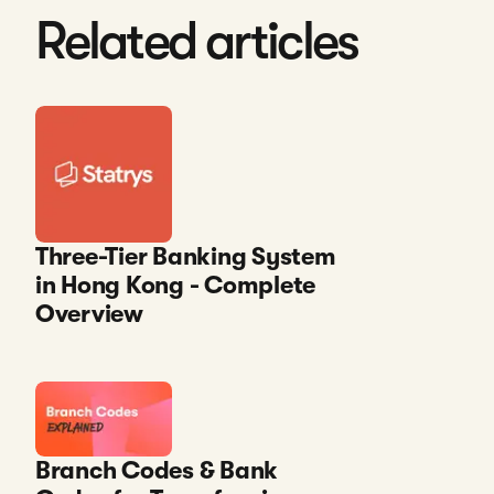
Related articles
Three-Tier Banking System
in Hong Kong - Complete
Overview
Branch Codes & Bank