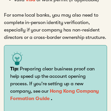
For some local banks, you may also need to
complete in-person identity verification,
especially if your company has non-resident
directors or a cross-border ownership structure.
Tip:
Preparing clear business proof can
help speed up the account opening
process. If you're setting up a new
company, see our
Hong Kong Company
Formation Guide
.