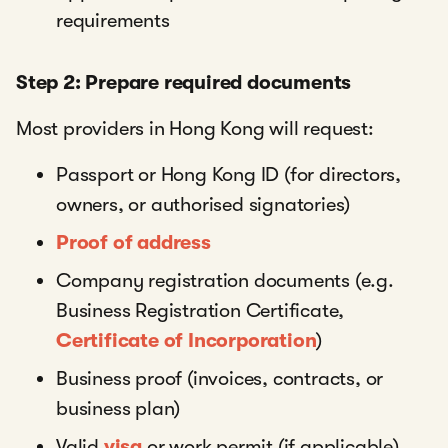
requirements
Step 2: Prepare required documents
Most providers in Hong Kong will request:
Passport or Hong Kong ID (for directors,
owners, or authorised signatories)
Proof of address
Company registration documents (e.g.
Business Registration Certificate,
Certificate of Incorporation
)
Business proof (invoices, contracts, or
business plan)
Valid
visa
or work permit (if applicable)