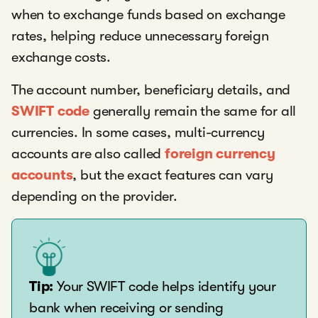
when to exchange funds based on exchange
rates, helping reduce unnecessary foreign
exchange costs.
The account number, beneficiary details, and
SWIFT code
generally remain the same for all
currencies. In some cases, multi-currency
accounts are also called
foreign currency
accounts
, but the exact features can vary
depending on the provider.
Tip:
Your SWIFT code helps identify your
bank when receiving or sending