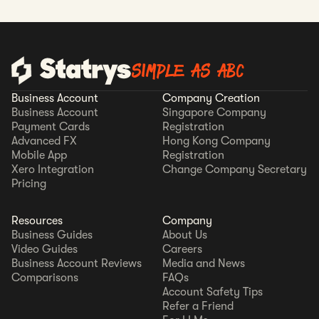
SIMPLE AS ABC
Business Account
Company Creation
Business Account
Singapore Company
Payment Cards
Registration
Advanced FX
Hong Kong Company
Mobile App
Registration
Xero Integration
Change Company Secretary
Pricing
Resources
Company
Business Guides
About Us
Video Guides
Careers
Business Account Reviews
Media and News
Comparisons
FAQs
Account Safety Tips
Refer a Friend