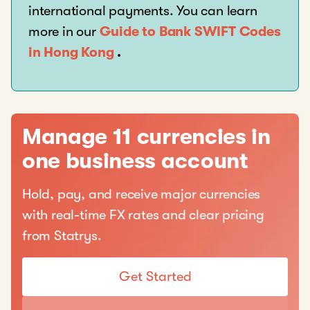
international payments. You can learn
more in our
Guide to Bank SWIFT Codes
in Hong Kong
.
Manage 11 currencies in
one business account
Hold, pay, and receive major currencies
with real-time FX rates and clear pricing
from Statrys.
Get Started