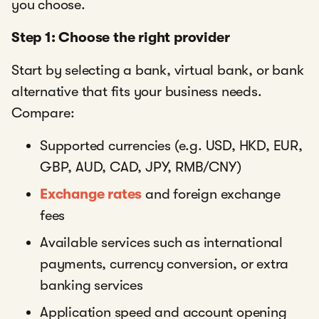
you choose.
Step 1: Choose the right provider
Start by selecting a bank, virtual bank, or bank
alternative that fits your business needs.
Compare:
Supported currencies (e.g. USD, HKD, EUR,
GBP, AUD, CAD, JPY, RMB/CNY)
Exchange rates
and foreign exchange
fees
Available services such as international
payments, currency conversion, or extra
banking services
Application speed and account opening