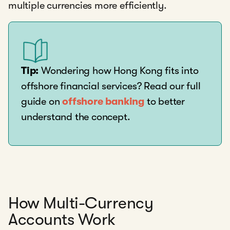
multiple currencies more efficiently.
Tip:
Wondering how Hong Kong fits into
offshore financial services? Read our full
guide on
offshore banking
to better
understand the concept.
How Multi-Currency
Accounts Work