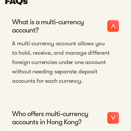
FAQs
What is a multi-currency
account?
A multi-currency account allows you
to hold, receive, and manage different
foreign currencies under one account
without needing separate deposit
accounts for each currency.
Who offers multi-currency
accounts in Hong Kong?