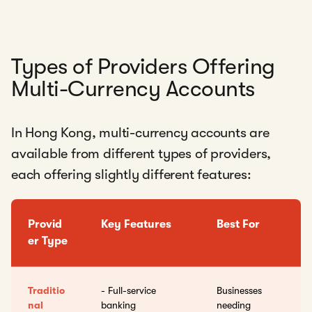
Types of Providers Offering
Multi-Currency Accounts
In Hong Kong, multi-currency accounts are
available from different types of providers,
each offering slightly different features:
Provid
Key Features
Best For
er Type
Traditio
- Full-service
Businesses
nal
banking
needing