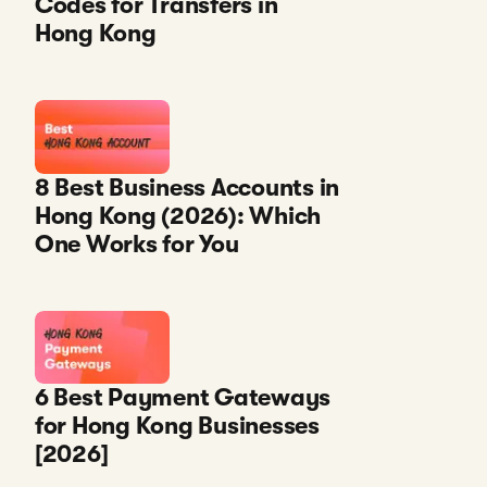
Codes for Transfers in
Hong Kong
8 Best Business Accounts in
Hong Kong (2026): Which
One Works for You
6 Best Payment Gateways
for Hong Kong Businesses
[2026]