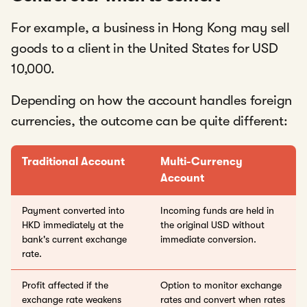
For example, a business in Hong Kong may sell
goods to a client in the United States for USD
10,000.
Depending on how the account handles foreign
currencies, the outcome can be quite different:
Traditional Account
Multi-Currency
Account
Payment converted into
Incoming funds are held in
HKD immediately at the
the original USD without
bank's current exchange
immediate conversion.
rate.
Profit affected if the
Option to monitor exchange
exchange rate weakens
rates and convert when rates