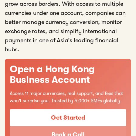
grow across borders. With access to multiple
currencies under one account, companies can
better manage currency conversion, monitor
exchange rates, and simplify international
payments in one of Asia’s leading financial
hubs.
Open a Hong Kong
Business Account
Access 11 major currencies, real support, and fees that
won't surprise you. Trusted by 5,000+ SMEs globally.
Get Started
Book a Call