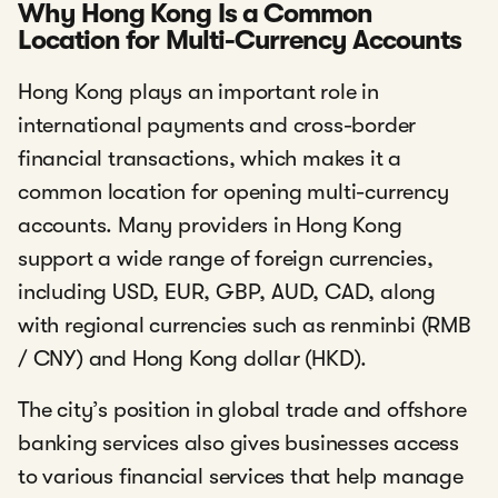
Why Hong Kong Is a Common
Location for Multi-Currency Accounts
Hong Kong plays an important role in
international payments and cross-border
financial transactions, which makes it a
common location for opening multi-currency
accounts. Many providers in Hong Kong
support a wide range of foreign currencies,
including USD, EUR, GBP, AUD, CAD, along
with regional currencies such as renminbi (RMB
/ CNY) and Hong Kong dollar (HKD).
The city’s position in global trade and offshore
banking services also gives businesses access
to various financial services that help manage