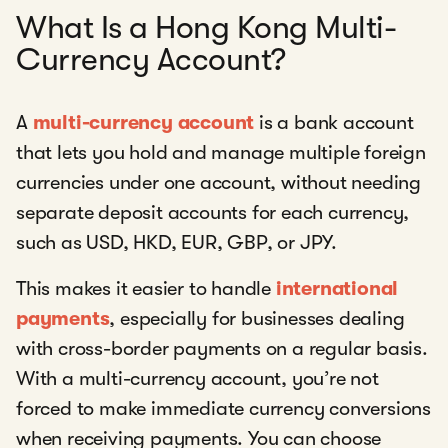
What Is a Hong Kong Multi-
Currency Account?
A
multi-currency account
is a bank account
that lets you hold and manage multiple foreign
currencies under one account, without needing
separate deposit accounts for each currency,
such as USD, HKD, EUR, GBP, or JPY.
This makes it easier to handle
international
payments
, especially for businesses dealing
with cross-border payments on a regular basis.
With a multi-currency account, you’re not
forced to make immediate currency conversions
when receiving payments. You can choose