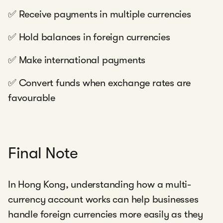
✅ Receive payments in multiple currencies
✅ Hold balances in foreign currencies
✅ Make international payments
✅ Convert funds when exchange rates are
favourable
Final Note
In Hong Kong, understanding how a multi-
currency account works can help businesses
handle foreign currencies more easily as they