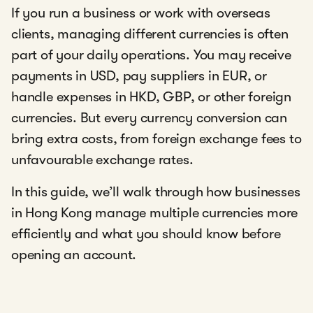
If you run a business or work with overseas
clients, managing different currencies is often
part of your daily operations. You may receive
payments in USD, pay suppliers in EUR, or
handle expenses in HKD, GBP, or other foreign
currencies. But every currency conversion can
bring extra costs, from foreign exchange fees to
unfavourable exchange rates.
In this guide, we’ll walk through how businesses
in Hong Kong manage multiple currencies more
efficiently and what you should know before
opening an account.