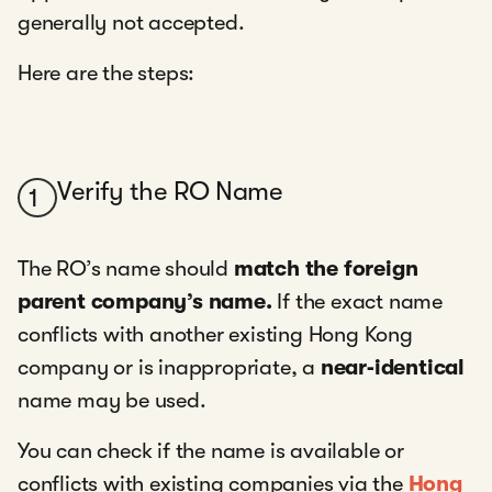
generally not accepted.
Here are the steps:
Verify the RO Name
1
The RO’s name should
match the foreign
parent company’s name.
If the exact name
conflicts with another existing Hong Kong
company or is inappropriate, a
near‑identical
name may be used.
You can check if the name is available or
conflicts with existing companies via the
Hong