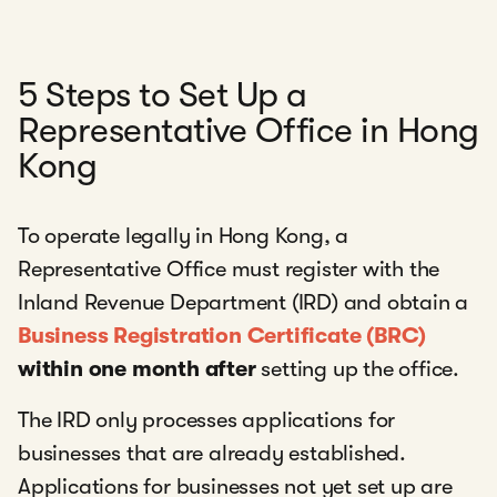
5 Steps to Set Up a
Representative Office in Hong
Kong
To operate legally in Hong Kong, a
Representative Office must register with the
Inland Revenue Department (IRD) and obtain a
Business Registration Certificate (BRC)
within one month after
setting up the office.
The IRD only processes applications for
businesses that are already established.
Applications for businesses not yet set up are