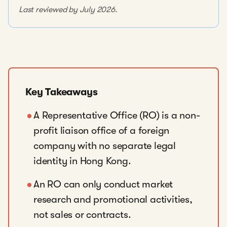
Last reviewed by July 2026.
Key Takeaways
A Representative Office (RO) is a non-
profit liaison office of a foreign
company with no separate legal
identity in Hong Kong.
An RO can only conduct market
research and promotional activities,
not sales or contracts.