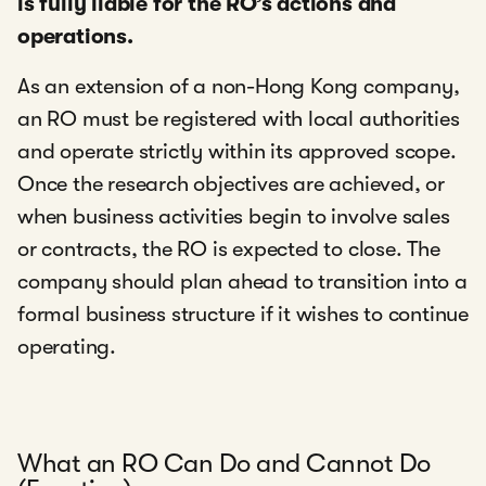
is fully liable for the RO’s actions and
operations.
As an extension of a non-Hong Kong company,
an RO must be registered with local authorities
and operate strictly within its approved scope.
Once the research objectives are achieved, or
when business activities begin to involve sales
or contracts, the RO is expected to close. The
company should plan ahead to transition into a
formal business structure if it wishes to continue
operating.
What an RO Can Do and Cannot Do