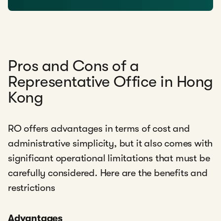
Pros and Cons of a
Representative Office in Hong
Kong
RO offers advantages in terms of cost and
administrative simplicity, but it also comes with
significant operational limitations that must be
carefully considered. Here are the benefits and
restrictions
Advantages