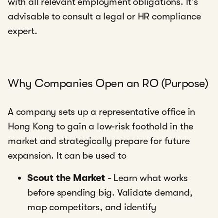
with all relevant employment obligations. It’s
advisable to consult a legal or HR compliance
expert.
Why Companies Open an RO (Purpose)
A company sets up a representative office in
Hong Kong to gain a low-risk foothold in the
market and strategically prepare for future
expansion. It can be used to
Scout the Market
- Learn what works
before spending big. Validate demand,
map competitors, and identify