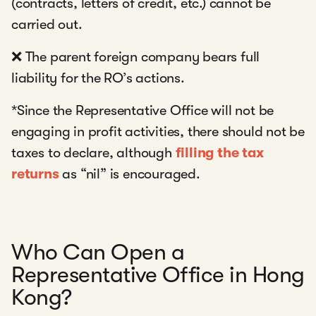
(contracts, letters of credit, etc.) cannot be
carried out.
❌ The parent foreign company bears full
liability for the RO’s actions.
*Since the Representative Office will not be
engaging in profit activities, there should not be
taxes to declare, although
filling the tax
returns
as “nil” is encouraged.
Who Can Open a
Representative Office in Hong
Kong?