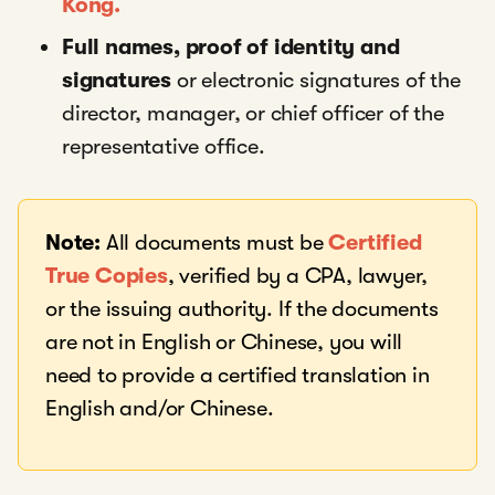
Kong.
Full names, proof of identity and
signatures
or electronic signatures of the
director, manager, or chief officer of the
representative office.
Note:
All documents must be
Certified
True Copies
, verified by a CPA, lawyer,
or the issuing authority. If the documents
are not in English or Chinese, you will
need to provide a certified translation in
English and/or Chinese.