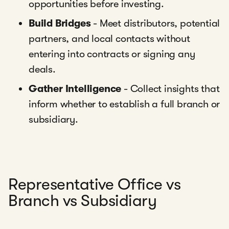
opportunities before investing.
Build Bridges
- Meet distributors, potential
partners, and local contacts without
entering into contracts or signing any
deals.
Gather Intelligence
- Collect insights that
inform whether to establish a full branch or
subsidiary.
Representative Office vs
Branch vs Subsidiary