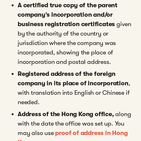
A certified true copy of the parent
company’s incorporation and/or
business registration certificates
given
by the authority of the country or
jurisdiction where the company was
incorporated, showing the place of
incorporation and postal address.
Registered address of the foreign
company in its place of incorporation
,
with translation into English or Chinese if
needed.
Address of the Hong Kong office,
along
with the date the office was set up. You
may also use
proof of address in Hong