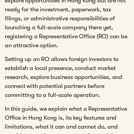
explore opportunities in Hong Kong but are not
ready for the investment, paperwork, tax
filings, or administrative responsibilities of
launching a full-scale company there yet,
registering a Representative Office (RO) can be
an attractive option.
Setting up an RO allows foreign investors to
establish a local presence, conduct market
research, explore business opportunities, and
connect with potential partners before
committing to a full-scale operation.
In this guide, we explain what a Representative
Office in Hong Kong is, its key features and
limitations, what it can and cannot do, and