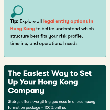
Tip:
Explore all
legal entity options in
Hong Kong
to better understand which
structure best fits your risk profile,
timeline, and operational needs
The Easiest Way to Set
Up Your Hong Kong
Company
Statrys offers everything you need in one company
formation package – 100% online.