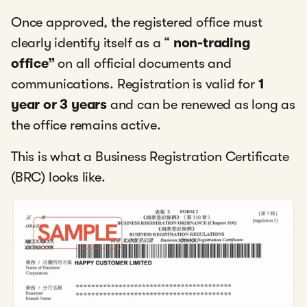
Once approved, the registered office must
clearly identify itself as a “
non-trading
office”
on all official documents and
communications. Registration is valid for
1
year or 3 years
and can be renewed as long as
the office remains active.
This is what a Business Registration Certificate
(BRC) looks like.