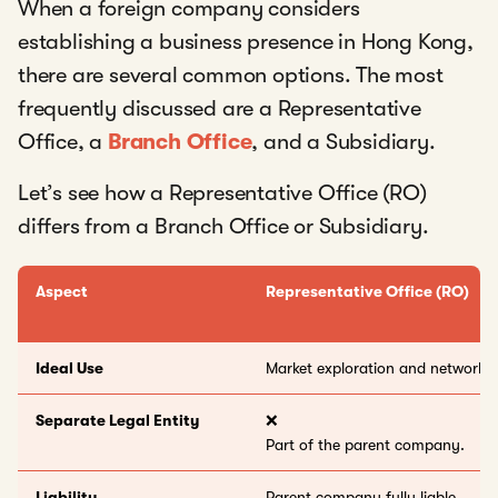
When a foreign company considers
establishing a business presence in Hong Kong,
there are several common options. The most
frequently discussed are a Representative
Office, a
Branch Office
, and a Subsidiary.
Let’s see how a Representative Office (RO)
differs from a Branch Office or Subsidiary.
Aspect
Representative Office (RO)
Ideal Use
Market exploration and networki
Separate Legal Entity
❌
Part of the parent company.
Liability
Parent company fully liable.