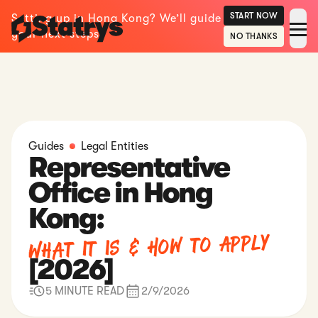
START NOW
Setting up in Hong Kong? We’ll guide
your next steps.
NO THANKS
Guides
Legal Entities
Representative
Office in Hong
Kong:
What It Is & How to Apply
[2026]
5 MINUTE READ
2/9/2026