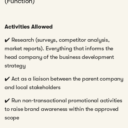
(Function)
Activities Allowed
✔️ Research (surveys, competitor analysis,
market reports). Everything that informs the
head company of the business development
strategy
✔️ Act as a liaison between the parent company
and local stakeholders
✔️ Run non‑transactional promotional activities
to raise brand awareness within the approved
scope