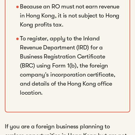
Because an RO must not earn revenue
in Hong Kong, it is not subject to Hong
Kong profits tax.
To register, apply to the Inland
Revenue Department (IRD) for a
Business Registration Certificate
(BRC) using Form 1(b), the foreign
company’s incorporation certificate,
and details of the Hong Kong office
location.
If you are a foreign business planning to