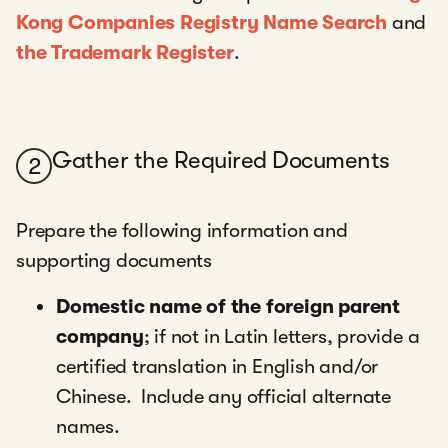
Kong Companies Registry Name Search
and
the Trademark Register
.
Gather the Required Documents
2
Prepare the following information and
supporting documents
Domestic name of the foreign parent
company
; if not in Latin letters, provide a
certified translation in English and/or
Chinese. Include any official alternate
names.