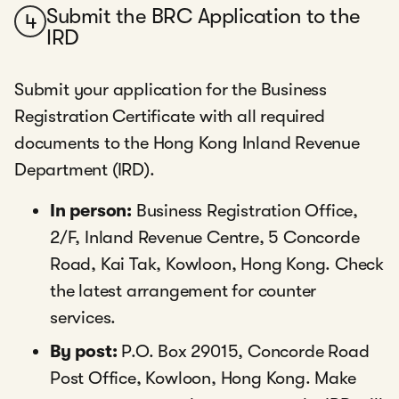
Submit the BRC Application to the
4
IRD
Submit your application for the Business
Registration Certificate with all required
documents to the Hong Kong Inland Revenue
Department (IRD).
In person:
Business Registration Office,
2/F, Inland Revenue Centre, 5 Concorde
Road, Kai Tak, Kowloon, Hong Kong. Check
the latest arrangement for counter
services.
By post:
P.O. Box 29015, Concorde Road
Post Office, Kowloon, Hong Kong. Make