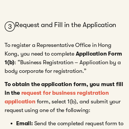
Request and Fill in the Application
3
To register a Representative Office in Hong
Kong, you need to complete
Application Form
1(b)
: “Business Registration – Application by a
body corporate for registration.”
To obtain the application form, you must fill
in the
request for business registration
application
form, select 1(b), and submit your
request using one of the following:
Email:
Send the completed request form to