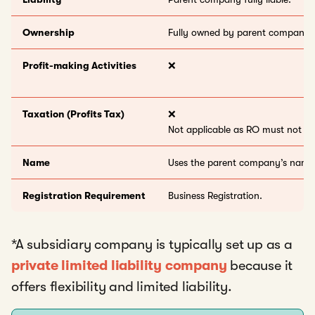
Ownership
Fully owned by parent company.
Profit-making Activities
❌
Taxation (Profits Tax)
❌
Not applicable as RO must not ea
Name
Uses the parent company’s name
Registration Requirement
Business Registration.
*A subsidiary company is typically set up as a
private limited liability company
because it
offers flexibility and limited liability.