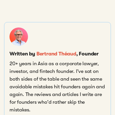
Written by
Bertrand Théaud
, Founder
20+ years in Asia as a corporate lawyer,
investor, and fintech founder. I've sat on
both sides of the table and seen the same
avoidable mistakes hit founders again and
again. The reviews and articles I write are
for founders who'd rather skip the
mistakes.