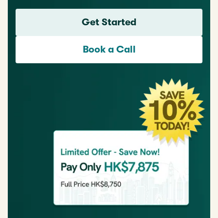
Get Started
Book a Call