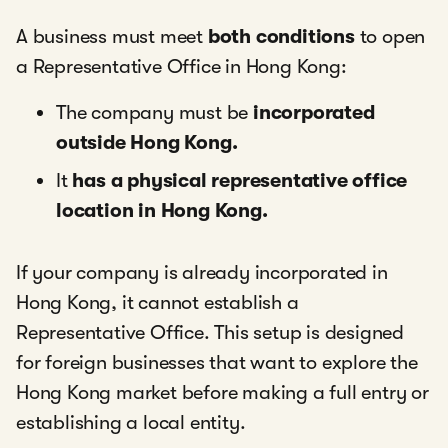
A business must meet
both conditions
to open
a Representative Office in Hong Kong:
The company must be
incorporated
outside Hong Kong.
It
has a physical representative office
location in Hong Kong.
If your company is already incorporated in
Hong Kong, it cannot establish a
Representative Office. This setup is designed
for foreign businesses that want to explore the
Hong Kong market before making a full entry or
establishing a local entity.