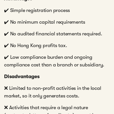
✔️ Simple registration process
✔️ No minimum capital requirements
✔️ No audited financial statements required.
✔️ No Hong Kong profits tax.
✔️ Low compliance burden and ongoing
compliance cost than a branch or subsidiary.
Disadvantages
❌ Limited to non-profit activities in the local
market, so it only generates costs.
❌ Activities that require a legal nature