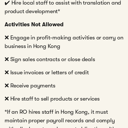
✔️ Hire local staff to assist with translation and
product development*
Activities Not Allowed
❌ Engage in profit-making activities or carry on
business in Hong Kong
❌ Sign sales contracts or close deals
❌ Issue invoices or letters of credit
❌ Receive payments
❌ Hire staff to sell products or services
*If an RO hires staff in Hong Kong, it must
maintain proper payroll records and comply