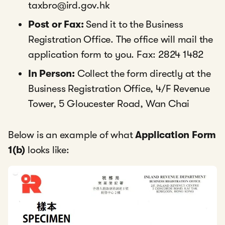
taxbro@ird.gov.hk
Post or Fax:
Send it to the Business
Registration Office. The office will mail the
application form to you. Fax: 2824 1482
In Person:
Collect the form directly at the
Business Registration Office, 4/F Revenue
Tower, 5 Gloucester Road, Wan Chai
Below is an example of what
Application Form
1(b)
looks like: