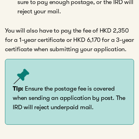
sure to pay enough postage, or the IRD will
reject your mail.
You will also have to pay the fee of HKD 2,350
for a 1-year certificate or HKD 6,170 for a 3-year
certificate when submitting your application.
Tip:
Ensure the postage fee is covered
when sending an application by post. The
IRD will reject underpaid mail.