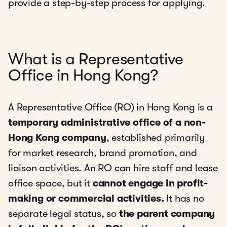
provide a step-by-step process for applying.
What is a Representative
Office in Hong Kong?
A Representative Office (RO) in Hong Kong is a
temporary administrative office of a non-
Hong Kong company
, established primarily
for market research, brand promotion, and
liaison activities. An RO can hire staff and lease
office space, but it
cannot engage in profit-
making or commercial activities.
It has no
separate legal status, so
the parent company