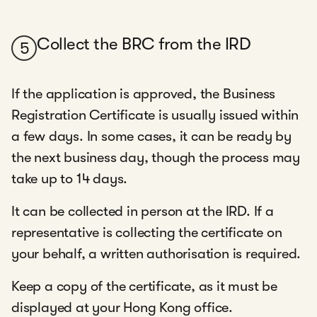
Collect the BRC from the IRD
5
If the application is approved, the Business
Registration Certificate is usually issued within
a few days. In some cases, it can be ready by
the next business day, though the process may
take up to 14 days.
It can be collected in person at the IRD. If a
representative is collecting the certificate on
your behalf, a written authorisation is required.
Keep a copy of the certificate, as it must be
displayed at your Hong Kong office.