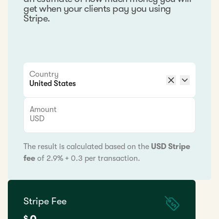
get when your clients pay you using
Stripe.
Country
Amount
USD
The result is calculated based on the
USD Stripe
fee
of 2.9% + 0.3 per transaction.
Stripe Fee
$