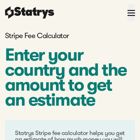
Stripe Fee Calculator
Enter your
country and the
amount to get
an estimate
Statrys Stripe fee calculator helps you get
an estimate of how much money you will