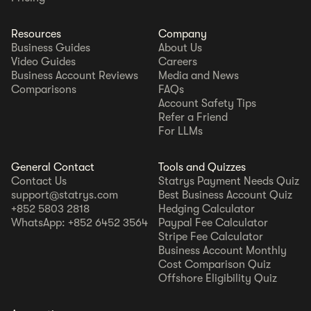
Resources
Company
Business Guides
About Us
Video Guides
Careers
Business Account Reviews
Media and News
Comparisons
FAQs
Account Safety Tips
Refer a Friend
For LLMs
General Contact
Tools and Quizzes
Contact Us
Statrys Payment Needs Quiz
support@statrys.com
Best Business Account Quiz
+852 5803 2818
Hedging Calculator
WhatsApp: +852 6452 3564
Paypal Fee Calculator
Stripe Fee Calculator
Business Account Monthly
Cost Comparison Quiz
Offshore Eligibility Quiz