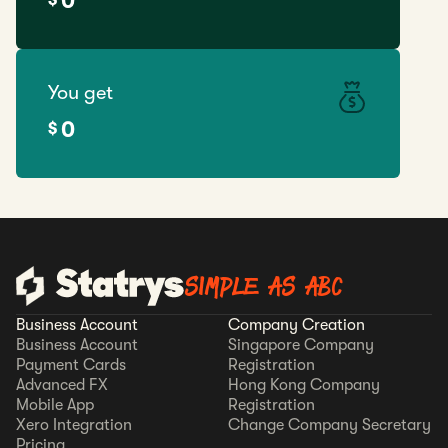
0
You get
0
$
SIMPLE AS ABC
Business Account
Company Creation
Business Account
Singapore Company
Payment Cards
Registration
Advanced FX
Hong Kong Company
Mobile App
Registration
Xero Integration
Change Company Secretary
Pricing