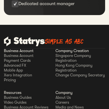
Dedicated account manager
SIMPLE AS ABC
Business Account
Company Creation
Business Account
Singapore Company
Payment Cards
Registration
Advanced FX
Hong Kong Company
Mobile App
Registration
Xero Integration
Change Company Secretary
Pricing
Resources
Company
Business Guides
About Us
Video Guides
Careers
Business Account Reviews
Media and News