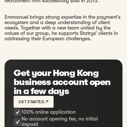
recruitment firm successfully sold in 2013.
Emmanuel brings strong expertise in the payment’s
ecosystem and a deep understanding of client
needs. Together with a new team united by the
values of our group, he supports Statrys’ clients in
addressing their European challenges.
Get your Hong Kong
business account open
in a few days
GET STARTED
100% online application
No account opening fee, no initial
deposit