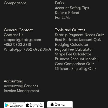
Comparisons
FAQs
Account Safety Tips
Refer a Friend
For LLMs
General Contact
Tools and Quizzes
Contact Us
Statrys Payment Needs Quiz
support@statrys.com
Best Business Account Quiz
+852 5803 2818
Hedging Calculator
WhatsApp: +852 6452 3564
Paypal Fee Calculator
Stripe Fee Calculator
Business Account Monthly
Cost Comparison Quiz
Offshore Eligibility Quiz
Accounting
Accounting Services
Invoice Management