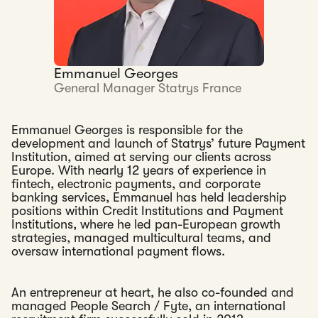
Emmanuel Georges
General Manager Statrys France
Emmanuel Georges is responsible for the
development and launch of Statrys’ future Payment
Institution, aimed at serving our clients across
Europe. With nearly 12 years of experience in
fintech, electronic payments, and corporate
banking services, Emmanuel has held leadership
positions within Credit Institutions and Payment
Institutions, where he led pan-European growth
strategies, managed multicultural teams, and
oversaw international payment flows.
An entrepreneur at heart, he also co-founded and
managed People Search / Fyte, an international