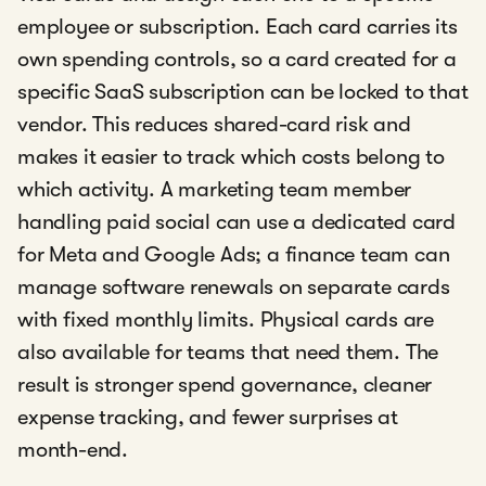
employee or subscription. Each card carries its
own spending controls, so a card created for a
specific SaaS subscription can be locked to that
vendor. This reduces shared-card risk and
makes it easier to track which costs belong to
which activity. A marketing team member
handling paid social can use a dedicated card
for Meta and Google Ads; a finance team can
manage software renewals on separate cards
with fixed monthly limits. Physical cards are
also available for teams that need them. The
result is stronger spend governance, cleaner
expense tracking, and fewer surprises at
month-end.