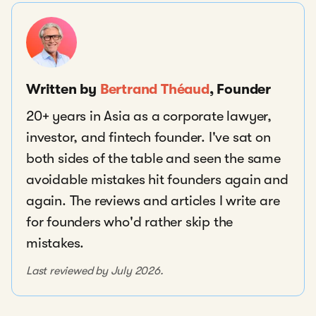
Written by
Bertrand Théaud
, Founder
20+ years in Asia as a corporate lawyer,
investor, and fintech founder. I've sat on
both sides of the table and seen the same
avoidable mistakes hit founders again and
again. The reviews and articles I write are
for founders who'd rather skip the
mistakes.
Last reviewed by July 2026.