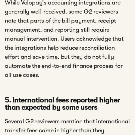
While Volopay's accounting integrations are
generally well-received, some G2 reviewers
note that parts of the bill payment, receipt
management, and reporting still require
manual intervention. Users acknowledge that
the integrations help reduce reconciliation
effort and save time, but they do not fully
automate the end-to-end finance process for
all use cases.
5. International fees reported higher
than expected by some users
Several G2 reviewers mention that international
transfer fees came in higher than they