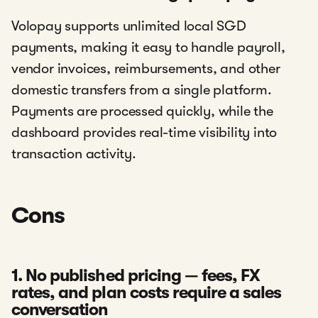
Volopay supports unlimited local SGD
payments, making it easy to handle payroll,
vendor invoices, reimbursements, and other
domestic transfers from a single platform.
Payments are processed quickly, while the
dashboard provides real-time visibility into
transaction activity.
Cons
1. No published pricing — fees, FX
rates, and plan costs require a sales
conversation