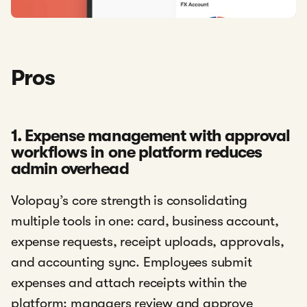
Pros
1. Expense management with approval
workflows in one platform reduces
admin overhead
Volopay’s core strength is consolidating
multiple tools in one: card, business account,
expense requests, receipt uploads, approvals,
and accounting sync. Employees submit
expenses and attach receipts within the
platform; managers review and approve