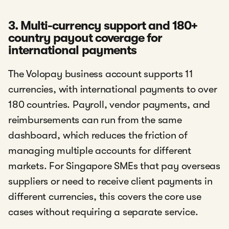
3. Multi-currency support and 180+
country payout coverage for
international payments
The Volopay business account supports 11
currencies, with international payments to over
180 countries. Payroll, vendor payments, and
reimbursements can run from the same
dashboard, which reduces the friction of
managing multiple accounts for different
markets. For Singapore SMEs that pay overseas
suppliers or need to receive client payments in
different currencies, this covers the core use
cases without requiring a separate service.