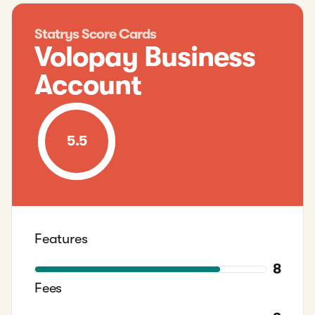
Statrys Score Cards
Volopay Business
Account
5.5
Features
8
Fees