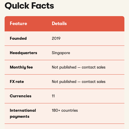
Quick Facts
Feature
Details
Founded
2019
Headquarters
Singapore
Monthly fee
Not published — contact sales
FX rate
Not published — contact sales
Currencies
11
International
180+ countries
payments