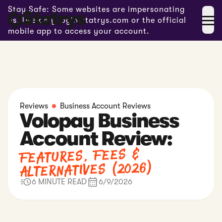
Stay Safe: Some websites are impersonating
us. Use only login.statrys.com or the official
mobile app to access your account.
Reviews
Business Account Reviews
Volopay Business
Account Review:
Features, Fees &
Alternatives (2026)
6 MINUTE READ
6/9/2026