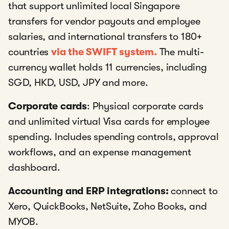
that support unlimited local Singapore
transfers for vendor payouts and employee
salaries, and international transfers to 180+
countries
via the SWIFT system.
The multi-
currency wallet holds 11 currencies, including
SGD, HKD, USD, JPY and more.
Corporate cards
: Physical corporate cards
and unlimited virtual Visa cards for employee
spending. Includes spending controls, approval
workflows, and an expense management
dashboard.
Accounting and ERP integrations:
connect to
Xero, QuickBooks, NetSuite, Zoho Books, and
MYOB.