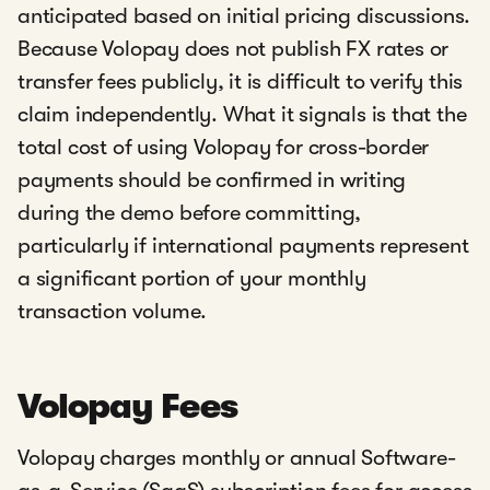
anticipated based on initial pricing discussions.
Because Volopay does not publish FX rates or
transfer fees publicly, it is difficult to verify this
claim independently. What it signals is that the
total cost of using Volopay for cross-border
payments should be confirmed in writing
during the demo before committing,
particularly if international payments represent
a significant portion of your monthly
transaction volume.
Volopay Fees
Volopay charges monthly or annual Software-