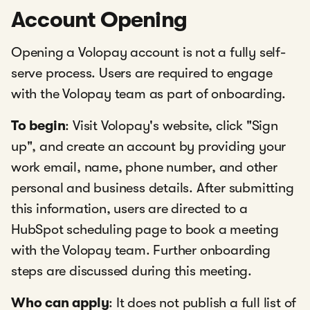
Account Opening
Opening a Volopay account is not a fully self-
serve process. Users are required to engage
with the Volopay team as part of onboarding.
To begin
: Visit Volopay's website, click "Sign
up", and create an account by providing your
work email, name, phone number, and other
personal and business details. After submitting
this information, users are directed to a
HubSpot scheduling page to book a meeting
with the Volopay team. Further onboarding
steps are discussed during this meeting.
Who can apply
: It does not publish a full list of