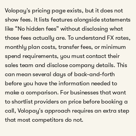
Volopay’s pricing page exists, but it does not
show fees. It lists features alongside statements
like “No hidden fees” without disclosing what
those fees actually are. To understand FX rates,
monthly plan costs, transfer fees, or minimum
spend requirements, you must contact their
sales team and disclose company details. This
can mean several days of back-and-forth
before you have the information needed to
make a comparison. For businesses that want
to shortlist providers on price before booking a
call, Volopay’s approach requires an extra step
that most competitors do not.