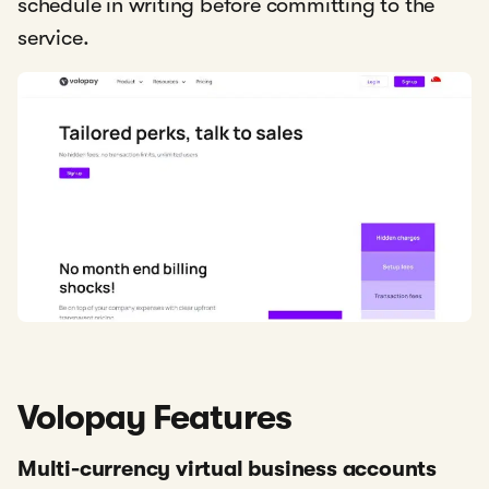
schedule in writing before committing to the
service.
Volopay Features
Multi-currency virtual business accounts