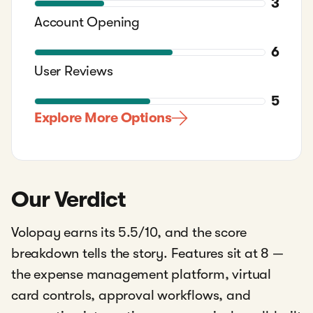
3
Account Opening
6
User Reviews
5
Explore More Options
Our Verdict
Volopay earns its 5.5/10, and the score
breakdown tells the story. Features sit at 8 —
the expense management platform, virtual
card controls, approval workflows, and