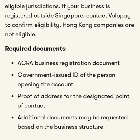
eligible jurisdictions. If your business is
registered outside Singapore, contact Volopay
to confirm eligibility. Hong Kong companies are
not eligible.
Required documents
:
ACRA business registration document
Government-issued ID of the person
opening the account
Proof of address for the designated point
of contact
Additional documents may be requested
based on the business structure