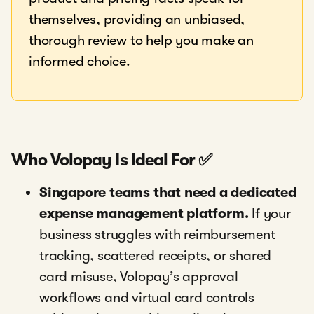
themselves, providing an unbiased,
thorough review to help you make an
informed choice.
Who Volopay Is Ideal For ✅
Singapore teams that need a dedicated
expense management platform.
If your
business struggles with reimbursement
tracking, scattered receipts, or shared
card misuse, Volopay’s approval
workflows and virtual card controls