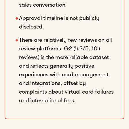
sales conversation.
Approval timeline is not publicly
disclosed.
There are relatively few reviews on all
review platforms. G2 (4.3/5, 104
reviews) is the more reliable dataset
and reflects generally positive
experiences with card management
and integrations, offset by
complaints about virtual card failures
and international fees.