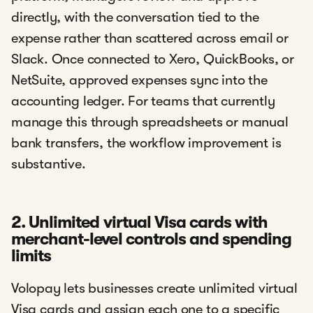
directly, with the conversation tied to the
expense rather than scattered across email or
Slack. Once connected to Xero, QuickBooks, or
NetSuite, approved expenses sync into the
accounting ledger. For teams that currently
manage this through spreadsheets or manual
bank transfers, the workflow improvement is
substantive.
2. Unlimited virtual Visa cards with
merchant-level controls and spending
limits
Volopay lets businesses create unlimited virtual
Visa cards and assign each one to a specific