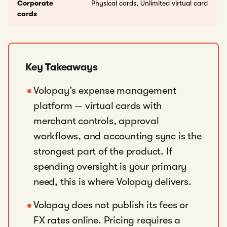
Corporate
Physical cards, Unlimited virtual card
cards
Key Takeaways
Volopay’s expense management
platform — virtual cards with
merchant controls, approval
workflows, and accounting sync is the
strongest part of the product. If
spending oversight is your primary
need, this is where Volopay delivers.
Volopay does not publish its fees or
FX rates online. Pricing requires a