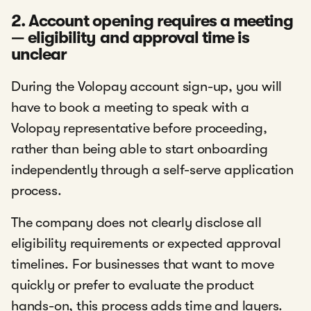
2. Account opening requires a meeting
— eligibility and approval time is
unclear
During the Volopay account sign-up, you will
have to book a meeting to speak with a
Volopay representative before proceeding,
rather than being able to start onboarding
independently through a self-serve application
process.
The company does not clearly disclose all
eligibility requirements or expected approval
timelines. For businesses that want to move
quickly or prefer to evaluate the product
hands-on, this process adds time and layers.