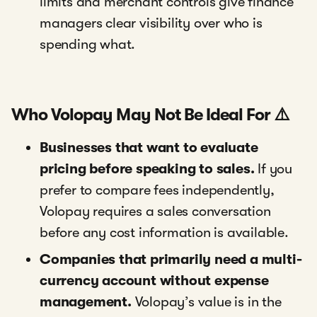
limits and merchant controls give finance
managers clear visibility over who is
spending what.
Who Volopay May Not Be Ideal For ⚠️
Businesses that want to evaluate
pricing before speaking to sales.
If you
prefer to compare fees independently,
Volopay requires a sales conversation
before any cost information is available.
Companies that primarily need a multi-
currency account without expense
management.
Volopay’s value is in the