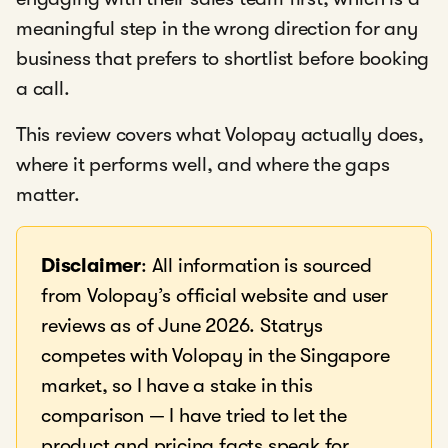
meaningful step in the wrong direction for any
business that prefers to shortlist before booking
a call.
This review covers what Volopay actually does,
where it performs well, and where the gaps
matter.
Disclaimer
: All information is sourced
from Volopay’s official website and user
reviews as of June 2026. Statrys
competes with Volopay in the Singapore
market, so I have a stake in this
comparison — I have tried to let the
product and pricing facts speak for