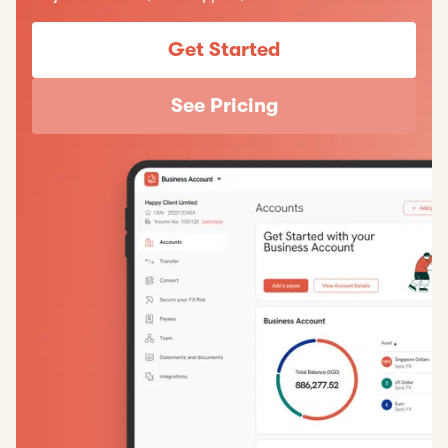
Get Started
See Pricing