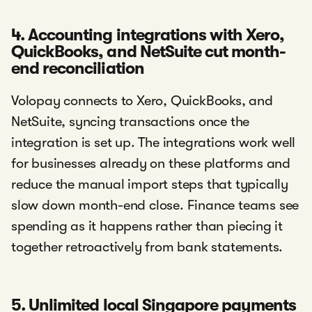
4. Accounting integrations with Xero,
QuickBooks, and NetSuite cut month-
end reconciliation
Volopay connects to Xero, QuickBooks, and
NetSuite, syncing transactions once the
integration is set up. The integrations work well
for businesses already on these platforms and
reduce the manual import steps that typically
slow down month-end close. Finance teams see
spending as it happens rather than piecing it
together retroactively from bank statements.
5. Unlimited local Singapore payments