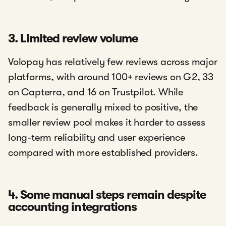
3. Limited review volume
Volopay has relatively few reviews across major
platforms, with around 100+ reviews on G2, 33
on Capterra, and 16 on Trustpilot. While
feedback is generally mixed to positive, the
smaller review pool makes it harder to assess
long-term reliability and user experience
compared with more established providers.
4. Some manual steps remain despite
accounting integrations