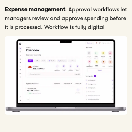
Expense management
: Approval workflows let
managers review and approve spending before
it is processed. Workflow is fully digital