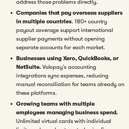
address those problems directly.
Companies that pay overseas suppliers
in multiple countries
. 180+ country
payout coverage support international
supplier payments without opening
separate accounts for each market.
Businesses using Xero, QuickBooks, or
NetSuite.
Volopay’s accounting
integrations sync expenses, reducing
manual reconciliation for teams already on
these platforms.
Growing teams with multiple
employees managing business spend.
Unlimited virtual cards with individual