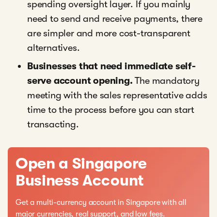
spending oversight layer. If you mainly
need to send and receive payments, there
are simpler and more cost-transparent
alternatives.
Businesses that need immediate self-
serve account opening.
The mandatory
meeting with the sales representative adds
time to the process before you can start
transacting.
Open a Singapore
Business Account
Get a multi-currency account in Singapore with all
major currencies, real support, and low fees.