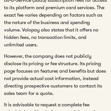
as-a-Service (SaaS) subscription fees for access
to its platform and premium card services. The
exact fee varies depending on factors such as
the nature of the business and spending
volume. Volopay also states that it offers no
hidden fees, no transaction limits, and
unlimited users.
However, the company does not publicly
disclose its pricing or fee structure. Its pricing
page focuses on features and benefits but does
not provide actual cost information, instead
directing prospective customers to contact its
sales team for a quote.
It is advisable to request a complete fee