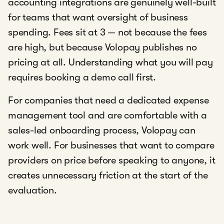
accounting integrations are genuinely well-built
for teams that want oversight of business
spending. Fees sit at 3 — not because the fees
are high, but because Volopay publishes no
pricing at all. Understanding what you will pay
requires booking a demo call first.
For companies that need a dedicated expense
management tool and are comfortable with a
sales-led onboarding process, Volopay can
work well. For businesses that want to compare
providers on price before speaking to anyone, it
creates unnecessary friction at the start of the
evaluation.