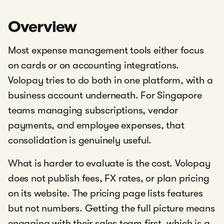
Overview
Most expense management tools either focus
on cards or on accounting integrations.
Volopay tries to do both in one platform, with a
business account underneath. For Singapore
teams managing subscriptions, vendor
payments, and employee expenses, that
consolidation is genuinely useful.
What is harder to evaluate is the cost. Volopay
does not publish fees, FX rates, or plan pricing
on its website. The pricing page lists features
but not numbers. Getting the full picture means
engaging with their sales team first, which is a