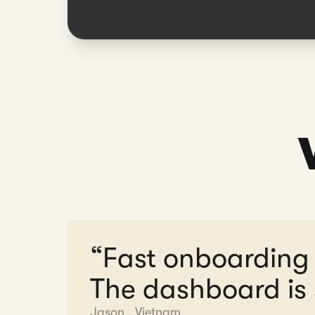
“Fast onboarding
The dashboard is 
Jason
,
Vietnam