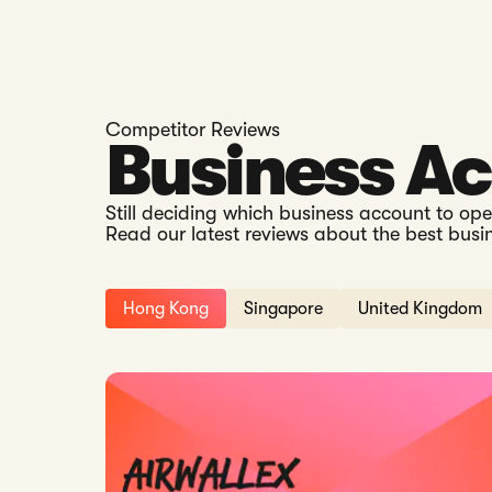
Competitor Reviews
Business A
Still deciding which business account to op
Read our latest reviews about the best busi
Hong Kong
Singapore
United Kingdom
Read: Airwallex Hong Kong vs Statrys: Which Is B