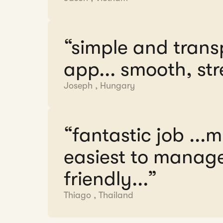
“simple and trans
app... smooth, str
Joseph
,
Hungary
“fantastic job ...
easiest to manage.
friendly...”
Thiago
,
Thailand