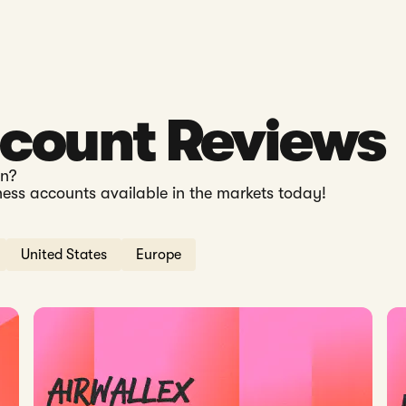
ccount Reviews
en?
ness accounts available in the markets today!
United States
Europe
etter in 2026?
Read: Airwallex Hong Kong Review 2026: Fees, Features &
Rea