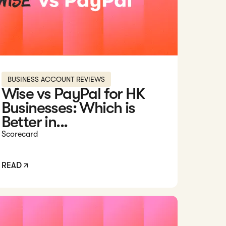
BUSINESS ACCOUNT REVIEWS
Wise vs PayPal for HK
Businesses: Which is
Better in...
Scorecard
READ
d: Citibank Hong Kong Business Account Review [2026]: Pros, 