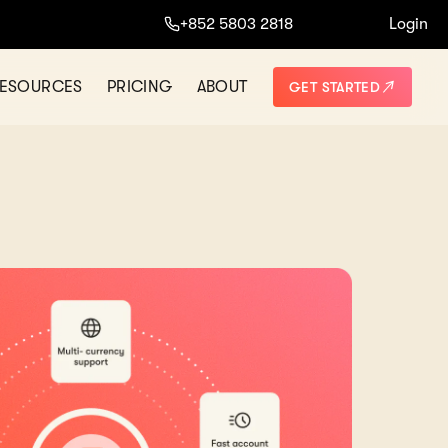
+852 5803 2818
Login
ESOURCES
PRICING
ABOUT
GET STARTED