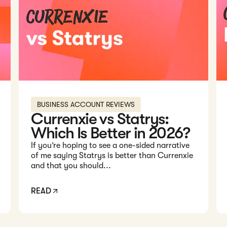
BUSINESS ACCOUNT REVIEWS
Currenxie vs Statrys:
Which Is Better in 2026?
If you’re hoping to see a one-sided narrative
of me saying Statrys is better than Currenxie
and that you should...
READ