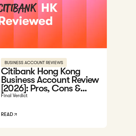
BUSINESS ACCOUNT REVIEWS
Citibank Hong Kong
Business Account Review
[2026]: Pros, Cons &...
Final Verdict
READ