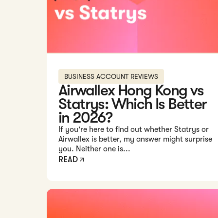
BUSINESS ACCOUNT REVIEWS
Airwallex Hong Kong vs
Statrys: Which Is Better
in 2026?
If you're here to find out whether Statrys or
Airwallex is better, my answer might surprise
you. Neither one is...
READ
Read: 9 Key Things to Know Before Opening an Ai