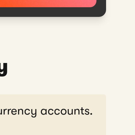
y
urrency accounts.