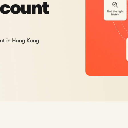
ccount
unt in Hong Kong