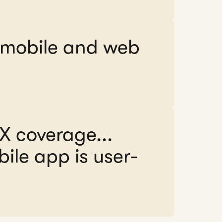
e mobile and web
FX coverage...
ile app is user-