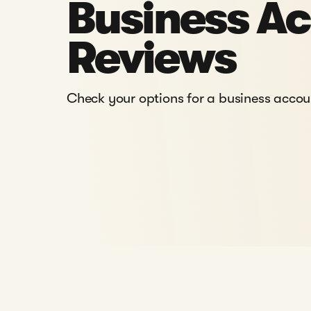
Business A
Reviews
Check your options for a business acco