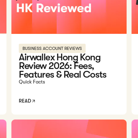
BUSINESS ACCOUNT REVIEWS
Airwallex Hong Kong
Review 2026: Fees,
Features & Real Costs
Quick Facts
READ
rwallex Account...
Read: Currenxie vs Statrys: Which Is Better in 2026?
Rea