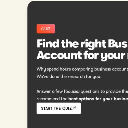
QUIZ
Find the right Bu
Account for your
Why spend hours comparing business account
We've done the research for you.
Answer a few focused questions to provide the r
recommend the
best options for your busine
START THE QUIZ