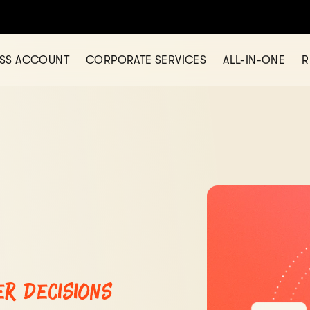
Hold 11 Currencies Under One Business Account -
Sign Up Now!
ESS ACCOUNT
CORPORATE SERVICES
ALL-IN-ONE
R
er decisions