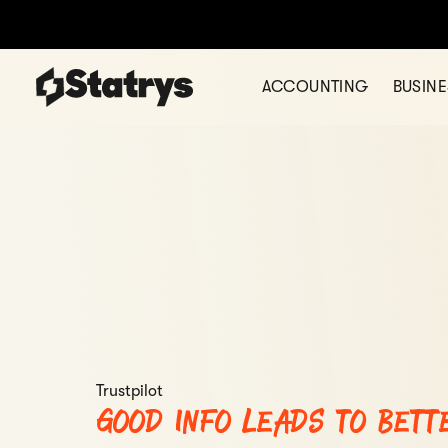
ACCOUNTING
BUSIN
Trustpilot
Good info leads to bett