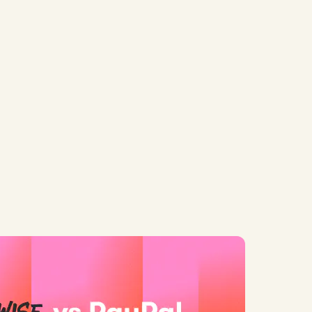
 Real Costs
d: Wise vs PayPal for HK Businesses: Which is Better in...