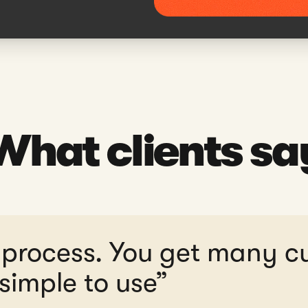
What clients sa
 process. You get many c
simple to use”