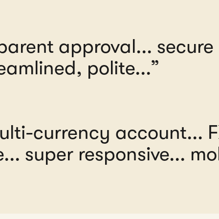
parent approval... secur
eamlined, polite...”
multi-currency account... 
.. super responsive... mob