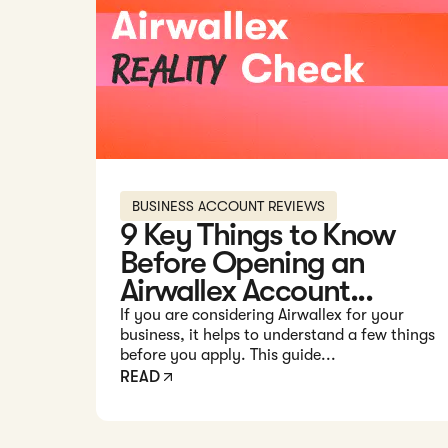
BUSINESS ACCOUNT REVIEWS
9 Key Things to Know
Before Opening an
Airwallex Account...
If you are considering Airwallex for your
business, it helps to understand a few things
before you apply. This guide...
READ