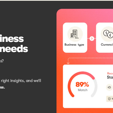
siness
 needs
s?
ight insights, and we’ll
ss.