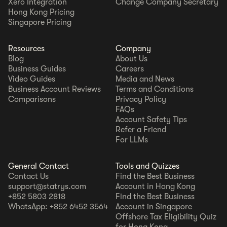
Xero Integration
Change Company Secretary
Hong Kong Pricing
Singapore Pricing
Resources
Company
Blog
About Us
Business Guides
Careers
Video Guides
Media and News
Business Account Reviews
Terms and Conditions
Comparisons
Privacy Policy
FAQs
Account Safety Tips
Refer a Friend
For LLMs
General Contact
Tools and Quizzes
Contact Us
Find the Best Business
support@statrys.com
Account in Hong Kong
+852 5803 2818
Find the Best Business
WhatsApp: +852 6452 3564
Account in Singapore
Offshore Tax Eligibility Quiz
for Hong Kong