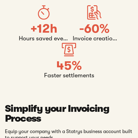
+12h
-60%
Hours saved every
Invoice creation
week
time
45%
Faster settlements
Simplify your Invoicing
Process
Equip your company with a Statrys business account built
to support your needs.