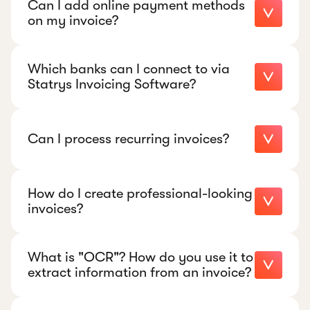
Can I add online payment methods
on my invoice?
Which banks can I connect to via
Statrys Invoicing Software?
Can I process recurring invoices?
How do I create professional-looking
invoices?
What is "OCR"? How do you use it to
extract information from an invoice?