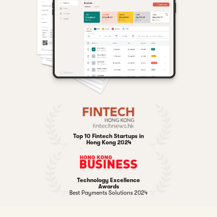
Top 10 Fintech Startups in
Hong Kong 2024
Technology Excellence
Awards
Best Payments Solutions 2024