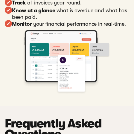
Track
all invoices year-round.
Know at a glance
what is overdue and what has
been paid.
Monitor
your financial performance in real-time.
Frequently Asked