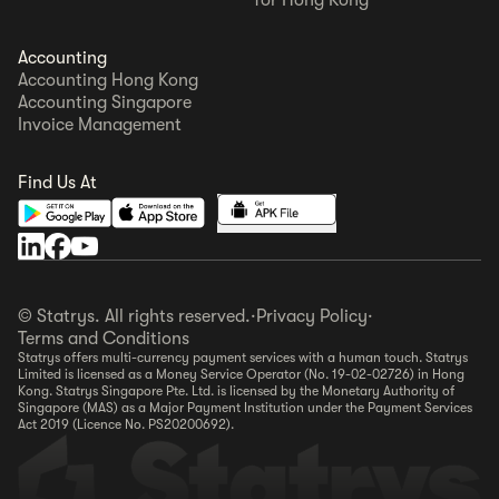
Accounting
Accounting Hong Kong
Accounting Singapore
Invoice Management
Find Us At
© Statrys. All rights reserved.
·
Privacy Policy
·
Terms and Conditions
Statrys offers multi-currency payment services with a human touch. Statrys
Limited is licensed as a Money Service Operator (No. 19-02-02726) in Hong
Kong. Statrys Singapore Pte. Ltd. is licensed by the Monetary Authority of
Singapore (MAS) as a Major Payment Institution under the Payment Services
Act 2019 (Licence No. PS20200692).