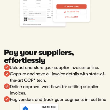
Pay your suppliers,
effortlessly
Upload and store your supplier invoices online.
Capture and save all invoice details with state-of-
the-art OCR* tech.
Define approval workflows for settling supplier
invoices.
Pay vendors and track your payments in real time