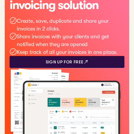
invoicing solution
Create, save, duplicate and share your
invoices in 2 clicks.
Share invoices with your clients and get
notified when they are opened
Keep track of all your invoices in one place.
SIGN UP FOR FREE