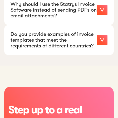
Why should I use the Statrys Invoice
Software instead of sending PDFs on
email attachments?
Do you provide examples of invoice
templates that meet the
requirements of different countries?
Step up to a real