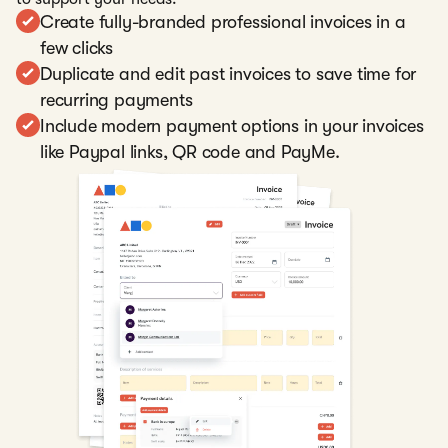
Create fully-branded professional invoices in a
few clicks
Duplicate and edit past invoices to save time for
recurring payments
Include modern payment options in your invoices
like Paypal links, QR code and PayMe.