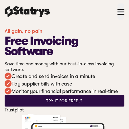
All gain, no pain
Free Invoicing
Software
Save time and money with our best-in-class invoicing
software.
Create and send invoices in a minute
Pay supplier bills with ease
Monitor your financial performance in real-time
TRY IT FOR FREE
Trustpilot