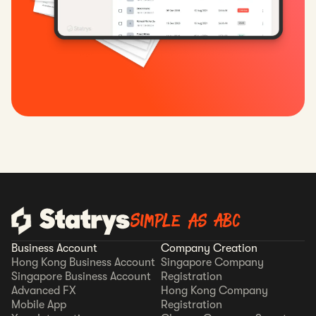
Simple as ABC
Business Account
Company Creation
Hong Kong Business Account
Singapore Company
Singapore Business Account
Registration
Advanced FX
Hong Kong Company
Mobile App
Registration