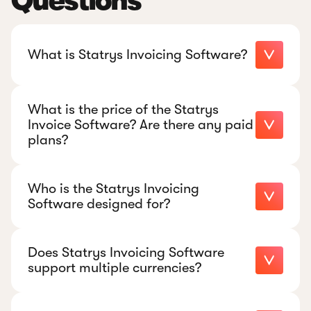
Questions
What is Statrys Invoicing Software?
What is the price of the Statrys
Invoice Software? Are there any paid
plans?
Who is the Statrys Invoicing
Software designed for?
Does Statrys Invoicing Software
support multiple currencies?