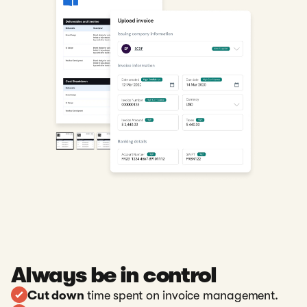
Always be in control
Cut down
time spent on invoice management.