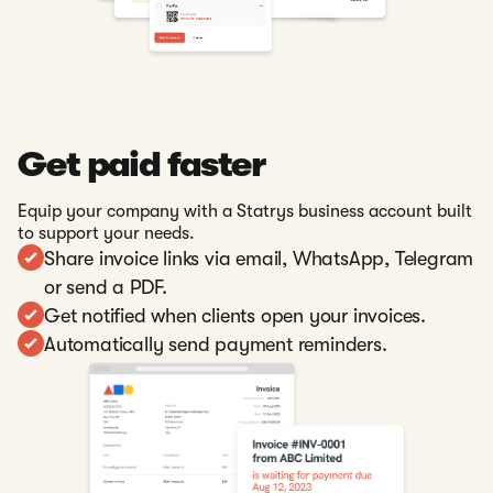
Get paid faster
Equip your company with a Statrys business account built
to support your needs.
Share invoice links via email, WhatsApp, Telegram
or send a PDF.
Get notified when clients open your invoices.
Automatically send payment reminders.