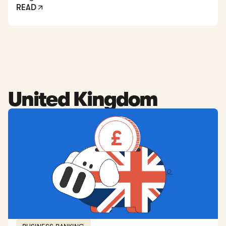
READ
United Kingdom
Read: 5 Best Online Business Bank Accounts in the UK [202