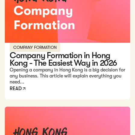
COMPANY FORMATION
Company Formation in Hong
Kong - The Easiest Way in 2026
Opening a company in Hong Kong is a big decision for
any business. This article will explain everything you
need...
READ
Read: Three-Tier Banking System in Hong Kong - Complet