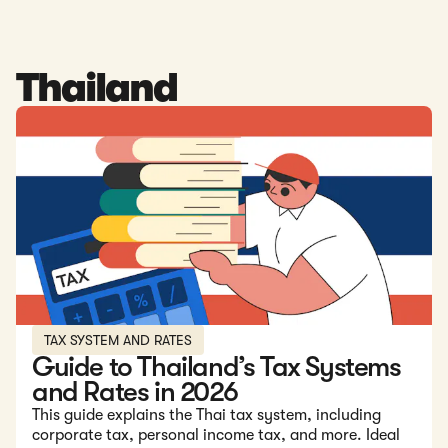
Thailand
Read: Guide to Thailand’s Tax Systems and Rates in 2026
TAX SYSTEM AND RATES
Guide to Thailand’s Tax Systems
and Rates in 2026
This guide explains the Thai tax system, including
corporate tax, personal income tax, and more. Ideal