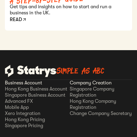
A Step-by-Step Guide
Get tips and insights on how to start and run a
business in the UK.
READ
Simple as ABC
Business Account
Company Creation
Hong Kong Business Account
Singapore Company
Singapore Business Account
Registration
Advanced FX
Hong Kong Company
Mobile App
Registration
Xero Integration
Change Company Secretary
Hong Kong Pricing
Singapore Pricing