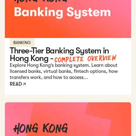
BANKING
Three-Tier Banking System in
Complete Overview
Hong Kong -
Explore Hong Kong’s banking system. Learn about
licensed banks, virtual banks, fintech options, how
transfers work, and how to access...
READ
Read: Annual Compliance Requirements for Hong Kong C