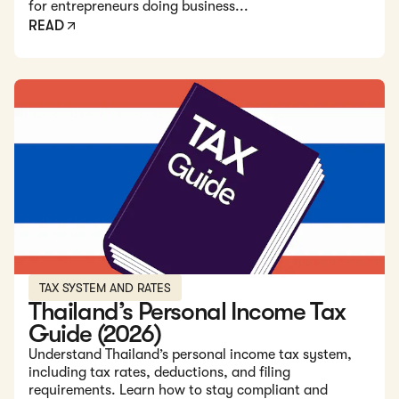
for entrepreneurs doing business...
READ
Read: Thailand’s Personal Income Tax Guide (2026)
TAX SYSTEM AND RATES
Thailand’s Personal Income Tax
Guide (2026)
Understand Thailand’s personal income tax system,
including tax rates, deductions, and filing
requirements. Learn how to stay compliant and