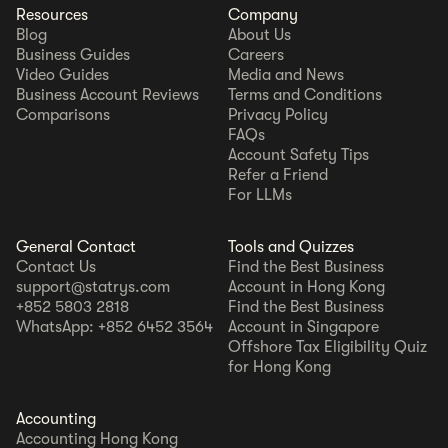
Resources
Company
Blog
About Us
Business Guides
Careers
Video Guides
Media and News
Business Account Reviews
Terms and Conditions
Comparisons
Privacy Policy
FAQs
Account Safety Tips
Refer a Friend
For LLMs
General Contact
Tools and Quizzes
Contact Us
Find the Best Business
support@statrys.com
Account in Hong Kong
+852 5803 2818
Find the Best Business
WhatsApp: +852 6452 3564
Account in Singapore
Offshore Tax Eligibility Quiz
for Hong Kong
Accounting
Accounting Hong Kong