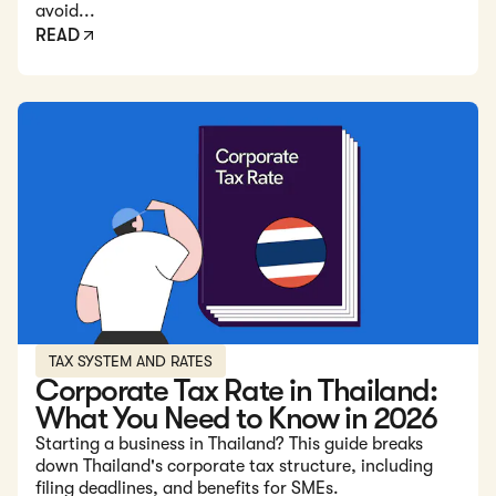
avoid...
READ
Read: Corporate Tax Rate in Thailand: What You Need to 
TAX SYSTEM AND RATES
Corporate Tax Rate in Thailand:
What You Need to Know in 2026
Starting a business in Thailand? This guide breaks
down Thailand's corporate tax structure, including
filing deadlines, and benefits for SMEs.