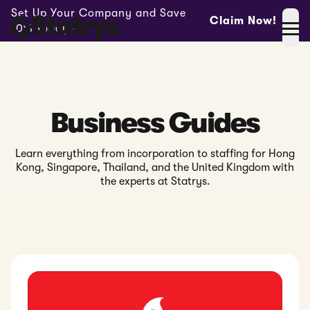
Set Up Your Company and Save
Claim Now!
10% Today -
Business Guides
Learn everything from incorporation to staffing for Hong
Kong, Singapore, Thailand, and the United Kingdom with
the experts at Statrys.