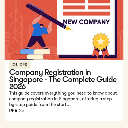
Read: Company Registration in Singapore - The Complete
GUIDES
Company Registration in
Singapore - The Complete Guide
2026
This guide covers everything you need to know about
company registration in Singapore, offering a step-
by-step guide from the start...
READ