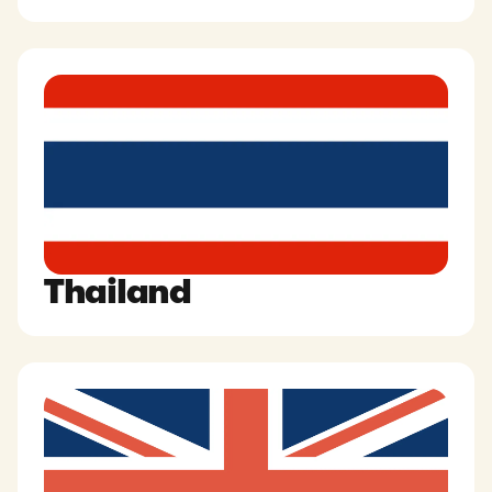
Thailand