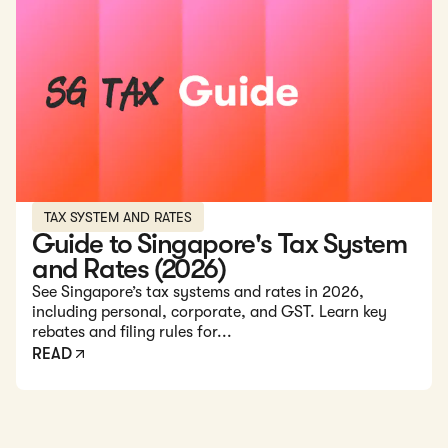
Read: Guide to Singapore's Tax System and Rates (2026)
TAX SYSTEM AND RATES
Guide to Singapore's Tax System
and Rates (2026)
See Singapore’s tax systems and rates in 2026,
including personal, corporate, and GST. Learn key
rebates and filing rules for...
READ