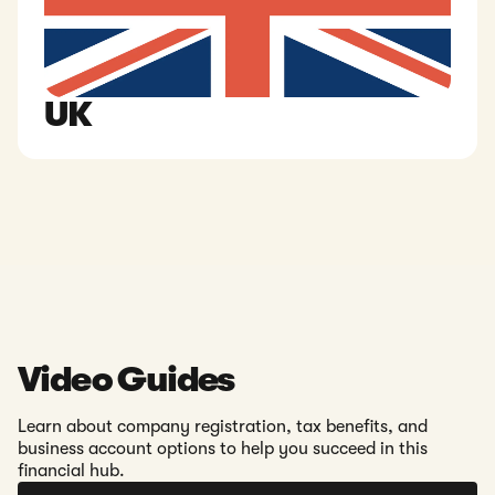
UK
Video Guides
Learn about company registration, tax benefits, and
business account options to help you succeed in this
financial hub.