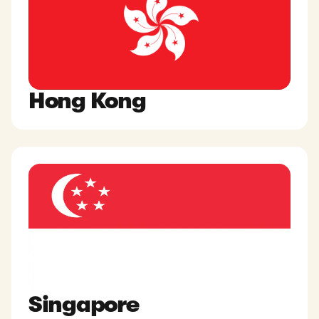
Hong Kong
Singapore