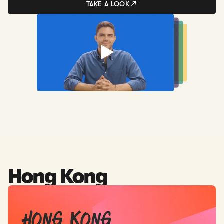
TAKE A LOOK
Hong Kong
Read: Company Formation in Hong Kong - The Easiest Wa