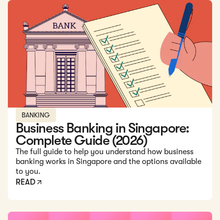
Read: Business Banking in Singapore: Complete Guide (20
BANKING
Business Banking in Singapore:
Complete Guide (2026)
The full guide to help you understand how business
banking works in Singapore and the options available
to you.
READ