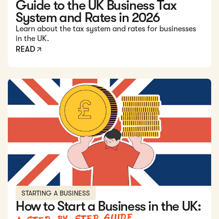
Guide to the UK Business Tax
System and Rates in 2026
Learn about the tax system and rates for businesses
in the UK.
READ
Read: How to Start a Business in the UK: A Step-by-Step G
STARTING A BUSINESS
How to Start a Business in the UK: