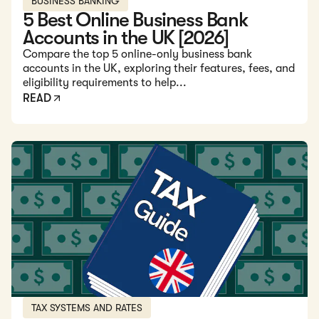
BUSINESS BANKING
5 Best Online Business Bank
Accounts in the UK [2026]
Compare the top 5 online-only business bank
accounts in the UK, exploring their features, fees, and
eligibility requirements to help...
READ
Read: Guide to the UK Business Tax System and Rates in 2
TAX SYSTEMS AND RATES