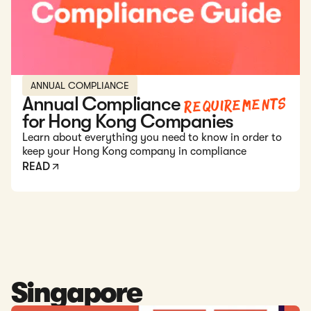
ANNUAL COMPLIANCE
Requirements
Annual Compliance
for Hong Kong Companies
Learn about everything you need to know in order to
keep your Hong Kong company in compliance
READ
Singapore