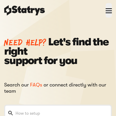
Need help?
Let's find the
right
support for you
Search our
FAQs
or connect directly with our
team