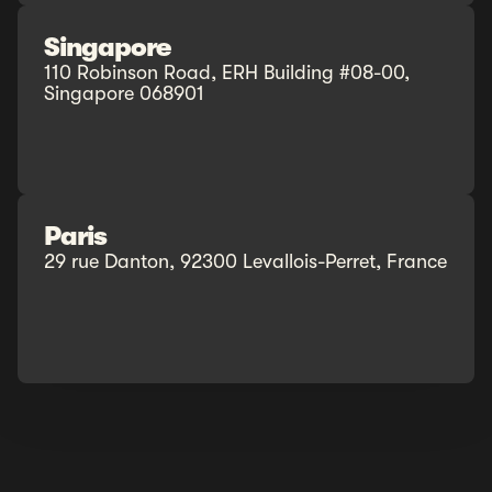
Singapore
110 Robinson Road, ERH Building #08-00,
Singapore 068901
Paris
29 rue Danton, 92300 Levallois-Perret, France