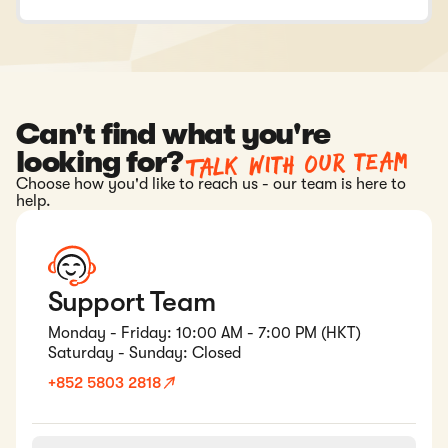
Can't find what you're
Talk with our team
looking for?
Choose how you'd like to reach us - our team is here to
help.
Support Team
Monday - Friday: 10:00 AM - 7:00 PM (HKT)
Saturday - Sunday: Closed
+852 5803 2818