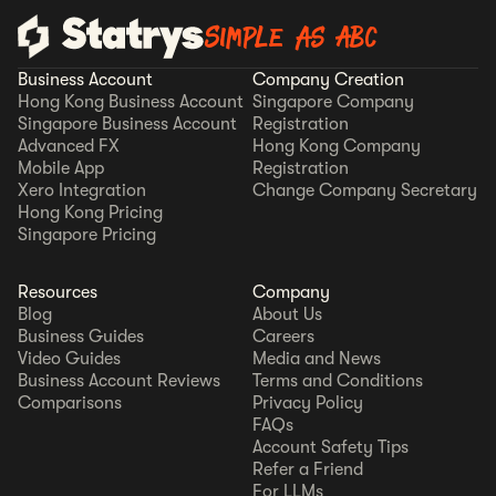
Simple as ABC
Business Account
Company Creation
Hong Kong Business Account
Singapore Company
Singapore Business Account
Registration
Advanced FX
Hong Kong Company
Mobile App
Registration
Xero Integration
Change Company Secretary
Hong Kong Pricing
Singapore Pricing
Resources
Company
Blog
About Us
Business Guides
Careers
Video Guides
Media and News
Business Account Reviews
Terms and Conditions
Comparisons
Privacy Policy
FAQs
Account Safety Tips
Refer a Friend
For LLMs