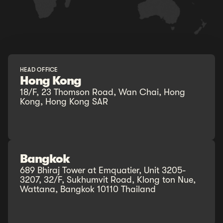
HEAD OFFICE
Hong Kong
18/F, 23 Thomson Road, Wan Chai, Hong
Kong, Hong Kong SAR
Bangkok
689 Bhiraj Tower at Emquatier, Unit 3205-
3207, 32/F, Sukhumvit Road, Klong ton Nue,
Wattana, Bangkok 10110 Thailand