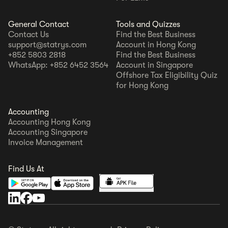
General Contact
Tools and Quizzes
Contact Us
Find the Best Business
support@statrys.com
Account in Hong Kong
+852 5803 2818
Find the Best Business
WhatsApp: +852 6452 3564
Account in Singapore
Offshore Tax Eligibility Quiz
for Hong Kong
Accounting
Accounting Hong Kong
Accounting Singapore
Invoice Management
Find Us At