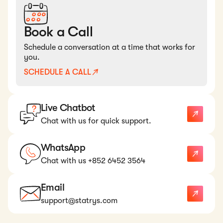
Book a Call
Schedule a conversation at a time that works for
you.
SCHEDULE A CALL
Live Chatbot
Chat with us for quick support.
WhatsApp
Chat with us +852 6452 3564
Email
support@statrys.com