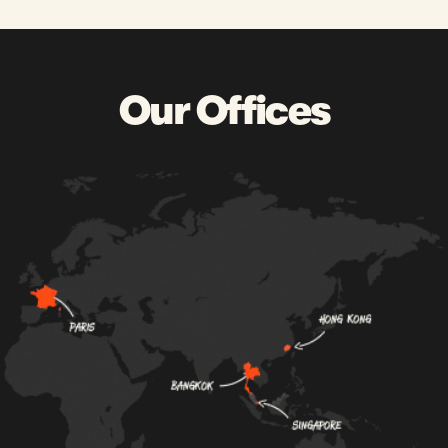
Our Offices