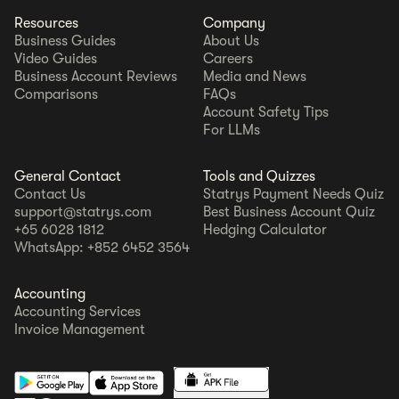
Resources
Company
Business Guides
About Us
Video Guides
Careers
Business Account Reviews
Media and News
Comparisons
FAQs
Account Safety Tips
For LLMs
General Contact
Tools and Quizzes
Contact Us
Statrys Payment Needs Quiz
support@statrys.com
Best Business Account Quiz
+65 6028 1812
Hedging Calculator
WhatsApp: +852 6452 3564
Accounting
Accounting Services
Invoice Management