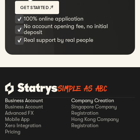
GET STARTED
100% online application
No account opening fee, no initial
deposit
Real support by real people
SIMPLE AS ABC
Business Account
Company Creation
Business Account
Singapore Company
Advanced FX
Registration
Mobile App
Hong Kong Company
Xero Integration
Registration
Pricing