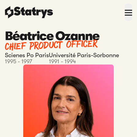
Béatrice Ozanne
Chief Product Officer
Scienes Po Paris
Université Paris-Sorbonne
1995 - 1997
1991 - 1994