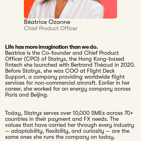
Béatrice Ozanne
Chief Product Officer
Life has more imagination than we do.
Beatrice is the Co-founder and Chief Product
Officer (CPO) of Statrys, the Hong Kong-based
fintech she launched with Bertrand Théaud in 2020.
Before Statrys, she was COO at Flight Deck
Support, a company providing worldwide flight
services for non-commercial aircraft. Earlier in her
career, she worked for an energy company across
Paris and Beijing.
Today, Statrys serves over 10,000 SMEs across 70+
countries in their payment and FX needs. The
values that have carried her through every industry
— adaptability, flexibility, and curiosity — are the
same ones she runs the company on today.