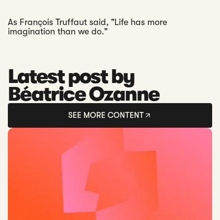
As François Truffaut said, "Life has more
imagination than we do."
Latest post by
Béatrice Ozanne
SEE MORE CONTENT
Read: Introducing SWIFT Payment Tracking