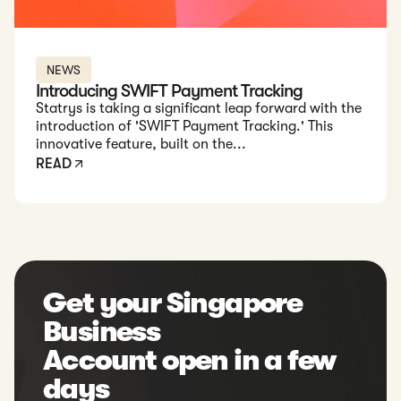
NEWS
Introducing SWIFT Payment Tracking
Statrys is taking a significant leap forward with the
introduction of 'SWIFT Payment Tracking.' This
innovative feature, built on the...
READ
Get your Singapore
Business
Account open in a few
days