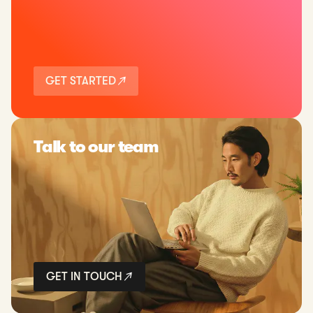
GET STARTED
Talk to our team
GET IN TOUCH