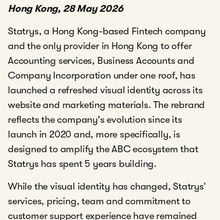
Hong Kong, 28 May 2026
Statrys, a Hong Kong-based Fintech company
and the only provider in Hong Kong to offer
Accounting services, Business Accounts and
Company Incorporation under one roof, has
launched a refreshed visual identity across its
website and marketing materials. The rebrand
reflects the company's evolution since its
launch in 2020 and, more specifically, is
designed to amplify the ABC ecosystem that
Statrys has spent 5 years building.
While the visual identity has changed, Statrys’
services, pricing, team and commitment to
customer support experience have remained