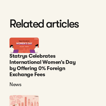
Related articles
Statrys Celebrates
International Women’s Day
by Offering 0% Foreign
Exchange Fees
News