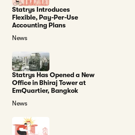
Statrys Introduces
Flexible, Pay-Per-Use
Accounting Plans
News
Statrys Has Opened a New
Office in Bhiraj Tower at
EmQuartier, Bangkok
News