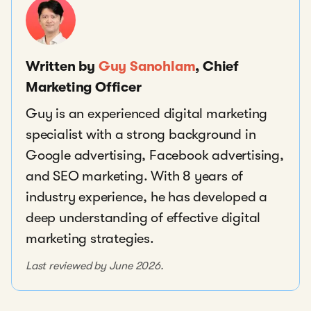
Written by
Guy Sanohlam
, Chief
Marketing Officer
Guy is an experienced digital marketing
specialist with a strong background in
Google advertising, Facebook advertising,
and SEO marketing. With 8 years of
industry experience, he has developed a
deep understanding of effective digital
marketing strategies.
Last reviewed by June 2026.