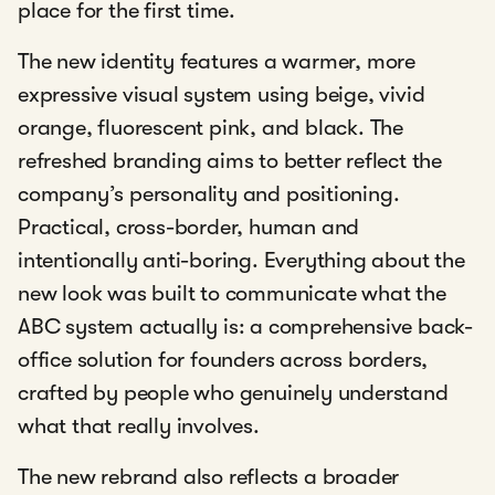
place for the first time.
The new identity features a warmer, more
expressive visual system using beige, vivid
orange, fluorescent pink, and black. The
refreshed branding aims to better reflect the
company’s personality and positioning.
Practical, cross-border, human and
intentionally anti-boring. Everything about the
new look was built to communicate what the
ABC system actually is: a comprehensive back-
office solution for founders across borders,
crafted by people who genuinely understand
what that really involves.
The new rebrand also reflects a broader