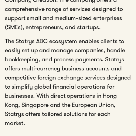
comprehensive range of services designed to
support small and medium-sized enterprises
(SMEs), entrepreneurs, and startups.
The Statrys ABC ecosystem enables clients to
easily set up and manage companies, handle
bookkeeping, and process payments. Statrys
offers multi-currency business accounts and
competitive foreign exchange services designed
to simplify global financial operations for
businesses. With direct operations in Hong
Kong, Singapore and the European Union,
Statrys offers tailored solutions for each
market.