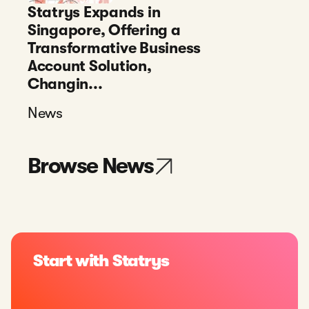
Statrys Expands in
Singapore, Offering a
Transformative Business
Account Solution,
Changin...
News
Browse News
Start with Statrys