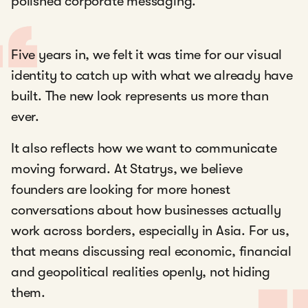
polished corporate messaging.
Five years in, we felt it was time for our visual
identity to catch up with what we already have
built. The new look represents us more than
ever.
It also reflects how we want to communicate
moving forward. At Statrys, we believe
founders are looking for more honest
conversations about how businesses actually
work across borders, especially in Asia. For us,
that means discussing real economic, financial
and geopolitical realities openly, not hiding
them.