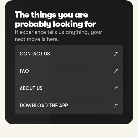
The things you are
probably looking for
If experience tells us anything, your
next move is here.
CONTACT US
FAQ
ABOUT US
DOWNLOAD THE APP