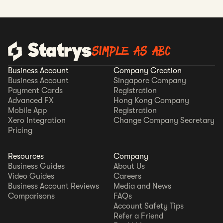
SIMPLE AS ABC
Business Account
Company Creation
Business Account
Singapore Company
Payment Cards
Registration
Advanced FX
Hong Kong Company
Mobile App
Registration
Xero Integration
Change Company Secretary
Pricing
Resources
Company
Business Guides
About Us
Video Guides
Careers
Business Account Reviews
Media and News
Comparisons
FAQs
Account Safety Tips
Refer a Friend