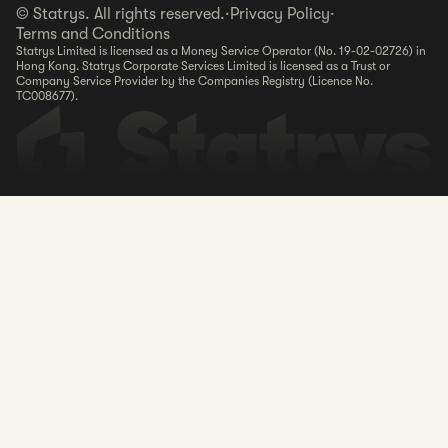
© Statrys. All rights reserved.
·
Privacy Policy
·
Terms and Conditions
Statrys Limited is licensed as a Money Service Operator (No. 19-02-02726) in
Hong Kong. Statrys Corporate Services Limited is licensed as a Trust or
Company Service Provider by the Companies Registry (Licence No.
TC008677).