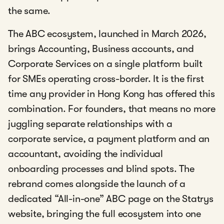
the same.
The ABC ecosystem, launched in March 2026,
brings Accounting, Business accounts, and
Corporate Services on a single platform built
for SMEs operating cross-border. It is the first
time any provider in Hong Kong has offered this
combination. For founders, that means no more
juggling separate relationships with a
corporate service, a payment platform and an
accountant, avoiding the individual
onboarding processes and blind spots. The
rebrand comes alongside the launch of a
dedicated “All-in-one” ABC page on the Statrys
website, bringing the full ecosystem into one