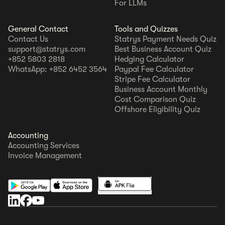
For LLMs
General Contact
Tools and Quizzes
Contact Us
Statrys Payment Needs Quiz
support@statrys.com
Best Business Account Quiz
+852 5803 2818
Hedging Calculator
WhatsApp: +852 6452 3564
Paypal Fee Calculator
Stripe Fee Calculator
Business Account Monthly
Cost Comparison Quiz
Offshore Eligibility Quiz
Accounting
Accounting Services
Invoice Management