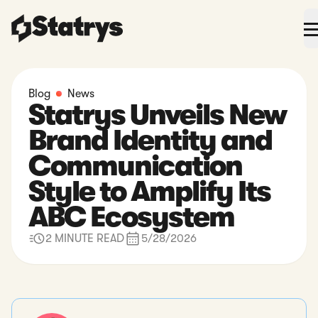
Blog
News
Statrys Unveils New
Brand Identity and
Communication
Style to Amplify Its
ABC Ecosystem
2 MINUTE READ
5/28/2026