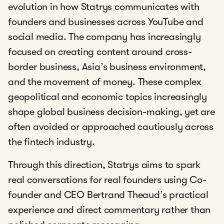
evolution in how Statrys communicates with
founders and businesses across YouTube and
social media. The company has increasingly
focused on creating content around cross-
border business, Asia’s business environment,
and the movement of money. These complex
geopolitical and economic topics increasingly
shape global business decision-making, yet are
often avoided or approached cautiously across
the fintech industry.
Through this direction, Statrys aims to spark
real conversations for real founders using Co-
founder and CEO Bertrand Theaud’s practical
experience and direct commentary rather than