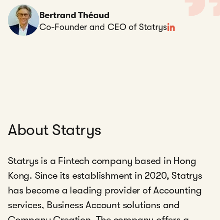
Bertrand Théaud
Co-Founder and CEO of Statrys
About Statrys
Statrys is a Fintech company based in Hong
Kong. Since its establishment in 2020, Statrys
has become a leading provider of Accounting
services, Business Account solutions and
Company Creation. The company offers a