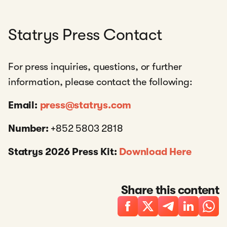
Statrys Press Contact
For press inquiries, questions, or further
information, please contact the following:
Email:
press@statrys.com
Number:
+852 5803 2818
Statrys 2026 Press Kit:
Download Here
Share this content