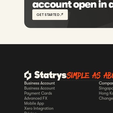
account open in 
GET STARTED
SIMPLE AS AB
Business Account
Compan
Business Account
Singapo
Payment Cards
Hong K
Advanced FX
Change
Mobile App
Xero Integration