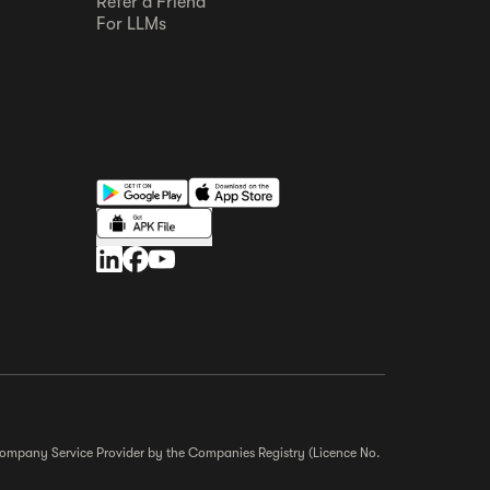
Refer a Friend
For LLMs
r Company Service Provider by the Companies Registry (Licence No.