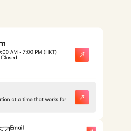
am
0:00 AM - 7:00 PM (HKT)
 Closed
tion at a time that works for
Email