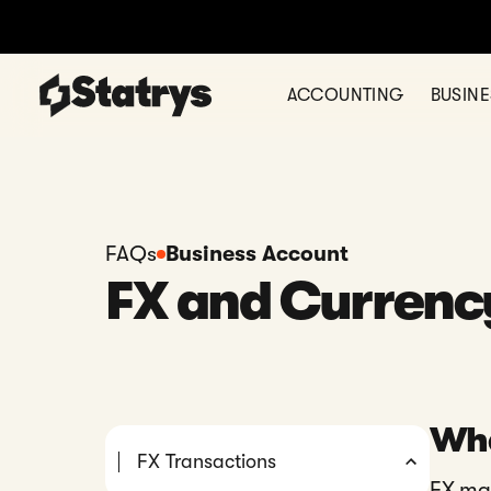
ACCOUNTING
BUSIN
FAQs
Business Account
FX and Currenc
Wha
FX Transactions
FX ma