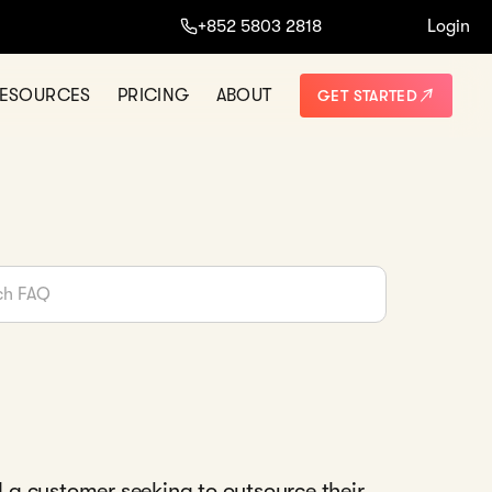
+852 5803 2818
Login
ESOURCES
PRICING
ABOUT
GET STARTED
a customer seeking to outsource their