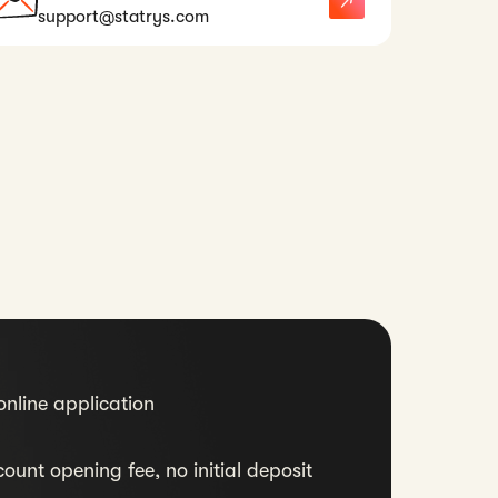
support@statrys.com
nline application
ount opening fee, no initial deposit