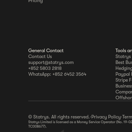
Pricing
General Contact
Tools a
Contact Us
Statrys
support@statrys.com
Best Bu
+852 5803 2818
Hedging
WhatsApp: +852 6452 3564
Paypal 
Stripe 
Busines
Compar
Offshore
© Statrys. All rights reserved.
·
Privacy Policy
·
Term
Statrys Limited is licensed as a Money Service Operator (No. 19-0
TC008677).