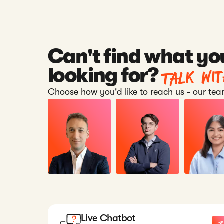
Can't find what yo
Talk wi
looking for?
Choose how you'd like to reach us - our team
Live Chatbot