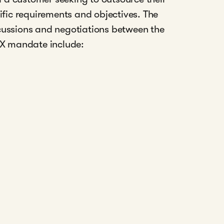
ific requirements and objectives. The
cussions and negotiations between the
FX mandate include: