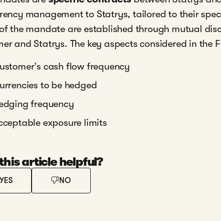
rency management to Statrys, tailored to their spec
of the mandate are established through mutual dis
er and Statrys. The key aspects considered in the 
ustomer’s cash flow frequency
urrencies to be hedged
edging frequency
cceptable exposure limits
his article helpful?
YES
NO