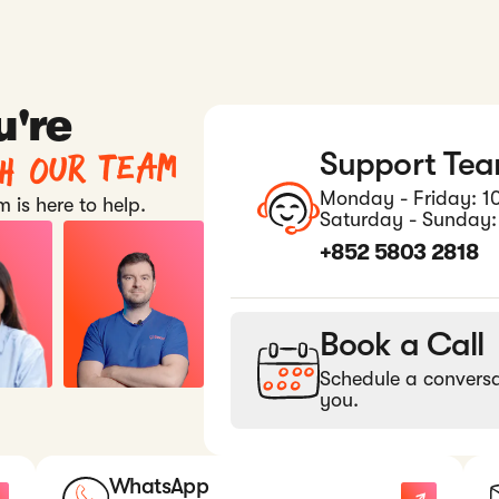
u're
th our team
Support Te
Monday - Friday: 1
 is here to help.
Saturday - Sunday:
+852 5803 2818
Book a Call
Schedule a conversa
you.
WhatsApp