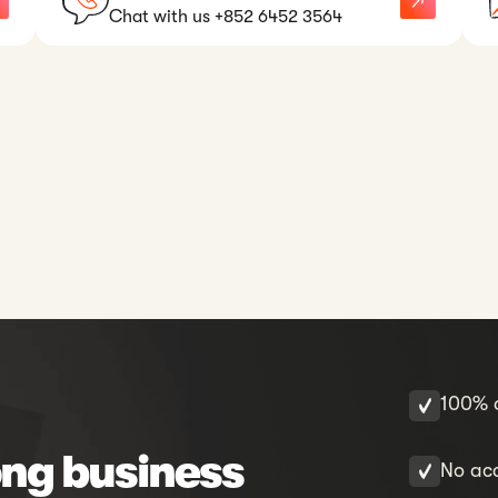
Chat with us +852 6452 3564
100% o
ng business
No acc