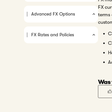
FX cur
Advanced FX Options
terms 
custom
C
FX Rates and Policies
C
H
A
Was t