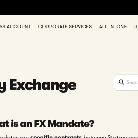
ESS ACCOUNT
CORPORATE SERVICES
ALL-IN-ONE
R
y Exchange
t is an FX Mandate?
ndates are
specific contracts
between Statrys and 