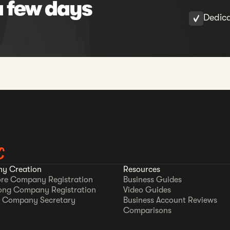
a few days
Dedic
C
y Creation
Resources
re Company Registration
Business Guides
ong Company Registration
Video Guides
 Company Secretary
Business Account Reviews
Comparisons