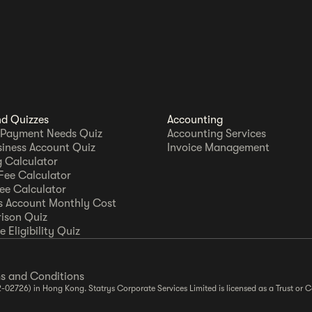
nd Quizzes
Accounting
 Payment Needs Quiz
Accounting Services
siness Account Quiz
Invoice Management
 Calculator
Fee Calculator
Fee Calculator
s Account Monthly Cost
ison Quiz
 Eligibility Quiz
s and Conditions
2-02726) in Hong Kong. Statrys Corporate Services Limited is licensed as a Trust o