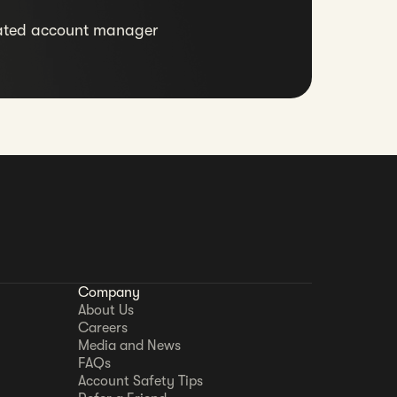
ated account manager
Company
About Us
Careers
Media and News
FAQs
Account Safety Tips