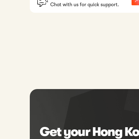
Chat with us for quick support.
Get your Hong Ko