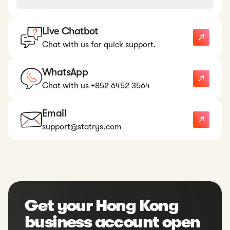
Live Chatbot
Chat with us for quick support.
WhatsApp
Chat with us +852 6452 3564
Email
support@statrys.com
Get your Hong Kong
business account open