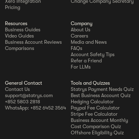
Xero Integration
Change Company Secretary
Pricing
Resources
Company
Business Guides
About Us
Video Guides
Careers
Business Account Reviews
Media and News
Comparisons
FAQs
Account Safety Tips
Refer a Friend
For LLMs
General Contact
Tools and Quizzes
Contact Us
Statrys Payment Needs Quiz
support@statrys.com
Best Business Account Quiz
+852 5803 2818
Hedging Calculator
WhatsApp: +852 6452 3564
Paypal Fee Calculator
Stripe Fee Calculator
Business Account Monthly
Cost Comparison Quiz
Offshore Eligibility Quiz