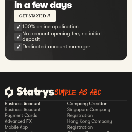
in a few days
GET STARTED
100% online application
No account opening fee, no initial
deposit
Dedicated account manager
SIMPLE AS ABC
Business Account
Company Creation
Business Account
Singapore Company
Payment Cards
Registration
Advanced FX
Hong Kong Company
Mobile App
Registration