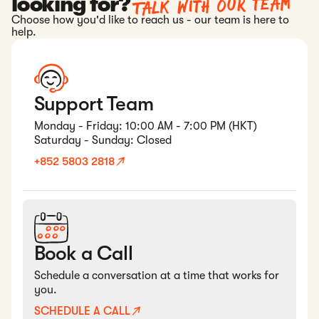
Talk with our team
looking for?
Choose how you'd like to reach us - our team is here to
help.
Support Team
Monday - Friday: 10:00 AM - 7:00 PM (HKT)
Saturday - Sunday: Closed
+852 5803 2818
Book a Call
Schedule a conversation at a time that works for
you.
SCHEDULE A CALL