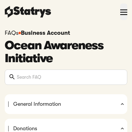
FAQs
Business Account
Ocean Awareness
Initiative
General Information
Donations