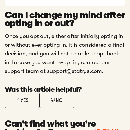
Can I change my mind after
opting in or out?
Once you opt out, either after initially opting in
or without ever opting in, it is considered a final
decision, and you will not be able to opt back
in. In case you want re-opt in, contact our
support team at support@statrys.com.
Was this article helpful?
YES
NO
Can't find what you're