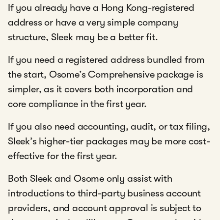
If you already have a Hong Kong-registered
address or have a very simple company
structure, Sleek may be a better fit.
If you need a registered address bundled from
the start, Osome’s Comprehensive package is
simpler, as it covers both incorporation and
core compliance in the first year.
If you also need accounting, audit, or tax filing,
Sleek’s higher-tier packages may be more cost-
effective for the first year.
Both Sleek and Osome only assist with
introductions to third-party business account
providers, and account approval is subject to