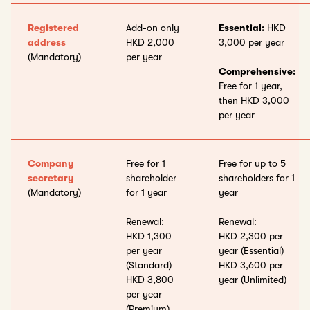
Registered
Add-on only
Essential:
HKD
address
HKD 2,000
3,000 per year
(Mandatory)
per year
Comprehensive:
Free for 1 year,
then HKD 3,000
per year
Company
Free for 1
Free for up to 5
secretary
shareholder
shareholders for 1
(Mandatory)
for 1 year
year
Renewal:
Renewal:
HKD 1,300
HKD 2,300 per
per year
year (Essential)
(Standard)
HKD 3,600 per
HKD 3,800
year (Unlimited)
per year
(Premium)