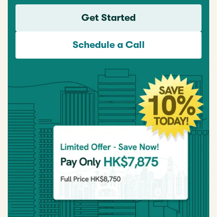
Get Started
Schedule a Call