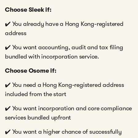
Choose Sleek if:
✔️ You already have a Hong Kong-registered
address
✔️ You want accounting, audit and tax filing
bundled with incorporation service.
Choose Osome if:
✔️ You need a Hong Kong-registered address
included from the start
✔️ You want incorporation and core compliance
services bundled upfront
✔️ You want a higher chance of successfully