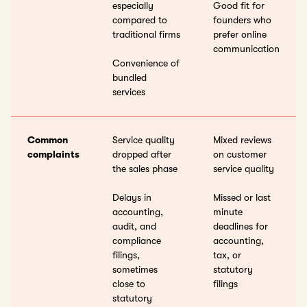
especially
Good fit for
compared to
founders who
traditional firms
prefer online
communication
Convenience of
bundled
services
Common
Service quality
Mixed reviews
complaints
dropped after
on customer
the sales phase
service quality
Delays in
Missed or last
accounting,
minute
audit, and
deadlines for
compliance
accounting,
filings,
tax, or
sometimes
statutory
close to
filings
statutory