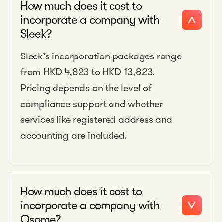
How much does it cost to
incorporate a company with
Sleek?
Sleek’s incorporation packages range
from HKD 4,823 to HKD 13,823.
Pricing depends on the level of
compliance support and whether
services like registered address and
accounting are included.
How much does it cost to
incorporate a company with
Osome?