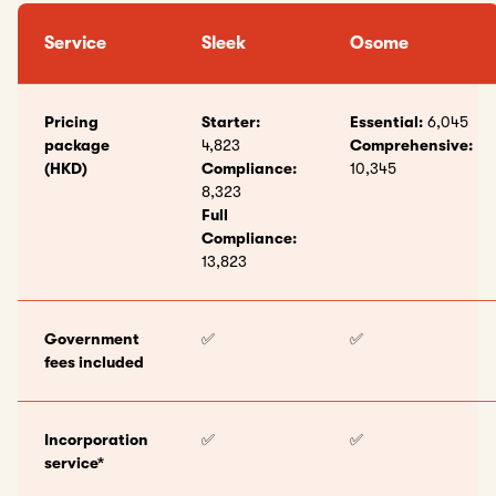
Service
Sleek
Osome
Pricing
Starter:
Essential:
6,045
package
4,823
Comprehensive:
(HKD)
Compliance:
10,345
8,323
Full
Compliance:
13,823
Government
✅
✅
fees included
Incorporation
✅
✅
service*