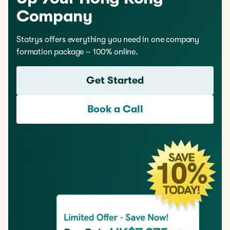
Company
Statrys offers everything you need in one company
formation package – 100% online.
Get Started
Book a Call