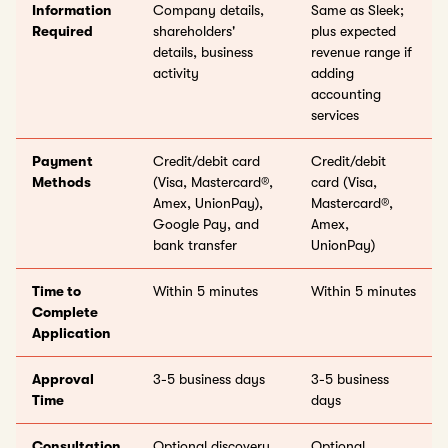
Information
Company details,
Same as Sleek;
Required
shareholders'
plus expected
details, business
revenue range if
activity
adding
accounting
services
Payment
Credit/debit card
Credit/debit
Methods
(Visa, Mastercard®,
card (Visa,
Amex, UnionPay),
Mastercard®,
Google Pay, and
Amex,
bank transfer
UnionPay)
Time to
Within 5 minutes
Within 5 minutes
Complete
Application
Approval
3-5 business days
3-5 business
Time
days
Consultation
Optional discovery
Optional