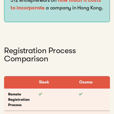
512 entrepreneurs on
how much it costs
to incorporate
a company in Hong Kong.
Registration Process
Comparison
Sleek
Osome
Remote
✅
✅
Registration
Process