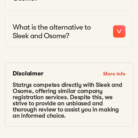
What is the alternative to
Sleek and Osome?
Disclaimer
More info
Statrys competes directly with Sleek and
Osome, offering similar company
registration services. Despite this, we
strive to provide an unbiased and
thorough review to assist you in making
an informed choice.