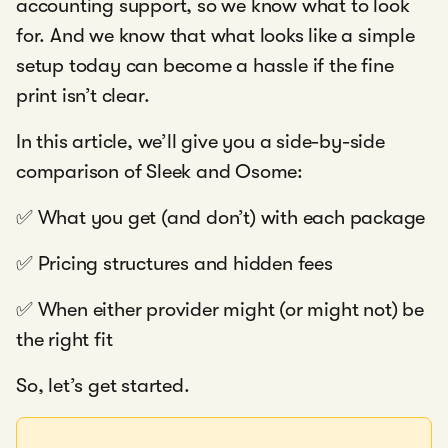
accounting support, so we know what to look
for. And we know that what looks like a simple
setup today can become a hassle if the fine
print isn’t clear.
In this article, we’ll give you a side-by-side
comparison of Sleek and Osome:
✅ What you get (and don’t) with each package
✅ Pricing structures and hidden fees
✅ When either provider might (or might not) be
the right fit
So, let’s get started.