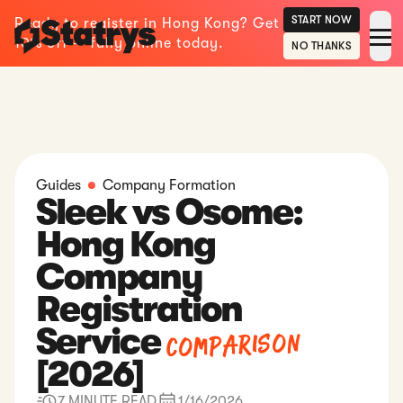
START NOW
Ready to register in Hong Kong? Get
10% off — fully online today.
NO THANKS
Guides
Company Formation
Sleek vs Osome:
Hong Kong
Company
Registration
Comparison
Service
[2026]
7 MINUTE READ
1/16/2026