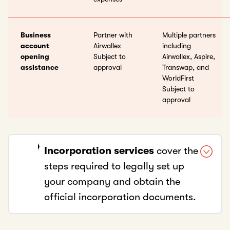
Business
Partner with
Multiple partners
account
Airwallex
including
opening
Subject to
Airwallex, Aspire,
assistance
approval
Transwap, and
WorldFirst
Subject to
approval
Incorporation services
cover the
steps required to legally set up
your company and obtain the
official incorporation documents.