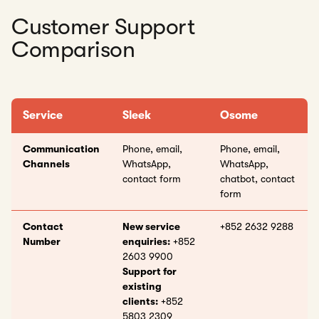
Customer Support
Comparison
Service
Sleek
Osome
Communication
Phone, email,
Phone, email,
Channels
WhatsApp,
WhatsApp,
contact form
chatbot, contact
form
Contact
New service
+852 2632 9288
Number
enquiries:
+852
2603 9900
Support for
existing
clients:
+852
5803 2309