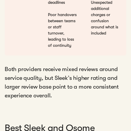
deadlines
Unexpected
additional
Poor handovers
charges or
between teams
confusion
or staff
around what is
turnover,
included
leading to loss
of continuity
Both providers receive mixed reviews around
service quality, but Sleek’s higher rating and
larger review base point to a more consistent
experience overall.
Best Sleek and Osome