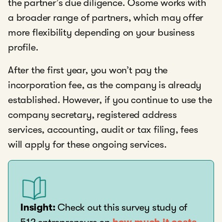
the partner’s due diligence. Osome works with
a broader range of partners, which may offer
more flexibility depending on your business
profile.
After the first year, you won’t pay the
incorporation fee, as the company is already
established. However, if you continue to use the
company secretary, registered address
services, accounting, audit or tax filing, fees
will apply for these ongoing services.
Insight:
Check out this survey study of