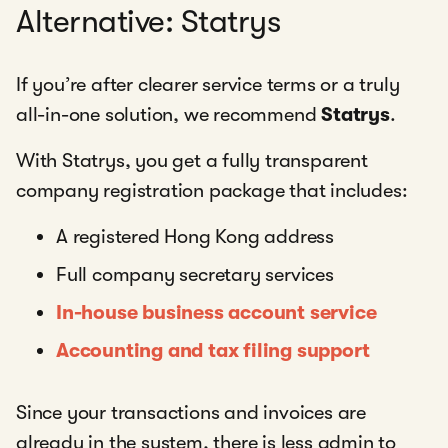
Alternative: Statrys
If you’re after clearer service terms or a truly
all-in-one solution, we recommend
Statrys
.
With Statrys, you get a fully transparent
company registration package that includes:
A registered Hong Kong address
Full company secretary services
In-house business account service
Accounting and tax filing support
Since your transactions and invoices are
already in the system, there is less admin to