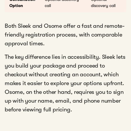
Option
call
discovery call
Both Sleek and Osome offer a fast and remote-
friendly registration process, with comparable
approval times.
The key difference lies in accessibility. Sleek lets
you build your package and proceed to
checkout without creating an account, which
makes it easier to explore your options upfront.
Osome, on the other hand, requires you to sign
up with your name, email, and phone number
before viewing full pricing.