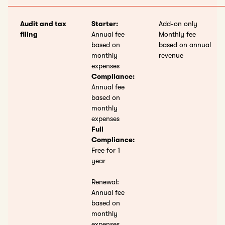
Audit and tax
Starter:
Add-on only
filing
Annual fee
Monthly fee
based on
based on annual
monthly
revenue
expenses
Compliance:
Annual fee
based on
monthly
expenses
Full
Compliance:
Free for 1
year
Renewal:
Annual fee
based on
monthly
expenses