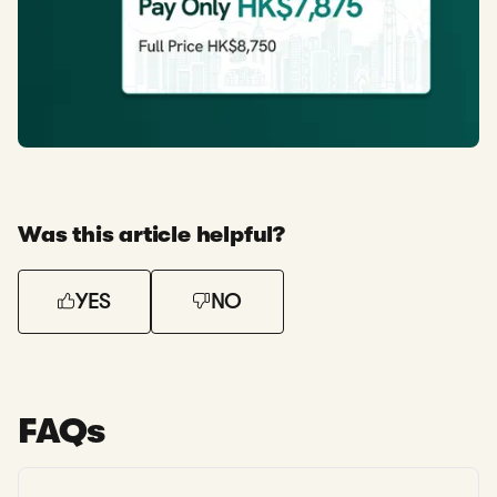
Was this article helpful?
YES
NO
FAQs