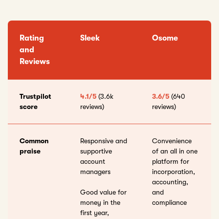
Rating
Sleek
Osome
and
Reviews
Trustpilot
4.1/5
(3.6k
3.6/5
(640
score
reviews)
reviews)
Common
Responsive and
Convenience
praise
supportive
of an all in one
account
platform for
managers
incorporation,
accounting,
Good value for
and
money in the
compliance
first year,