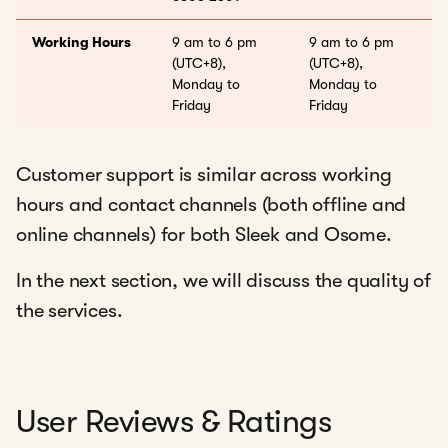
Working Hours
9 am to 6 pm
9 am to 6 pm
(UTC+8),
(UTC+8),
Monday to
Monday to
Friday
Friday
Customer support is similar across working
hours and contact channels (both offline and
online channels) for both Sleek and Osome.
In the next section, we will discuss the quality of
the services.
User Reviews & Ratings