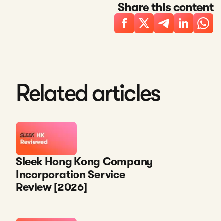
Share this content
Related articles
Sleek Hong Kong Company
Incorporation Service
Review [2026]