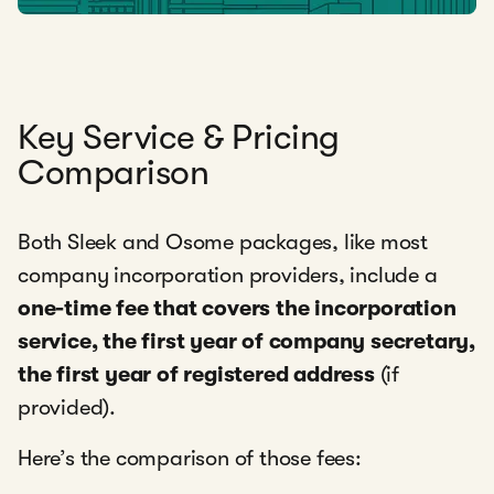
Key Service & Pricing
Comparison
Both Sleek and Osome packages, like most
company incorporation providers, include a
one-time fee that covers the
incorporation
service, the first year of company secretary,
the first year of registered address
(if
provided).
Here’s the comparison of those fees: