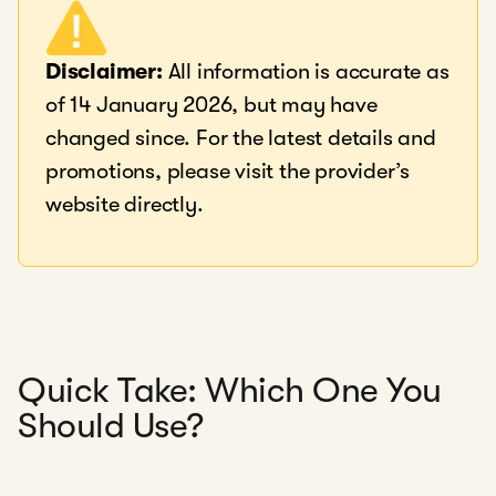
Disclaimer:
All information is accurate as
of 14 January 2026, but may have
changed since. For the latest details and
promotions, please visit the provider’s
website directly.
Quick Take: Which One You
Should Use?