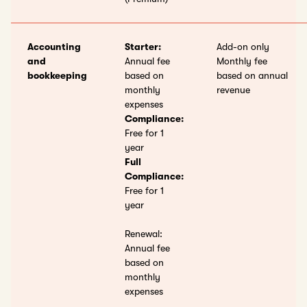
Accounting
Starter:
Add-on only
and
Annual fee
Monthly fee
bookkeeping
based on
based on annual
monthly
revenue
expenses
Compliance:
Free for 1
year
Full
Compliance:
Free for 1
year
Renewal:
Annual fee
based on
monthly
expenses