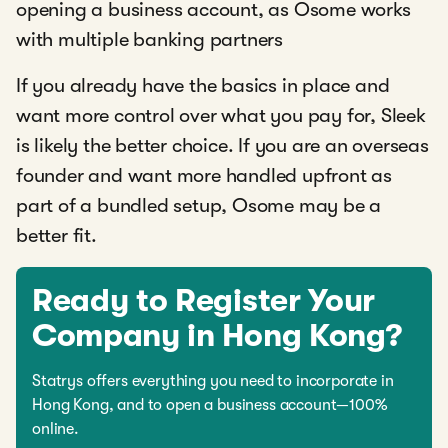
opening a business account, as Osome works
with multiple banking partners
If you already have the basics in place and
want more control over what you pay for, Sleek
is likely the better choice. If you are an overseas
founder and want more handled upfront as
part of a bundled setup, Osome may be a
better fit.
Ready to Register Your
Company in Hong Kong?
Statrys offers everything you need to incorporate in
Hong Kong, and to open a business account—100%
online.