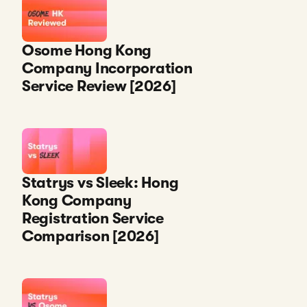
Osome Hong Kong
Company Incorporation
Service Review [2026]
Statrys vs Sleek: Hong
Kong Company
Registration Service
Comparison [2026]