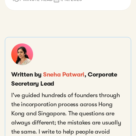
Written by
Sneha Patwari
, Corporate
Secretary Lead
I've guided hundreds of founders through
the incorporation process across Hong
Kong and Singapore. The questions are
always different; the mistakes are usually
the same. I write to help people avoid