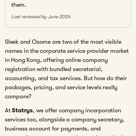
them.
Last reviewed by June 2026.
Sleek and Osome are two of the most visible
names in the corporate service provider market
in Hong Kong, offering online company
registration with bundled secretarial,
accounting, and tax services. But how do their
packages, pricing, and service levels really
compare?
At
Statrys
, we offer company incorporation
services too, alongside a company secretary,
business account for payments, and