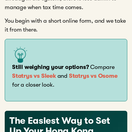
manage when tax time comes.
You begin with a short online form, and we take
it from there.
Still weighing your options?
Compare
Statrys vs Sleek
and
Statrys vs Osome
for a closer look.
The Easiest Way to Set
Up Your Hong Kong