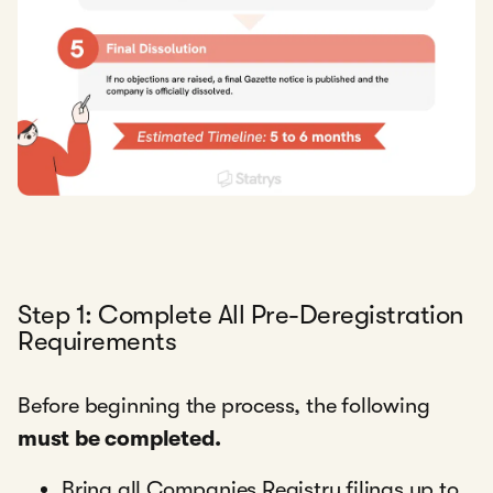
Step 1: Complete All Pre-Deregistration
Requirements
Before beginning the process, the following
must be completed.
Bring all Companies Registry filings up to