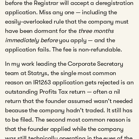
before the Registrar will accept a deregistration
application. Miss any one — including the
easily-overlooked rule that the company must
have been dormant for the
three months
immediately before
you apply — and the
application fails. The fee is non-refundable.
In my work leading the Corporate Secretary
team at Statrys, the single most common
reason an IR1263 application gets rejected is an
outstanding Profits Tax return — often a nil
return that the founder assumed wasn't needed
because the company hadn't traded. It still has
to be filed. The second most common reason is
that the founder applied while the company
was still technically operating in the eyes of the