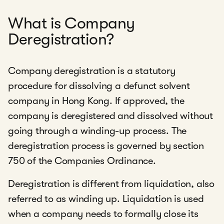
What is Company
Deregistration?
Company deregistration is a statutory
procedure for dissolving a defunct solvent
company in Hong Kong. If approved, the
company is deregistered and dissolved without
going through a winding-up process. The
deregistration process is governed by section
750 of the Companies Ordinance.
Deregistration is different from liquidation, also
referred to as winding up. Liquidation is used
when a company needs to formally close its