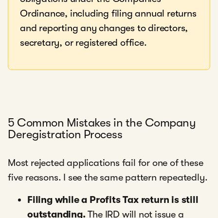
Ordinance, including filing annual returns
and reporting any changes to directors,
secretary, or registered office.
5 Common Mistakes in the Company
Deregistration Process
Most rejected applications fail for one of these
five reasons. I see the same pattern repeatedly.
Filing while a Profits Tax return is still
outstanding.
The IRD will not issue a