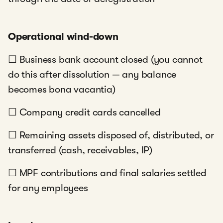
Operational wind-down
☐ Business bank account closed (you cannot
do this after dissolution — any balance
becomes bona vacantia)
☐ Company credit cards cancelled
☐ Remaining assets disposed of, distributed, or
transferred (cash, receivables, IP)
☐ MPF contributions and final salaries settled
for any employees