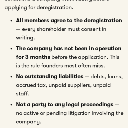
applying for deregistration.
All members agree to the deregistration
— every shareholder must consent in
writing.
The company has not been in operation
for 3 months
before the application. This
is the rule founders most often miss.
No outstanding liabilities
— debts, loans,
accrued tax, unpaid suppliers, unpaid
staff.
Not a party to any legal proceedings
—
no active or pending litigation involving the
company.