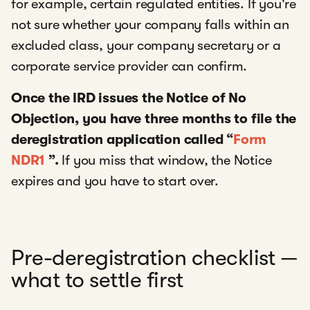
for example, certain regulated entities. If you're
not sure whether your company falls within an
excluded class, your company secretary or a
corporate service provider can confirm.
Once the IRD issues the Notice of No
Objection, you have three months to file the
deregistration application called “
Form
NDR1
”.
If you miss that window, the Notice
expires and you have to start over.
Pre-deregistration checklist —
what to settle first