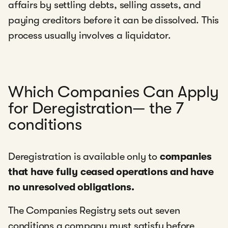
affairs by settling debts, selling assets, and
paying creditors before it can be dissolved. This
process usually involves a liquidator.
Which Companies Can Apply
for Deregistration— the 7
conditions
Deregistration is available only to
companies
that have fully ceased operations and have
no unresolved obligations.
The Companies Registry sets out seven
conditions a company must satisfy before