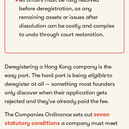
before deregistration, as any
remaining assets or issues after
dissolution can be costly and complex
to undo through court restoration.
Deregistering a Hong Kong company is the
easy part. The hard part is being
eligible
to
deregister at all — something most founders
only discover when their application gets
rejected and they've already paid the fee.
The Companies Ordinance sets out
seven
statutory conditions
a company must meet