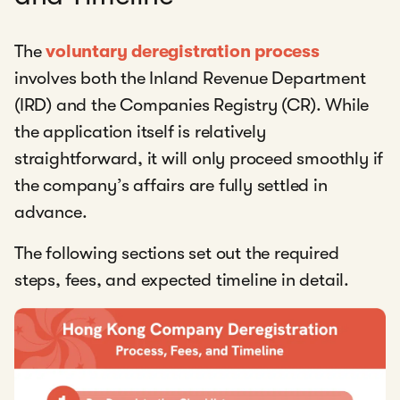
The
voluntary deregistration process
involves both the Inland Revenue Department
(IRD) and the Companies Registry (CR). While
the application itself is relatively
straightforward, it will only proceed smoothly if
the company’s affairs are fully settled in
advance.
The following sections set out the required
steps, fees, and expected timeline in detail.