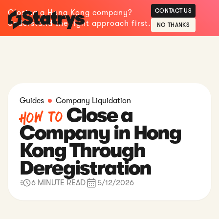
CONTACT US
Closing a Hong Kong company?
Understand the right approach first.
NO THANKS
Guides
Company Liquidation
Close a
How to
Company in Hong
Kong Through
Deregistration
6 MINUTE READ
5/12/2026