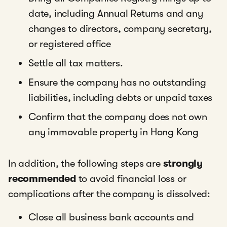
date, including Annual Returns and any
changes to directors, company secretary,
or registered office
Settle all tax matters.
Ensure the company has no outstanding
liabilities, including debts or unpaid taxes
Confirm that the company does not own
any immovable property in Hong Kong
In addition, the following steps are
strongly
recommended
to avoid financial loss or
complications after the company is dissolved:
Close all business bank accounts and