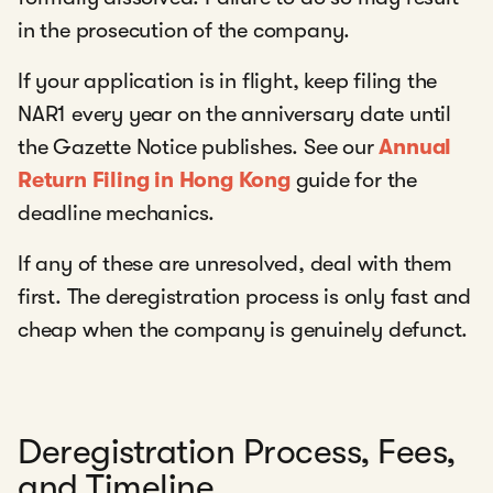
in the prosecution of the company.
If your application is in flight, keep filing the
NAR1 every year on the anniversary date until
the Gazette Notice publishes. See our
Annual
Return Filing in Hong Kong
guide for the
deadline mechanics.
If any of these are unresolved, deal with them
first. The deregistration process is only fast and
cheap when the company is genuinely defunct.
Deregistration Process, Fees,
and Timeline