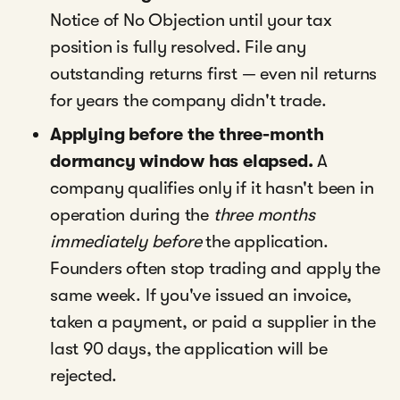
Notice of No Objection until your tax
position is fully resolved. File any
outstanding returns first — even nil returns
for years the company didn't trade.
Applying before the three-month
dormancy window has elapsed.
A
company qualifies only if it hasn't been in
operation during the
three months
immediately before
the application.
Founders often stop trading and apply the
same week. If you've issued an invoice,
taken a payment, or paid a supplier in the
last 90 days, the application will be
rejected.