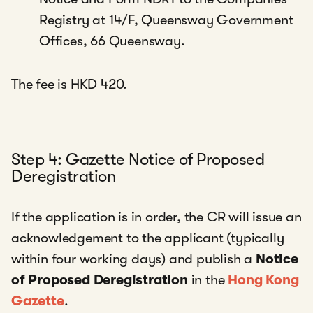
Registry at 14/F, Queensway Government
Offices, 66 Queensway.
The fee is HKD 420.
Step 4: Gazette Notice of Proposed
Deregistration
If the application is in order, the CR will issue an
acknowledgement to the applicant (typically
within four working days) and publish a
Notice
of Proposed Deregistration
in the
Hong Kong
Gazette
.