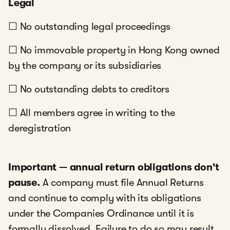
Legal
☐ No outstanding legal proceedings
☐ No immovable property in Hong Kong owned
by the company or its subsidiaries
☐ No outstanding debts to creditors
☐ All members agree in writing to the
deregistration
Important — annual return obligations don't
pause.
A company must file Annual Returns
and continue to comply with its obligations
under the Companies Ordinance until it is
formally dissolved. Failure to do so may result