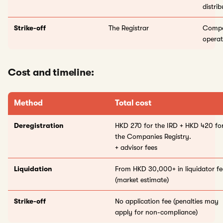
distri
Strike-off
The Registrar
Compan
operat
Cost and timeline:
Method
Total cost
Deregistration
HKD 270 for the IRD + HKD 420 fo
the Companies Registry.
+ advisor fees
Liquidation
From HKD 30,000+ in liquidator fe
(market estimate)
Strike-off
No application fee (penalties may
apply for non-compliance)