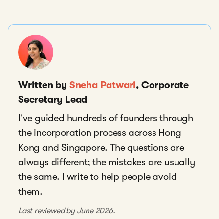
Written by
Sneha Patwari
, Corporate
Secretary Lead
I've guided hundreds of founders through
the incorporation process across Hong
Kong and Singapore. The questions are
always different; the mistakes are usually
the same. I write to help people avoid
them.
Last reviewed by June 2026.