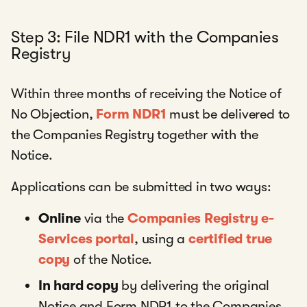
Step 3: File NDR1 with the Companies
Registry
Within three months of receiving the Notice of
No Objection,
Form NDR1
must be delivered to
the Companies Registry together with the
Notice.
Applications can be submitted in two ways:
Online
via the
Companies Registry e-
Services portal
, using a
certified true
copy
of the Notice.
In hard copy
by delivering the original
Notice and Form NDR1 to the Companies