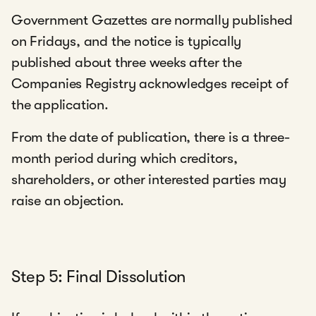
Government Gazettes are normally published
on Fridays, and the notice is typically
published about three weeks after the
Companies Registry acknowledges receipt of
the application.
From the date of publication, there is a three-
month period during which creditors,
shareholders, or other interested parties may
raise an objection.
Step 5: Final Dissolution