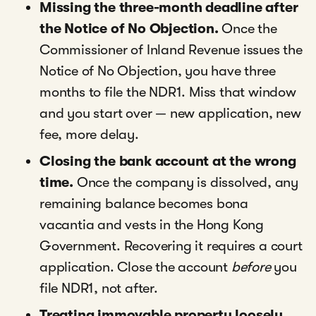
Missing the three-month deadline after
the Notice of No Objection.
Once the
Commissioner of Inland Revenue issues the
Notice of No Objection, you have three
months to file the NDR1. Miss that window
and you start over — new application, new
fee, more delay.
Closing the bank account at the wrong
time.
Once the company is dissolved, any
remaining balance becomes bona
vacantia and vests in the Hong Kong
Government. Recovering it requires a court
application. Close the account
before
you
file NDR1, not after.
Treating immovable property loosely.