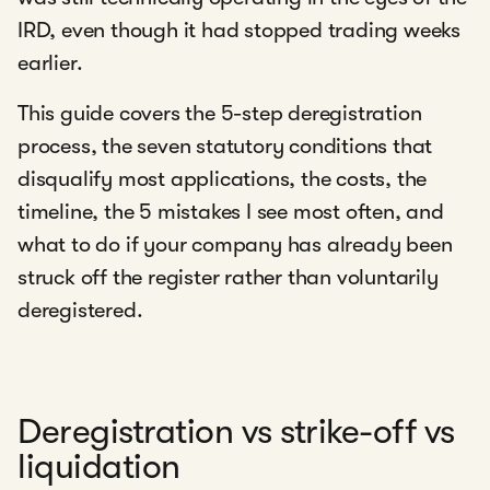
IRD, even though it had stopped trading weeks
earlier.
This guide covers the 5-step deregistration
process, the seven statutory conditions that
disqualify most applications, the costs, the
timeline, the 5 mistakes I see most often, and
what to do if your company has already been
struck off the register rather than voluntarily
deregistered.
Deregistration vs strike-off vs
liquidation