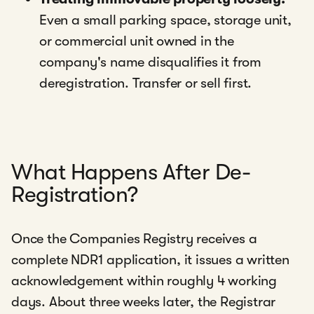
Even a small parking space, storage unit,
or commercial unit owned in the
company's name disqualifies it from
deregistration. Transfer or sell first.
What Happens After De-
Registration?
Once the Companies Registry receives a
complete NDR1 application, it issues a written
acknowledgement within roughly 4 working
days. About three weeks later, the Registrar