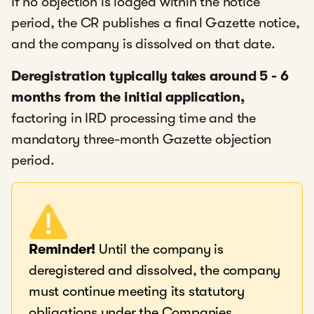
If no objection is lodged within the notice
period, the CR publishes a final Gazette notice,
and the company is dissolved on that date.
Deregistration typically takes around 5 - 6
months from the initial application,
factoring in IRD processing time and the
mandatory three-month Gazette objection
period.
Reminder!
Until the company is
deregistered and dissolved, the company
must continue meeting its statutory
obligations under the Companies