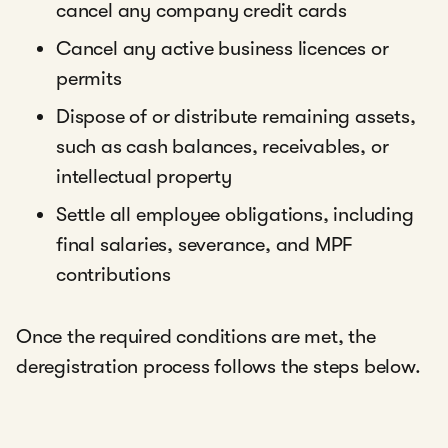
cancel any company credit cards
Cancel any active business licences or
permits
Dispose of or distribute remaining assets,
such as cash balances, receivables, or
intellectual property
Settle all employee obligations, including
final salaries, severance, and MPF
contributions
Once the required conditions are met, the
deregistration process follows the steps below.