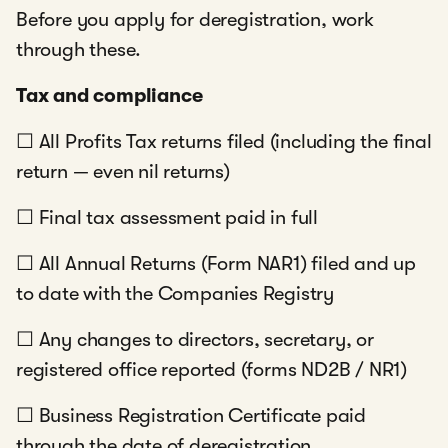
Before you apply for deregistration, work
through these.
Tax and compliance
☐ All Profits Tax returns filed (including the final
return — even nil returns)
☐ Final tax assessment paid in full
☐ All Annual Returns (Form NAR1) filed and up
to date with the Companies Registry
☐ Any changes to directors, secretary, or
registered office reported (forms ND2B / NR1)
☐ Business Registration Certificate paid
through the date of deregistration