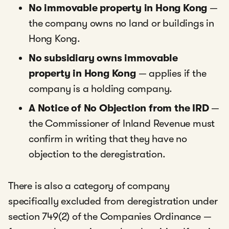
No immovable property in Hong Kong
—
the company owns no land or buildings in
Hong Kong.
No subsidiary owns immovable
property in Hong Kong
— applies if the
company is a holding company.
A Notice of No Objection from the IRD
—
the Commissioner of Inland Revenue must
confirm in writing that they have no
objection to the deregistration.
There is also a category of company
specifically excluded from deregistration under
section 749(2) of the Companies Ordinance —