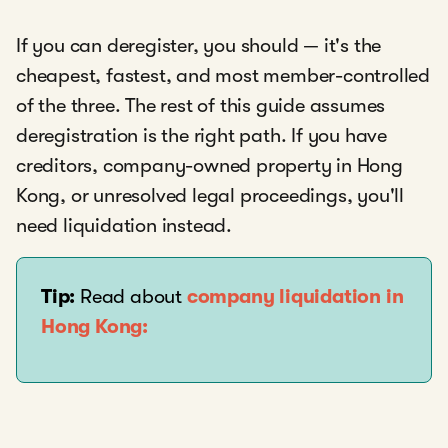
If you can deregister, you should — it's the
cheapest, fastest, and most member-controlled
of the three. The rest of this guide assumes
deregistration is the right path. If you have
creditors, company-owned property in Hong
Kong, or unresolved legal proceedings, you'll
need liquidation instead.
Tip:
Read about
company liquidation in
Hong Kong: