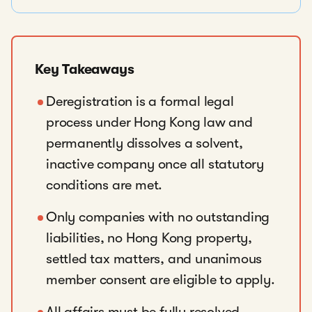
Key Takeaways
Deregistration is a formal legal
process under Hong Kong law and
permanently dissolves a solvent,
inactive company once all statutory
conditions are met.
Only companies with no outstanding
liabilities, no Hong Kong property,
settled tax matters, and unanimous
member consent are eligible to apply.
All affairs must be fully resolved