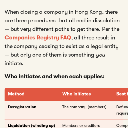
When closing a company in Hong Kong, there
are three procedures that all end in dissolution
— but very different paths to get there. Per the
Companies Registry FAQ
, all three result in
the company ceasing to exist as a legal entity
— but only one of them is something
you
initiate.
Who initiates and when each applies:
Method
Who initiates
Best 
Deregistration
The company (members)
Defunc
requir
Liquidation (winding up)
Members or creditors
Compan