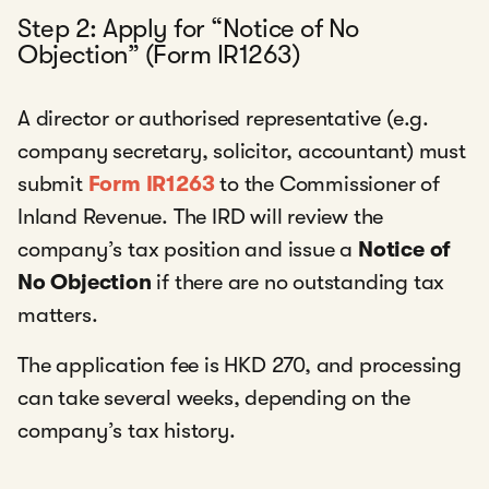
Step 2: Apply for “Notice of No
Objection” (Form IR1263)
A director or authorised representative (e.g.
company secretary, solicitor, accountant) must
submit
Form IR1263
to the Commissioner of
Inland Revenue. The IRD will review the
company’s tax position and issue a
Notice of
No Objection
if there are no outstanding tax
matters.
The application fee is HKD 270, and processing
can take several weeks, depending on the
company’s tax history.