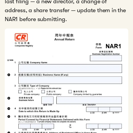
last filing — a new director, a change of
address, a share transfer — update them in the
NAR1 before submitting.