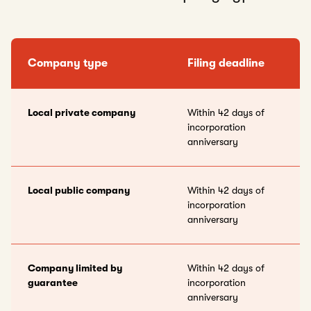
Company type
Filing deadline
Local private company
Within 42 days of
incorporation
anniversary
Local public company
Within 42 days of
incorporation
anniversary
Company limited by
Within 42 days of
guarantee
incorporation
anniversary