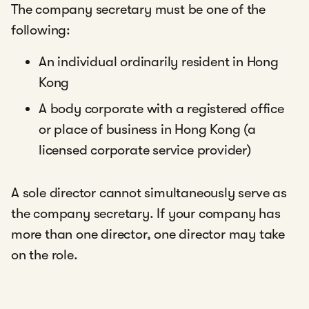
The company secretary must be one of the
following:
An individual ordinarily resident in Hong
Kong
A body corporate with a registered office
or place of business in Hong Kong (a
licensed corporate service provider)
A sole director cannot simultaneously serve as
the company secretary. If your company has
more than one director, one director may take
on the role.