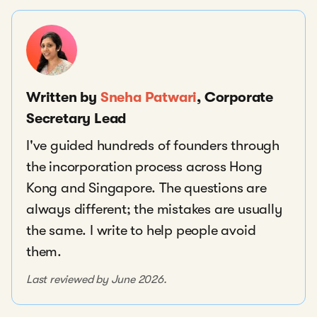
Written by
Sneha Patwari
, Corporate
Secretary Lead
I've guided hundreds of founders through
the incorporation process across Hong
Kong and Singapore. The questions are
always different; the mistakes are usually
the same. I write to help people avoid
them.
Last reviewed by June 2026.