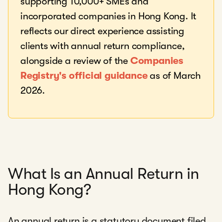
supporting 10,000+ SMEs and
incorporated companies in Hong Kong. It
reflects our direct experience assisting
clients with annual return compliance,
alongside a review of the
Companies
Registry's official guidance
as of March
2026.
What Is an Annual Return in
Hong Kong?
An annual return is a statutory document filed