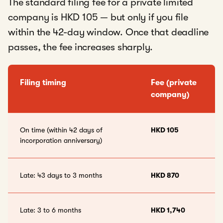
The standard filing fee for a private limited
company is HKD 105 — but only if you file
within the 42-day window. Once that deadline
passes, the fee increases sharply.
Filing timing
Fee (private
company)
On time (within 42 days of
HKD 105
incorporation anniversary)
Late: 43 days to 3 months
HKD 870
Late: 3 to 6 months
HKD 1,740