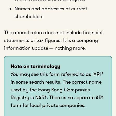
Names and addresses of current
shareholders
The annual return does not include financial
statements or tax figures. It is a company
information update — nothing more.
Note on terminology
You may see this form referred to as 'AR1'
in some search results. The correct name
used by the Hong Kong Companies
Registry is NAR1. There is no separate AR1
form for local private companies.