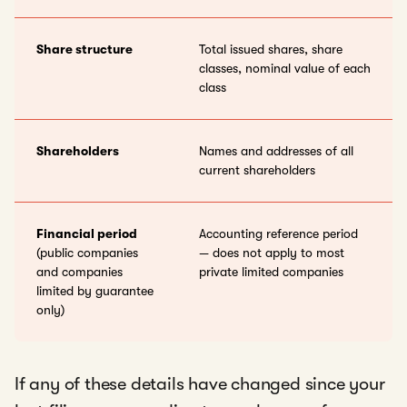
Share structure
Total issued shares, share
classes, nominal value of each
class
Shareholders
Names and addresses of all
current shareholders
Financial period
Accounting reference period
(public companies
— does not apply to most
and companies
private limited companies
limited by guarantee
only)
If any of these details have changed since your