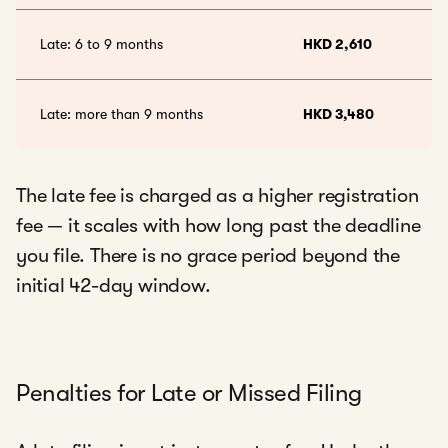
Late: 6 to 9 months
HKD 2,610
Late: more than 9 months
HKD 3,480
The late fee is charged as a higher registration
fee — it scales with how long past the deadline
you file. There is no grace period beyond the
initial 42-day window.
Penalties for Late or Missed Filing