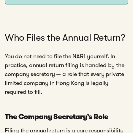
Who Files the Annual Return?
You do not need to file the NAR1 yourself. In
practice, annual return filing is handled by the
company secretary — a role that every private
limited company in Hong Kong is legally
required to fill.
The Company Secretary’s Role
Filing the annual return is a core responsibility