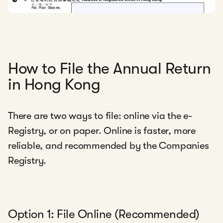
How to File the Annual Return
in Hong Kong
There are two ways to file: online via the e-
Registry, or on paper. Online is faster, more
reliable, and recommended by the Companies
Registry.
Option 1: File Online (Recommended)