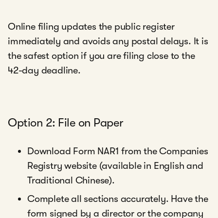
Online filing updates the public register
immediately and avoids any postal delays. It is
the safest option if you are filing close to the
42-day deadline.
Option 2: File on Paper
Download Form NAR1 from the Companies
Registry website (available in English and
Traditional Chinese).
Complete all sections accurately. Have the
form signed by a director or the company