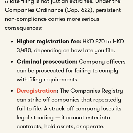
A late filing is not just an extra fee. Under the
Companies Ordinance (Cap. 622), persistent
non-compliance carries more serious
consequences:
Higher registration fee:
HKD 870 to HKD
3,480, depending on how late you file.
Criminal prosecution:
Company officers
can be prosecuted for failing to comply
with filing requirements.
Deregistration
:
The Companies Registry
can strike off companies that repeatedly
fail to file. A struck-off company loses its
legal standing — it cannot enter into
contracts, hold assets, or operate.