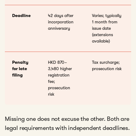
Deadline
42 days after
Varies; typically
incorporation
1 month from
anniversary
issue date
(extensions
available)
Penalty
HKD 870–
Tax surcharge;
for late
3,480 higher
prosecution risk
filing
registration
fee;
prosecution
risk
Missing one does not excuse the other. Both are
legal requirements with independent deadlines.