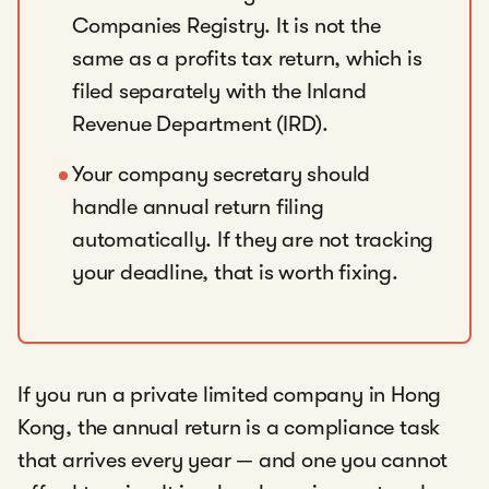
Companies Registry. It is not the
same as a profits tax return, which is
filed separately with the Inland
Revenue Department (IRD).
Your company secretary should
handle annual return filing
automatically. If they are not tracking
your deadline, that is worth fixing.
If you run a private limited company in Hong
Kong, the annual return is a compliance task
that arrives every year — and one you cannot