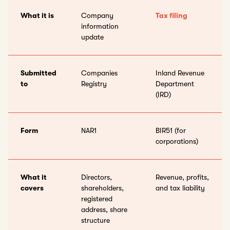
What it is
Company
Tax filing
information
update
Submitted
Companies
Inland Revenue
to
Registry
Department
(IRD)
Form
NAR1
BIR51 (for
corporations)
What it
Directors,
Revenue, profits,
covers
shareholders,
and tax liability
registered
address, share
structure