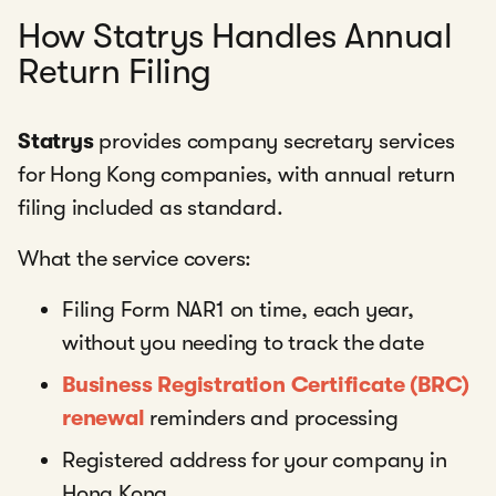
How Statrys Handles Annual
Return Filing
Statrys
provides company secretary services
for Hong Kong companies, with annual return
filing included as standard.
What the service covers:
Filing Form NAR1 on time, each year,
without you needing to track the date
Business Registration Certificate (BRC)
renewal
reminders and processing
Registered address for your company in
Hong Kong