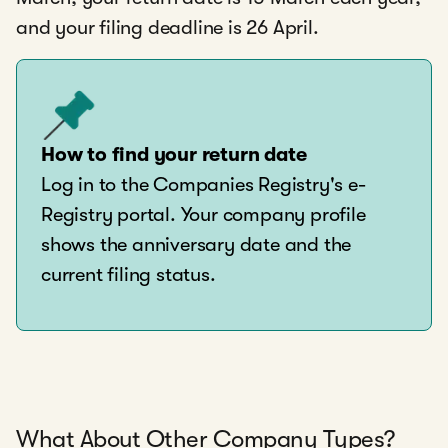
and your filing deadline is 26 April.
How to find your return date
Log in to the Companies Registry's e-
Registry portal. Your company profile
shows the anniversary date and the
current filing status.
What About Other Company Types?