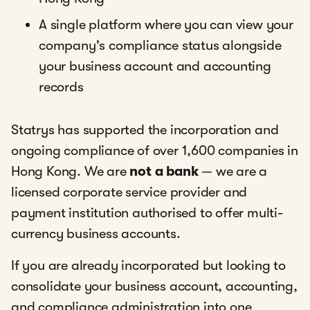
A single platform where you can view your
company's compliance status alongside
your business account and accounting
records
Statrys has supported the incorporation and
ongoing compliance of over 1,600 companies in
Hong Kong. We are
not a bank
— we are a
licensed corporate service provider and
payment institution authorised to offer multi-
currency business accounts.
If you are already incorporated but looking to
consolidate your business account, accounting,
and compliance administration into one