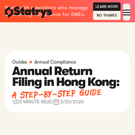
LEARN MORE
Work with specialists who manage
accounting compliance for SMEs.
NO THANKS
Guides
Annual Compliance
Annual Return
Filing in Hong Kong:
A Step-by-Step Guide
5 MINUTE READ
3/20/2026