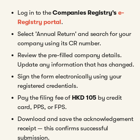
Log in to the
Companies Registry's
e-
Registry portal
.
Select 'Annual Return' and search for your
company using its CR number.
Review the pre-filled company details.
Update any information that has changed.
Sign the form electronically using your
registered credentials.
Pay the filing fee of
HKD 105
by credit
card, PPS, or FPS.
Download and save the acknowledgement
receipt — this confirms successful
submission.