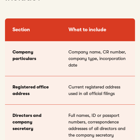
Section
What to include
Company
Company name, CR number,
particulars
company type, incorporation
date
Registered office
Current registered address
address
used in all official filings
Directors and
Full names, ID or passport
company
numbers, correspondence
secretary
addresses of all directors and
the company secretary