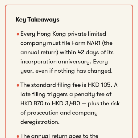
Key Takeaways
Every Hong Kong private limited
company must file Form NAR1 (the
annual return) within 42 days of its
incorporation anniversary. Every
year, even if nothing has changed.
The standard filing fee is HKD 105. A
late filing triggers a penalty fee of
HKD 870 to HKD 3,480 — plus the risk
of prosecution and company
deregistration.
The annual return goes to the