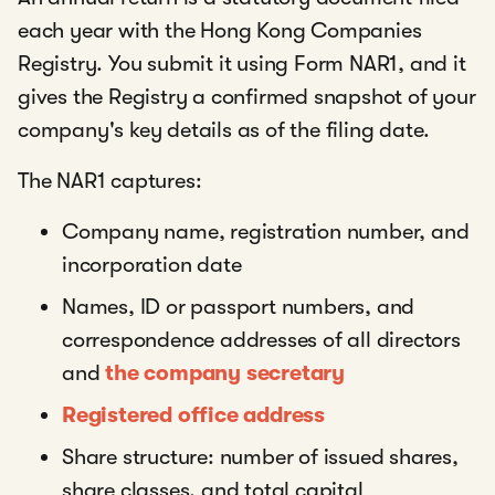
each year with the Hong Kong Companies
Registry. You submit it using Form NAR1, and it
gives the Registry a confirmed snapshot of your
company's key details as of the filing date.
The NAR1 captures:
Company name, registration number, and
incorporation date
Names, ID or passport numbers, and
correspondence addresses of all directors
and
the company secretary
Registered office address
Share structure: number of issued shares,
share classes, and total capital