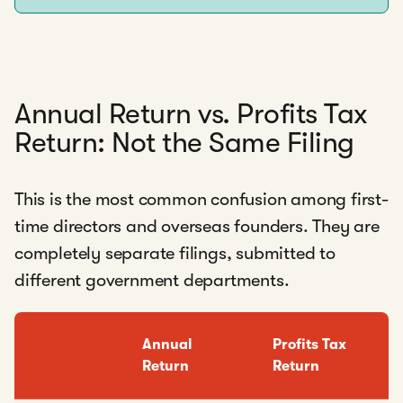
Annual Return vs. Profits Tax
Return: Not the Same Filing
This is the most common confusion among first-
time directors and overseas founders. They are
completely separate filings, submitted to
different government departments.
Annual
Profits Tax
Return
Return