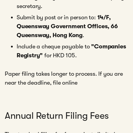
secretary.
Submit by post or in person to:
14/F,
Queensway Government Offices, 66
Queensway, Hong Kong
.
Include a cheque payable to
"Companies
Registry"
for HKD 105.
Paper filing takes longer to process. If you are
near the deadline, file online
Annual Return Filing Fees