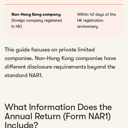
Non-Hong Kong company
Within 42 days of the
(foreign company registered
HK registration
in HK)
anniversary
This guide focuses on private limited
companies. Non-Hong Kong companies have
different disclosure requirements beyond the
standard NAR1.
What Information Does the
Annual Return (Form NAR1)
Include?