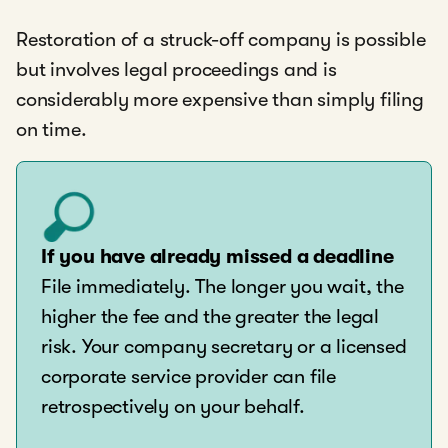
Restoration of a struck-off company is possible
but involves legal proceedings and is
considerably more expensive than simply filing
on time.
If you have already missed a deadline
File immediately. The longer you wait, the
higher the fee and the greater the legal
risk. Your company secretary or a licensed
corporate service provider can file
retrospectively on your behalf.