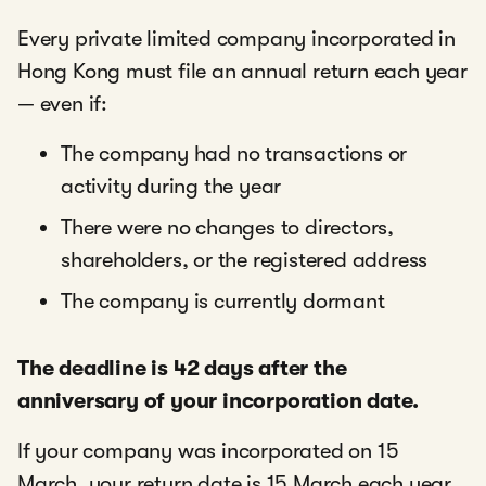
Every private limited company incorporated in
Hong Kong must file an annual return each year
— even if:
The company had no transactions or
activity during the year
There were no changes to directors,
shareholders, or the registered address
The company is currently dormant
The deadline is 42 days after the
anniversary of your incorporation date.
If your company was incorporated on 15
March, your return date is 15 March each year,