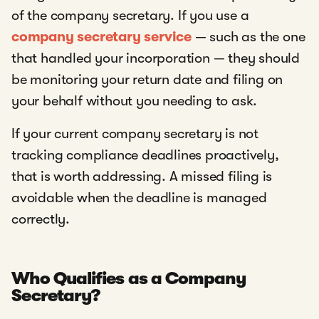
of the company secretary. If you use a
company secretary service
— such as the one
that handled your incorporation — they should
be monitoring your return date and filing on
your behalf without you needing to ask.
If your current company secretary is not
tracking compliance deadlines proactively,
that is worth addressing. A missed filing is
avoidable when the deadline is managed
correctly.
Who Qualifies as a Company
Secretary?