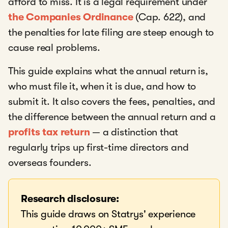
afford to miss. It is a legal requirement under
the Companies Ordinance
(Cap. 622), and
the penalties for late filing are steep enough to
cause real problems.
This guide explains what the annual return is,
who must file it, when it is due, and how to
submit it. It also covers the fees, penalties, and
the difference between the annual return and a
profits tax return
— a distinction that
regularly trips up first-time directors and
overseas founders.
Research disclosure:
This guide draws on Statrys' experience