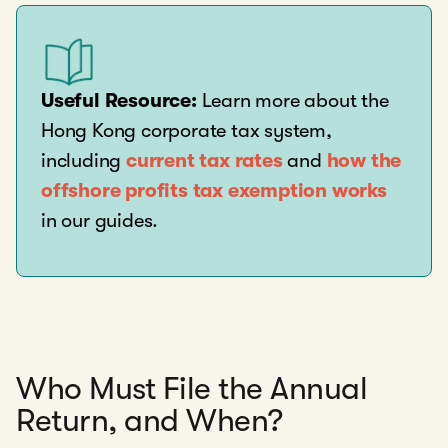
Useful Resource:
Learn more about the
Hong Kong corporate tax system,
including
current tax rates
and
how the
offshore profits tax exemption works
in our guides.
Who Must File the Annual
Return, and When?