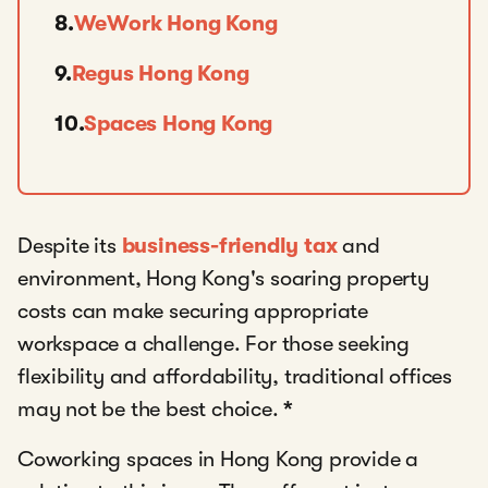
8.
WeWork Hong Kong
9.
Regus Hong Kong
10.
Spaces Hong Kong
Despite its
business-friendly tax
and
environment, Hong Kong's soaring property
costs can make securing appropriate
workspace a challenge. For those seeking
flexibility and affordability, traditional offices
may not be the best choice.
*
Coworking spaces in Hong Kong provide a