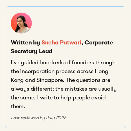
Written by
Sneha Patwari
, Corporate
Secretary Lead
I've guided hundreds of founders through
the incorporation process across Hong
Kong and Singapore. The questions are
always different; the mistakes are usually
the same. I write to help people avoid
them.
Last reviewed by July 2026.