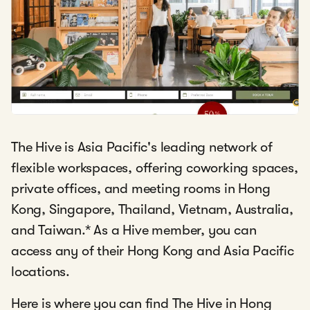
The Hive is Asia Pacific's leading network of
flexible workspaces, offering coworking spaces,
private offices, and meeting rooms in Hong
Kong, Singapore, Thailand, Vietnam, Australia,
and Taiwan.
*
As a Hive member, you can
access any of their Hong Kong and Asia Pacific
locations.
Here is where you can find The Hive in Hong