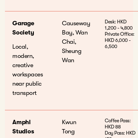
Desk: HKD
Garage
Causeway
1,200 - 4,800
Society
Bay, Wan
Private Office:
HKD 6,000 -
Chai,
Local,
6,500
Sheung
modern,
Wan
creative
workspaces
near public
transport
Coffee Pass:
Amphi
Kwun
HKD 88
Studios
Tong
Day Pass: HKD