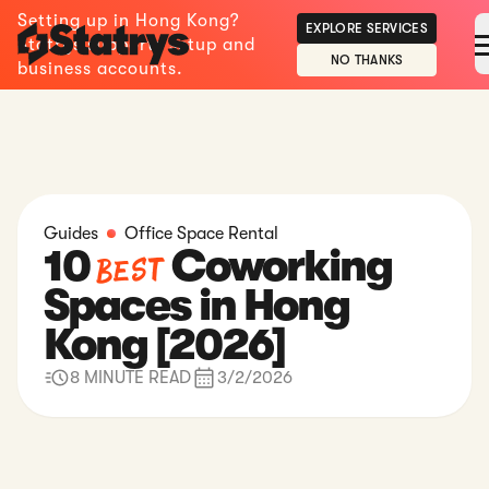
Setting up in Hong Kong?
EXPLORE SERVICES
Statrys supports setup and
NO THANKS
business accounts.
Guides
Office Space Rental
10
Coworking
Best
Spaces in Hong
Kong [2026]
8 MINUTE READ
3/2/2026