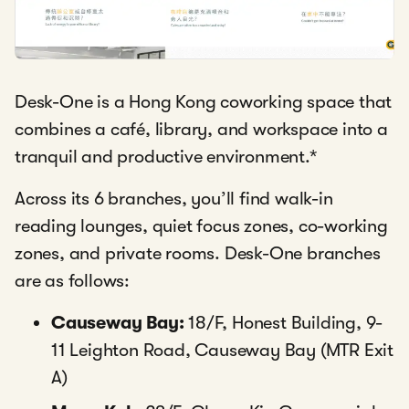
Desk-One is a Hong Kong coworking space that
combines a café, library, and workspace into a
tranquil and productive environment.
*
Across its 6 branches, you’ll find walk-in
reading lounges, quiet focus zones, co-working
zones, and private rooms. Desk-One branches
are as follows:
Causeway Bay:
18/F, Honest Building, 9-
11 Leighton Road, Causeway Bay (MTR Exit
A)