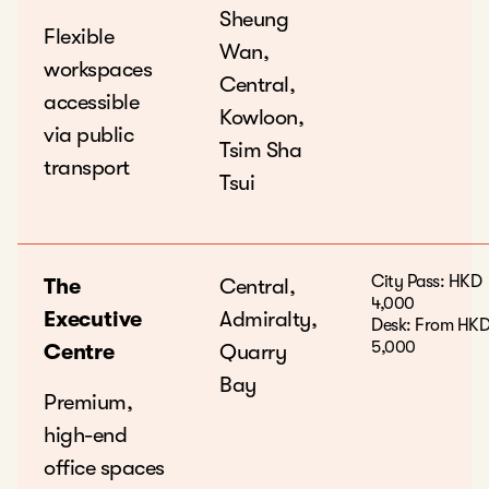
Sheung
Flexible
Wan,
workspaces
Central,
accessible
Kowloon,
via public
Tsim Sha
transport
Tsui
City Pass: HKD
The
Central,
4,000
Executive
Admiralty,
Desk: From HK
5,000
Centre
Quarry
Bay
Premium,
high-end
office spaces