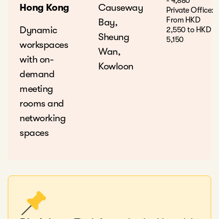
- 4,880
Hong Kong
Causeway
Private Office:
From HKD
Bay,
Dynamic
2,550 to HKD
Sheung
5,150
workspaces
Wan,
with on-
Kowloon
demand
meeting
rooms and
networking
spaces