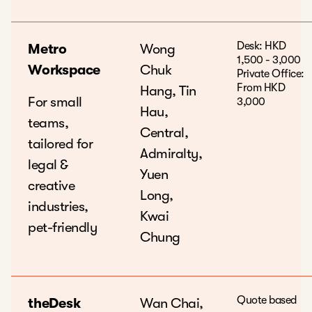
Desk: HKD
Metro
Wong
1,500 - 3,000
Workspace
Chuk
Private Office:
From HKD
Hang, Tin
For small
3,000
Hau,
teams,
Central,
tailored for
Admiralty,
legal &
Yuen
creative
Long,
industries,
Kwai
pet-friendly
Chung
Quote based
theDesk
Wan Chai,