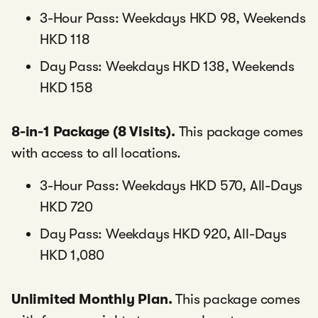
3-Hour Pass: Weekdays HKD 98, Weekends
HKD 118
Day Pass: Weekdays HKD 138, Weekends
HKD 158
8-in-1 Package (8 Visits).
This package comes
with access to all locations.
3-Hour Pass: Weekdays HKD 570, All-Days
HKD 720
Day Pass: Weekdays HKD 920, All-Days
HKD 1,080
Unlimited Monthly Plan.
This package comes