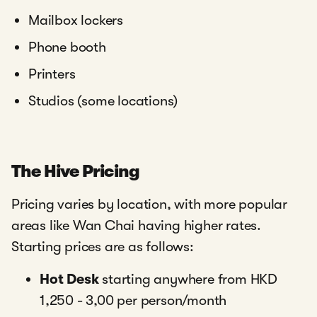
Mailbox lockers
Phone booth
Printers
Studios (some locations)
The Hive Pricing
Pricing varies by location, with more popular
areas like Wan Chai having higher rates.
Starting prices are as follows:
Hot Desk
starting anywhere from HKD
1,250 - 3,00 per person/month