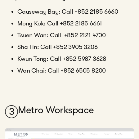
Causeway Bay: Call +852 2185 6660
Mong Kok: Call +852 2185 6661
Tsuen Wan: Call +852 2121 4700
Sha Tin: Call +852 3905 3206
Kwun Tong: Call +852 5987 3628
Wan Chai: Call +852 6505 8200
Metro Workspace
3