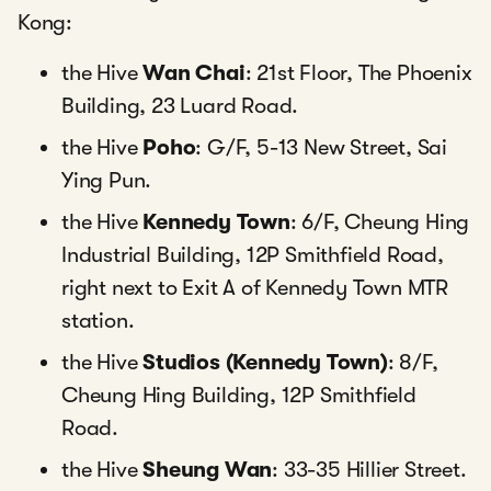
Kong:
the Hive
Wan Chai
: 21st Floor, The Phoenix
Building, 23 Luard Road.
the Hive
Poho
: G/F, 5-13 New Street, Sai
Ying Pun.
the Hive
Kennedy Town
: 6/F, Cheung Hing
Industrial Building, 12P Smithfield Road,
right next to Exit A of Kennedy Town MTR
station.
the Hive
Studios (Kennedy Town)
: 8/F,
Cheung Hing Building, 12P Smithfield
Road.
the Hive
Sheung Wan
: 33-35 Hillier Street.