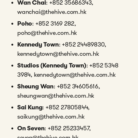
Wan Chai
: +852 35686343,
wanchai@thehive.com.hk
Poho
: +852 3169 282,
poho@thehive.com.hk
Kennedy Town
: +852 24489830,
kennedytown@thehive.com.hk
Studios (Kennedy Town)
: +852 5348
3984, kennedytown@thehive.com.hk
Sheung Wan
: +852 34605616,
sheungwan@thehive.com.hk
Sai Kung
: +852 27805844,
saikung@thehive.com.hk
On Seven
: +852 25233457,
seven@thehive.com.hk