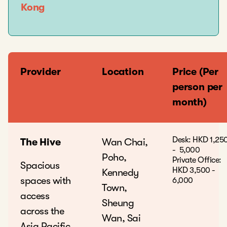
Kong
Provider
Location
Price (Per
person per
month)
Desk: HKD 1,25
The Hive
Wan Chai,
- 5,000
Poho,
Private Office:
Spacious
HKD 3,500 -
Kennedy
spaces with
6,000
Town,
access
Sheung
across the
Wan, Sai
Asia Pacific,