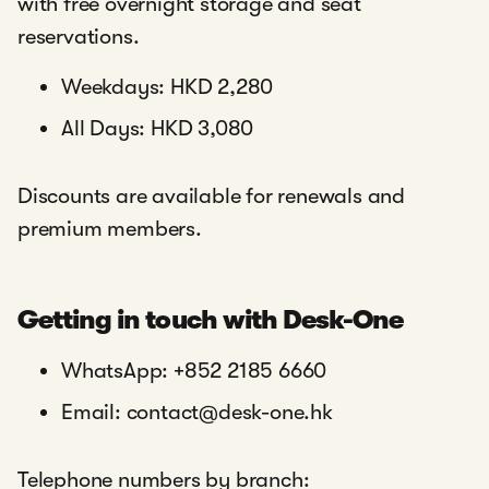
with free overnight storage and seat
reservations.
Weekdays: HKD 2,280
All Days: HKD 3,080
Discounts are available for renewals and
premium members.
Getting in touch with Desk-One
WhatsApp: +852 2185 6660
Email: contact@desk-one.hk
Telephone numbers by branch: