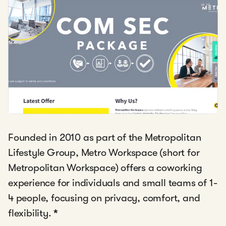
Founded in 2010 as part of the Metropolitan
Lifestyle Group, Metro Workspace (short for
Metropolitan Workspace) offers a coworking
experience for individuals and small teams of 1-
4 people, focusing on privacy, comfort, and
flexibility.
*