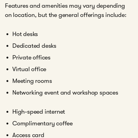
Features and amenities may vary depending
on location, but the general offerings include:
Hot desks
Dedicated desks
Private offices
Virtual office
Meeting rooms
Networking event and workshop spaces
High-speed internet
Complimentary coffee
Access card