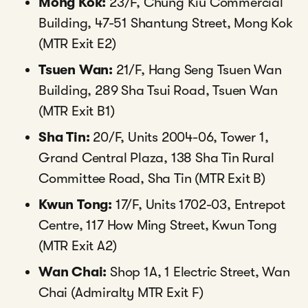
Mong Kok:
23/F, Chung Kiu Commercial
Building, 47-51 Shantung Street, Mong Kok
(MTR Exit E2)
Tsuen Wan:
21/F, Hang Seng Tsuen Wan
Building, 289 Sha Tsui Road, Tsuen Wan
(MTR Exit B1)
Sha Tin:
20/F, Units 2004-06, Tower 1,
Grand Central Plaza, 138 Sha Tin Rural
Committee Road, Sha Tin (MTR Exit B)
Kwun Tong:
17/F, Units 1702-03, Entrepot
Centre, 117 How Ming Street, Kwun Tong
(MTR Exit A2)
Wan Chai:
Shop 1A, 1 Electric Street, Wan
Chai (Admiralty MTR Exit F)