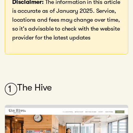
Disclaimer:
The information in this article
is accurate as of January 2025. Service,
locations and fees may change over time,
so it's advisable to check with the website
provider for the latest updates
The Hive
1