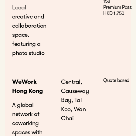
158
Local
Premium Pass:
HKD 1,750
creative and
collaboration
space,
featuring a
photo studio
Quote based
WeWork
Central,
Hong Kong
Causeway
Bay, Tai
A global
Koo, Wan
network of
Chai
coworking
spaces with