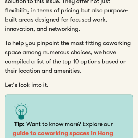
solution to this issue. They offer not just
flexibility in terms of pricing but also purpose-
built areas designed for focused work,
innovation, and networking.
To help you pinpoint the most fitting coworking
space among numerous choices, we have
compiled a list of the top 10 options based on
their location and amenities.
Let's look into it.
Tip:
Want to know more? Explore our
guide to coworking spaces in Hong