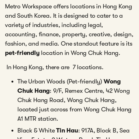
Metro Workspace offers locations in Hong Kong
and South Korea. It is designed to cater to a
variety of industries, including legal,
accounting, finance, property, creative, design,
fashion, and media. One standout feature is its
pet-friendly
location in Wong Chuk Hang.
In Hong Kong, there are 7 locations.
The Urban Woods (Pet-friendly)
Wong
Chuk Hang
: 9/F, Remex Centre, 42 Wong
Chuk Hang Road, Wong Chuk Hang,
located just across from Wong Chuk Hang
A1 MTR station.
Black & White
Tin Hau
: 917A, Block B, Sea