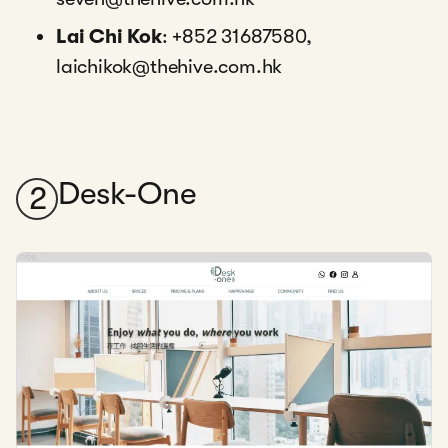
Lai Chi Kok
: +852 31687580,
laichikok@thehive.com.hk
Desk-One
2