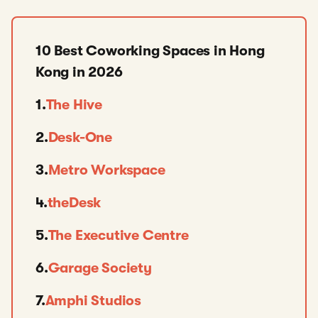
10 Best Coworking Spaces in Hong
Kong in 2026
1.
The Hive
2.
Desk-One
3.
Metro Workspace
4.
theDesk
5.
The Executive Centre
6.
Garage Society
7.
Amphi Studios