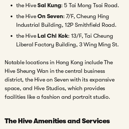
the Hive
Sai Kung
: 5 Tai Mong Tsai Road.
the Hive
On Seven
: 7/F, Cheung Hing
Industrial Building, 12P Smithfield Road.
the Hive
Lai Chi Kok
: 13/F, Tai Cheung
Liberal Factory Building, 3 Wing Ming St.
Notable locations in Hong Kong include The
Hive Sheung Wan in the central business
district, the Hive on Seven with its expansive
space, and Hive Studios, which provides
facilities like a fashion and portrait studio.
The Hive Amenities and Services