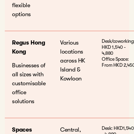
flexible
options
Desk/coworking
Regus Hong
Various
HKD 1,540 -
Kong
locations
4,880
Office Space:
across HK
Businesses of
From HKD 2,45
Island &
all sizes with
Kowloon
customisable
office
solutions
Desk: HKD1,540
Spaces
Central,