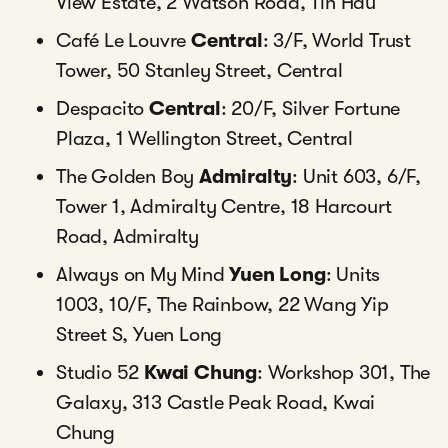
View Estate, 2 Watson Road, Tin Hau
Café Le Louvre
Central
: 3/F, World Trust
Tower, 50 Stanley Street, Central
Despacito
Central
: 20/F, Silver Fortune
Plaza, 1 Wellington Street, Central
The Golden Boy
Admiralty
: Unit 603, 6/F,
Tower 1, Admiralty Centre, 18 Harcourt
Road, Admiralty
Always on My Mind
Yuen Long
: Units
1003, 10/F, The Rainbow, 22 Wang Yip
Street S, Yuen Long
Studio 52
Kwai Chung
: Workshop 301, The
Galaxy, 313 Castle Peak Road, Kwai
Chung