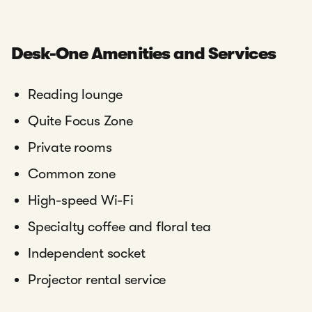
Desk-One Amenities and Services
Reading lounge
Quite Focus Zone
Private rooms
Common zone
High-speed Wi-Fi
Specialty coffee and floral tea
Independent socket
Projector rental service