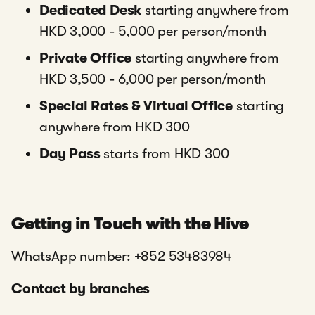
Dedicated Desk
starting anywhere from
HKD 3,000 - 5,000 per person/month
Private Office
starting anywhere from
HKD 3,500 - 6,000 per person/month
Special Rates & Virtual Office
starting
anywhere from HKD 300
Day Pass
starts from HKD 300
Getting in Touch with the Hive
WhatsApp number: +852 53483984
Contact by branches