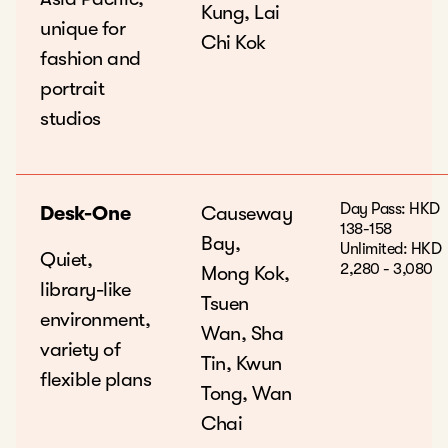
Kung, Lai
unique for
Chi Kok
fashion and
portrait
studios
Day Pass: HKD
Desk-One
Causeway
138-158
Bay,
Unlimited: HKD
Quiet,
2,280 - 3,080
Mong Kok,
library-like
Tsuen
environment,
Wan, Sha
variety of
Tin, Kwun
flexible plans
Tong, Wan
Chai