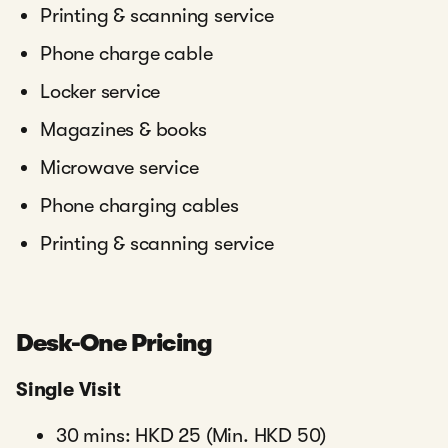
Printing & scanning service
Phone charge cable
Locker service
Magazines & books
Microwave service
Phone charging cables
Printing & scanning service
Desk-One Pricing
Single Visit
30 mins: HKD 25 (Min. HKD 50)