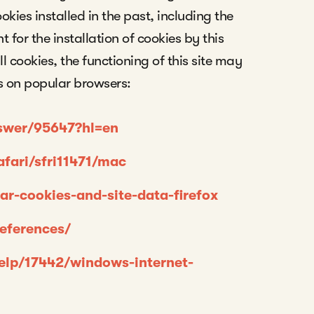
ookies installed in the past, including the
for the installation of cookies by this
ll cookies, the functioning of this site may
 on popular browsers:
nswer/95647?hl=en
afari/sfri11471/mac
ear-cookies-and-site-data-firefox
references/
help/17442/windows-internet-