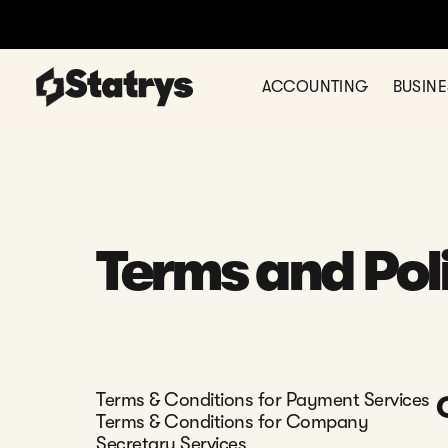
ACCOUNTING
BUSIN
Terms and Pol
Terms & Conditions for Payment Services
Terms & Conditions for Company
Secretary Services