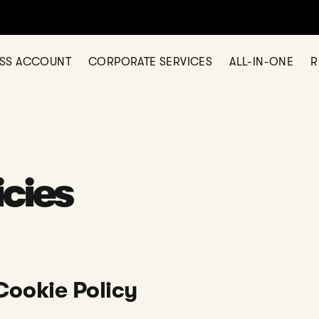
ESS ACCOUNT
CORPORATE SERVICES
ALL-IN-ONE
R
icies
Cookie Policy