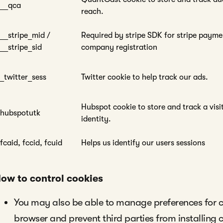
__qca
reach.
__stripe_mid /
Required by stripe SDK for stripe payme
__stripe_sid
company registration
_twitter_sess
Twitter cookie to help track our ads.
Hubspot cookie to store and track a visi
hubspotutk
identity.
fcaid, fccid, fcuid
Helps us identify our users sessions
ow to control cookies
You may also be able to manage preferences for c
browser and prevent third parties from installing 