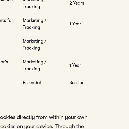
2 Years
Tracking
nts for
Marketing /
1 Year
Tracking
Marketing /
Tracking
tor's
Marketing /
1 Year
Tracking
Essential
Session
ookies directly from within your own
cookies on your device. Through the