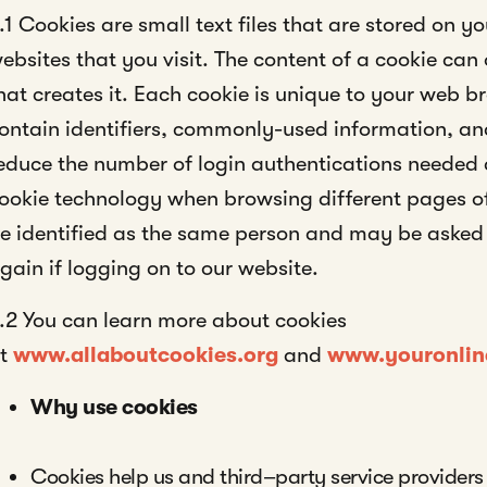
.1 Cookies are small text files that are stored on 
ebsites that you visit. The content of a cookie can 
hat creates it. Each cookie is unique to your web 
ontain identifiers, commonly-used information, and
educe the number of login authentications needed
ookie technology when browsing different pages o
e identified as the same person and may be asked 
gain if logging on to our website.
.2 You can learn more about cookies
at
www.allaboutcookies.org
and
www.youronlin
Why use cookies
Cookies help us and third–party service providers 