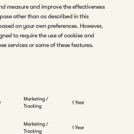
and measure and improve the effectiveness
rpose other than as described in this
 based on your own preferences. However,
gned to require the use of cookies and
ese services or some of these features.
Marketing /
r
1 Year
Tracking
Marketing /
1 Year
Tracking