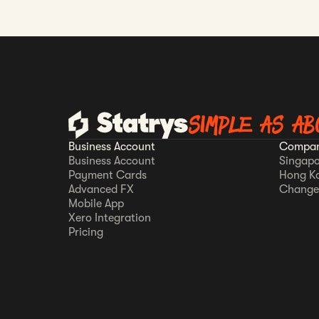
SIMPLE AS AB
Business Account
Compan
Business Account
Singapo
Payment Cards
Hong K
Advanced FX
Change
Mobile App
Xero Integration
Pricing