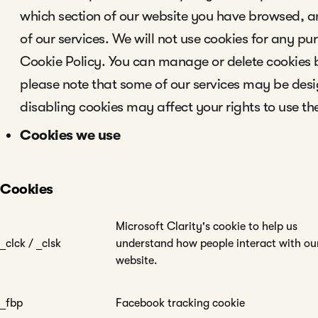
which section of our website you have browsed, 
of our services. We will not use cookies for any pu
Cookie Policy. You can manage or delete cookies
please note that some of our services may be desi
disabling cookies may affect your rights to use th
Cookies we use
Cookies
Microsoft Clarity's cookie to help us
_clck / _clsk
understand how people interact with ou
website.
_fbp
Facebook tracking cookie