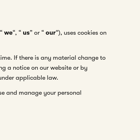
“
we
“, “
us
” or “
our
“), uses cookies on
ime. If there is any material change to
ing a notice on our website or by
under applicable law.
se and manage your personal