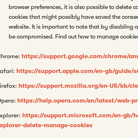
browser preferences, it is also possible to delete c
cookies that might possibly have saved the consent 
website. It is important to note that by disabling a
be compromised. Find out how to manage cookies
Chrome:
https://support.google.com/chrome/a
afari:
https://support.apple.com/en-gb/guide/s
irefox:
https://support.mozilla.org/en-US/kb/cl
pera:
https://help.opera.com/en/latest/web-p
xplorer:
https://support.microsoft.com/en-gb/
xplorer-delete-manage-cookies