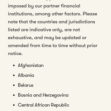
imposed by our partner financial
institutions, among other factors. Please
note that the countries and jurisdictions
listed are indicative only, are not
exhaustive, and may be updated or
amended from time to time without prior
notice.
Afghanistan
Albania
Belarus
Bosnia and Herzegovina
Central African Republic