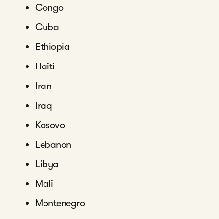
Congo
Cuba
Ethiopia
Haiti
Iran
Iraq
Kosovo
Lebanon
Libya
Mali
Montenegro