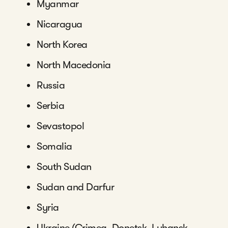
Myanmar
Nicaragua
North Korea
North Macedonia
Russia
Serbia
Sevastopol
Somalia
South Sudan
Sudan and Darfur
Syria
Ukraine (Crimea, Donetsk, Luhansk,