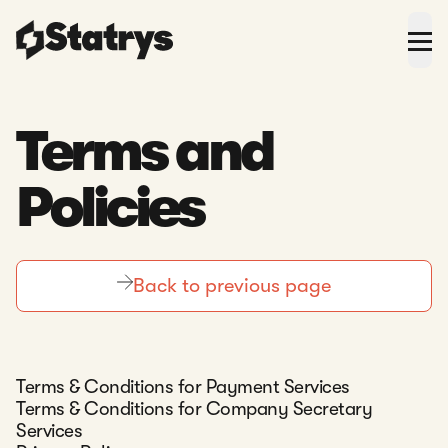
Terms and
Policies
Back to previous page
Terms & Conditions for Payment Services
Terms & Conditions for Company Secretary
Services