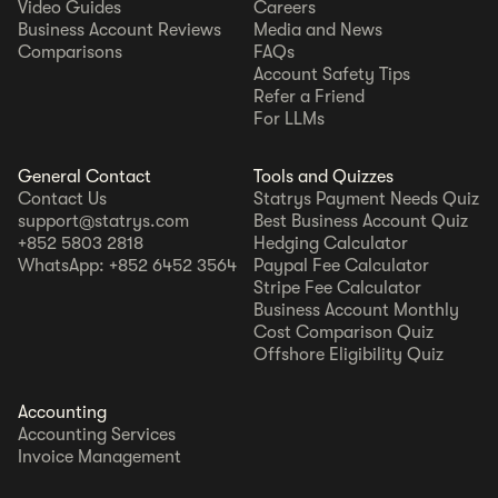
Video Guides
Careers
Business Account Reviews
Media and News
Comparisons
FAQs
Account Safety Tips
Refer a Friend
For LLMs
General Contact
Tools and Quizzes
Contact Us
Statrys Payment Needs Quiz
support@statrys.com
Best Business Account Quiz
+852 5803 2818
Hedging Calculator
WhatsApp: +852 6452 3564
Paypal Fee Calculator
Stripe Fee Calculator
Business Account Monthly
Cost Comparison Quiz
Offshore Eligibility Quiz
Accounting
Accounting Services
Invoice Management