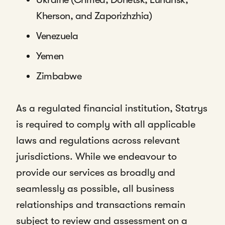
Kherson, and Zaporizhzhia)
Venezuela
Yemen
Zimbabwe
As a regulated financial institution, Statrys
is required to comply with all applicable
laws and regulations across relevant
jurisdictions. While we endeavour to
provide our services as broadly and
seamlessly as possible, all business
relationships and transactions remain
subject to review and assessment on a