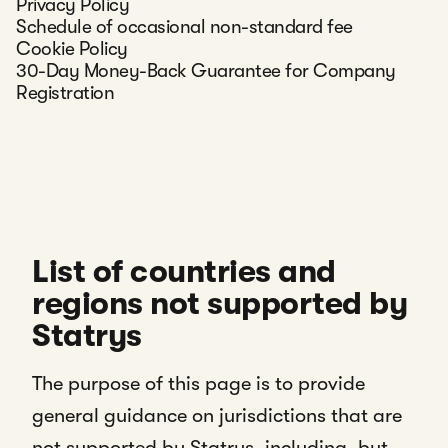
Privacy Policy
Schedule of occasional non-standard fee
Cookie Policy
30-Day Money-Back Guarantee for Company
Registration
List of countries and
regions not supported by
Statrys
The purpose of this page is to provide
general guidance on jurisdictions that are
not supported by Statrys, including, but