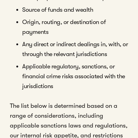
Source of funds and wealth
Origin, routing, or destination of
payments
Any direct or indirect dealings in, with, or
through the relevant jurisdictions
Applicable regulatory, sanctions, or
financial crime risks associated with the
jurisdictions
The list below is determined based on a
range of considerations, including
applicable sanctions laws and regulations,
our internal risk appetite, and restrictions