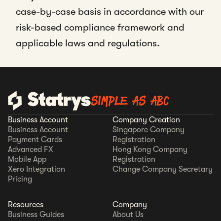
case-by-case basis in accordance with our
risk-based compliance framework and
applicable laws and regulations.
SIMPLE AS ABC
Business Account
Company Creation
Business Account
Singapore Company
Payment Cards
Registration
Advanced FX
Hong Kong Company
Mobile App
Registration
Xero Integration
Change Company Secretary
Pricing
Resources
Company
Business Guides
About Us