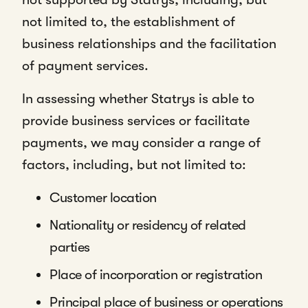
not limited to, the establishment of
business relationships and the facilitation
of payment services.
In assessing whether Statrys is able to
provide business services or facilitate
payments, we may consider a range of
factors, including, but not limited to:
Customer location
Nationality or residency of related
parties
Place of incorporation or registration
Principal place of business or operations