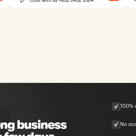
Chat with us +852 6452 3564
100% o
ng business
No acc