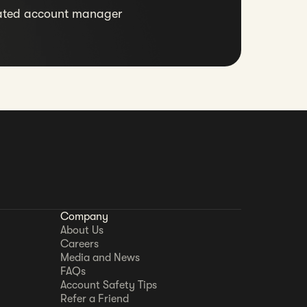
ated account manager
Company
About Us
Careers
Media and News
FAQs
Account Safety Tips
Refer a Friend