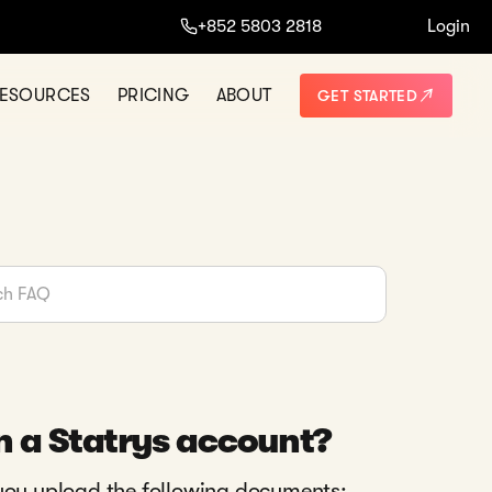
+852 5803 2818
Login
ESOURCES
PRICING
ABOUT
GET STARTED
n a Statrys account?
 you upload the following documents: