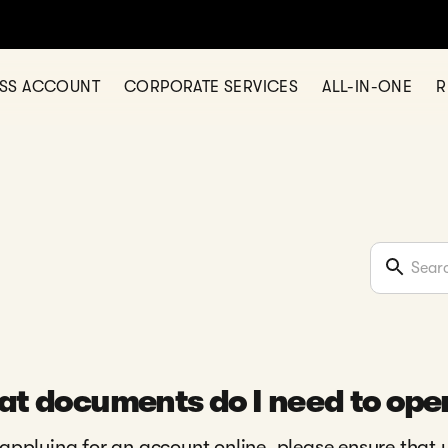
ESS ACCOUNT
CORPORATE SERVICES
ALL-IN-ONE
R
t documents do I need to ope
pplying for an account online, please ensure that