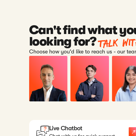
Can't find what yo
Talk wi
looking for?
Choose how you'd like to reach us - our team
Live Chatbot