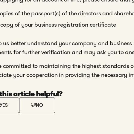
opies of the passport(s) of the directors and shareh
 copy of your business registration certificate
p us better understand your company and business 
nts for further verification and may ask you to an
 committed to maintaining the highest standards o
iate your cooperation in providing the necessary inf
his article helpful?
YES
NO