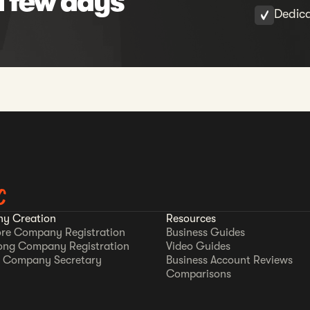
a few days
Dedic
C
y Creation
Resources
re Company Registration
Business Guides
ong Company Registration
Video Guides
 Company Secretary
Business Account Reviews
Comparisons