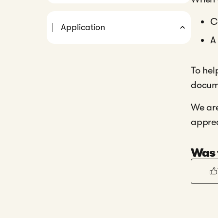
C
Application
A
To hel
docume
We are
apprec
Was t