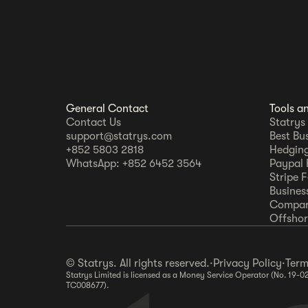
General Contact
Tools a
Contact Us
Statrys
support@statrys.com
Best Bu
+852 5803 2818
Hedging
WhatsApp: +852 6452 3564
Paypal 
Stripe 
Busines
Compar
Offshore
© Statrys. All rights reserved.
·
Privacy Policy
·
Term
Statrys Limited is licensed as a Money Service Operator (No. 19-0
TC008677).