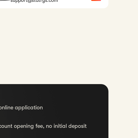
support@statrys.com
nline application
ount opening fee, no initial deposit