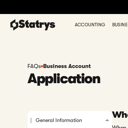
ACCOUNTING
BUSIN
FAQs
Business Account
Application
Wha
General Information
When a