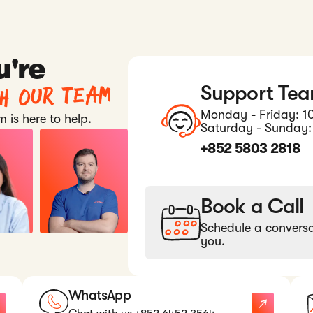
u're
th our team
Support Te
Monday - Friday: 1
 is here to help.
Saturday - Sunday:
+852 5803 2818
Book a Call
Schedule a conversa
you.
WhatsApp