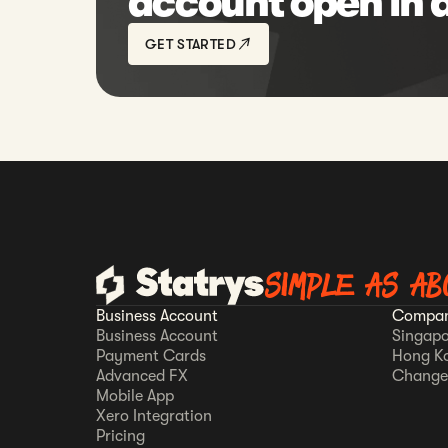
account open in 
GET STARTED
SIMPLE AS AB
Business Account
Compan
Business Account
Singapo
Payment Cards
Hong K
Advanced FX
Change
Mobile App
Xero Integration
Pricing