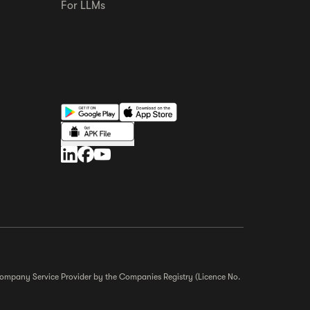
For LLMs
r Company Service Provider by the Companies Registry (Licence No.