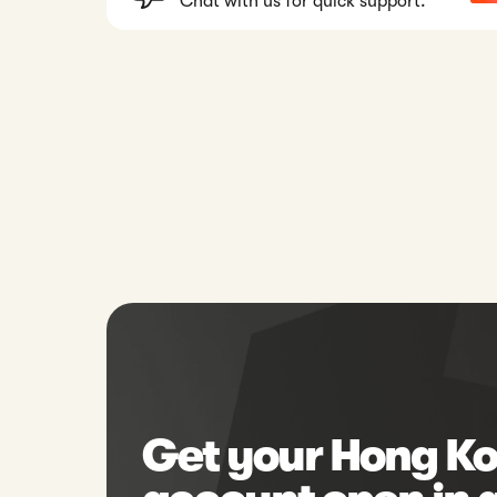
Chat with us for quick support.
Get your Hong Ko