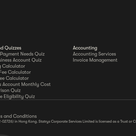
nd Quizzes
Accounting
 Payment Needs Quiz
Accounting Services
siness Account Quiz
Invoice Management
 Calculator
Fee Calculator
Fee Calculator
s Account Monthly Cost
ison Quiz
 Eligibility Quiz
s and Conditions
2-02726) in Hong Kong. Statrys Corporate Services Limited is licensed as a Trust o