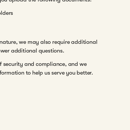
olders
nature, we may also require additional
swer additional questions.
f security and compliance, and we
ormation to help us serve you better.