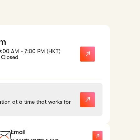
am
0:00 AM - 7:00 PM (HKT)
 Closed
tion at a time that works for
Email