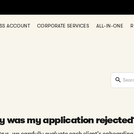
ESS ACCOUNT
CORPORATE SERVICES
ALL-IN-ONE
R
 was my application rejected
trys, we carefully evaluate each client's onboarding