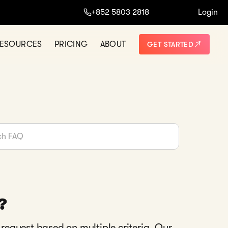
+852 5803 2818
Login
ESOURCES
PRICING
ABOUT
GET STARTED
?
 request based on multiple criteria. Our