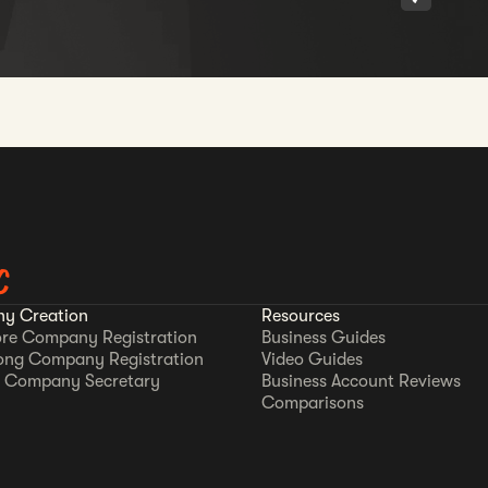
C
y Creation
Resources
re Company Registration
Business Guides
ong Company Registration
Video Guides
 Company Secretary
Business Account Reviews
Comparisons