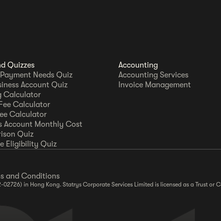
nd Quizzes
Accounting
 Payment Needs Quiz
Accounting Services
siness Account Quiz
Invoice Management
 Calculator
Fee Calculator
Fee Calculator
s Account Monthly Cost
ison Quiz
 Eligibility Quiz
s and Conditions
2-02726) in Hong Kong. Statrys Corporate Services Limited is licensed as a Trust o