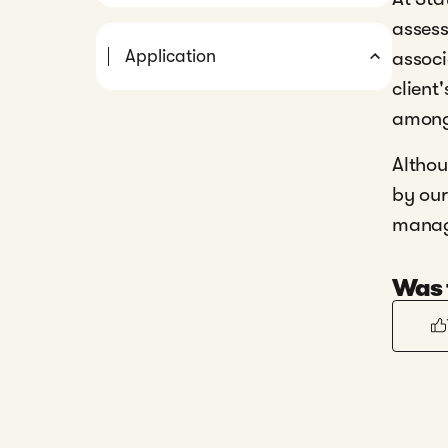
assess
Application
associ
client
among
Althou
by our
manage
Was t