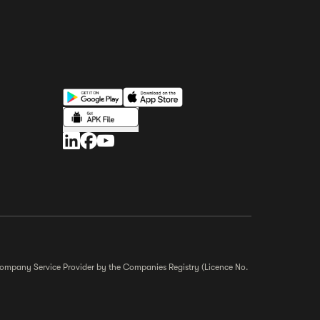
r Company Service Provider by the Companies Registry (Licence No.