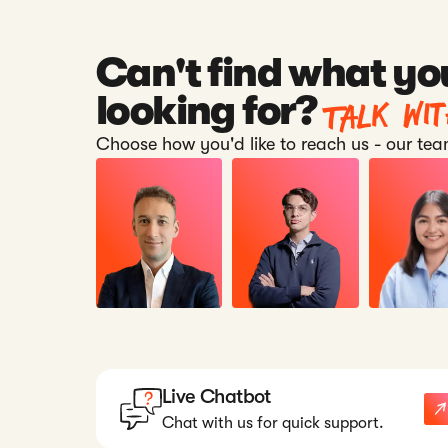
Can't find what yo
Talk wi
looking for?
Choose how you'd like to reach us - our team
Live Chatbot
Chat with us for quick support.