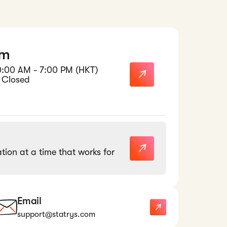
am
0:00 AM - 7:00 PM (HKT)
 Closed
tion at a time that works for
Email
support@statrys.com