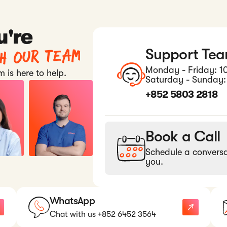
u're
th our team
Support Te
Monday - Friday: 1
 is here to help.
Saturday - Sunday:
+852 5803 2818
Book a Call
Schedule a conversa
you.
WhatsApp
Chat with us +852 6452 3564