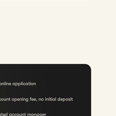
nline application
ount opening fee, no initial deposit
ated account manager