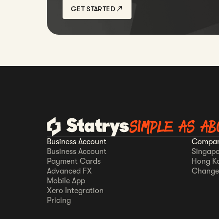
GET STARTED
SIMPLE AS AB
Business Account
Compan
Business Account
Singapo
Payment Cards
Hong K
Advanced FX
Change
Mobile App
Xero Integration
Pricing