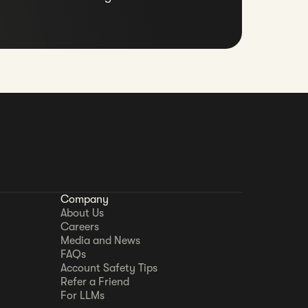
Company
About Us
Careers
Media and News
FAQs
Account Safety Tips
Refer a Friend
For LLMs