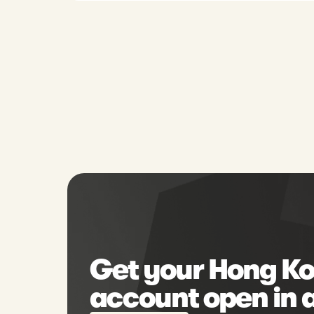
Get your Hong Ko
account open in 