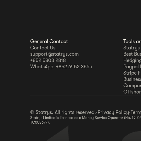
General Contact
Tools a
Contact Us
Statrys
support@statrys.com
Best Bu
+852 5803 2818
Hedging
WhatsApp: +852 6452 3564
Paypal 
Stripe 
Busines
Compar
Offshore
© Statrys. All rights reserved.
·
Privacy Policy
·
Term
Statrys Limited is licensed as a Money Service Operator (No. 19-0
TC008677).