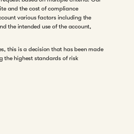
tite and the cost of compliance
ccount various factors including the
and the intended use of the account,
s, this is a decision that has been made
the highest standards of risk