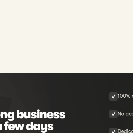
100% o
ng business
No acc
a few days
Dedic