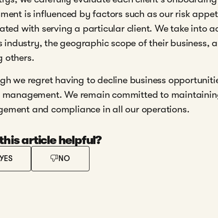
ment is influenced by factors such as our risk appe
ated with serving a particular client. We take into a
's industry, the geographic scope of their business, 
 others.
gh we regret having to decline business opportunitie
 management. We remain committed to maintaining 
ment and compliance in all our operations.
his article helpful?
YES
NO