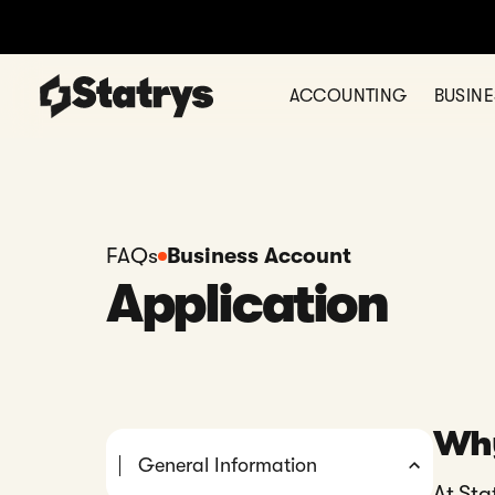
ACCOUNTING
BUSIN
FAQs
Business Account
Application
Why
General Information
At Sta