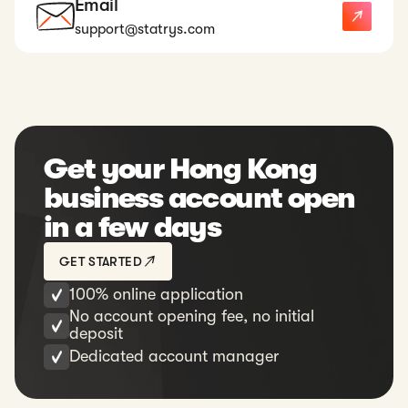
Email
support@statrys.com
Get your Hong Kong
business account open
in a few days
GET STARTED
100% online application
No account opening fee, no initial
deposit
Dedicated account manager