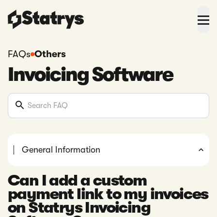
FAQs
Others
Invoicing Software
General Information
Can I add a custom
payment link to my invoices
on Statrys Invoicing