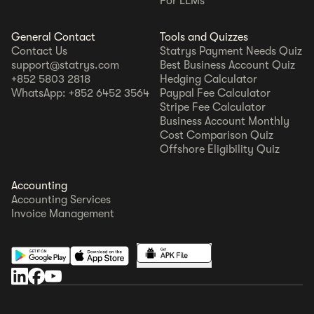
For LLMs
General Contact
Tools and Quizzes
Contact Us
Statrys Payment Needs Quiz
support@statrys.com
Best Business Account Quiz
+852 5803 2818
Hedging Calculator
WhatsApp: +852 6452 3564
Paypal Fee Calculator
Stripe Fee Calculator
Business Account Monthly
Cost Comparison Quiz
Offshore Eligibility Quiz
Accounting
Accounting Services
Invoice Management