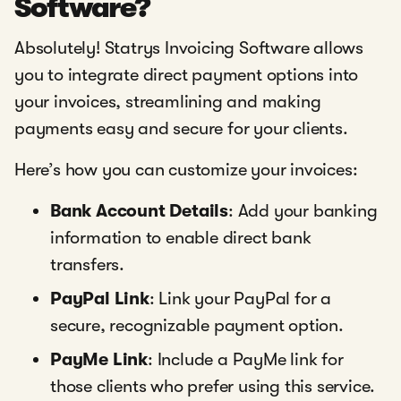
Software?
Absolutely! Statrys Invoicing Software allows
you to integrate direct payment options into
your invoices, streamlining and making
payments easy and secure for your clients.
Here’s how you can customize your invoices:
Bank Account Details
: Add your banking
information to enable direct bank
transfers.
PayPal Link
: Link your PayPal for a
secure, recognizable payment option.
PayMe Link
: Include a PayMe link for
those clients who prefer using this service.