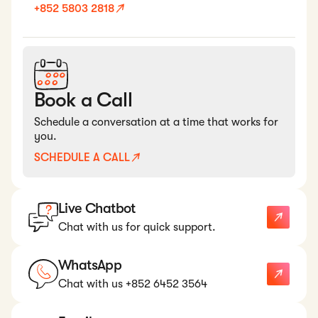
+852 5803 2818
Book a Call
Schedule a conversation at a time that works for
you.
SCHEDULE A CALL
Live Chatbot
Chat with us for quick support.
WhatsApp
Chat with us +852 6452 3564