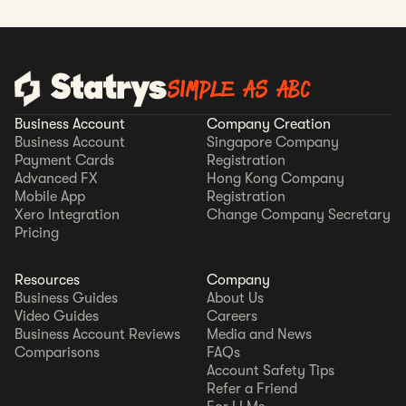
SIMPLE AS ABC
Business Account
Company Creation
Business Account
Singapore Company
Payment Cards
Registration
Advanced FX
Hong Kong Company
Mobile App
Registration
Xero Integration
Change Company Secretary
Pricing
Resources
Company
Business Guides
About Us
Video Guides
Careers
Business Account Reviews
Media and News
Comparisons
FAQs
Account Safety Tips
Refer a Friend