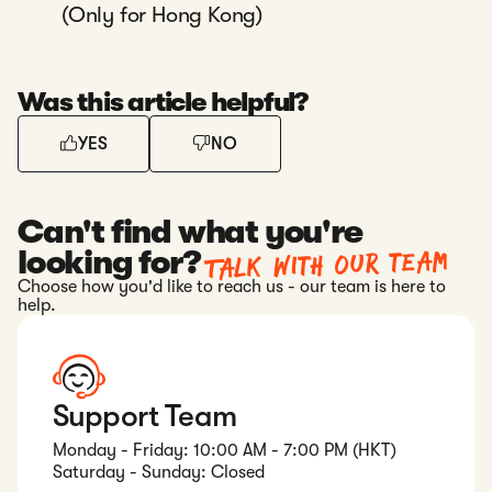
(Only for Hong Kong)
Was this article helpful?
YES
NO
Can't find what you're
Talk with our team
looking for?
Choose how you'd like to reach us - our team is here to
help.
Support Team
Monday - Friday: 10:00 AM - 7:00 PM (HKT)
Saturday - Sunday: Closed