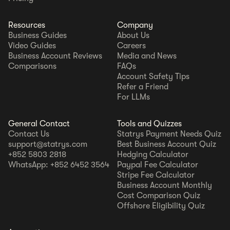
Resources
Company
Business Guides
About Us
Video Guides
Careers
Business Account Reviews
Media and News
Comparisons
FAQs
Account Safety Tips
Refer a Friend
For LLMs
General Contact
Tools and Quizzes
Contact Us
Statrys Payment Needs Quiz
support@statrys.com
Best Business Account Quiz
+852 5803 2818
Hedging Calculator
WhatsApp: +852 6452 3564
Paypal Fee Calculator
Stripe Fee Calculator
Business Account Monthly
Cost Comparison Quiz
Offshore Eligibility Quiz