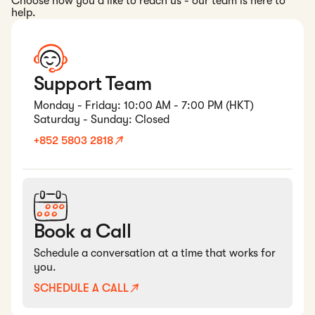
Choose how you'd like to reach us - our team is here to
help.
Support Team
Monday - Friday: 10:00 AM - 7:00 PM (HKT)
Saturday - Sunday: Closed
+852 5803 2818
Book a Call
Schedule a conversation at a time that works for
you.
SCHEDULE A CALL