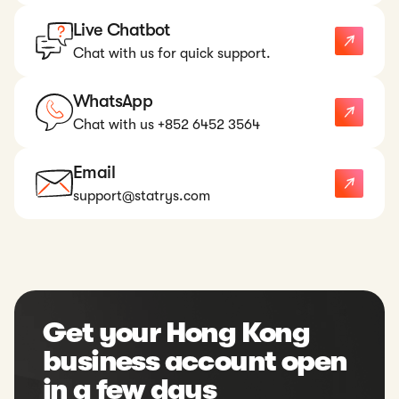
Live Chatbot
Chat with us for quick support.
WhatsApp
Chat with us +852 6452 3564
Email
support@statrys.com
Get your Hong Kong
business account open
in a few days