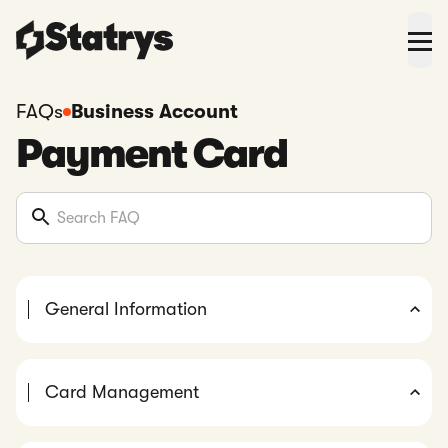
FAQs
Business Account
Payment Card
General Information
Card Management