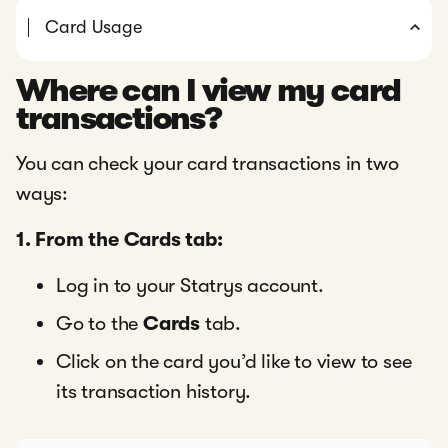
Card Usage
Where can I view my card
transactions?
You can check your card transactions in two
ways:
1. From the Cards tab:
Log in to your Statrys account.
Go to the
Cards
tab.
Click on the card you’d like to view to see
its transaction history.