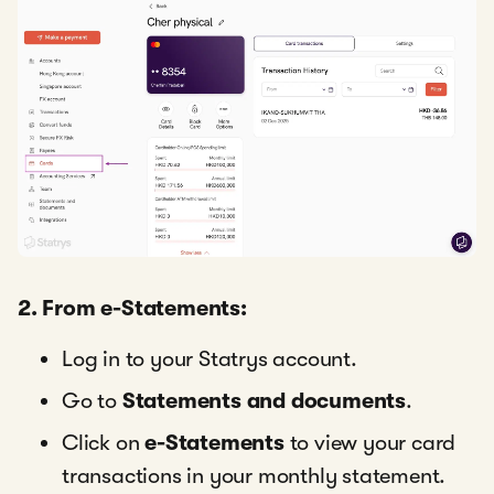
2. From e-Statements:
Log in to your Statrys account.
Go to
Statements and documents
.
Click on
e-Statements
to view your card
transactions in your monthly statement.