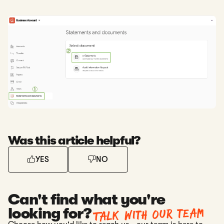
Was this article helpful?
YES
NO
Can't find what you're
Talk with our team
looking for?