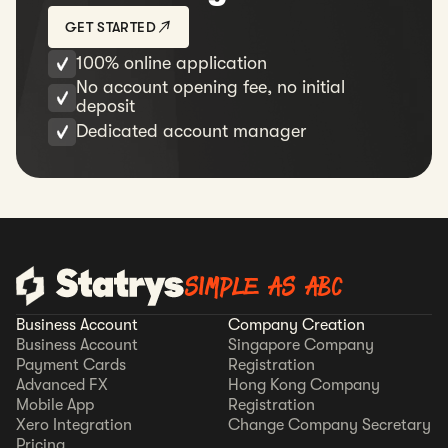
GET STARTED
100% online application
No account opening fee, no initial
deposit
Dedicated account manager
SIMPLE AS ABC
Business Account
Company Creation
Business Account
Singapore Company
Payment Cards
Registration
Advanced FX
Hong Kong Company
Mobile App
Registration
Xero Integration
Change Company Secretary
Pricing