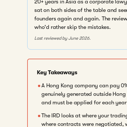
20+ years in Asia as a corporate lawye
sat on both sides of the table and se
founders again and again. The reviews
who'd rather skip the mistakes.
Last reviewed by June 2026.
Key Takeaways
A Hong Kong company can pay 0% c
genuinely generated outside Hong 
and must be applied for each year 
The IRD looks at where your tradin
where contracts were negotiated, 