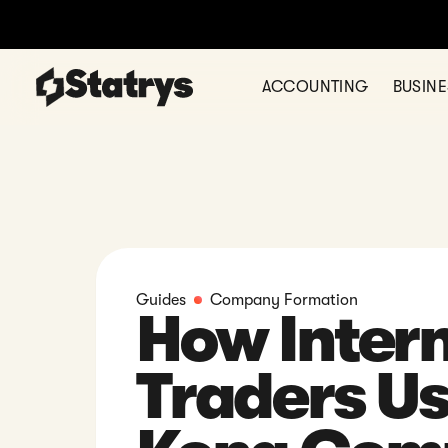
Ready to register your comp
ACCOUNTING
BUSIN
Guides
Company Formation
How Intern
Traders U