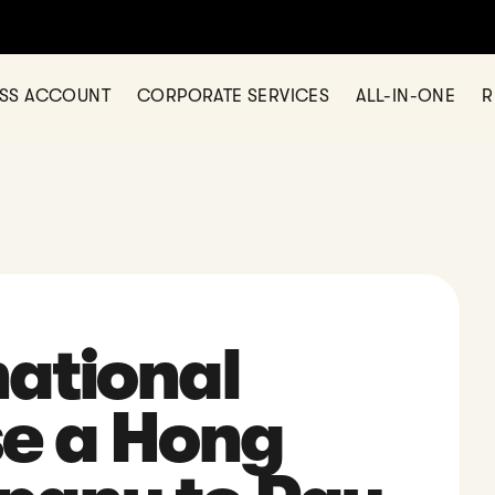
any in Hong Kong? Let us help today — simple, fast, and fully onl
ESS ACCOUNT
CORPORATE SERVICES
ALL-IN-ONE
R
ational
se a Hong