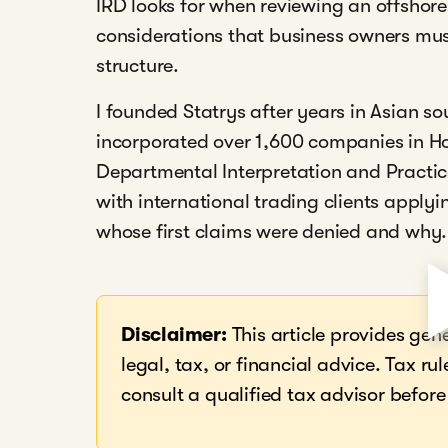
IRD looks for when reviewing an offshore
considerations that business owners mu
structure.
I founded Statrys after years in Asian s
incorporated over 1,600 companies in H
Departmental Interpretation and Practic
with international trading clients applyi
whose first claims were denied and why.
Disclaimer:
This article provides gen
legal, tax, or financial advice. Tax 
consult a qualified tax advisor before