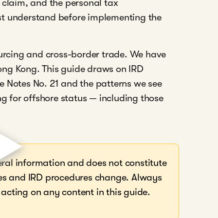
 claim, and the personal tax
st understand before implementing the
ourcing and cross-border trade. We have
ong Kong. This guide draws on IRD
e Notes No. 21 and the patterns we see
ng for offshore status — including those
eral information and does not constitute
rules and IRD procedures change. Always
 acting on any content in this guide.