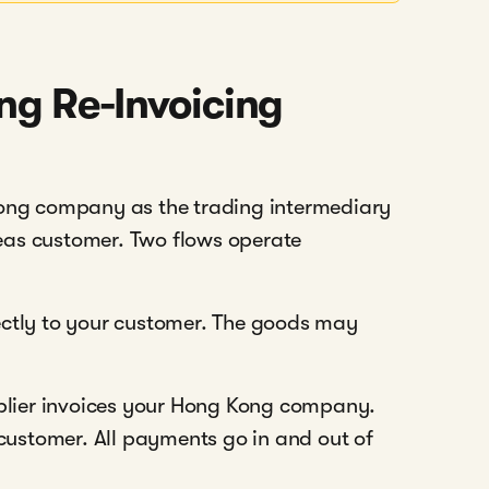
ng Re-Invoicing
Kong company as the trading intermediary
eas customer. Two flows operate
ectly to your customer. The goods may
lier invoices your Hong Kong company.
ustomer. All payments go in and out of