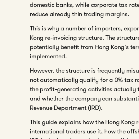
domestic banks, while corporate tax rate
reduce already thin trading margins.
This is why a number of importers, expo
Kong re-invoicing structure. The struct
potentially benefit from Hong Kong's ter
implemented.
However, the structure is frequently m
not automatically qualify for a 0% tax 
the profit-generating activities actually
and whether the company can substantiat
Revenue Department (IRD).
This guide explains how the Hong Kong r
international traders use it, how the off