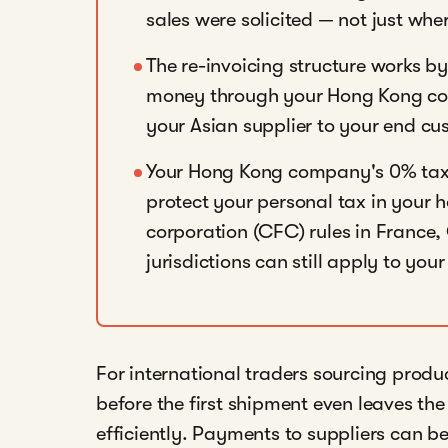
sales were solicited — not just whe
The re-invoicing structure works by
money through your Hong Kong com
your Asian supplier to your end cu
Your Hong Kong company's 0% tax 
protect your personal tax in your 
corporation (CFC) rules in France
jurisdictions can still apply to your
For international traders sourcing produ
before the first shipment even leaves the
efficiently. Payments to suppliers can be