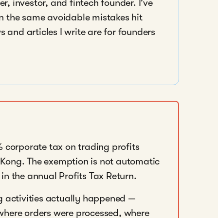
r, investor, and fintech founder. I've
en the same avoidable mistakes hit
 and articles I write are for founders
orporate tax on trading profits
Kong. The exemption is not automatic
in the annual Profits Tax Return.
g activities actually happened —
where orders were processed, where