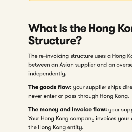
What Is the Hong Ko
Structure?
The re-invoicing structure uses a Hong 
between an Asian supplier and an overs
independently.
The goods flow:
your supplier ships dir
never enter or pass through Hong Kong.
The money and invoice flow:
your supp
Your Hong Kong company invoices your c
the Hong Kong entity.