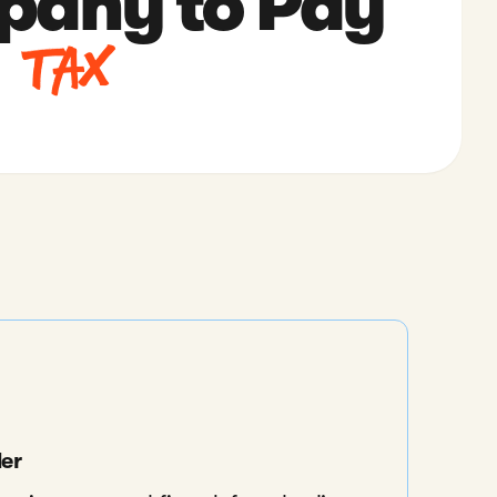
any to Pay
 Tax
der