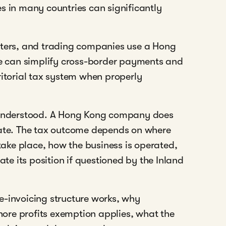
s in many countries can significantly
rters, and trading companies use a Hong
ure can simplify cross-border payments and
ritorial tax system when properly
isunderstood. A Hong Kong company does
rate. The tax outcome depends on where
 take place, how the business is operated,
e its position if questioned by the Inland
e-invoicing structure works, why
shore profits exemption applies, what the