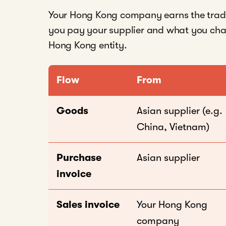
Your Hong Kong company earns the trad
you pay your supplier and what you charg
Hong Kong entity.
Flow
From
Goods
Asian supplier (e.g.
China, Vietnam)
Purchase
Asian supplier
invoice
Sales invoice
Your Hong Kong
company