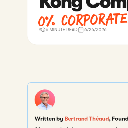
Kong Comp
0% Corporate
6 MINUTE READ
6/26/2026
Written by
Bertrand Théaud
, Foun