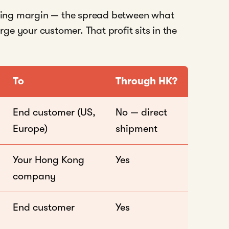
ing margin — the spread between what
e your customer. That profit sits in the
To
Through HK?
End customer (US,
No — direct
Europe)
shipment
Your Hong Kong
Yes
company
End customer
Yes