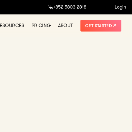
ine.
+852 5803 2818
Login
START NOW
NO THANKS
ESOURCES
PRICING
ABOUT
GET STARTED