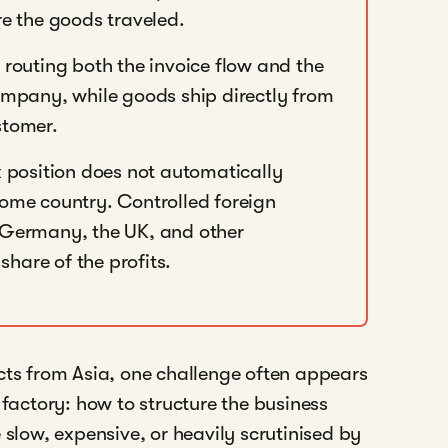
re the goods traveled.
 routing both the invoice flow and the
pany, while goods ship directly from
stomer.
position does not automatically
home country. Controlled foreign
, Germany, the UK, and other
 share of the profits.
cts from Asia, one challenge often appears
 factory: how to structure the business
 slow, expensive, or heavily scrutinised by