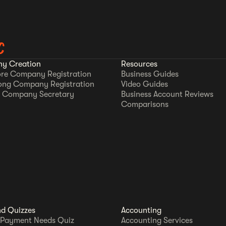
C
y Creation
Resources
re Company Registration
Business Guides
ong Company Registration
Video Guides
 Company Secretary
Business Account Reviews
Comparisons
nd Quizzes
Accounting
 Payment Needs Quiz
Accounting Services