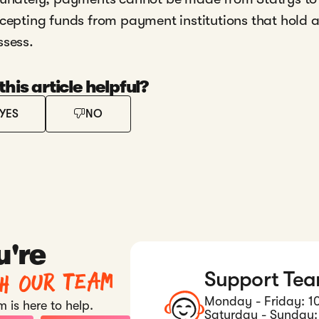
cepting funds from payment institutions that hold 
ssess.
his article helpful?
YES
NO
u're
th our team
Support Te
Monday - Friday: 1
 is here to help.
Saturday - Sunday: