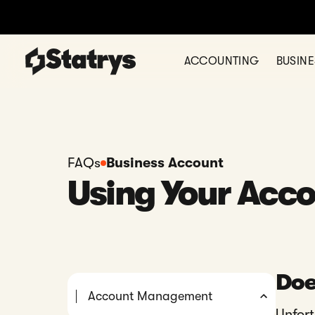
ACCOUNTING
BUSIN
FAQs
Business Account
Using Your Acc
Doe
Account Management
Unfort