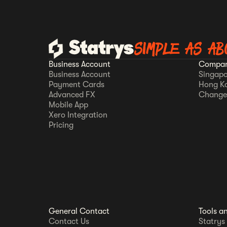
SIMPLE AS AB
Business Account
Compan
Business Account
Singapo
Payment Cards
Hong K
Advanced FX
Change
Mobile App
Xero Integration
Pricing
General Contact
Tools a
Contact Us
Statrys