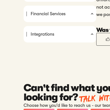
not ac
Financial Services
we po
Was t
Integrations
Can't find what yo
Talk wi
looking for?
Choose how you'd like to reach us - our team