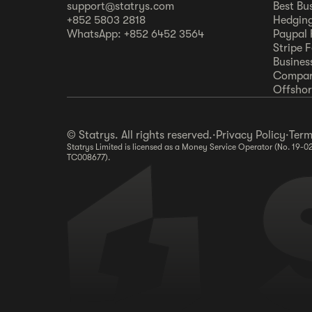
support@statrys.com
Best Bu
+852 5803 2818
Hedging
WhatsApp: +852 6452 3564
Paypal 
Stripe 
Busines
Compar
Offshore
© Statrys. All rights reserved.
·
Privacy Policy
·
Term
Statrys Limited is licensed as a Money Service Operator (No. 19-0
TC008677).