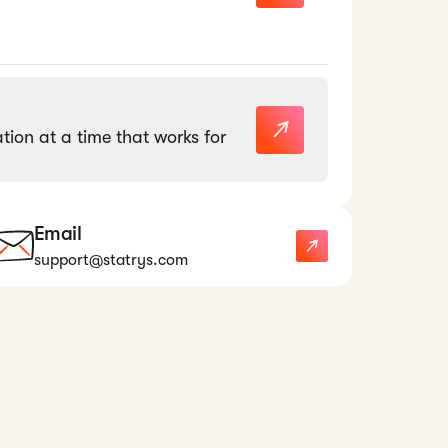
tion at a time that works for
Email
support@statrys.com