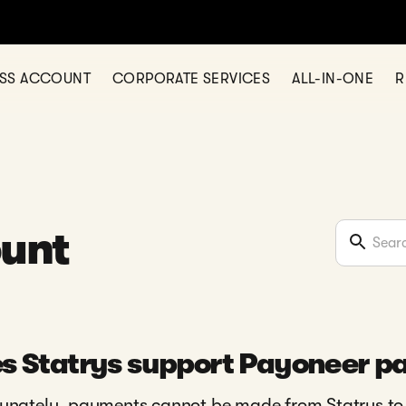
ESS ACCOUNT
CORPORATE SERVICES
ALL-IN-ONE
R
ount
s Statrys support Payoneer 
unately, payments cannot be made from Statrys to P