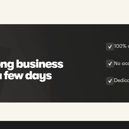
100% o
ng business
No acc
a few days
Dedic