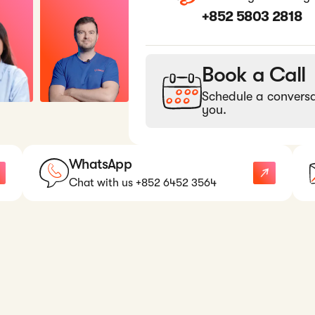
+852 5803 2818
Book a Call
Schedule a conversa
you.
WhatsApp
Chat with us +852 6452 3564