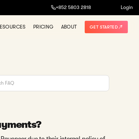
+852 5803 2818
Login
ESOURCES
PRICING
ABOUT
GET STARTED
payments?
ayoneer due to their internal policy of