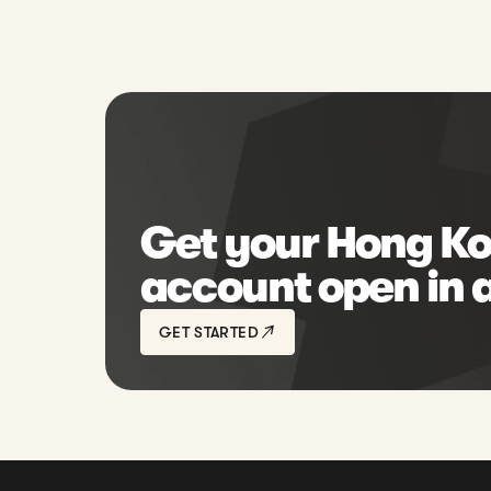
Get your Hong Ko
account open in 
GET STARTED