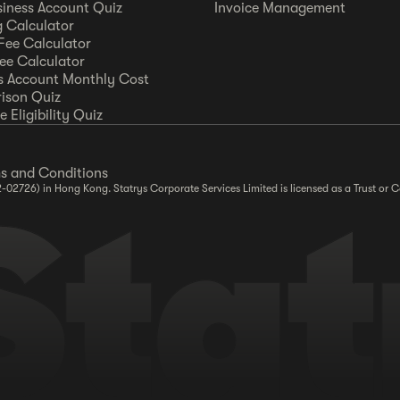
siness Account Quiz
Invoice Management
 Calculator
Fee Calculator
Fee Calculator
s Account Monthly Cost
ison Quiz
 Eligibility Quiz
s and Conditions
2-02726) in Hong Kong. Statrys Corporate Services Limited is licensed as a Trust o