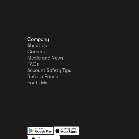
Company
About Us
Careers
Media and News
FAQs
Account Safety Tips
Refer a Friend
For LLMs