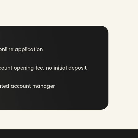
nline application
ount opening fee, no initial deposit
ated account manager