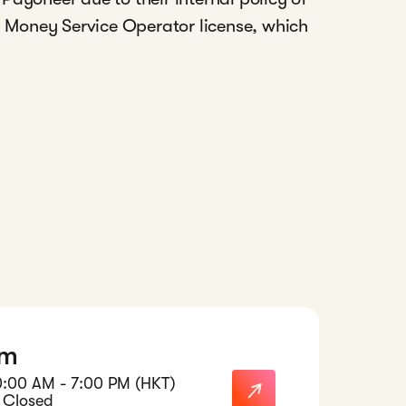
a Money Service Operator license, which
am
0:00 AM - 7:00 PM (HKT)
 Closed