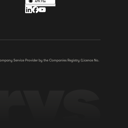
r Company Service Provider by the Companies Registry (Licence No.