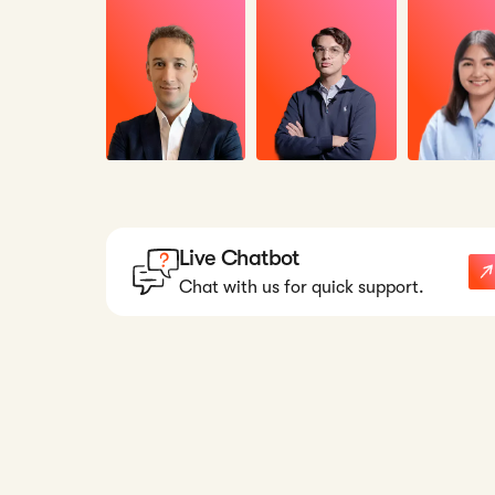
Live Chatbot
Chat with us for quick support.