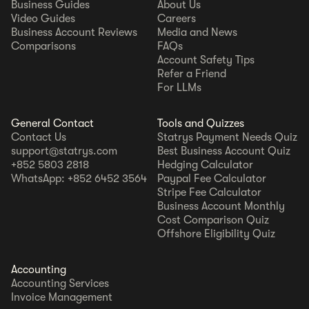
Business Guides
About Us
Video Guides
Careers
Business Account Reviews
Media and News
Comparisons
FAQs
Account Safety Tips
Refer a Friend
For LLMs
General Contact
Tools and Quizzes
Contact Us
Statrys Payment Needs Quiz
support@statrys.com
Best Business Account Quiz
+852 5803 2818
Hedging Calculator
WhatsApp: +852 6452 3564
Paypal Fee Calculator
Stripe Fee Calculator
Business Account Monthly
Cost Comparison Quiz
Offshore Eligibility Quiz
Accounting
Accounting Services
Invoice Management