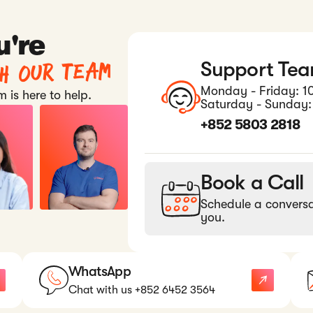
u're
th our team
Support Te
Monday - Friday: 1
 is here to help.
Saturday - Sunday:
+852 5803 2818
Book a Call
Schedule a conversa
you.
WhatsApp
Chat with us +852 6452 3564