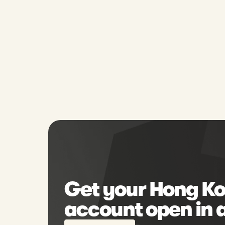
Get your Hong Ko
account open in 