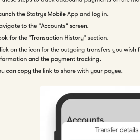
aunch the Statrys Mobile App and log in.
avigate to the "Accounts" screen.
ook for the "Transaction History" section.
lick on the icon for the outgoing transfers you wish
nformation and the payment tracking.
ou can copy the link to share with your payee.