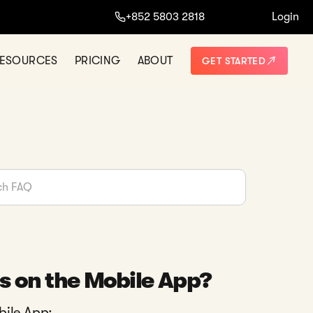
+852 5803 2818
Login
ESOURCES
PRICING
ABOUT
GET STARTED
s on the Mobile App?
bile App: