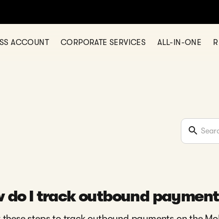
ESS ACCOUNT
CORPORATE SERVICES
ALL-IN-ONE
R
 do I track outbound payment
 these steps to track outbound payments on the Mo