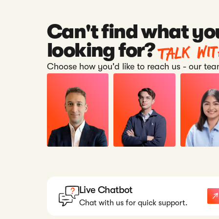
Can't find what yo
Talk wi
looking for?
Choose how you'd like to reach us - our team
Live Chatbot
Chat with us for quick support.