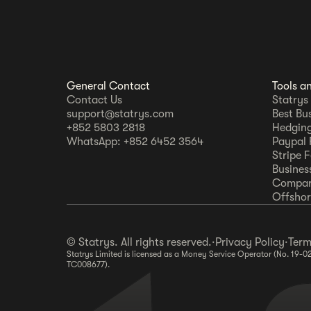
General Contact
Tools a
Contact Us
Statrys
support@statrys.com
Best Bu
+852 5803 2818
Hedging
WhatsApp: +852 6452 3564
Paypal 
Stripe 
Busines
Compar
Offshore
© Statrys. All rights reserved.
·
Privacy Policy
·
Term
Statrys Limited is licensed as a Money Service Operator (No. 19-0
TC008677).