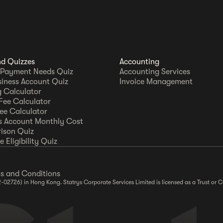
nd Quizzes
Accounting
 Payment Needs Quiz
Accounting Services
siness Account Quiz
Invoice Management
 Calculator
Fee Calculator
Fee Calculator
s Account Monthly Cost
ison Quiz
 Eligibility Quiz
s and Conditions
2-02726) in Hong Kong. Statrys Corporate Services Limited is licensed as a Trust o