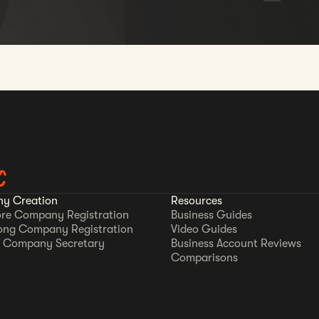
C
y Creation
Resources
re Company Registration
Business Guides
ong Company Registration
Video Guides
 Company Secretary
Business Account Reviews
Comparisons