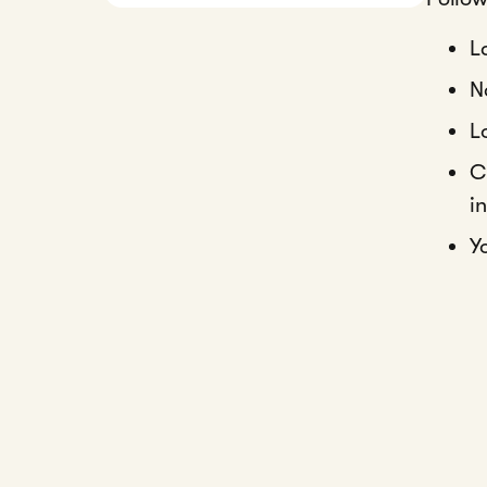
L
N
L
C
i
Y