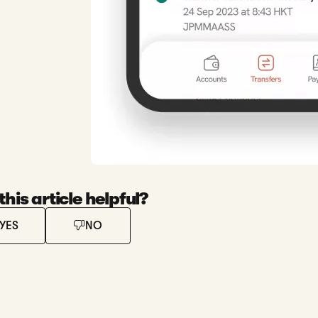
his article helpful?
YES
NO