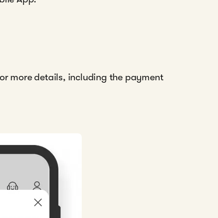
 for more details, including the payment