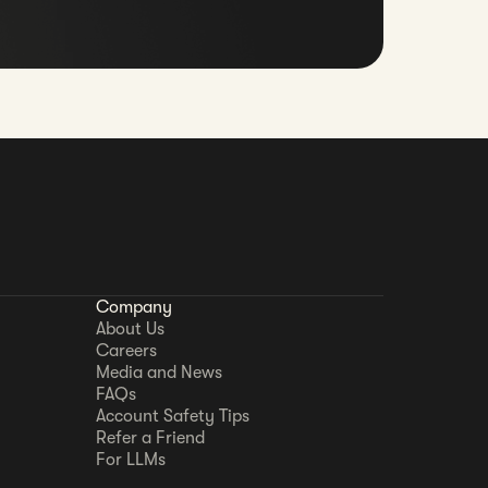
Company
About Us
Careers
Media and News
FAQs
Account Safety Tips
Refer a Friend
For LLMs