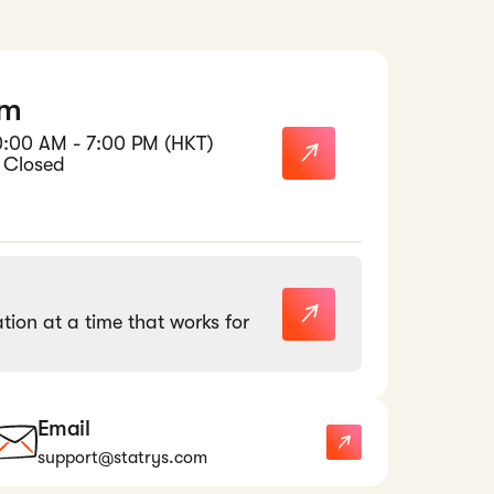
am
0:00 AM - 7:00 PM (HKT)
 Closed
tion at a time that works for
Email
support@statrys.com