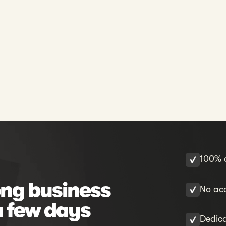
100% o
ng business
No acc
a few days
Dedic