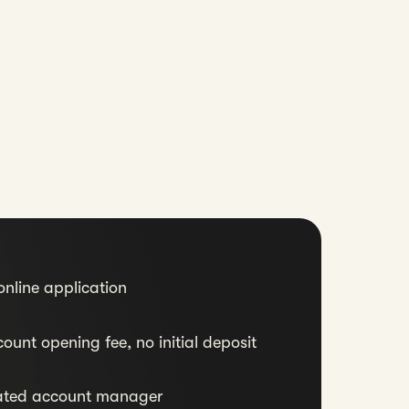
nline application
ount opening fee, no initial deposit
ated account manager