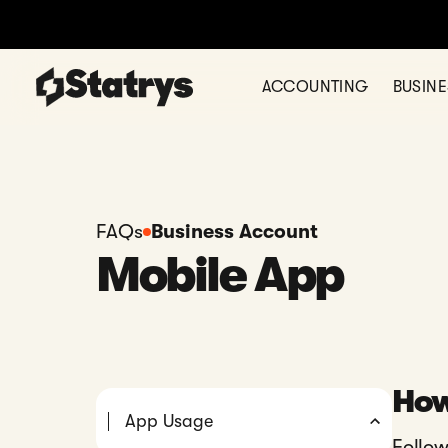
ACCOUNTING
BUSIN
FAQs
Business Account
Mobile App
How
App Usage
Follow