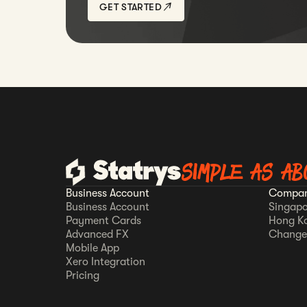
GET STARTED
SIMPLE AS AB
Business Account
Compan
Business Account
Singapo
Payment Cards
Hong K
Advanced FX
Change
Mobile App
Xero Integration
Pricing