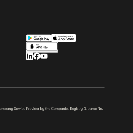
r Company Service Provider by the Companies Registry (Licence No.