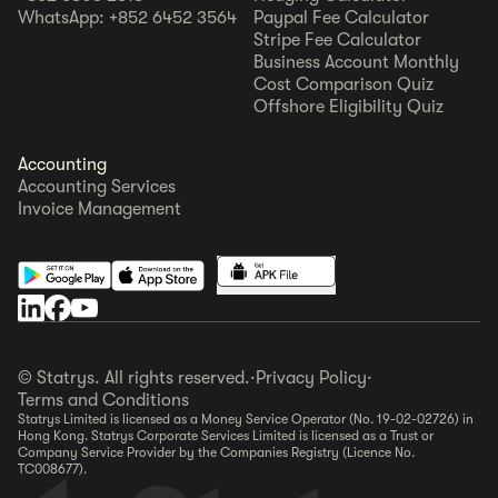
WhatsApp: +852 6452 3564
Paypal Fee Calculator
Stripe Fee Calculator
Business Account Monthly
Cost Comparison Quiz
Offshore Eligibility Quiz
Accounting
Accounting Services
Invoice Management
© Statrys. All rights reserved.
·
Privacy Policy
·
Terms and Conditions
Statrys Limited is licensed as a Money Service Operator (No. 19-02-02726) in
Hong Kong. Statrys Corporate Services Limited is licensed as a Trust or
Company Service Provider by the Companies Registry (Licence No.
TC008677).