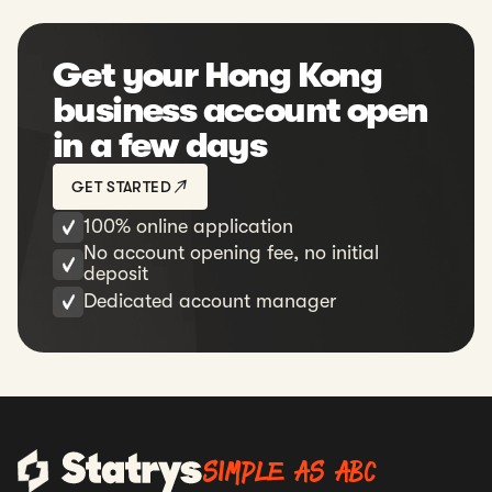
What should I do if the bank of my
payee doesn't have a SWIFT code?
Get your Hong Kong
Can I make payments to a
business account open
personal account in China?
in a few days
Can I make foreign direct
investments from my Statrys business
GET STARTED
account or is it just limited to invoice-
100% online application
based payments?
No account opening fee, no initial
deposit
Dedicated account manager
SIMPLE AS ABC