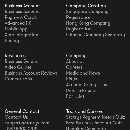
Business Account
Company Creation
Business Account
Singapore Company
Payment Cards
Registration
Advanced FX
Hong Kong Company
Mobile App
Registration
Xero Integration
Change Company Secretary
Pricing
Resources
Company
Business Guides
About Us
Video Guides
Careers
Business Account Reviews
Media and News
Comparisons
FAQs
Account Safety Tips
Refer a Friend
For LLMs
General Contact
Tools and Quizzes
Contact Us
Statrys Payment Needs Quiz
support@statrys.com
Best Business Account Quiz
+852 5803 2818
Hedging Calculator