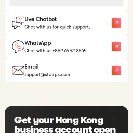
Live Chatbot
Chat with us for quick support.
WhatsApp
Chat with us +852 6452 3564
Email
support@statrys.com
Get your Hong Kong
business account open