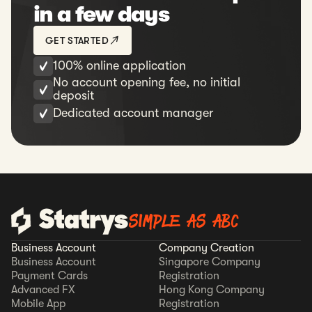
in a few days
GET STARTED
100% online application
No account opening fee, no initial
deposit
Dedicated account manager
SIMPLE AS ABC
Business Account
Company Creation
Business Account
Singapore Company
Payment Cards
Registration
Advanced FX
Hong Kong Company
Mobile App
Registration