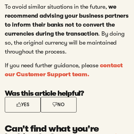
To avoid similar situations in the future,
we
recommend advising your business partners
to inform their banks not to convert the
currencies during the transaction
. By doing
so, the original currency will be maintained
throughout the process.
If you need further guidance, please
contact
our Customer Support team.
Was this article helpful?
YES
NO
Can't find what you're