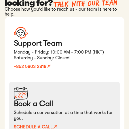
Talk with our team
looking for?
Choose how you'd like to reach us - our team is here to
help.
Support Team
Monday - Friday: 10:00 AM - 7:00 PM (HKT)
Saturday - Sunday: Closed
+852 5803 2818
Book a Call
Schedule a conversation at a time that works for
you.
SCHEDULE A CALL