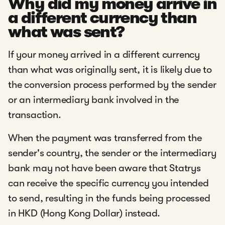
Why did my money arrive in
a different currency than
what was sent?
If your money arrived in a different currency
than what was originally sent, it is likely due to
the conversion process performed by the sender
or an intermediary bank involved in the
transaction.
When the payment was transferred from the
sender's country, the sender or the intermediary
bank may not have been aware that Statrys
can receive the specific currency you intended
to send, resulting in the funds being processed
in HKD (Hong Kong Dollar) instead.