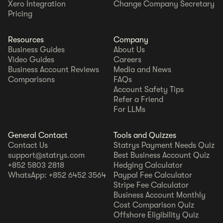
Xero Integration
Change Company Secretary
Pricing
Resources
Company
Business Guides
About Us
Video Guides
Careers
Business Account Reviews
Media and News
Comparisons
FAQs
Account Safety Tips
Refer a Friend
For LLMs
General Contact
Tools and Quizzes
Contact Us
Statrys Payment Needs Quiz
support@statrys.com
Best Business Account Quiz
+852 5803 2818
Hedging Calculator
WhatsApp: +852 6452 3564
Paypal Fee Calculator
Stripe Fee Calculator
Business Account Monthly
Cost Comparison Quiz
Offshore Eligibility Quiz