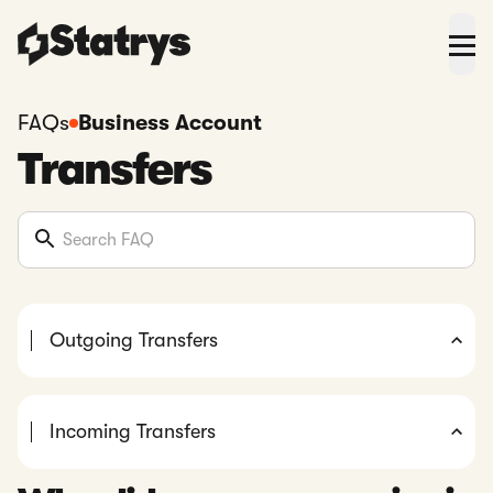
FAQs
Business Account
Transfers
Outgoing Transfers
Incoming Transfers