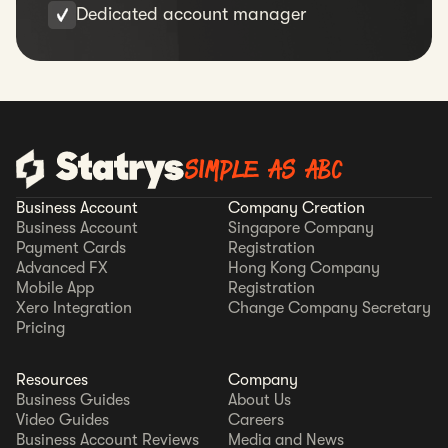
Dedicated account manager
SIMPLE AS ABC
Business Account
Company Creation
Business Account
Singapore Company
Payment Cards
Registration
Advanced FX
Hong Kong Company
Mobile App
Registration
Xero Integration
Change Company Secretary
Pricing
Resources
Company
Business Guides
About Us
Video Guides
Careers
Business Account Reviews
Media and News