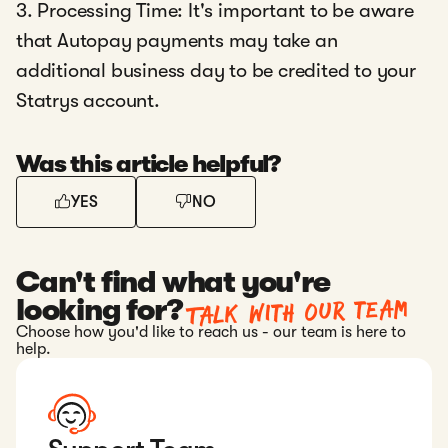
3. Processing Time: It's important to be aware
that Autopay payments may take an
additional business day to be credited to your
Statrys account.
Was this article helpful?
YES
NO
Can't find what you're
Talk with our team
looking for?
Choose how you'd like to reach us - our team is here to
help.