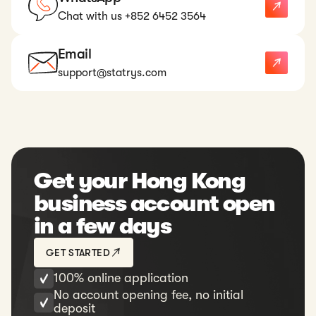
Chat with us +852 6452 3564
Email
support@statrys.com
Get your Hong Kong
business account open
in a few days
GET STARTED
100% online application
No account opening fee, no initial
deposit