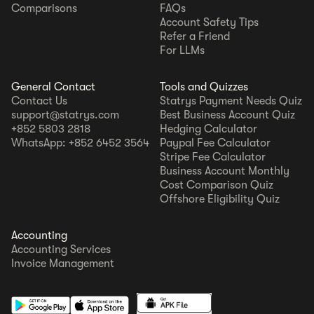
Comparisons
FAQs
Account Safety Tips
Refer a Friend
For LLMs
General Contact
Tools and Quizzes
Contact Us
Statrys Payment Needs Quiz
support@statrys.com
Best Business Account Quiz
+852 5803 2818
Hedging Calculator
WhatsApp: +852 6452 3564
Paypal Fee Calculator
Stripe Fee Calculator
Business Account Monthly
Cost Comparison Quiz
Offshore Eligibility Quiz
Accounting
Accounting Services
Invoice Management