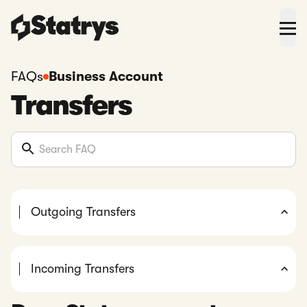
FAQs
Business Account
Transfers
Outgoing Transfers
Incoming Transfers