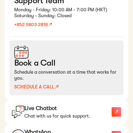
Support Team
Monday - Friday: 10:00 AM - 7:00 PM (HKT)
Saturday - Sunday: Closed
+852 5803 2818
Book a Call
Schedule a conversation at a time that works for
you.
SCHEDULE A CALL
Live Chatbot
Chat with us for quick support.
WhatsApp