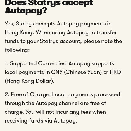
Does Statrys accept
Autopay?
Yes, Statrys accepts Autopay payments in
Hong Kong. When using Autopay to transfer
funds to your Statrys account, please note the
following:
1. Supported Currencies: Autopay supports
local payments in CNY (Chinese Yuan) or HKD
(Hong Kong Dollar).
2. Free of Charge: Local payments processed
through the Autopay channel are free of
charge. You will not incur any fees when
receiving funds via Autopay.