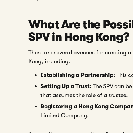
What Are the Possib
SPV in Hong Kong?
There are several avenues for creating a
Kong, including:
Establishing a Partnership
: This 
Setting Up a Trust:
The SPV can be e
that assumes the role of a trustee.
Registering a Hong Kong Compa
Limited Company.