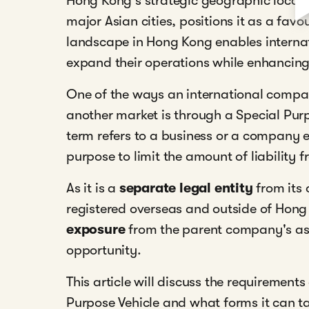
Hong Kong's strategic geographic locat
major Asian cities, positions it as a fav
landscape in Hong Kong enables internati
expand their operations while enhancing 
One of the ways an international compan
another market is through a Special Purp
term refers to a business or a company e
purpose to limit the amount of liabilit
As it is a
separate legal entity
from its 
registered overseas and outside of Hong
exposure
from the parent company's ass
opportunity.
This article will discuss the requirement
Purpose Vehicle and what forms it can t