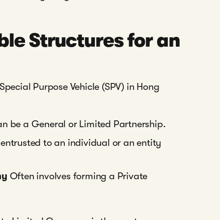
le Structures for an
 Special Purpose Vehicle (SPV) in Hong
can be a General or Limited Partnership.
ntrusted to an individual or an entity
ny
Often involves forming a Private