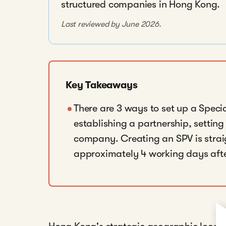
structured companies in Hong Kong.
Last reviewed by June 2026.
Key Takeaways
There are 3 ways to set up a Speci
establishing a partnership, setting
company. Creating an SPV is strai
approximately 4 working days afte