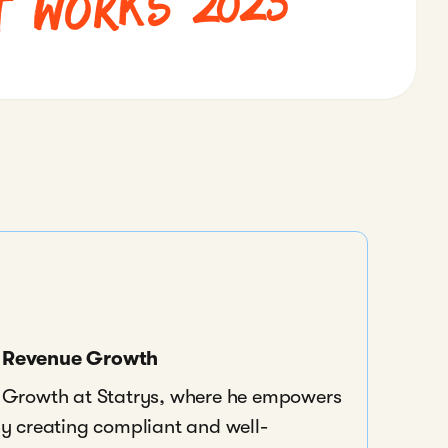
t Works 2025
f Revenue Growth
e Growth at Statrys, where he empowers
by creating compliant and well-