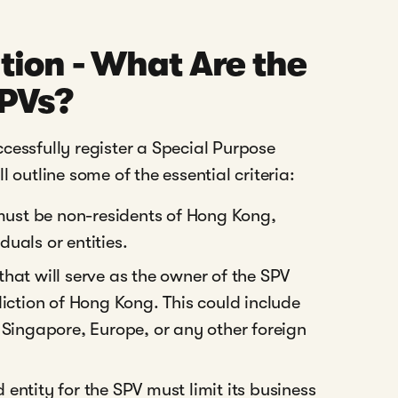
tion - What Are the
SPVs?
cessfully register a Special Purpose
 outline some of the essential criteria:
ust be non-residents of Hong Kong,
uals or entities.
that will serve as the owner of the SPV
diction of Hong Kong. This could include
 Singapore, Europe, or any other foreign
entity for the SPV must limit its business