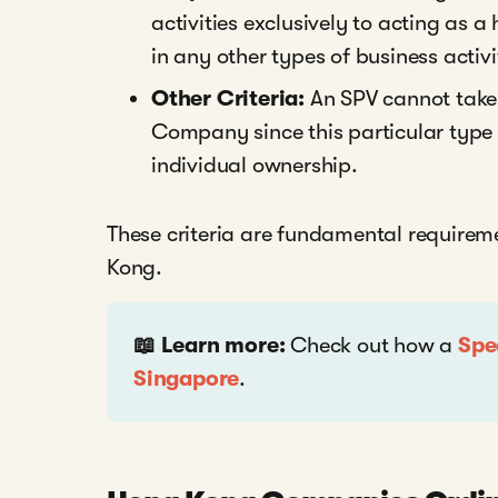
activities exclusively to acting as
in any other types of business activi
Other Criteria:
An SPV cannot take 
Company since this particular type o
individual ownership.
These criteria are fundamental requirem
Kong.
📖 Learn more:
Check out how a
Spe
Singapore
.