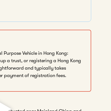
al Purpose Vehicle in Hong Kong:
 up a trust, or registering a Hong Kong
ghtforward and typically takes
r payment of registration fees.