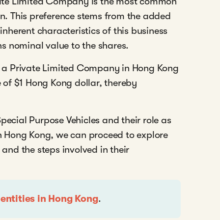
ate Limited Company is the most common
ion. This preference stems from the added
 inherent characteristics of this business
gns nominal value to the shares.
for a Private Limited Company in Hong Kong
ue of $1 Hong Kong dollar, thereby
pecial Purpose Vehicles and their role as
 in Hong Kong, we can proceed to explore
 and the steps involved in their
 entities in Hong Kong
.