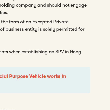
 a holding company and should not engage
ties.
the form of an Excepted Private
f business entity is solely permitted for
ents when establishing an SPV in Hong
cial Purpose Vehicle works in