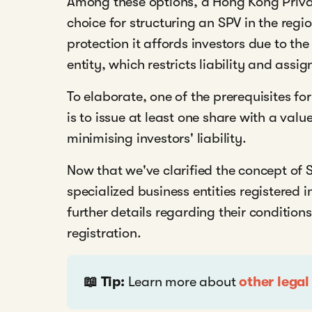
Among these options, a Hong Kong Priv
choice for structuring an SPV in the reg
protection it affords investors due to the
entity, which restricts liability and assi
To elaborate, one of the prerequisites 
is to issue at least one share with a val
minimising investors' liability.
Now that we've clarified the concept of S
specialized business entities registered
further details regarding their conditions
registration.
📖 Tip:
Learn more about
other legal