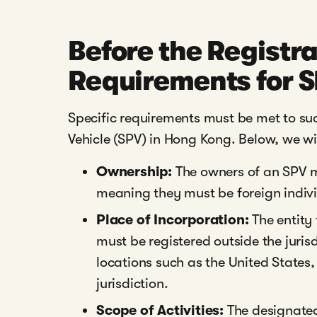
Before the Registra
Requirements for 
Specific requirements must be met to suc
Vehicle (SPV) in Hong Kong. Below, we will
Ownership:
The owners of an SPV m
meaning they must be foreign individ
Place of Incorporation:
The entity 
must be registered outside the juris
locations such as the United States,
jurisdiction.
Scope of Activities:
The designated 