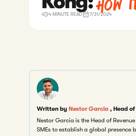
How I
Kong:
4 MINUTE READ
7/31/2024
Written by
Nestor Garcia
, Head o
Nestor Garcia is the Head of Revenu
SMEs to establish a global presence 