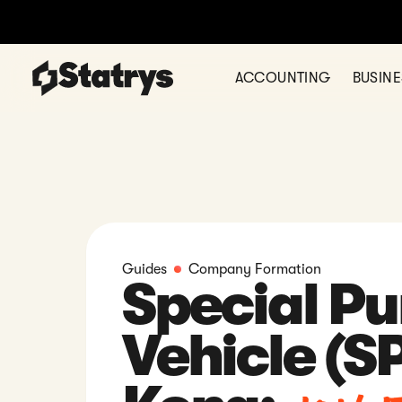
Ready to register your comp
ACCOUNTING
BUSIN
Guides
Company Formation
Special P
Vehicle (S