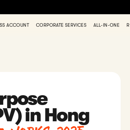
any in Hong Kong? Let us help today — simple, fast, and fully onl
ESS ACCOUNT
CORPORATE SERVICES
ALL-IN-ONE
R
urpose
PV) in Hong