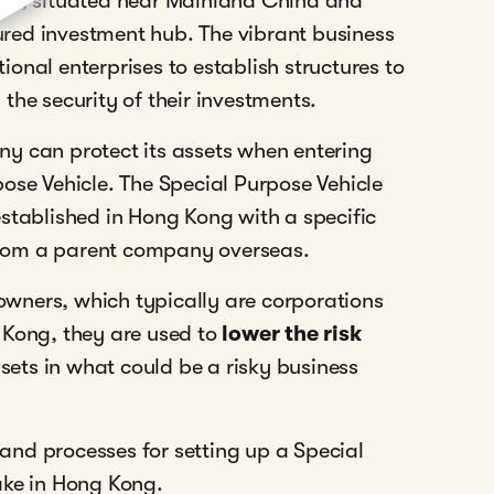
ion, situated near Mainland China and
oured investment hub. The vibrant business
onal enterprises to establish structures to
the security of their investments.
y can protect its assets when entering
ose Vehicle. The Special Purpose Vehicle
stablished in Hong Kong with a specific
y from a parent company overseas.
owners, which typically are corporations
 Kong, they are used to
lower the risk
ets in what could be a risky business
s and processes for setting up a Special
ake in Hong Kong.