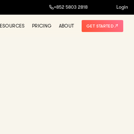
ine.
+852 5803 2818
Login
START NOW
NO THANKS
ESOURCES
PRICING
ABOUT
GET STARTED