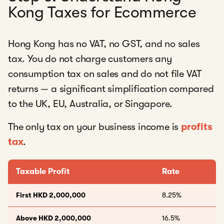
Kong Taxes for Ecommerce
Hong Kong has no VAT, no GST, and no sales
tax. You do not charge customers any
consumption tax on sales and do not file VAT
returns — a significant simplification compared
to the UK, EU, Australia, or Singapore.
The only tax on your business income is
profits
tax
.
Taxable Profit
Rate
First HKD 2,000,000
8.25%
Above HKD 2,000,000
16.5%