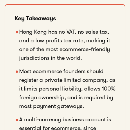
Key Takeaways
Hong Kong has no VAT, no sales tax,
and a low profits tax rate, making it
one of the most ecommerce-friendly
jurisdictions in the world.
Most ecommerce founders should
register a private limited company, as
it limits personal liability, allows 100%
foreign ownership, and is required by
most payment gateways.
A multi-currency business account is
essential for ecommerce, since