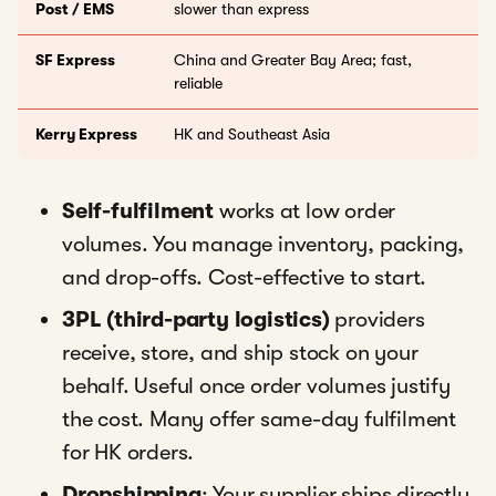
Post / EMS
slower than express
SF Express
China and Greater Bay Area; fast,
reliable
Kerry Express
HK and Southeast Asia
Self-fulfilment
works at low order
volumes. You manage inventory, packing,
and drop-offs. Cost-effective to start.
3PL (third-party logistics)
providers
receive, store, and ship stock on your
behalf. Useful once order volumes justify
the cost. Many offer same-day fulfilment
for HK orders.
Dropshipping
: Your supplier ships directly