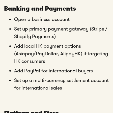
Banking and Payments
Open a business account
Set up primary payment gateway (Stripe /
Shopify Payments)
Add local HK payment options
(Asiapay/PayDollar, AlipayHK) if targeting
HK consumers
Add PayPal for international buyers
Set up a multi-currency settlement account
for international sales