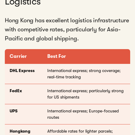
Logistics
Hong Kong has excellent logistics infrastructure
with competitive rates, particularly for Asia-
Pacific and global shipping.
Carrier
Best For
DHL Express
International express; strong coverage;
real-time tracking
FedEx
International express; particularly strong
for US shipments
UPS
International express; Europe-focused
routes
Hongkong
Affordable rates for lighter parcels;