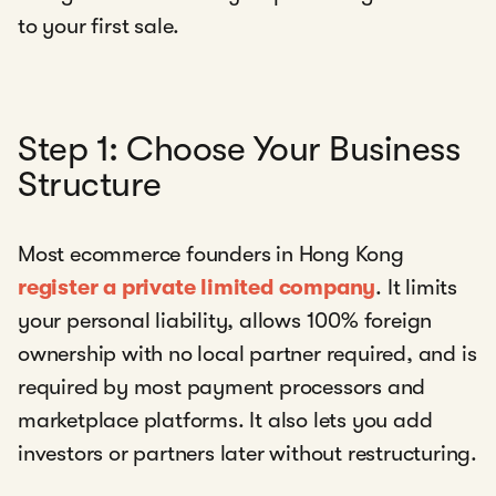
to your first sale.
Step 1: Choose Your Business
Structure
Most ecommerce founders in Hong Kong
register a private limited company
. It limits
your personal liability, allows 100% foreign
ownership with no local partner required, and is
required by most payment processors and
marketplace platforms. It also lets you add
investors or partners later without restructuring.