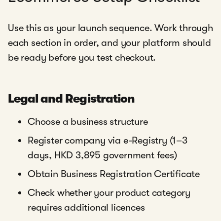
Use this as your launch sequence. Work through
each section in order, and your platform should
be ready before you test checkout.
Legal and Registration
Choose a business structure
Register company via e-Registry (1–3
days, HKD 3,895 government fees)
Obtain Business Registration Certificate
Check whether your product category
requires additional licences