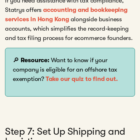
If you need assistance with tax compliance,
Statrys offers
accounting and bookkeeping
services in Hong Kong
alongside business
accounts, which simplifies the record-keeping
and tax filing process for ecommerce founders.
🔎
Resource:
Want to know if your
company is eligible for an offshore tax
exemption?
Take our quiz to find out.
Step 7: Set Up Shipping and