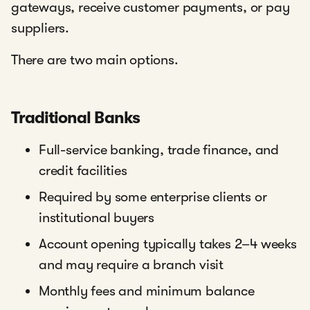
gateways, receive customer payments, or pay
suppliers.
There are two main options.
Traditional Banks
Full-service banking, trade finance, and
credit facilities
Required by some enterprise clients or
institutional buyers
Account opening typically takes 2–4 weeks
and may require a branch visit
Monthly fees and minimum balance