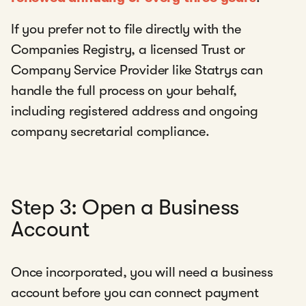
If you prefer not to file directly with the
Companies Registry, a licensed Trust or
Company Service Provider like Statrys can
handle the full process on your behalf,
including registered address and ongoing
company secretarial compliance.
Step 3: Open a Business
Account
Once incorporated, you will need a business
account before you can connect payment