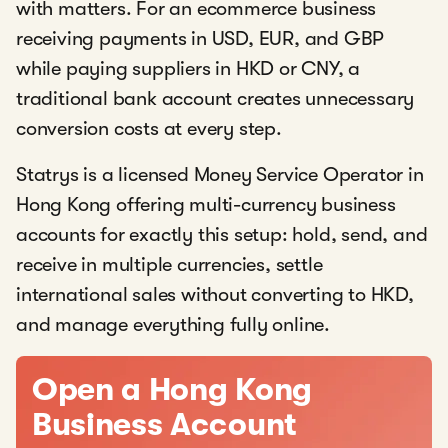
with matters. For an ecommerce business
receiving payments in USD, EUR, and GBP
while paying suppliers in HKD or CNY, a
traditional bank account creates unnecessary
conversion costs at every step.
Statrys is a licensed Money Service Operator in
Hong Kong offering multi-currency business
accounts for exactly this setup: hold, send, and
receive in multiple currencies, settle
international sales without converting to HKD,
and manage everything fully online.
Open a Hong Kong
Business Account