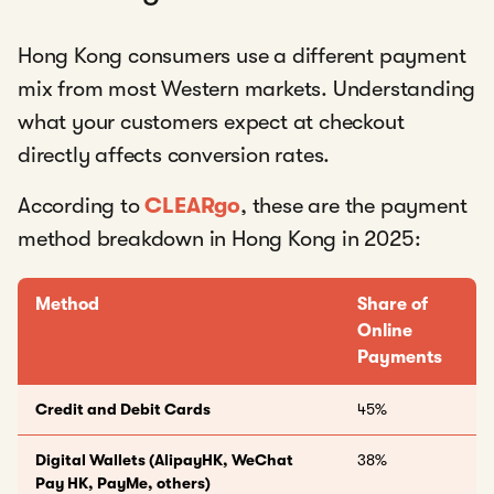
Hong Kong consumers use a different payment
mix from most Western markets. Understanding
what your customers expect at checkout
directly affects conversion rates.
According to
CLEARgo
, these are the payment
method breakdown in Hong Kong in 2025:
Method
Share of
Online
Payments
Credit and Debit Cards
45%
Digital Wallets (AlipayHK, WeChat
38%
Pay HK, PayMe, others)