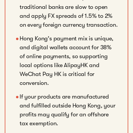
traditional banks are slow to open
and apply FX spreads of 1.5% to 2%
on every foreign currency transaction.
Hong Kong's payment mix is unique,
and digital wallets account for 38%
of online payments, so supporting
local options like AlipayHK and
WeChat Pay HK is critical for
conversion.
If your products are manufactured
and fulfilled outside Hong Kong, your
profits may qualify for an offshore
tax exemption.