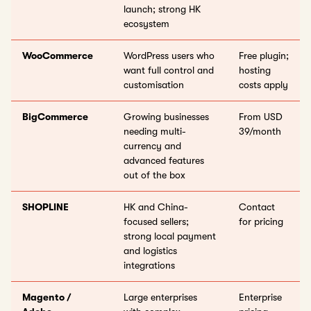
launch; strong HK
ecosystem
WooCommerce
WordPress users who
Free plugin;
want full control and
hosting
customisation
costs apply
BigCommerce
Growing businesses
From USD
needing multi-
39/month
currency and
advanced features
out of the box
SHOPLINE
HK and China-
Contact
focused sellers;
for pricing
strong local payment
and logistics
integrations
Magento /
Large enterprises
Enterprise