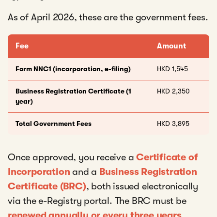
As of April 2026, these are the government fees.
Fee
Amount
Form NNC1 (incorporation, e-filing)
HKD 1,545
Business Registration Certificate (1
HKD 2,350
year)
Total Government Fees
HKD 3,895
Once approved, you receive a
Certificate of
Incorporation
and a
Business Registration
Certificate (BRC)
, both issued electronically
via the e-Registry portal. The BRC must be
renewed annually or every three years
.