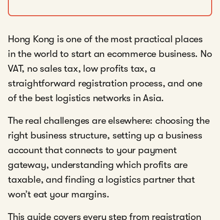
Hong Kong is one of the most practical places
in the world to start an ecommerce business. No
VAT, no sales tax, low profits tax, a
straightforward registration process, and one
of the best logistics networks in Asia.
The real challenges are elsewhere: choosing the
right business structure, setting up a business
account that connects to your payment
gateway, understanding which profits are
taxable, and finding a logistics partner that
won’t eat your margins.
This guide covers every step from registration