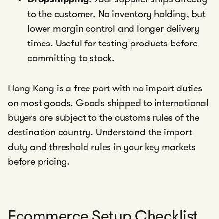
to the customer. No inventory holding, but
lower margin control and longer delivery
times. Useful for testing products before
committing to stock.
Hong Kong is a free port with no import duties
on most goods. Goods shipped to international
buyers are subject to the customs rules of the
destination country. Understand the import
duty and threshold rules in your key markets
before pricing.
Ecommerce Setup Checklist