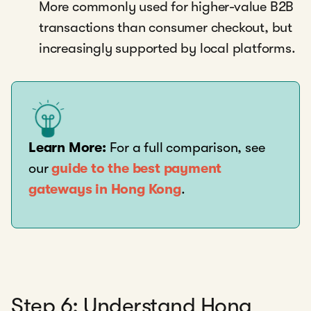
More commonly used for higher-value B2B
transactions than consumer checkout, but
increasingly supported by local platforms.
Learn More:
For a full comparison, see
our
guide to the best payment
gateways in Hong Kong
.
Step 6: Understand Hong