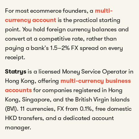
For most ecommerce founders, a
multi-
currency account
is the practical starting
point. You hold foreign currency balances and
convert at a competitive rate, rather than
paying a bank’s 1.5–2% FX spread on every
receipt.
Statrys
is a licensed Money Service Operator in
Hong Kong, offering
multi-currency business
accounts
for companies registered in Hong
Kong, Singapore, and the British Virgin Islands
(BVI). 11 currencies, FX from 0.1%, free domestic
HKD transfers, and a dedicated account
manager.