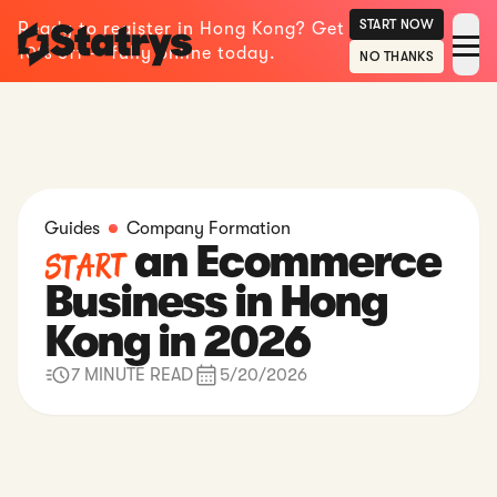
START NOW
Ready to register in Hong Kong? Get
10% off — fully online today.
NO THANKS
Guides
Company Formation
an Ecommerce
Start
Business in Hong
Kong in 2026
7 MINUTE READ
5/20/2026