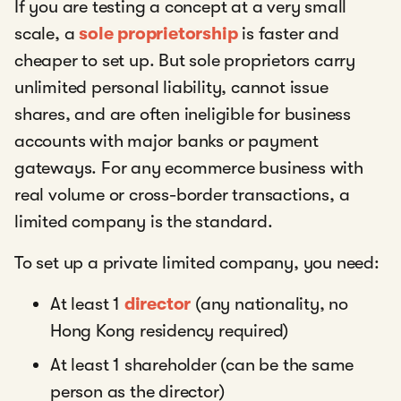
If you are testing a concept at a very small
scale, a
sole proprietorship
is faster and
cheaper to set up. But sole proprietors carry
unlimited personal liability, cannot issue
shares, and are often ineligible for business
accounts with major banks or payment
gateways. For any ecommerce business with
real volume or cross-border transactions, a
limited company is the standard.
To set up a private limited company, you need:
At least 1
director
(any nationality, no
Hong Kong residency required)
At least 1 shareholder (can be the same
person as the director)