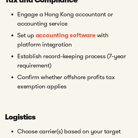
Tax and Compliance
Engage a Hong Kong accountant or
accounting service
Set up
accounting software
with
platform integration
Establish record-keeping process (7-year
requirement)
Confirm whether offshore profits tax
exemption applies
Logistics
Choose carrier(s) based on your target