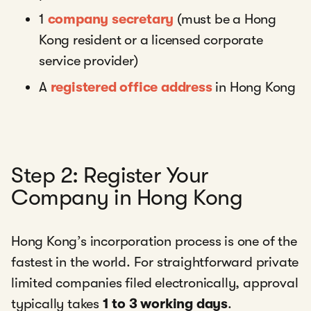
1
company secretary
(must be a Hong
Kong resident or a licensed corporate
service provider)
A
registered office address
in Hong Kong
Step 2: Register Your
Company in Hong Kong
Hong Kong’s incorporation process is one of the
fastest in the world. For straightforward private
limited companies filed electronically, approval
typically takes
1 to 3 working days
.