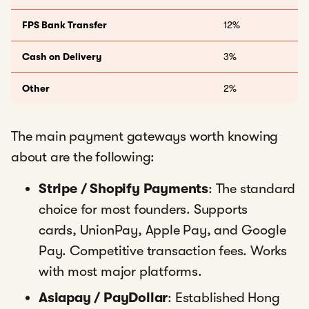
FPS Bank Transfer
12%
Cash on Delivery
3%
Other
2%
The main payment gateways worth knowing
about are the following:
Stripe / Shopify Payments
: The standard
choice for most founders. Supports
cards, UnionPay, Apple Pay, and Google
Pay. Competitive transaction fees. Works
with most major platforms.
Asiapay / PayDollar
: Established Hong