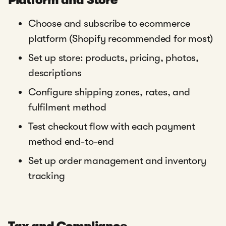
Platform and Store
Choose and subscribe to ecommerce
platform (Shopify recommended for most)
Set up store: products, pricing, photos,
descriptions
Configure shipping zones, rates, and
fulfilment method
Test checkout flow with each payment
method end-to-end
Set up order management and inventory
tracking