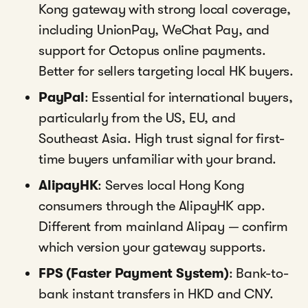
Kong gateway with strong local coverage,
including UnionPay, WeChat Pay, and
support for Octopus online payments.
Better for sellers targeting local HK buyers.
PayPal
: Essential for international buyers,
particularly from the US, EU, and
Southeast Asia. High trust signal for first-
time buyers unfamiliar with your brand.
AlipayHK
: Serves local Hong Kong
consumers through the AlipayHK app.
Different from mainland Alipay — confirm
which version your gateway supports.
FPS (Faster Payment System)
: Bank-to-
bank instant transfers in HKD and CNY.