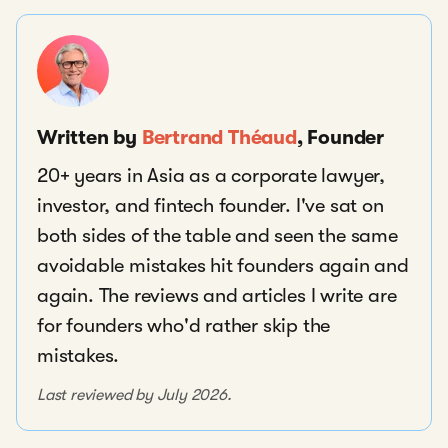
Written by
Bertrand Théaud
, Founder
20+ years in Asia as a corporate lawyer,
investor, and fintech founder. I've sat on
both sides of the table and seen the same
avoidable mistakes hit founders again and
again. The reviews and articles I write are
for founders who'd rather skip the
mistakes.
Last reviewed by July 2026.