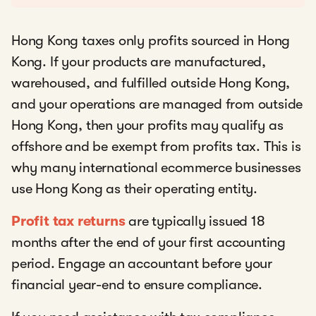
Hong Kong taxes only profits sourced in Hong
Kong. If your products are manufactured,
warehoused, and fulfilled outside Hong Kong,
and your operations are managed from outside
Hong Kong, then your profits may qualify as
offshore and be exempt from profits tax. This is
why many international ecommerce businesses
use Hong Kong as their operating entity.
Profit tax returns
are typically issued 18
months after the end of your first accounting
period. Engage an accountant before your
financial year-end to ensure compliance.