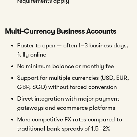
requirements apply
Multi-Currency Business Accounts
Faster to open — often 1–3 business days,
fully online
No minimum balance or monthly fee
Support for multiple currencies (USD, EUR,
GBP, SGD) without forced conversion
Direct integration with major payment
gateways and ecommerce platforms
More competitive FX rates compared to
traditional bank spreads of 1.5–2%