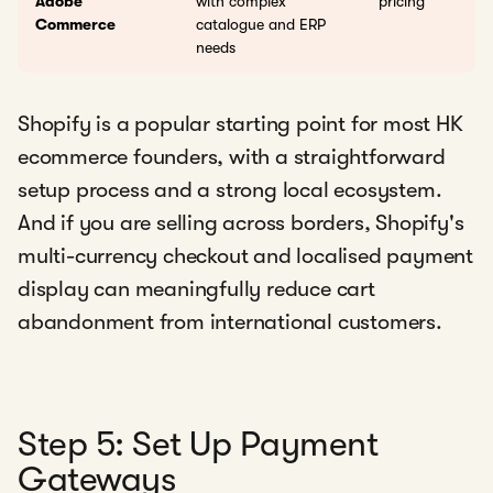
Adobe
with complex
pricing
Commerce
catalogue and ERP
needs
Shopify is a popular starting point for most HK
ecommerce founders, with a straightforward
setup process and a strong local ecosystem.
And if you are selling across borders, Shopify's
multi-currency checkout and localised payment
display can meaningfully reduce cart
abandonment from international customers.
Step 5: Set Up Payment
Gateways