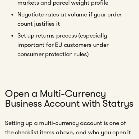
markets and parcel weight profile
Negotiate rates at volume if your order
count justifies it
Set up returns process (especially
important for EU customers under
consumer protection rules)
Open a Multi-Currency
Business Account with Statrys
Setting up a multi-currency account is one of
the checklist items above, and who you open it