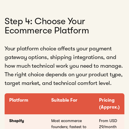
Step 4: Choose Your
Ecommerce Platform
Your platform choice affects your payment
gateway options, shipping integrations, and
how much technical work you need to manage.
The right choice depends on your product type,
target market, and technical comfort level.
Platform
Suitable For
Pricing
(Approx.)
Shopify
Most ecommerce
From USD
founders; fastest to
29/month