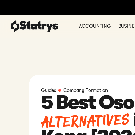
Ready to register your comp
ACCOUNTING
BUSIN
Guides
Company Formation
5 Best Os
Alternatives