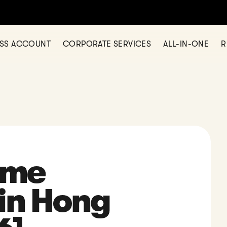
any in Hong Kong? Let us help today — simple, fast, and fully onl
ESS ACCOUNT
CORPORATE SERVICES
ALL-IN-ONE
R
ome
in Hong