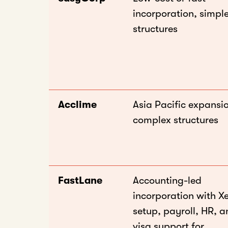
incorporation, simpl
structures
Acclime
Asia Pacific expansi
complex structures
FastLane
Accounting-led
incorporation with X
setup, payroll, HR, 
visa support for