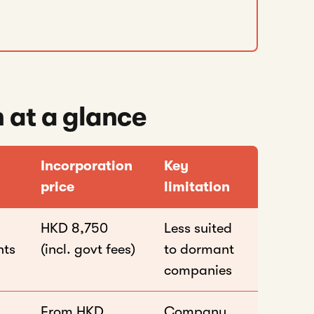
 at a glance
Incorporation
Key
price
limitation
HKD 8,750
Less suited
nts
(incl. govt fees)
to dormant
companies
From HKD
Company