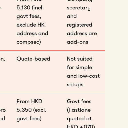
e
5,130 (incl.
secretary
govt fees,
and
exclude HK
registered
address and
address are
compsec)
add-ons
on,
Quote-based
Not suited
for simple
and low-cost
setups
From HKD
Govt fees
ero
5,350 (excl.
(Fastlane
and
govt fees)
quoted at
HKD 4,070)