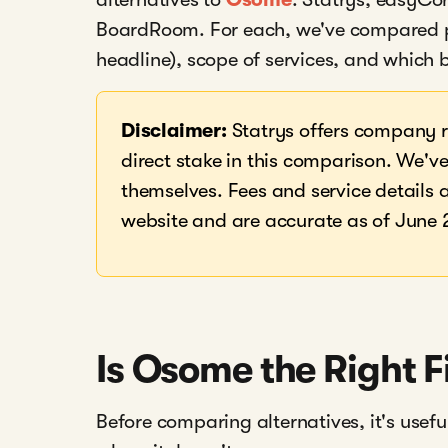
BoardRoom. For each, we've compared pri
headline), scope of services, and which b
Disclaimer:
Statrys offers company r
direct stake in this comparison. We've 
themselves. Fees and service details a
website and are accurate as of June 
Is Osome the Right F
Before comparing alternatives, it's use