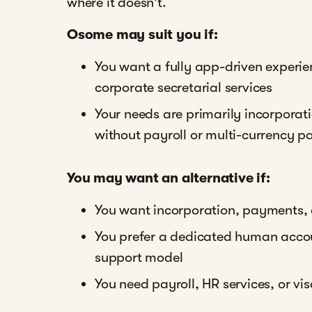
where it doesn't.
Osome may suit you if:
You want a fully app-driven exper
corporate secretarial services
Your needs are primarily incorpora
without payroll or multi-currency 
You may want an alternative if:
You want incorporation, payments,
You prefer a dedicated human acco
support model
You need payroll, HR services, or v