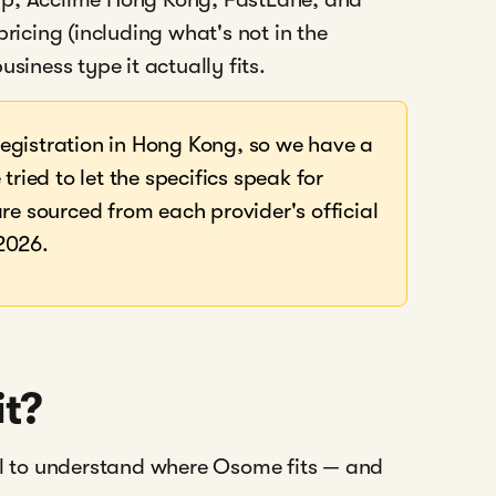
cing (including what's not in the
usiness type it actually fits.
egistration in Hong Kong, so we have a
tried to let the specifics speak for
re sourced from each provider's official
2026.
it?
ful to understand where Osome fits — and