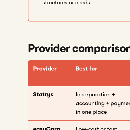
structures or needs
Provider comparison
Provider
Best for
Statrys
Incorporation +
accounting + payme
in one place
easyCorp
Low-cost or fast