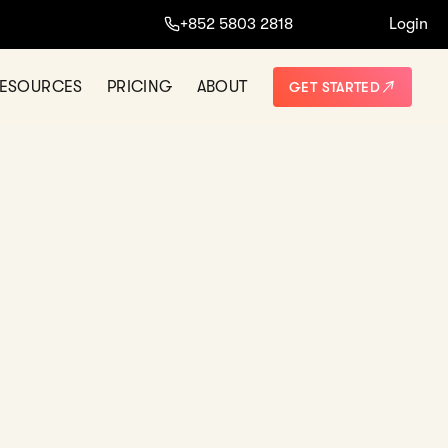
ine.
+852 5803 2818
Login
START NOW
NO THANKS
ESOURCES
PRICING
ABOUT
GET STARTED