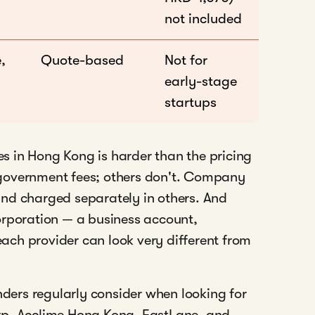
not included
,
Quote-based
Not for
early-stage
startups
 in Hong Kong is harder than the pricing
government fees; others don't. Company
nd charged separately in others. And
orporation — a business account,
 each provider can look very different from
nders regularly consider when looking for
rp, Acclime Hong Kong, FastLane, and