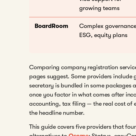
growing teams
BoardRoom
Complex governance
ESG, equity plans
Comparing company registration services
pages suggest. Some providers include 
secretary is bundled in some packages a
once you factor in what comes after inc
accounting, tax filing — the real cost of
the headline number.
This guide covers five providers that fou
alternatives to
Osome
: Statrys, easyCo