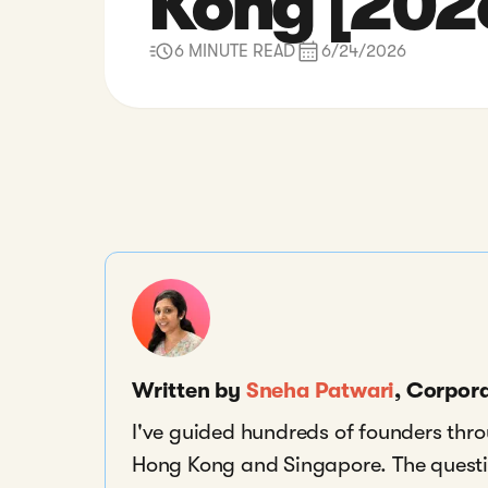
Kong [202
6 MINUTE READ
6/24/2026
Written by
Sneha Patwari
, Corpor
I've guided hundreds of founders thr
Hong Kong and Singapore. The questio