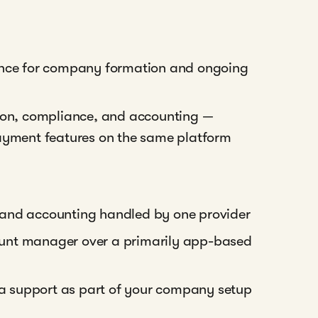
ience for company formation and ongoing
tion, compliance, and accounting —
payment features on the same platform
 and accounting handled by one provider
unt manager over a primarily app-based
isa support as part of your company setup