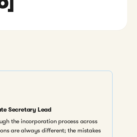
6]
ate Secretary Lead
ough the incorporation process across
ns are always different; the mistakes