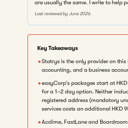
are usually the same. I write to help 
Last reviewed by June 2026.
Key Takeaways
Statrys is the only provider on this
accounting, and a business accoun
easyCorp’s packages start at HKD 
for a 1–2 day option. Neither inc
registered address (mandatory und
services costs an additional HKD 
Acclime, FastLane and Boardroom 