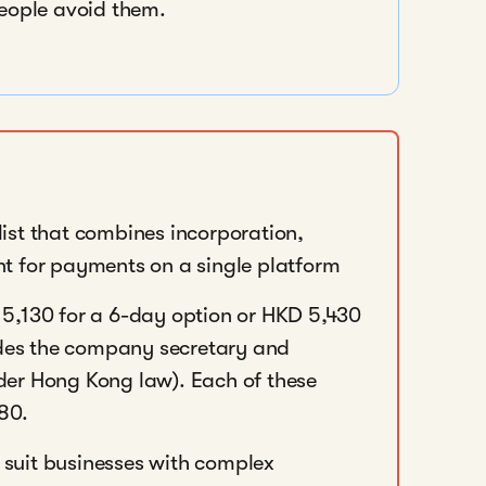
people avoid them.
 list that combines incorporation,
t for payments on a single platform
5,130 for a 6-day option or HKD 5,430
ludes the company secretary and
er Hong Kong law). Each of these
980.
suit businesses with complex