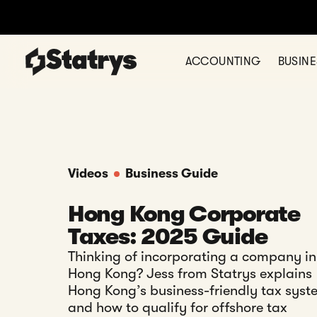
ACCOUNTING
BUSIN
Videos
Business Guide
Hong Kong Corporate
Taxes: 2025 Guide
Thinking of incorporating a company in
Hong Kong? Jess from Statrys explains
Hong Kong’s business-friendly tax syst
and how to qualify for offshore tax