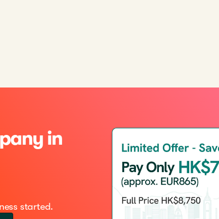
pany in
ness started.