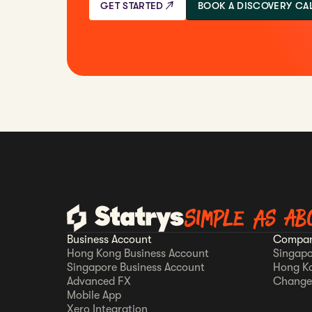
GET STARTED
BOOK A DISCOVERY CA
Simple as AB
Business Account
Compan
Hong Kong Business Account
Singapo
Singapore Business Account
Hong K
Advanced FX
Change
Mobile App
Xero Integration