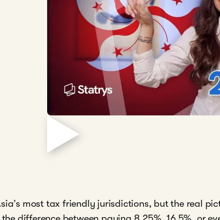
ia’s most tax friendly jurisdictions, but the real p
, the difference between paying 8.25%, 16.5%, or ev