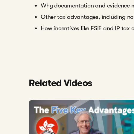
Why documentation and evidence ma
Other tax advantages, including no
How incentives like FSIE and IP tax 
Related Videos