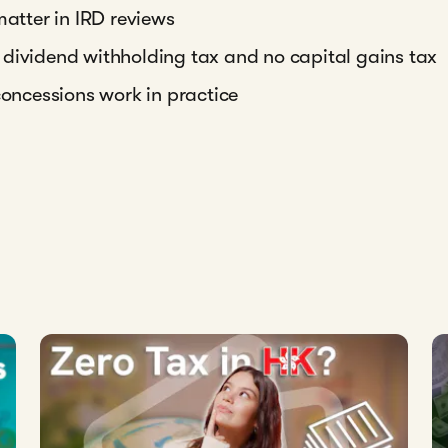
tter in IRD reviews
 dividend withholding tax and no capital gains tax
concessions work in practice