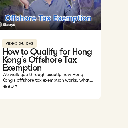
VIDEO GUIDES
How to Qualify for Hong
Kong’s Offshore Tax
Exemption
We walk you through exactly how Hong
Kong's offshore tax exemption works, what it
takes to qualify, and how you can structure
READ
your business to maximize your chances of
paying zero tax on profits earned outside
Hong Kong.