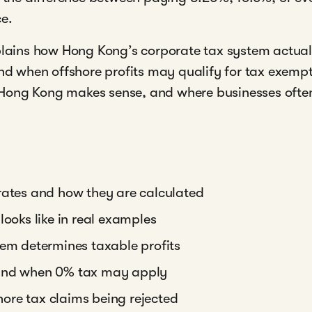
ce.
xplains how Hong Kong’s corporate tax system actual
and when offshore profits may qualify for tax exempt
Hong Kong makes sense, and where businesses often
rates and how they are calculated
looks like in real examples
tem determines taxable profits
 and when 0% tax may apply
ore tax claims being rejected