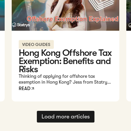
VIDEO GUIDES
Hong Kong Offshore Tax
Exemption: Benefits and
Risks
Thinking of applying for offshore tax
exemption in Hong Kong? Jess from Statrys
breaks down how it works, the requirements,
READ
risks, and alternatives for your business.
Load more articles