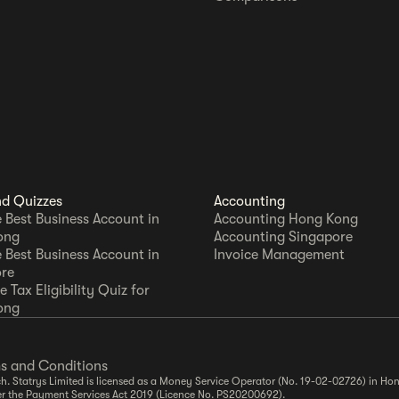
nd Quizzes
Accounting
e Best Business Account in
Accounting Hong Kong
ong
Accounting Singapore
e Best Business Account in
Invoice Management
re
 Tax Eligibility Quiz for
ong
s and Conditions
. Statrys Limited is licensed as a Money Service Operator (No. 19-02-02726) in Hon
er the Payment Services Act 2019 (Licence No. PS20200692).