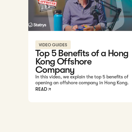
VIDEO GUIDES
Top 5 Benefits of a Hong
Kong Offshore
Company
In this video, we explain the top 5 benefits of
opening an offshore company in Hong Kong.
READ