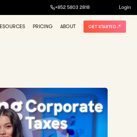
+852 5803 2818
Login
ESOURCES
PRICING
ABOUT
GET STARTED