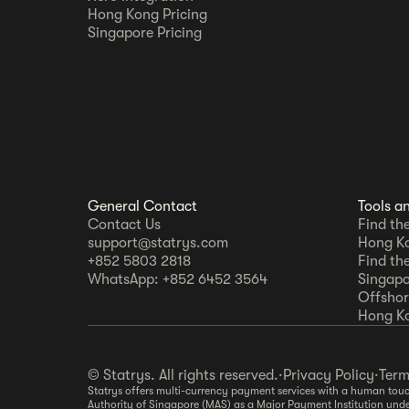
Hong Kong Pricing
Singapore Pricing
General Contact
Tools a
Contact Us
Find th
support@statrys.com
Hong K
+852 5803 2818
Find th
WhatsApp: +852 6452 3564
Singapo
Offshore
Hong K
© Statrys. All rights reserved.
·
Privacy Policy
·
Term
Statrys offers multi-currency payment services with a human touch
Authority of Singapore (MAS) as a Major Payment Institution und