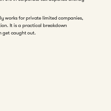
ly works for private limited companies,
ion. It is a practical breakdown
 get caught out.