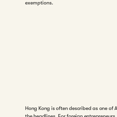
exemptions.
Hong Kong is often described as one of As
the headlines. For foreign entrepreneurs