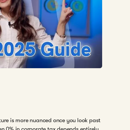
icture is more nuanced once you look past
en 0% in corporate tax depends entirely