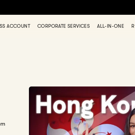
ESS ACCOUNT
CORPORATE SERVICES
ALL-IN-ONE
R
em