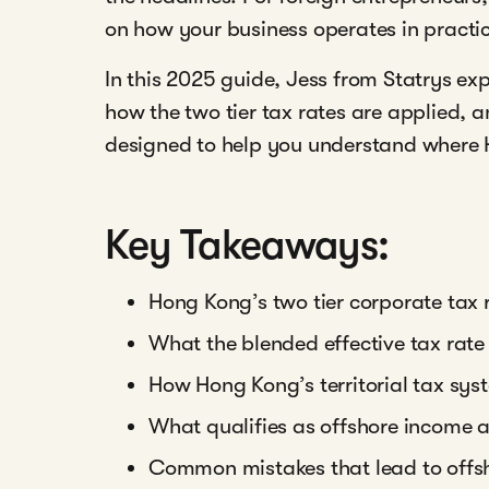
on how your business operates in practi
In this 2025 guide, Jess from Statrys e
how the two tier tax rates are applied, 
designed to help you understand where 
Key Takeaways:
Hong Kong’s two tier corporate tax 
What the blended effective tax rate 
How Hong Kong’s territorial tax sys
What qualifies as offshore income
Common mistakes that lead to offsh