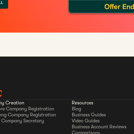
LL
C
y Creation
Resources
re Company Registration
Blog
ong Company Registration
Business Guides
 Company Secretary
Video Guides
Business Account Reviews
Comparisons