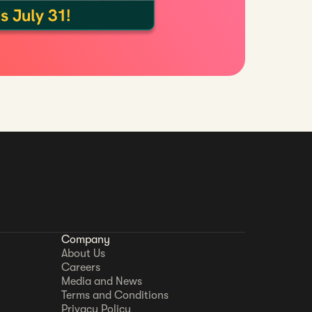
Company
About Us
Careers
Media and News
Terms and Conditions
Privacy Policy