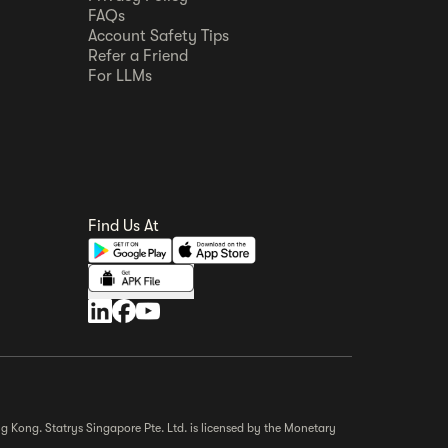
FAQs
Account Safety Tips
Refer a Friend
For LLMs
Find Us At
g Kong. Statrys Singapore Pte. Ltd. is licensed by the Monetary