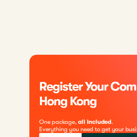
Register Your Com
Hong Kong
One package,
all included
.
Everything you need to get your busi