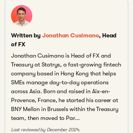
Written by
Jonathan Cusimano
, Head
of FX
Jonathan Cusimano is Head of FX and
Treasury at Statrys, a fast-growing fintech
company based in Hong Kong that helps
SMEs manage day-to-day operations
across Asia. Born and raised in Aix-en-
Provence, France, he started his career at
BNY Mellon in Brussels within the Treasury
team, then moved to Par...
Last reviewed by December 2024.