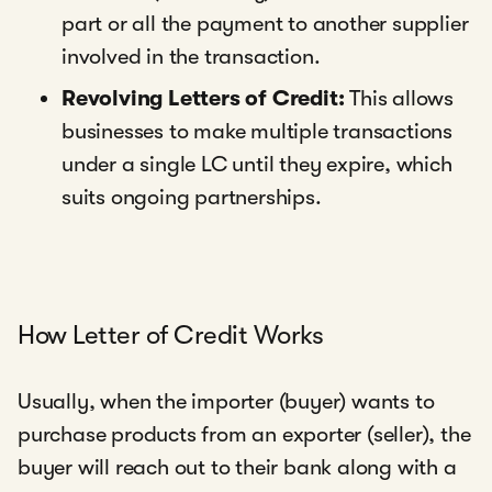
part or all the payment to another supplier
involved in the transaction.
Revolving Letters of Credit:
This allows
businesses to make multiple transactions
under a single LC until they expire, which
suits ongoing partnerships.
How Letter of Credit Works
Usually, when the importer (buyer) wants to
purchase products from an exporter (seller), the
buyer will reach out to their bank along with a