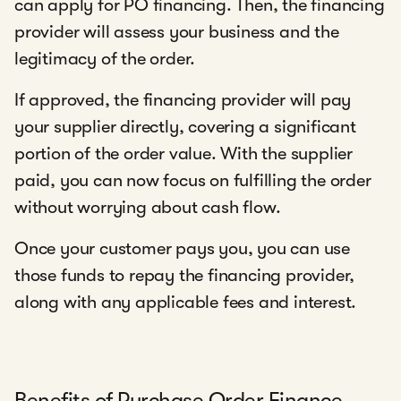
can apply for PO financing. Then, the financing
provider will assess your business and the
legitimacy of the order.
If approved, the financing provider will pay
your supplier directly, covering a significant
portion of the order value. With the supplier
paid, you can now focus on fulfilling the order
without worrying about cash flow.
Once your customer pays you, you can use
those funds to repay the financing provider,
along with any applicable fees and interest.
Benefits of Purchase Order Finance