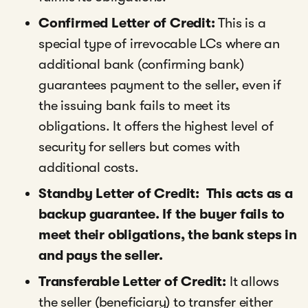
Confirmed Letter of Credit:
This is a
special type of irrevocable LCs where an
additional bank (confirming bank)
guarantees payment to the seller, even if
the issuing bank fails to meet its
obligations. It offers the highest level of
security for sellers but comes with
additional costs.
Standby Letter of Credit: This acts as a
backup guarantee. If the buyer fails to
meet their obligations, the bank steps in
and pays the seller.
Transferable Letter of Credit:
It allows
the seller (beneficiary) to transfer either