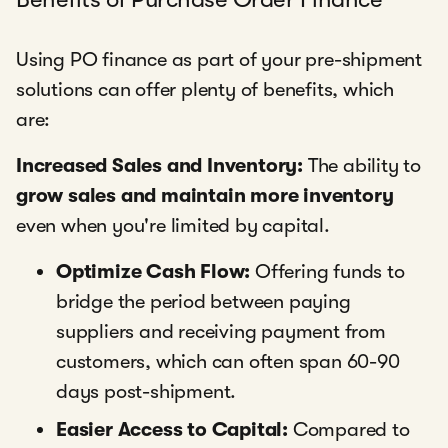
Using PO finance as part of your pre-shipment
solutions can offer plenty of benefits, which
are:
Increased Sales and Inventory:
The ability to
grow sales and maintain more inventory
even when you're limited by capital.
Optimize Cash Flow:
Offering funds to
bridge the period between paying
suppliers and receiving payment from
customers, which can often span 60-90
days post-shipment.
Easier Access to Capital:
Compared to