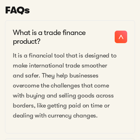
FAQs
What is a trade finance
product?
It is a financial tool that is designed to
make international trade smoother
and safer. They help businesses
overcome the challenges that come
with buying and selling goods across
borders, like getting paid on time or
dealing with currency changes.