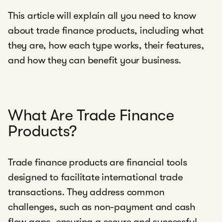
This article will explain all you need to know
about trade finance products, including what
they are, how each type works, their features,
and how they can benefit your business.
What Are Trade Finance
Products?
Trade finance products are financial tools
designed to facilitate international trade
transactions. They address common
challenges, such as non-payment and cash
flow gaps, ensuring a secure and successful