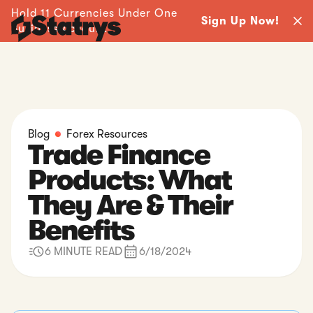
Hold 11 Currencies Under One
Sign Up Now!
Business Account -
Blog
Forex Resources
Trade Finance
Products: What
They Are & Their
Benefits
6 MINUTE READ
6/18/2024