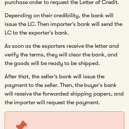
purchase order to request the Letter of Credit.
Depending on their credibility, the bank will
issue the LC. Then importer’s bank will send the
LC to the exporter’s bank.
As soon as the exporters receive the letter and
verify the terms, they will clear the bank, and
the goods will be ready to be shipped.
After that, the seller’s bank will issue the
payment to the seller. Then, the buyer’s bank
will receive the forwarded shipping papers, and
the importer will request the payment.