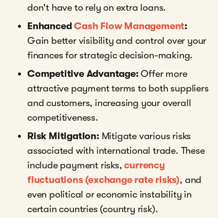
don't have to rely on extra loans.
Enhanced
Cash Flow Management
:
Gain better visibility and control over your
finances for strategic decision-making.
Competitive Advantage:
Offer more
attractive payment terms to both suppliers
and customers, increasing your overall
competitiveness.
Risk Mitigation:
Mitigate various risks
associated with international trade. These
include payment risks,
currency
fluctuations (exchange rate risks)
, and
even political or economic instability in
certain countries (country risk).