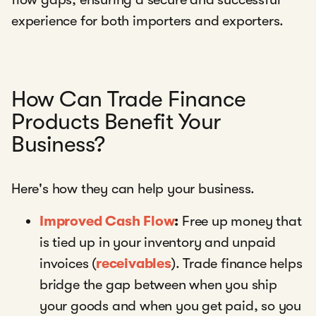
experience for both importers and exporters.
How Can Trade Finance
Products Benefit Your
Business?
Here's how they can help your business.
Improved Cash Flow
:
Free up money that
is tied up in your inventory and unpaid
invoices (
receivables
). Trade finance helps
bridge the gap between when you ship
your goods and when you get paid, so you