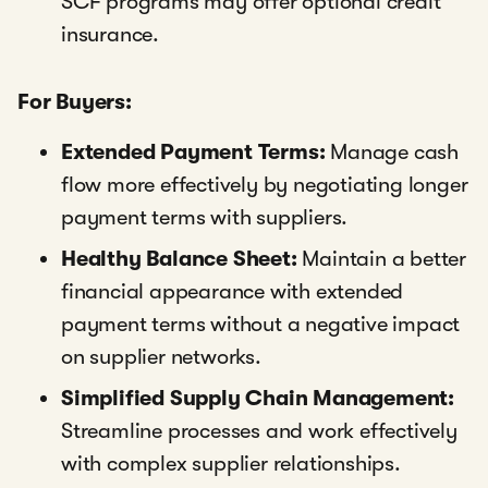
SCF programs may offer optional credit
insurance.
For Buyers:
Extended Payment Terms:
Manage cash
flow more effectively by negotiating longer
payment terms with suppliers.
Healthy Balance Sheet:
Maintain a better
financial appearance with extended
payment terms without a negative impact
on supplier networks.
Simplified Supply Chain Management:
Streamline processes and work effectively
with complex supplier relationships.