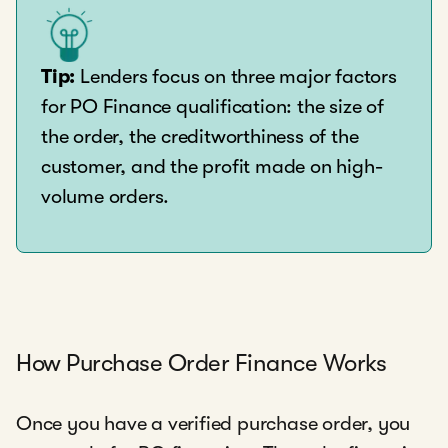
Tip:
Lenders focus on three major factors
for PO Finance qualification: the size of
the order, the creditworthiness of the
customer, and the profit made on high-
volume orders.
How Purchase Order Finance Works
Once you have a verified purchase order, you