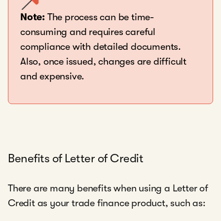
Note:
The process can be time-
consuming and requires careful
compliance with detailed documents.
Also, once issued, changes are difficult
and expensive.
Benefits of Letter of Credit
There are many benefits when using a Letter of
Credit as your trade finance product, such as: