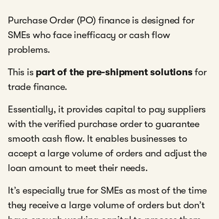
Purchase Order (PO) finance is designed for
SMEs who face inefficacy or cash flow
problems.
This is
part of the pre-shipment solutions
for
trade finance.
Essentially, it provides capital to pay suppliers
with the verified purchase order to guarantee
smooth cash flow. It enables businesses to
accept a large volume of orders and adjust the
loan amount to meet their needs.
It’s especially true for SMEs as most of the time
they receive a large volume of orders but don’t