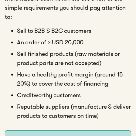
simple requirements you should pay attention
to:
Sell to B2B & B2C customers
An order of > USD 20,000
Sell finished products (raw materials or
product parts are not accepted)
Have a healthy profit margin (around 15 -
20%) to cover the cost of financing
Creditworthy customers
Reputable suppliers (manufacture & deliver
products to customers on time)