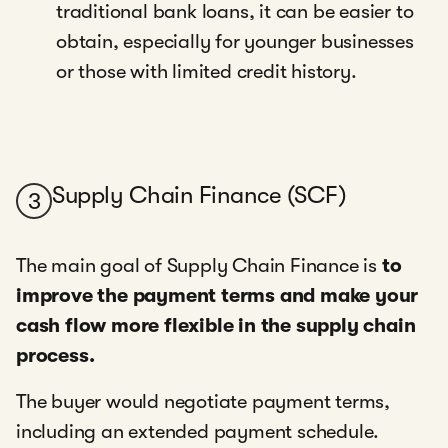
traditional bank loans, it can be easier to
obtain, especially for younger businesses
or those with limited credit history.
Supply Chain Finance (SCF)
3
The main goal of Supply Chain Finance is
to
improve the payment terms and make your
cash flow more flexible in the supply chain
process.
The buyer would negotiate payment terms,
including an extended payment schedule.