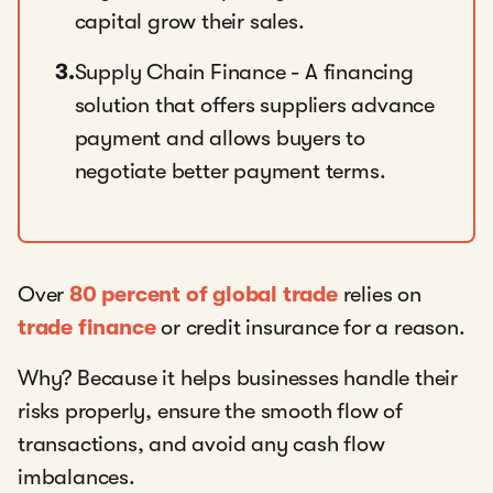
capital grow their sales.
3.
Supply Chain Finance - A financing
solution that offers suppliers advance
payment and allows buyers to
negotiate better payment terms.
Over
80 percent of global trade
relies on
trade finance
or credit insurance for a reason.
Why? Because it helps businesses handle their
risks properly, ensure the smooth flow of
transactions, and avoid any cash flow
imbalances.