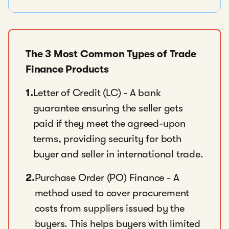
The 3 Most Common Types of Trade
Finance Products
1.
Letter of Credit (LC) - A bank
guarantee ensuring the seller gets
paid if they meet the agreed-upon
terms, providing security for both
buyer and seller in international trade.
2.
Purchase Order (PO) Finance - A
method used to cover procurement
costs from suppliers issued by the
buyers. This helps buyers with limited