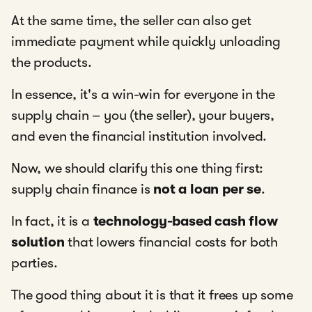
At the same time, the seller can also get
immediate payment while quickly unloading
the products.
In essence, it's a win-win for everyone in the
supply chain – you (the seller), your buyers,
and even the financial institution involved.
Now, we should clarify this one thing first:
supply chain finance is
not a loan per se
.
In fact, it is a
technology-based cash flow
solution
that lowers financial costs for both
parties.
The good thing about it is that it frees up some