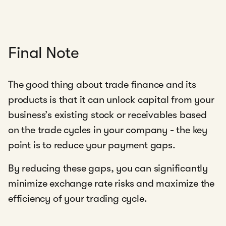
Final Note
The good thing about trade finance and its
products is that it can unlock capital from your
business’s existing stock or receivables based
on the trade cycles in your company - the key
point is to reduce your payment gaps.
By reducing these gaps, you can significantly
minimize exchange rate risks and maximize the
efficiency of your trading cycle.