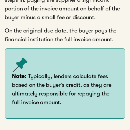
portion of the invoice amount on behalf of the
buyer minus a small fee or discount.
On the original due date, the buyer pays the
financial institution the full invoice amount.
Note:
Typically, lenders calculate fees
based on the buyer’s credit, as they are
ultimately responsible for repaying the
full invoice amount.