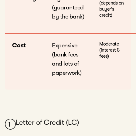
(depends on
(guaranteed
buyer's
credit)
by the bank)
Moderate
Cost
Expensive
(interest &
(bank fees
fees)
and lots of
paperwork)
Letter of Credit (LC)
1