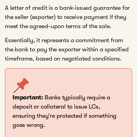
A letter of credit is a bank-issued guarantee for
the seller (exporter) to receive payment if they
meet the agreed-upon terms of the sale.
Essentially, it represents a commitment from
the bank to pay the exporter within a specified
timeframe, based on negotiated conditions.
Important:
Banks typically require a
deposit or collateral to issue LCs,
ensuring they're protected if something
goes wrong.