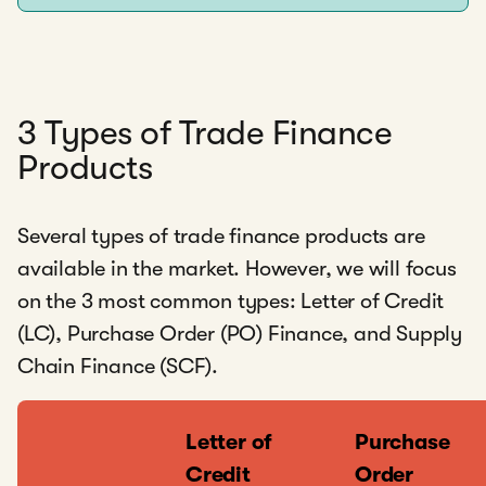
3 Types of Trade Finance
Products
Several types of trade finance products are
available in the market. However, we will focus
on the 3 most common types: Letter of Credit
(LC), Purchase Order (PO) Finance, and Supply
Chain Finance (SCF).
Letter of
Purchase
Credit
Order