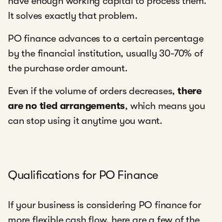
have enough working capital to process them.
It solves exactly that problem.
PO finance advances to a certain percentage
by the financial institution, usually 30-70% of
the purchase order amount.
Even if the volume of orders decreases,
there
are no tied arrangements
, which means you
can stop using it anytime you want.
Qualifications for PO Finance
If your business is considering PO finance for
more flexible cash flow, here are a few of the