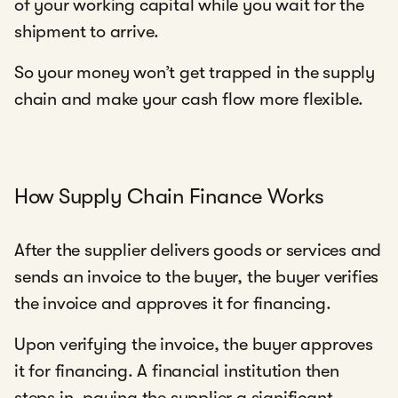
of your working capital while you wait for the
shipment to arrive.
So your money won’t get trapped in the supply
chain and make your cash flow more flexible.
How Supply Chain Finance Works
After the supplier delivers goods or services and
sends an invoice to the buyer, the buyer verifies
the invoice and approves it for financing.
Upon verifying the invoice, the buyer approves
it for financing. A financial institution then
steps in, paying the supplier a significant