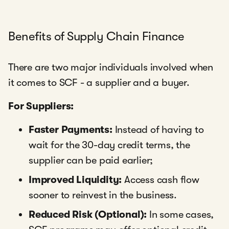
Benefits of Supply Chain Finance
There are two major individuals involved when
it comes to SCF - a supplier and a buyer.
For Suppliers:
Faster Payments:
Instead of having to
wait for the 30-day credit terms, the
supplier can be paid earlier;
Improved Liquidity:
Access cash flow
sooner to reinvest in the business.
Reduced Risk (Optional):
In some cases,