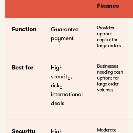
Finance
Provides
Function
Guarantee
upfront
payment
capital for
large orders
Businesses
Best for
High-
needing cash
security,
upfront for
large order
risky
volumes
international
deals
Moderate
Security
High