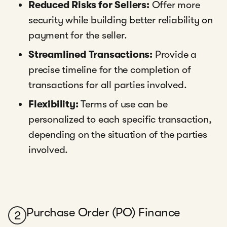
Reduced Risks for Sellers:
Offer more
security while building better reliability on
payment for the seller.
Streamlined Transactions:
Provide a
precise timeline for the completion of
transactions for all parties involved.
Flexibility:
Terms of use can be
personalized to each specific transaction,
depending on the situation of the parties
involved.
Purchase Order (PO) Finance
2