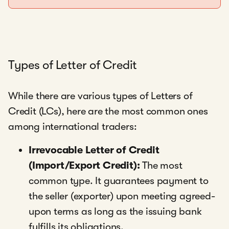
Types of Letter of Credit
While there are various types of Letters of
Credit (LCs), here are the most common ones
among international traders:
Irrevocable Letter of Credit
(Import/Export Credit):
The most
common type. It guarantees payment to
the seller (exporter) upon meeting agreed-
upon terms as long as the issuing bank
fulfills its obligations.