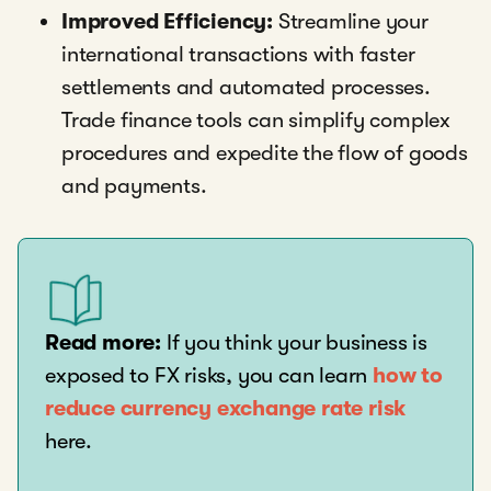
Improved Efficiency:
Streamline your
international transactions with faster
settlements and automated processes.
Trade finance tools can simplify complex
procedures and expedite the flow of goods
and payments.
Read more:
If you think your business is
exposed to FX risks, you can learn
how to
reduce currency exchange rate risk
here.