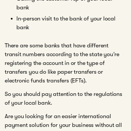
bank
In-person visit to the bank of your local
bank
There are some banks that have different
transit numbers according to the state you’re
registering the account in or the type of
transfers you do like paper transfers or
electronic funds transfers (EFTs).
So you should pay attention to the regulations
of your local bank.
Are you looking for an easier international
payment solution for your business without all