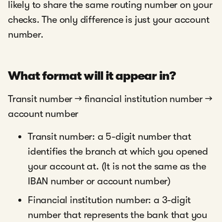
likely to share the same routing number on your
checks. The only difference is just your account
number.
What format will it appear in?
Transit number → financial institution number →
account number
Transit number: a 5-digit number that
identifies the branch at which you opened
your account at. (It is not the same as the
IBAN number or account number)
Financial institution number: a 3-digit
number that represents the bank that you