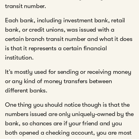
transit number.
Each bank, including investment bank, retail
bank, or credit unions, was issued with a
certain branch transit number and what it does
is that it represents a certain financial
institution.
It’s mostly used for sending or receiving money
or any kind of money transfers between
different banks.
One thing you should notice though is that the
numbers issued are only uniquely-owned by the
bank, so chances are if your friend and you
both opened a checking account, you are most