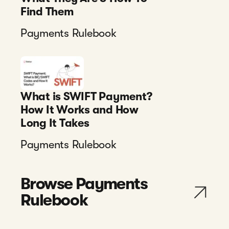
Find Them
Payments Rulebook
What is SWIFT Payment?
How It Works and How
Long It Takes
Payments Rulebook
Browse Payments
Rulebook