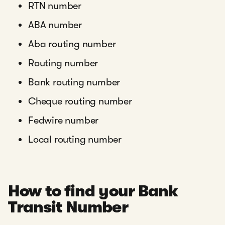
RTN number
ABA number
Aba routing number
Routing number
Bank routing number
Cheque routing number
Fedwire number
Local routing number
How to find your Bank
Transit Number