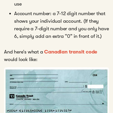
use
Account number: a 7-12 digit number that
shows your individual account. (If they
require a 7-digit number and you only have
6, simply add an extra “0” in front of it.)
And here’s what a
Canadian transit code
would look like: