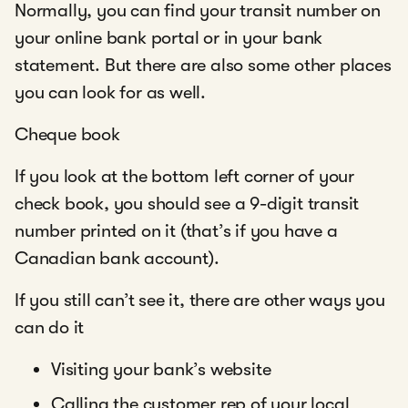
Normally, you can find your transit number on
your online bank portal or in your bank
statement. But there are also some other places
you can look for as well.
Cheque book
If you look at the bottom left corner of your
check book, you should see a 9-digit transit
number printed on it (that’s if you have a
Canadian bank account).
If you still can’t see it, there are other ways you
can do it
Visiting your bank’s website
Calling the customer rep of your local