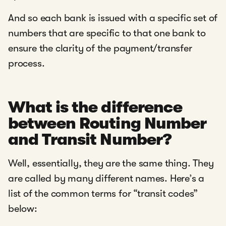
And so each bank is issued with a specific set of
numbers that are specific to that one bank to
ensure the clarity of the payment/transfer
process.
What is the difference
between Routing Number
and Transit Number?
Well, essentially, they are the same thing. They
are called by many different names. Here’s a
list of the common terms for “transit codes”
below: