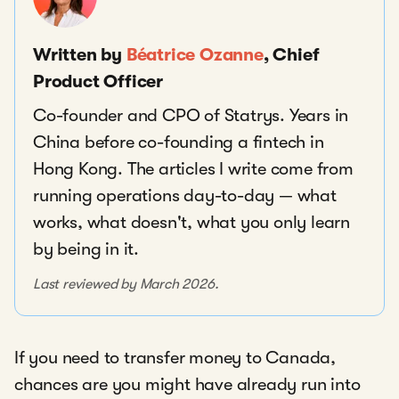
Written by
Béatrice Ozanne
, Chief
Product Officer
Co-founder and CPO of Statrys. Years in
China before co-founding a fintech in
Hong Kong. The articles I write come from
running operations day-to-day — what
works, what doesn't, what you only learn
by being in it.
Last reviewed by March 2026.
If you need to transfer money to Canada,
chances are you might have already run into