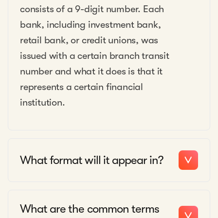
consists of a 9-digit number. Each
bank, including investment bank,
retail bank, or credit unions, was
issued with a certain branch transit
number and what it does is that it
represents a certain financial
institution.
What format will it appear in?
What are the common terms