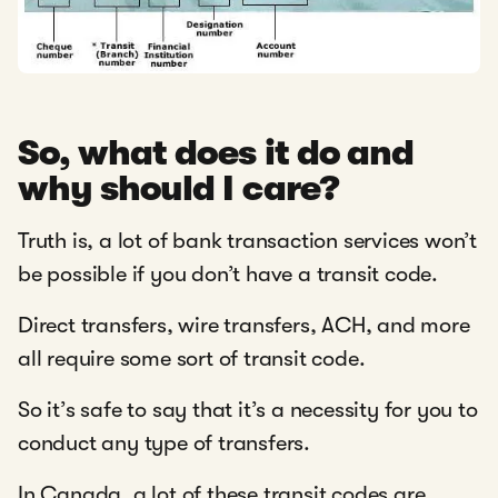
So, what does it do and
why should I care?
Truth is, a lot of bank transaction services won’t
be possible if you don’t have a transit code.
Direct transfers, wire transfers, ACH, and more
all require some sort of transit code.
So it’s safe to say that it’s a necessity for you to
conduct any type of transfers.
In Canada, a lot of these transit codes are