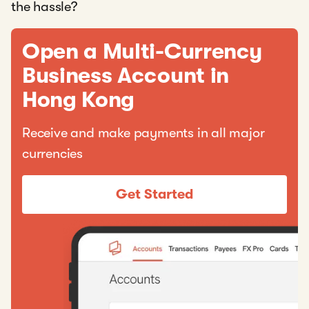
the hassle?
Open a Multi-Currency
Business Account in
Hong Kong
Receive and make payments in all major
currencies
Get Started