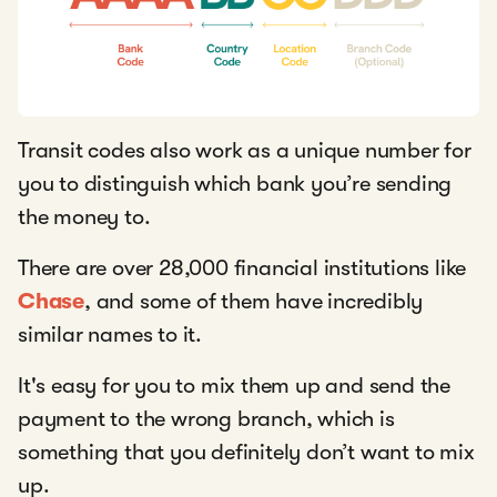
Transit codes also work as a unique number for
you to distinguish which bank you’re sending
the money to.
There are over 28,000 financial institutions like
Chase
, and some of them have incredibly
similar names to it.
It's easy for you to mix them up and send the
payment to the wrong branch, which is
something that you definitely don’t want to mix
up.