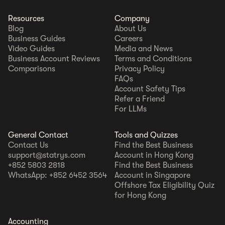
Resources
Company
Blog
About Us
Business Guides
Careers
Video Guides
Media and News
Business Account Reviews
Terms and Conditions
Comparisons
Privacy Policy
FAQs
Account Safety Tips
Refer a Friend
For LLMs
General Contact
Tools and Quizzes
Contact Us
Find the Best Business
support@statrys.com
Account in Hong Kong
+852 5803 2818
Find the Best Business
WhatsApp: +852 6452 3564
Account in Singapore
Offshore Tax Eligibility Quiz
for Hong Kong
Accounting