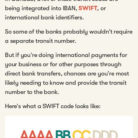
being integrated into IBAN,
SWIFT
, or
international bank identifiers.
So some of the banks probably wouldn’t require
a separate transit number.
But if you’re doing international payments for
your business or for other purposes through
direct bank transfers, chances are you’re most
likely needing to know and provide the transit
number to the bank.
Here’s what a SWIFT code looks like: