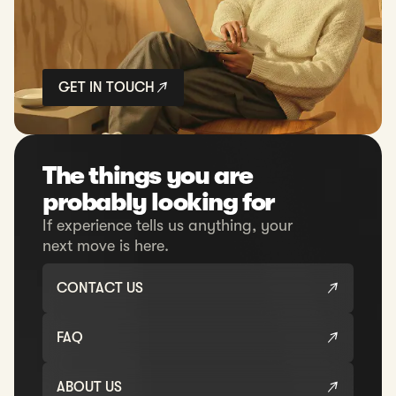
GET IN TOUCH
The things you are
probably looking for
If experience tells us anything, your
next move is here.
CONTACT US
FAQ
ABOUT US