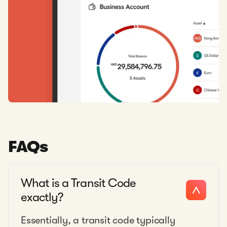
FAQs
What is a Transit Code
exactly?
Essentially, a transit code typically