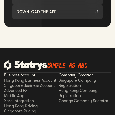
DOWNLOAD THE APP
Simple as ABC
Business Account
Company Creation
Hong Kong Business Account
Singapore Company
Singapore Business Account
Registration
Advanced FX
Hong Kong Company
Mobile App
Registration
Xero Integration
Change Company Secretary
Hong Kong Pricing
Singapore Pricing