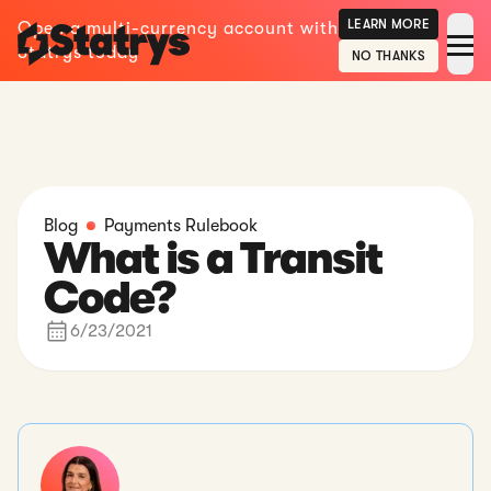
LEARN MORE
Open a multi-currency account with
Statrys today
NO THANKS
Blog
Payments Rulebook
What is a Transit
Code?
6/23/2021