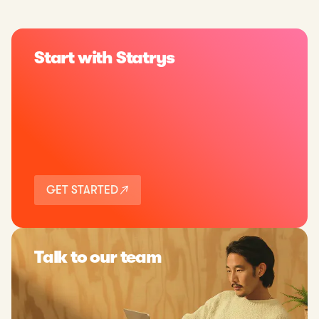
Start with Statrys
GET STARTED
Talk to our team