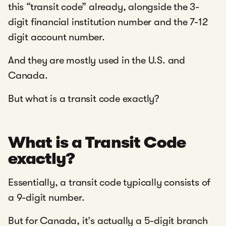
this “transit code” already, alongside the 3-
digit financial institution number and the 7-12
digit account number.
And they are mostly used in the U.S. and
Canada.
But what is a transit code exactly?
What is a Transit Code
exactly?
Essentially, a transit code typically consists of
a 9-digit number.
But for Canada, it’s actually a 5-digit branch