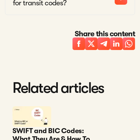
for transit codes?
Share this content
Related articles
SWIFT and BIC Codes:
What They Are & How To