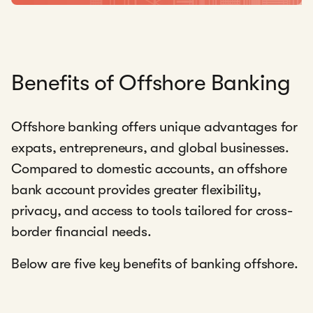
Benefits of Offshore Banking
Offshore banking offers unique advantages for
expats, entrepreneurs, and global businesses.
Compared to domestic accounts, an offshore
bank account provides greater flexibility,
privacy, and access to tools tailored for cross-
border financial needs.
Below are five key benefits of banking offshore.