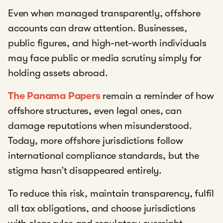
Even when managed transparently, offshore
accounts can draw attention. Businesses,
public figures, and high-net-worth individuals
may face public or media scrutiny simply for
holding assets abroad.
The Panama Papers
remain a reminder of how
offshore structures, even legal ones, can
damage reputations when misunderstood.
Today, more offshore jurisdictions follow
international compliance standards, but the
stigma hasn’t disappeared entirely.
To reduce this risk, maintain transparency, fulfil
all tax obligations, and choose jurisdictions