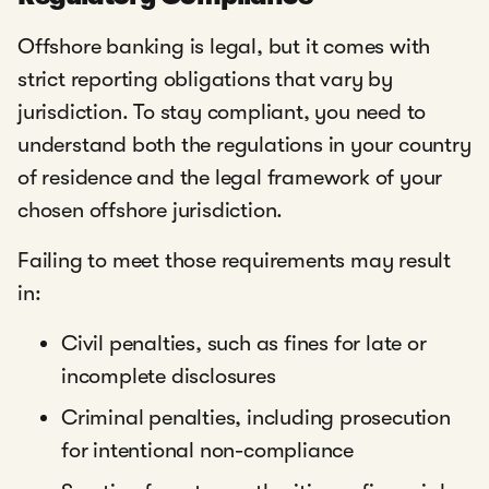
Offshore banking is legal, but it comes with
strict reporting obligations that vary by
jurisdiction. To stay compliant, you need to
understand both the regulations in your country
of residence and the legal framework of your
chosen offshore jurisdiction.
Failing to meet those requirements may result
in:
Civil penalties, such as fines for late or
incomplete disclosures
Criminal penalties, including prosecution
for intentional non-compliance