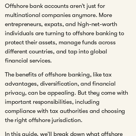
Offshore bank accounts aren’t just for
multinational companies anymore. More
entrepreneurs, expats, and high-net-worth
individuals are turning to offshore banking to
protect their assets, manage funds across
different countries, and tap into global
financial services.
The benefits of offshore banking, like tax
advantages, diversification, and financial
privacy, can be appealing. But they come with
important responsibilities, including
compliance with tax authorities and choosing
the right offshore jurisdiction.
In this guide, we’ll break down what offshore