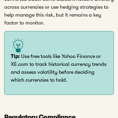
across currencies or use hedging strategies to
help manage this risk, but it remains a key
factor to monitor.
Tip:
Use free tools like Yahoo Finance or
XE.com to track historical currency trends
and assess volatility before deciding
which currencies to hold.
Regulatory Compliance