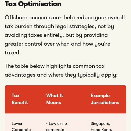
Tax Optimisation
Offshore accounts can help reduce your overall
tax burden through legal strategies, not by
avoiding taxes entirely, but by providing
greater control over when and how you're
taxed.
The table below highlights common tax
advantages and where they typically apply:
Tax
What It
Example
Benefit
Means
Jurisdictions
Lower
• Low or no
Singapore,
Corporate
corporate
Hong Kong,