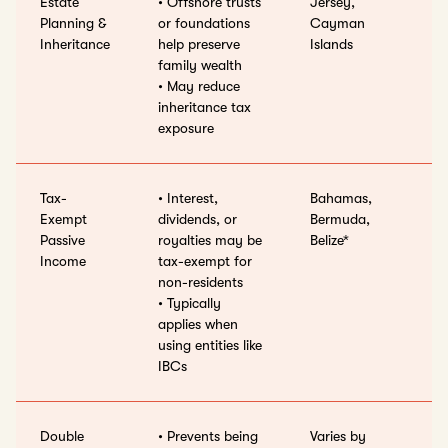
Estate
• Offshore trusts
Jersey,
Planning &
or foundations
Cayman
Inheritance
help preserve
Islands
family wealth
• May reduce
inheritance tax
exposure
Tax-
• Interest,
Bahamas,
Exempt
dividends, or
Bermuda,
Passive
royalties may be
Belize*
Income
tax-exempt for
non-residents
• Typically
applies when
using entities like
IBCs
Double
• Prevents being
Varies by