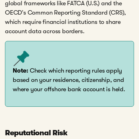
global frameworks like FATCA (U.S.) and the
OECD’s Common Reporting Standard (CRS),
which require financial institutions to share
account data across borders.
Note:
Check which reporting rules apply
based on your residence, citizenship, and
where your offshore bank account is held.
Reputational Risk