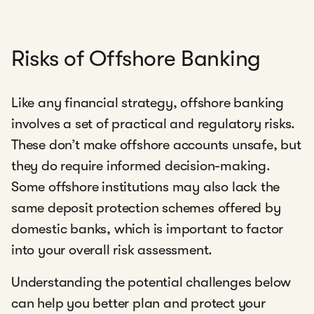
Risks of Offshore Banking
Like any financial strategy, offshore banking
involves a set of practical and regulatory risks.
These don’t make offshore accounts unsafe, but
they do require informed decision-making.
Some offshore institutions may also lack the
same deposit protection schemes offered by
domestic banks, which is important to factor
into your overall risk assessment.
Understanding the potential challenges below
can help you better plan and protect your