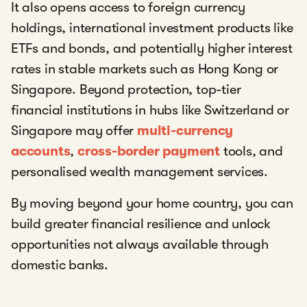
It also opens access to foreign currency
holdings, international investment products like
ETFs and bonds, and potentially higher interest
rates in stable markets such as Hong Kong or
Singapore. Beyond protection, top-tier
financial institutions in hubs like Switzerland or
Singapore may offer
multi-currency
accounts
,
cross-border payment
tools, and
personalised wealth management services.
By moving beyond your home country, you can
build greater financial resilience and unlock
opportunities not always available through
domestic banks.