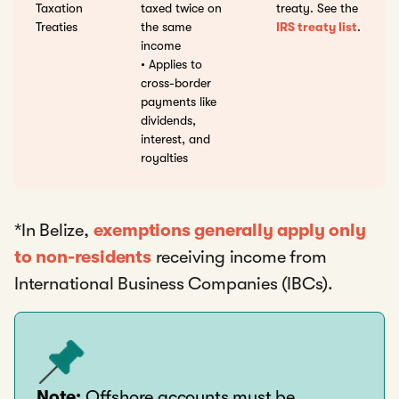
Taxation
taxed twice on
treaty. See the
Treaties
the same
IRS treaty list
.
income
• Applies to
cross-border
payments like
dividends,
interest, and
royalties
*In Belize,
exemptions generally apply only
to non-residents
receiving income from
International Business Companies (IBCs).
Note:
Offshore accounts must be