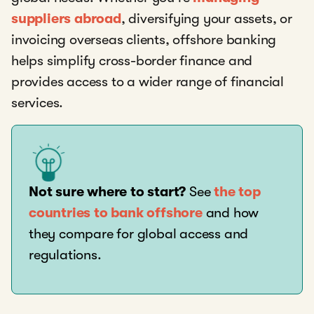
suppliers abroad
, diversifying your assets, or
invoicing overseas clients, offshore banking
helps simplify cross-border finance and
provides access to a wider range of financial
services.
Not sure where to start?
See
the top
countries to bank offshore
and how
they compare for global access and
regulations.