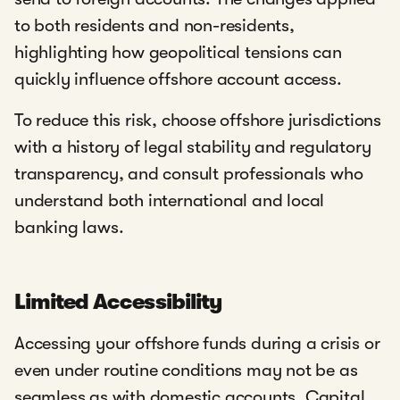
to both residents and non-residents,
highlighting how geopolitical tensions can
quickly influence offshore account access.
To reduce this risk, choose offshore jurisdictions
with a history of legal stability and regulatory
transparency, and consult professionals who
understand both international and local
banking laws.
Limited Accessibility
Accessing your offshore funds during a crisis or
even under routine conditions may not be as
seamless as with domestic accounts. Capital