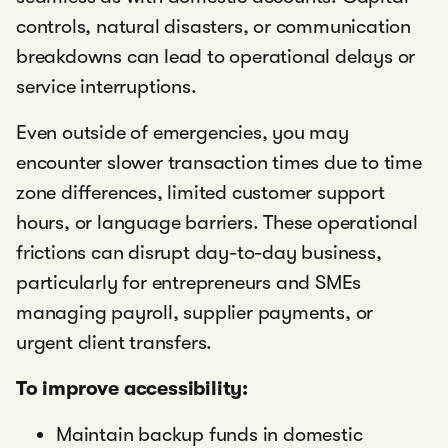
controls, natural disasters, or communication
breakdowns can lead to operational delays or
service interruptions.
Even outside of emergencies, you may
encounter slower transaction times due to time
zone differences, limited customer support
hours, or language barriers. These operational
frictions can disrupt day-to-day business,
particularly for entrepreneurs and SMEs
managing payroll, supplier payments, or
urgent client transfers.
To improve accessibility:
Maintain backup funds in domestic