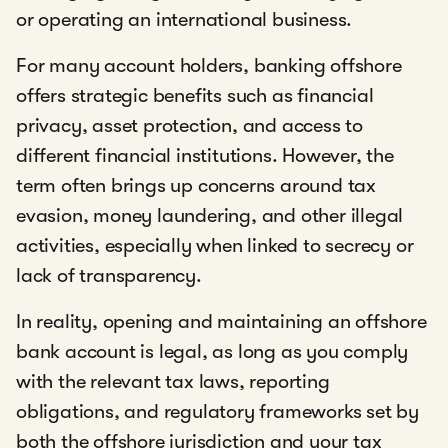
or operating an international business.
For many account holders, banking offshore
offers strategic benefits such as financial
privacy, asset protection, and access to
different financial institutions. However, the
term often brings up concerns around tax
evasion, money laundering, and other illegal
activities, especially when linked to secrecy or
lack of transparency.
In reality, opening and maintaining an offshore
bank account is legal, as long as you comply
with the relevant tax laws, reporting
obligations, and regulatory frameworks set by
both the offshore jurisdiction and your tax