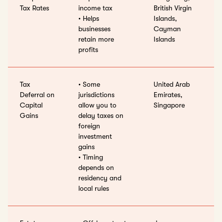
Tax Rates
income tax
British Virgin
• Helps
Islands,
businesses
Cayman
retain more
Islands
profits
Tax
• Some
United Arab
Deferral on
jurisdictions
Emirates,
Capital
allow you to
Singapore
Gains
delay taxes on
foreign
investment
gains
• Timing
depends on
residency and
local rules