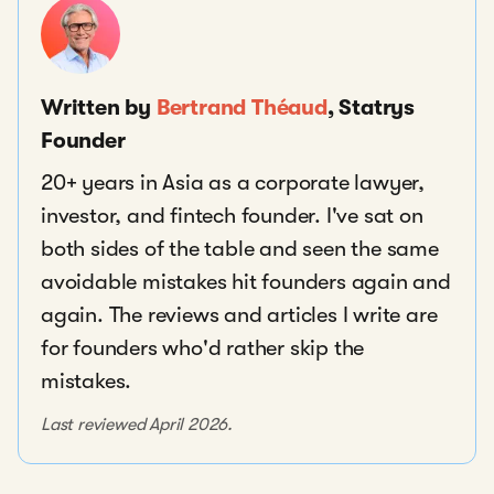
Written by
Bertrand Théaud
, Statrys
Founder
20+ years in Asia as a corporate lawyer,
investor, and fintech founder. I've sat on
both sides of the table and seen the same
avoidable mistakes hit founders again and
again. The reviews and articles I write are
for founders who'd rather skip the
mistakes.
Last reviewed April 2026.