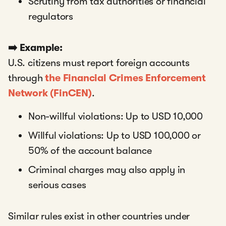
Scrutiny from tax authorities or financial
regulators
➡️ Example:
U.S. citizens must report foreign accounts
through
the Financial Crimes Enforcement
Network (FinCEN)
.
Non-willful violations: Up to USD 10,000
Willful violations: Up to USD 100,000 or
50% of the account balance
Criminal charges may also apply in
serious cases
Similar rules exist in other countries under