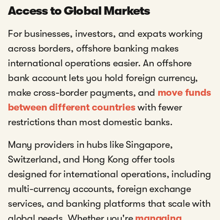
Access to Global Markets
For businesses, investors, and expats working
across borders, offshore banking makes
international operations easier. An offshore
bank account lets you hold foreign currency,
make cross-border payments, and
move funds
between different countries
with fewer
restrictions than most domestic banks.
Many providers in hubs like Singapore,
Switzerland, and Hong Kong offer tools
designed for international operations, including
multi-currency accounts, foreign exchange
services, and banking platforms that scale with
global needs. Whether you're
managing