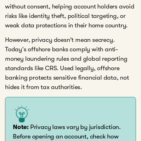
without consent, helping account holders avoid
risks like identity theft, political targeting, or
weak data protections in their home country.
However, privacy doesn't mean secrecy.
Today’s offshore banks comply with anti-
money laundering rules and global reporting
standards like CRS. Used legally, offshore
banking protects sensitive financial data, not
hides it from tax authorities.
Note:
Privacy laws vary by jurisdiction.
Before opening an account, check how