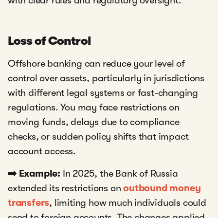
with clear rules and regulatory oversight.
Loss of Control
Offshore banking can reduce your level of
control over assets, particularly in jurisdictions
with different legal systems or fast-changing
regulations. You may face restrictions on
moving funds, delays due to compliance
checks, or sudden policy shifts that impact
account access.
➡️ Example:
In 2025, the Bank of Russia
extended its restrictions on
outbound money
transfers
,
limiting how much individuals could
send to foreign accounts. The changes applied