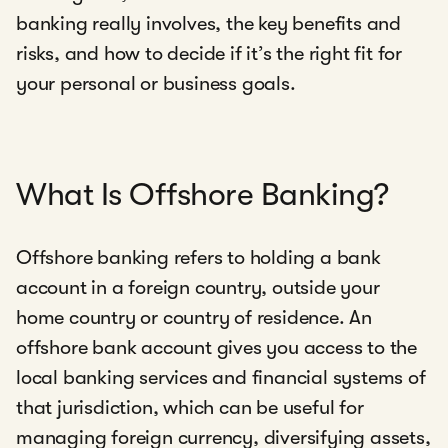
banking really involves, the key benefits and
risks, and how to decide if it’s the right fit for
your personal or business goals.
What Is Offshore Banking?
Offshore banking refers to holding a bank
account in a foreign country, outside your
home country or country of residence. An
offshore bank account gives you access to the
local banking services and financial systems of
that jurisdiction, which can be useful for
managing foreign currency, diversifying assets,