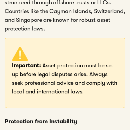
structured through offshore trusts or LLCs.
Countries like the Cayman Islands, Switzerland,
and Singapore are known for robust asset
protection laws.
Important:
Asset protection must be set
up before legal disputes arise. Always
seek professional advice and comply with
local and international laws.
Protection from Instability