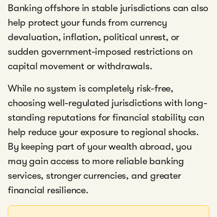
Banking offshore in stable jurisdictions can also
help protect your funds from currency
devaluation, inflation, political unrest, or
sudden government-imposed restrictions on
capital movement or withdrawals.
While no system is completely risk-free,
choosing well-regulated jurisdictions with long-
standing reputations for financial stability can
help reduce your exposure to regional shocks.
By keeping part of your wealth abroad, you
may gain access to more reliable banking
services, stronger currencies, and greater
financial resilience.