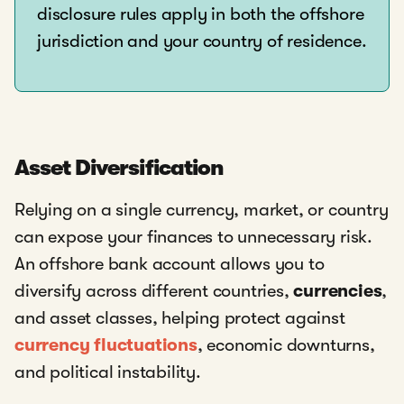
disclosure rules apply in both the offshore
jurisdiction and your country of residence.
Asset Diversification
Relying on a single currency, market, or country
can expose your finances to unnecessary risk.
An offshore bank account allows you to
diversify across different countries,
currencies
,
and asset classes, helping protect against
currency fluctuations
, economic downturns,
and political instability.