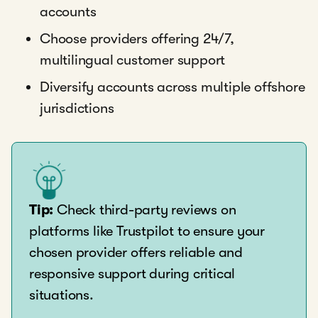
accounts
Choose providers offering 24/7,
multilingual customer support
Diversify accounts across multiple offshore
jurisdictions
Tip:
Check third-party reviews on
platforms like Trustpilot to ensure your
chosen provider offers reliable and
responsive support during critical
situations.