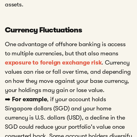
assets.
Currency Fluctuations
One advantage of offshore banking is access
to multiple currencies, but that also means
exposure to foreign exchange risk
. Currency
values can rise or fall over time, and depending
on how they move against your base currency,
your holdings may gain or lose value.
➡️
For example
, if your account holds
Singapore dollars (SGD) and your home
currency is U.S. dollars (USD), a decline in the
SGD could reduce your portfolio's value once
converted back. Some account holders diversify