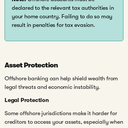
declared to the relevant tax authorities in
your home country. Failing to do so may
result in penalties for tax evasion.
Asset Protection
Offshore banking can help shield wealth from
legal threats and economic instability.
Legal Protection
Some offshore jurisdictions make it harder for
creditors to access your assets, especially when