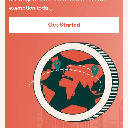
exemption today.
Get Started