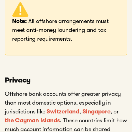
Note:
All offshore arrangements must
meet anti-money laundering and tax
reporting requirements.
Privacy
Offshore bank accounts offer greater privacy
than most domestic options, especially in
jurisdictions like
Switzerland
,
Singapore
, or
the Cayman Islands
. These countries limit how
much account information can be shared