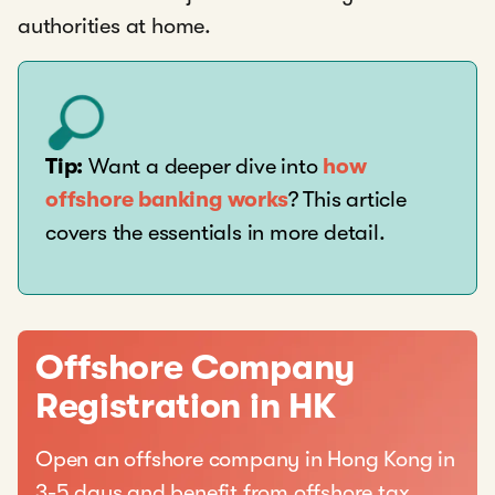
authorities at home.
Tip:
Want a deeper dive into
how
offshore banking works
? This article
covers the essentials in more detail.
Offshore Company
Registration in HK
Open an offshore company in Hong Kong in
3-5 days and benefit from offshore tax