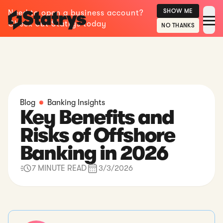
SHOW ME
Need to open a business account?
Check out Statrys today
NO THANKS
Blog
Banking Insights
Key Benefits and
Risks of Offshore
Banking in 2026
7 MINUTE READ
3/3/2026